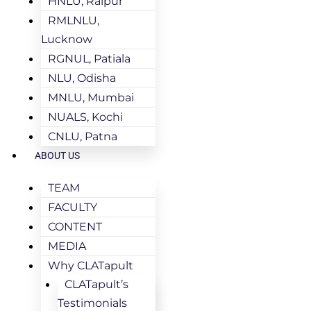
HNLU, Raipur
RMLNLU,
Lucknow
RGNUL, Patiala
NLU, Odisha
MNLU, Mumbai
NUALS, Kochi
CNLU, Patna
ABOUT US
TEAM
FACULTY
CONTENT
MEDIA
Why CLATapult
CLATapult’s
Testimonials