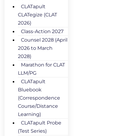
CLATapult
CLATegize (CLAT
2026)
Class-Action 2027
Counsel 2028 (April
2026 to March
2028)
Marathon for CLAT
LLM/PG
CLATapult
Bluebook
(Correspondence
Course/Distance
Learning)
CLATapult Probe
(Test Series)