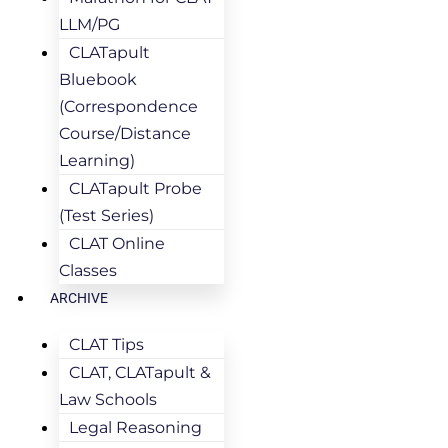
LLM/PG
CLATapult
Bluebook
(Correspondence
Course/Distance
Learning)
CLATapult Probe
(Test Series)
CLAT Online
Classes
ARCHIVE
CLAT Tips
CLAT, CLATapult &
Law Schools
Legal Reasoning