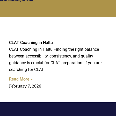
CLAT Coaching in Haltu
CLAT Coaching in Haltu Finding the right balance
between accessibility, consistency, and quality
guidance is crucial for CLAT preparation. If you are
searching for CLAT
Read More »
February 7, 2026