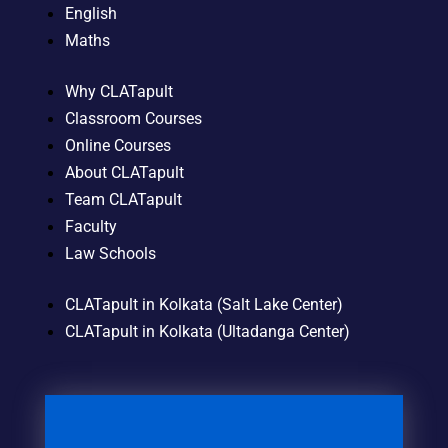
English
Maths
Why CLATapult
Classroom Courses
Online Courses
About CLATapult
Team CLATapult
Faculty
Law Schools
CLATapult in Kolkata (Salt Lake Center)
CLATapult in Kolkata (Ultadanga Center)