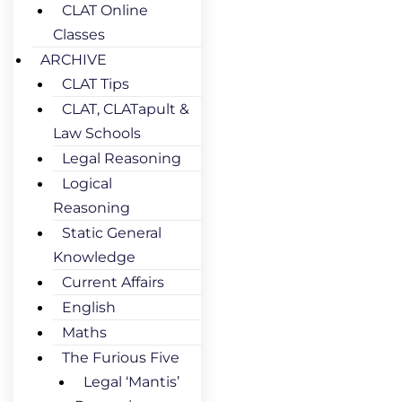
CLAT Online
Classes
ARCHIVE
CLAT Tips
CLAT, CLATapult &
Law Schools
Legal Reasoning
Logical
Reasoning
Static General
Knowledge
Current Affairs
English
Maths
The Furious Five
Legal ‘Mantis’