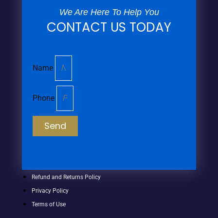
We Are Here To Help You
CONTACT US TODAY
Name
Phone
Send
Refund and Returns Policy
Privacy Policy
Terms of Use