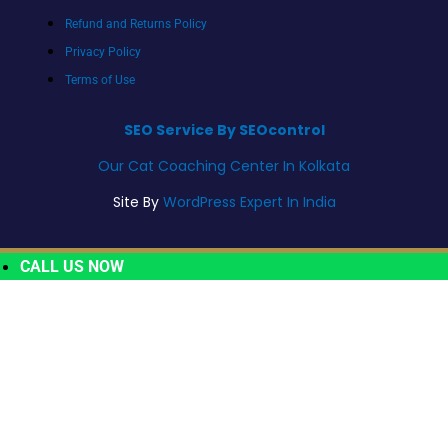
Refund and Returns Policy
Privacy Policy
Terms of Use
SEO Service By SEOcontrol
Our Cat Coaching Center In Kolkata
Site By
WordPress Expert In India
CALL US NOW