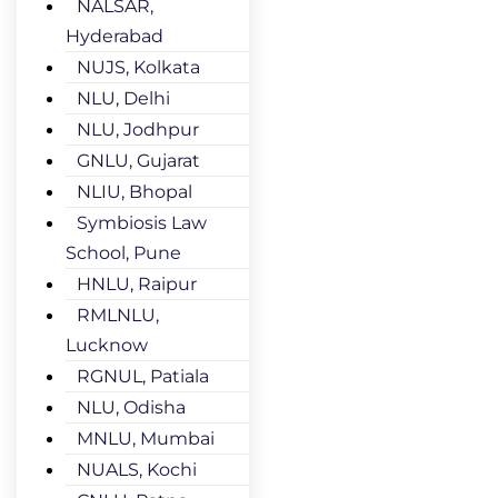
NALSAR,
Hyderabad
NUJS, Kolkata
NLU, Delhi
NLU, Jodhpur
GNLU, Gujarat
NLIU, Bhopal
Symbiosis Law
School, Pune
HNLU, Raipur
RMLNLU,
Lucknow
RGNUL, Patiala
NLU, Odisha
MNLU, Mumbai
NUALS, Kochi