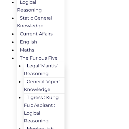
Logical
Reasoning
Static General
Knowledge
Current Affairs
English
Maths
The Furious Five
Legal ‘Mantis’
Reasoning
General ‘Viper’
Knowledge
Tigress : Kung
Fu :: Aspirant :
Logical
Reasoning
Monkey-ish