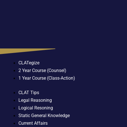
CLATegize
2 Year Course (Counsel)
1 Year Course (Class-Action)
CLAT Tips
Legal Reasoning
Logical Resoning
Static General Knowledge
Current Affairs