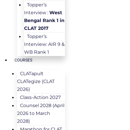
Topper’s
Interview :
West
Bengal Rank 1 in
CLAT 2017
Topper’s
Interview: AIR 9 &
WB Rank 1
COURSES
CLATapult
CLATegize (CLAT
2026)
Class-Action 2027
Counsel 2028 (April
2026 to March
2028)
Marathon for CLAT