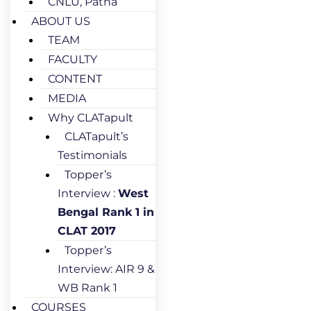
CNLU, Patna
ABOUT US
TEAM
FACULTY
CONTENT
MEDIA
Why CLATapult
CLATapult’s
Testimonials
Topper’s
Interview :
West
Bengal Rank 1 in
CLAT 2017
Topper’s
Interview: AIR 9 &
WB Rank 1
COURSES