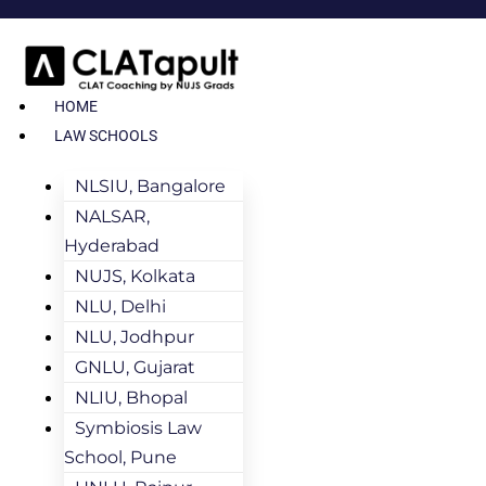
HOME
LAW SCHOOLS
NLSIU, Bangalore
NALSAR,
Hyderabad
NUJS, Kolkata
NLU, Delhi
NLU, Jodhpur
GNLU, Gujarat
NLIU, Bhopal
Symbiosis Law
School, Pune