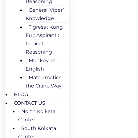
Reasoning
General ‘Viper’
Knowledge
Tigress : Kung
Fu :: Aspirant :
Logical
Reasoning
Monkey-ish
English
Mathematics,
the Crane Way
BLOG
CONTACT US
North Kolkata
Center
South Kolkata
Center