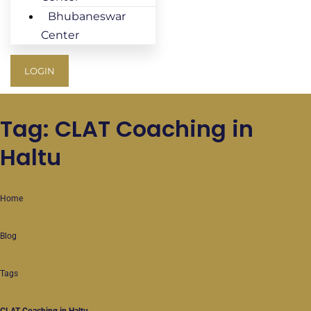
Bhubaneswar
Center
LOGIN
Tag: CLAT Coaching in
Haltu
Home
Blog
Tags
CLAT Coaching in Haltu