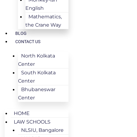
English
Mathematics,
the Crane Way
BLOG
CONTACT US
North Kolkata
Center
South Kolkata
Center
Bhubaneswar
Center
HOME
LAW SCHOOLS
NLSIU, Bangalore