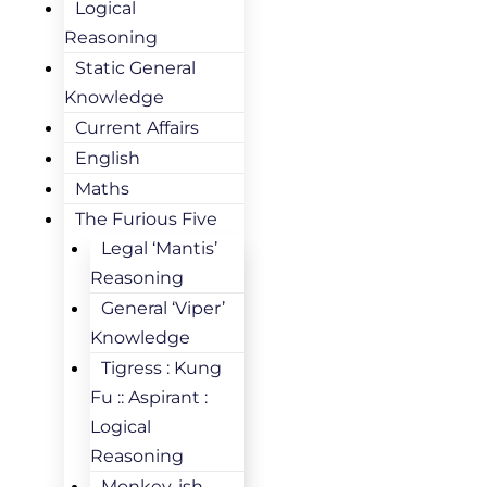
Logical
Reasoning
Static General
Knowledge
Current Affairs
English
Maths
The Furious Five
Legal ‘Mantis’
Reasoning
General ‘Viper’
Knowledge
Tigress : Kung
Fu :: Aspirant :
Logical
Reasoning
Monkey-ish