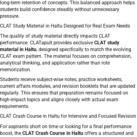
long-term retention of concepts. This balanced approach helps
students build confidence steadily without unnecessary
pressure.
CLAT Study Material in Haltu Designed for Real Exam Needs
The quality of study material directly impacts CLAT
performance. CLATapult provides exclusive
CLAT study
material in Haltu
, designed specifically to match the evolving
CLAT exam pattern. The material focuses on comprehension,
analytical thinking, and application rather than rote
memorization.
Students receive subject-wise notes, practice worksheets,
current affairs modules, and revision booklets that are updated
regularly. This ensures that preparation remains focused on
high-impact topics and aligns closely with actual exam
requirements.
CLAT Crash Course in Haltu for Intensive and Focused Revision
For aspirants short on time or looking for a final performance
boost, the
CLAT Crash Course in Haltu
offers a structured and