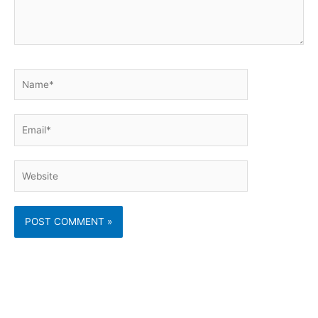
Name*
Email*
Website