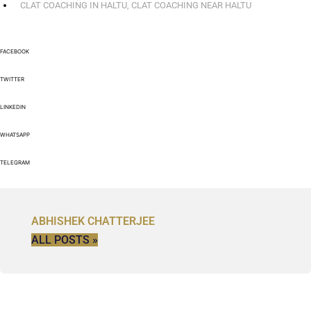
CLAT COACHING IN HALTU
,
CLAT COACHING NEAR HALTU
FACEBOOK
TWITTER
LINKEDIN
WHATSAPP
TELEGRAM
ABHISHEK CHATTERJEE
ALL POSTS »