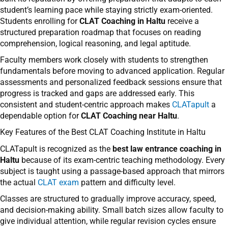
student’s learning pace while staying strictly exam-oriented.
Students enrolling for
CLAT Coaching in Haltu
receive a
structured preparation roadmap that focuses on reading
comprehension, logical reasoning, and legal aptitude.
Faculty members work closely with students to strengthen
fundamentals before moving to advanced application. Regular
assessments and personalized feedback sessions ensure that
progress is tracked and gaps are addressed early. This
consistent and student-centric approach makes
CLATapult
a
dependable option for
CLAT Coaching near Haltu
.
Key Features of the Best CLAT Coaching Institute in Haltu
CLATapult is recognized as the
best law entrance coaching in
Haltu
because of its exam-centric teaching methodology. Every
subject is taught using a passage-based approach that mirrors
the actual
CLAT exam
pattern and difficulty level.
Classes are structured to gradually improve accuracy, speed,
and decision-making ability. Small batch sizes allow faculty to
give individual attention, while regular revision cycles ensure