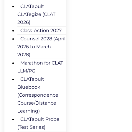
CLATapult
CLATegize (CLAT
2026)
Class-Action 2027
Counsel 2028 (April
2026 to March
2028)
Marathon for CLAT
LLM/PG
CLATapult
Bluebook
(Correspondence
Course/Distance
Learning)
CLATapult Probe
(Test Series)