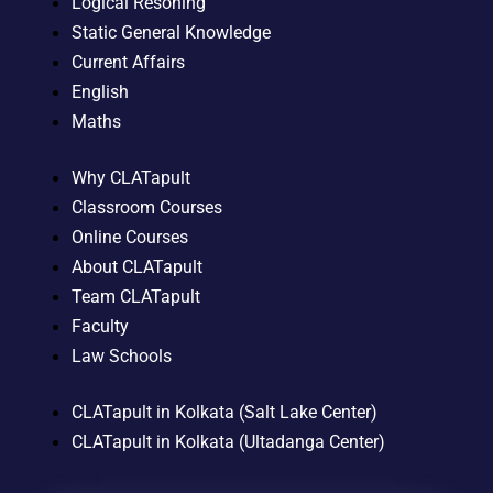
Logical Resoning
Static General Knowledge
Current Affairs
English
Maths
Why CLATapult
Classroom Courses
Online Courses
About CLATapult
Team CLATapult
Faculty
Law Schools
CLATapult in Kolkata (Salt Lake Center)
CLATapult in Kolkata (Ultadanga Center)