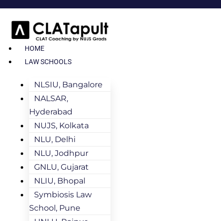
HOME
LAW SCHOOLS
NLSIU, Bangalore
NALSAR,
Hyderabad
NUJS, Kolkata
NLU, Delhi
NLU, Jodhpur
GNLU, Gujarat
NLIU, Bhopal
Symbiosis Law
School, Pune