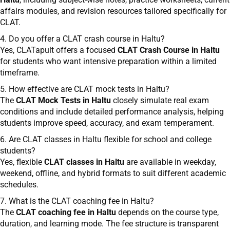
affairs modules, and revision resources tailored specifically for
CLAT.
4. Do you offer a CLAT crash course in Haltu?
Yes, CLATapult offers a focused
CLAT Crash Course in Haltu
for students who want intensive preparation within a limited
timeframe.
5. How effective are CLAT mock tests in Haltu?
The
CLAT Mock Tests in Haltu
closely simulate real exam
conditions and include detailed performance analysis, helping
students improve speed, accuracy, and exam temperament.
6. Are CLAT classes in Haltu flexible for school and college
students?
Yes, flexible
CLAT classes in Haltu
are available in weekday,
weekend, offline, and hybrid formats to suit different academic
schedules.
7. What is the CLAT coaching fee in Haltu?
The
CLAT coaching fee in Haltu
depends on the course type,
duration, and learning mode. The fee structure is transparent