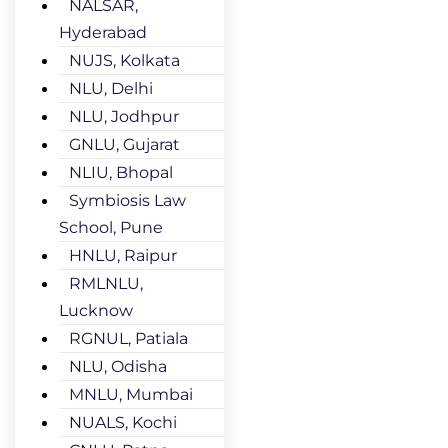
NALSAR,
Hyderabad
NUJS, Kolkata
NLU, Delhi
NLU, Jodhpur
GNLU, Gujarat
NLIU, Bhopal
Symbiosis Law
School, Pune
HNLU, Raipur
RMLNLU,
Lucknow
RGNUL, Patiala
NLU, Odisha
MNLU, Mumbai
NUALS, Kochi