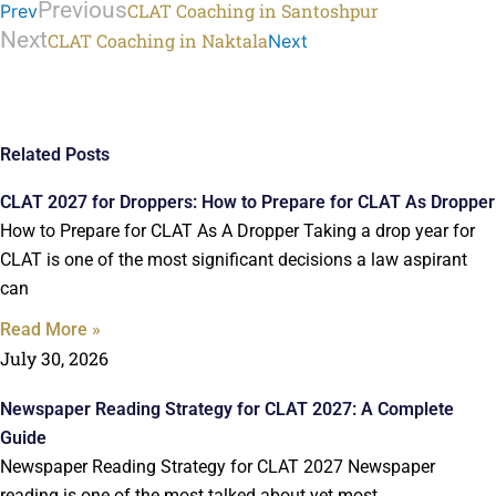
Previous
CLAT Coaching in Santoshpur
Prev
Next
CLAT Coaching in Naktala
Next
Related Posts
CLAT 2027 for Droppers: How to Prepare for CLAT As Dropper
How to Prepare for CLAT As A Dropper Taking a drop year for
CLAT is one of the most significant decisions a law aspirant
can
Read More »
July 30, 2026
Newspaper Reading Strategy for CLAT 2027: A Complete
Guide
Newspaper Reading Strategy for CLAT 2027 Newspaper
reading is one of the most talked about yet most