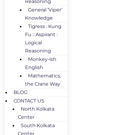
Reasoning
General ‘Viper’
Knowledge
Tigress : Kung
Fu :: Aspirant :
Logical
Reasoning
Monkey-ish
English
Mathematics,
the Crane Way
BLOG
CONTACT US
North Kolkata
Center
South Kolkata
Center