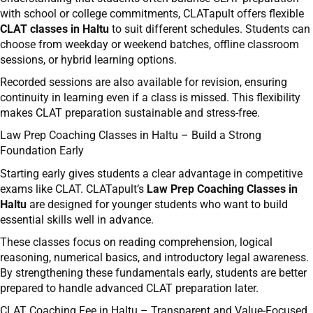
with school or college commitments, CLATapult offers flexible
CLAT classes in Haltu
to suit different schedules. Students can
choose from weekday or weekend batches, offline classroom
sessions, or hybrid learning options.
Recorded sessions are also available for revision, ensuring
continuity in learning even if a class is missed. This flexibility
makes CLAT preparation sustainable and stress-free.
Law Prep Coaching Classes in Haltu – Build a Strong
Foundation Early
Starting early gives students a clear advantage in competitive
exams like CLAT. CLATapult’s
Law Prep Coaching Classes in
Haltu
are designed for younger students who want to build
essential skills well in advance.
These classes focus on reading comprehension, logical
reasoning, numerical basics, and introductory legal awareness.
By strengthening these fundamentals early, students are better
prepared to handle advanced CLAT preparation later.
CLAT Coaching Fee in Haltu – Transparent and Value-Focused