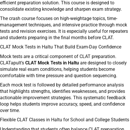
efficient preparation solution. This course is designed to
consolidate existing knowledge and sharpen exam strategy.
The crash course focuses on high-weightage topics, time-
management techniques, and intensive practice through mock
tests and revision exercises. It is especially useful for repeaters
and students preparing in the final months before CLAT.
CLAT Mock Tests in Haltu That Build Exam-Day Confidence
Mock tests are a critical component of CLAT preparation.
CLATapult’s
CLAT Mock Tests in Haltu
are designed to closely
simulate real exam conditions, helping students become
comfortable with time pressure and question sequencing.
Each mock test is followed by detailed performance analysis
that highlights strengths, identifies weaknesses, and provides
actionable improvement strategies. This systematic feedback
loop helps students improve accuracy, speed, and confidence
over time.
Flexible CLAT Classes in Haltu for School and College Students
Understanding that students often balance CLAT preparation