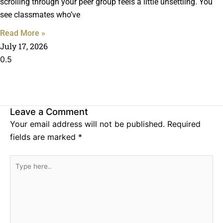
scrolling through your peer group feels a little unsettling. You
see classmates who’ve
Read More »
July 17, 2026
Leave a Comment
Your email address will not be published.
Required
fields are marked
*
Type
here..