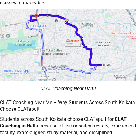
classes manageable.
CLAT Coaching Near Haltu
CLAT Coaching Near Me – Why Students Across South Kolkata
Choose CLATapult
Students across South Kolkata choose CLATapult for
CLAT
Coaching in Haltu
because of its consistent results, experienced
faculty, exam-aligned study material, and disciplined