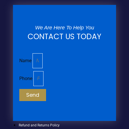
We Are Here To Help You
CONTACT US TODAY
Name
Phone
Send
Refund and Returns Policy