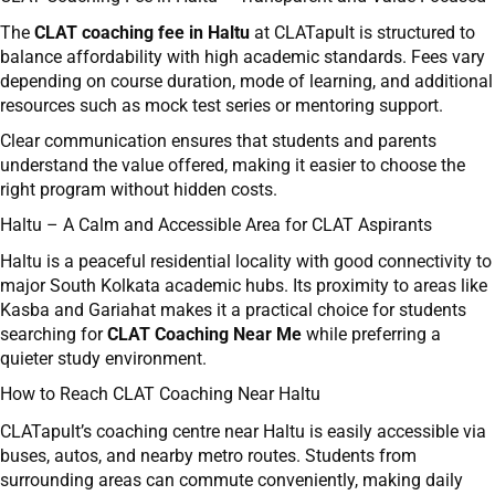
The
CLAT coaching fee in Haltu
at CLATapult is structured to
balance affordability with high academic standards. Fees vary
depending on course duration, mode of learning, and additional
resources such as mock test series or mentoring support.
Clear communication ensures that students and parents
understand the value offered, making it easier to choose the
right program without hidden costs.
Haltu – A Calm and Accessible Area for CLAT Aspirants
Haltu is a peaceful residential locality with good connectivity to
major South Kolkata academic hubs. Its proximity to areas like
Kasba and Gariahat makes it a practical choice for students
searching for
CLAT Coaching Near Me
while preferring a
quieter study environment.
How to Reach CLAT Coaching Near Haltu
CLATapult’s coaching centre near Haltu is easily accessible via
buses, autos, and nearby metro routes. Students from
surrounding areas can commute conveniently, making daily