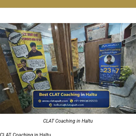
CLAT Coaching in Haltu
CLAT Coaching in Haltu