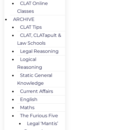
CLAT Online
Classes
ARCHIVE
CLAT Tips
CLAT, CLATapult &
Law Schools
Legal Reasoning
Logical
Reasoning
Static General
Knowledge
Current Affairs
English
Maths
The Furious Five
Legal ‘Mantis’