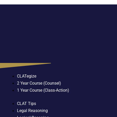
CLATegize
2 Year Course (Counsel)
1 Year Course (Class-Action)
CLAT Tips
Legal Reasoning