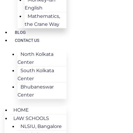
English
Mathematics,
the Crane Way
BLOG
CONTACT US
North Kolkata
Center
South Kolkata
Center
Bhubaneswar
Center
HOME
LAW SCHOOLS
NLSIU, Bangalore