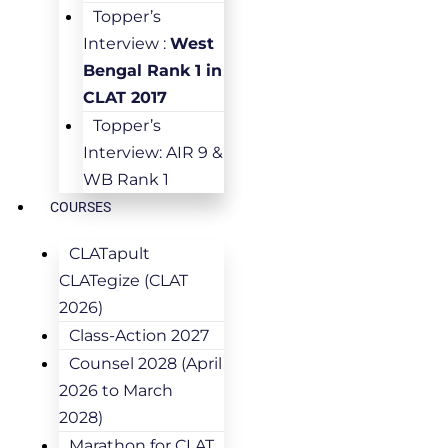
Topper’s
Interview :
West
Bengal Rank 1 in
CLAT 2017
Topper’s
Interview: AIR 9 &
WB Rank 1
COURSES
CLATapult
CLATegize (CLAT
2026)
Class-Action 2027
Counsel 2028 (April
2026 to March
2028)
Marathon for CLAT