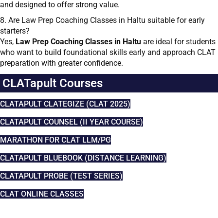
and designed to offer strong value.
8. Are Law Prep Coaching Classes in Haltu suitable for early
starters?
Yes,
Law Prep Coaching Classes in Haltu
are ideal for students
who want to build foundational skills early and approach CLAT
preparation with greater confidence.
CLATapult Courses
CLATAPULT CLATEGIZE (CLAT 2025)
CLATAPULT COUNSEL (II YEAR COURSE)
MARATHON FOR CLAT LLM/PG
CLATAPULT BLUEBOOK (DISTANCE LEARNING)
CLATAPULT PROBE (TEST SERIES)
CLAT ONLINE CLASSES