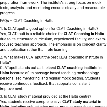
preparation framework. The institute’s strong focus on mock
tests, analysis, and mentoring ensures steady and measurable
progress.
FAQs – CLAT Coaching in Haltu
1. Is CLATapult a good option for CLAT Coaching in Haltu?
Yes, CLATapult is a reliable choice for
CLAT Coaching in Haltu
due to its structured curriculum, experienced faculty, and exam-
focused teaching approach. The emphasis is on concept clarity
and application rather than rote learning.
2. What makes CLATapult the best CLAT coaching institute in
Haltu?
CLATapult stands out as the
best CLAT coaching institute in
Haltu
because of its passage-based teaching methodology,
personalised mentoring, and regular mock testing. Students
receive continuous feedback that supports consistent
improvement.
3. Is CLAT study material provided at the Haltu centre?
Yes, students receive comprehensive
CLAT study material in
Haltu
, including subject-wise notes, practice worksheets, current