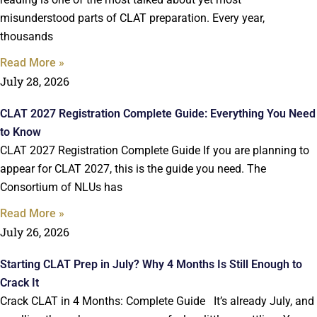
misunderstood parts of CLAT preparation. Every year,
thousands
Read More »
July 28, 2026
CLAT 2027 Registration Complete Guide: Everything You Need
to Know
CLAT 2027 Registration Complete Guide If you are planning to
appear for CLAT 2027, this is the guide you need. The
Consortium of NLUs has
Read More »
July 26, 2026
Starting CLAT Prep in July? Why 4 Months Is Still Enough to
Crack It
Crack CLAT in 4 Months: Complete Guide It’s already July, and