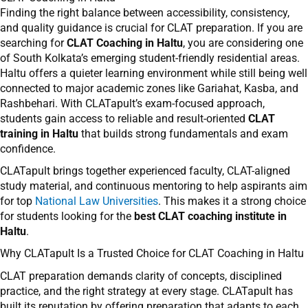
Finding the right balance between accessibility, consistency,
and quality guidance is crucial for CLAT preparation. If you are
searching for
CLAT Coaching in Haltu
, you are considering one
of South Kolkata’s emerging student-friendly residential areas.
Haltu offers a quieter learning environment while still being well
connected to major academic zones like Gariahat, Kasba, and
Rashbehari. With CLATapult’s exam-focused approach,
students gain access to reliable and result-oriented
CLAT
training in Haltu
that builds strong fundamentals and exam
confidence.
CLATapult brings together experienced faculty, CLAT-aligned
study material, and continuous mentoring to help aspirants aim
for top
National Law Universities
. This makes it a strong choice
for students looking for the
best CLAT coaching institute in
Haltu
.
Why CLATapult Is a Trusted Choice for CLAT Coaching in Haltu
CLAT preparation demands clarity of concepts, disciplined
practice, and the right strategy at every stage. CLATapult has
built its reputation by offering preparation that adapts to each