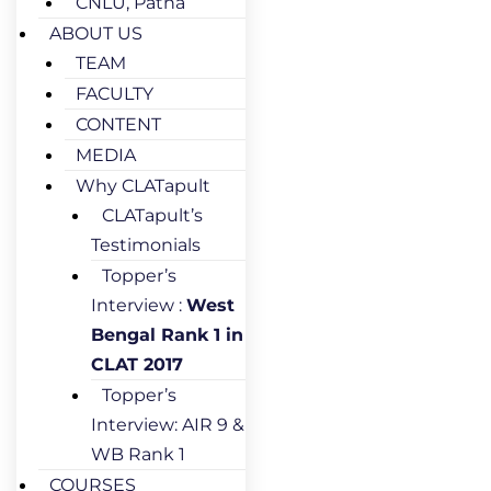
CNLU, Patna
ABOUT US
TEAM
FACULTY
CONTENT
MEDIA
Why CLATapult
CLATapult’s
Testimonials
Topper’s
Interview :
West
Bengal Rank 1 in
CLAT 2017
Topper’s
Interview: AIR 9 &
WB Rank 1
COURSES