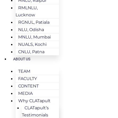
HNLU, Raipur
RMLNLU,
Lucknow
RGNUL, Patiala
NLU, Odisha
MNLU, Mumbai
NUALS, Kochi
CNLU, Patna
ABOUT US
TEAM
FACULTY
CONTENT
MEDIA
Why CLATapult
CLATapult’s
Testimonials