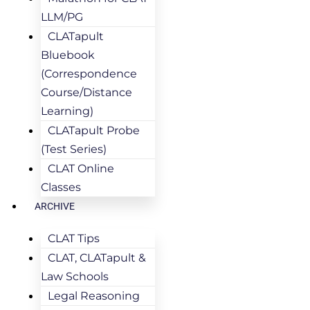
LLM/PG
CLATapult
Bluebook
(Correspondence
Course/Distance
Learning)
CLATapult Probe
(Test Series)
CLAT Online
Classes
ARCHIVE
CLAT Tips
CLAT, CLATapult &
Law Schools
Legal Reasoning