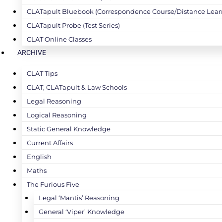
CLATapult Bluebook (Correspondence Course/Distance Lear
CLATapult Probe (Test Series)
CLAT Online Classes
ARCHIVE
CLAT Tips
CLAT, CLATapult & Law Schools
Legal Reasoning
Logical Reasoning
Static General Knowledge
Current Affairs
English
Maths
The Furious Five
Legal ‘Mantis’ Reasoning
General ‘Viper’ Knowledge