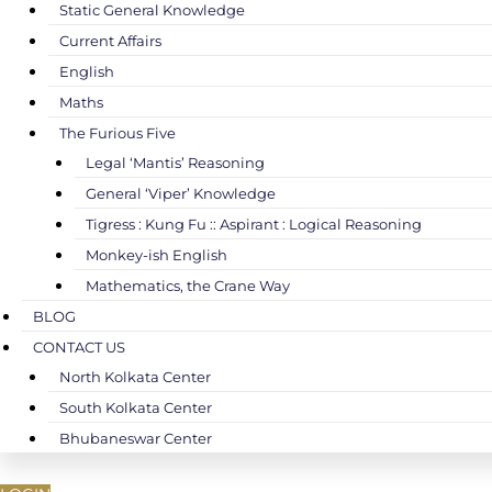
Static General Knowledge
Current Affairs
English
Maths
The Furious Five
Legal ‘Mantis’ Reasoning
General ‘Viper’ Knowledge
Tigress : Kung Fu :: Aspirant : Logical Reasoning
Monkey-ish English
Mathematics, the Crane Way
BLOG
CONTACT US
North Kolkata Center
South Kolkata Center
Bhubaneswar Center