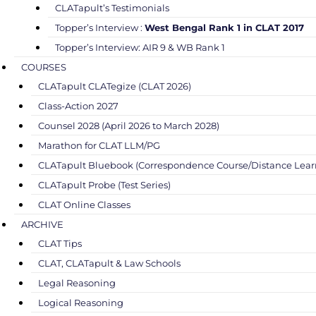
CLATapult’s Testimonials
Topper’s Interview :
West Bengal Rank 1 in CLAT 2017
Topper’s Interview: AIR 9 & WB Rank 1
COURSES
CLATapult CLATegize (CLAT 2026)
Class-Action 2027
Counsel 2028 (April 2026 to March 2028)
Marathon for CLAT LLM/PG
CLATapult Bluebook (Correspondence Course/Distance Lear
CLATapult Probe (Test Series)
CLAT Online Classes
ARCHIVE
CLAT Tips
CLAT, CLATapult & Law Schools
Legal Reasoning
Logical Reasoning