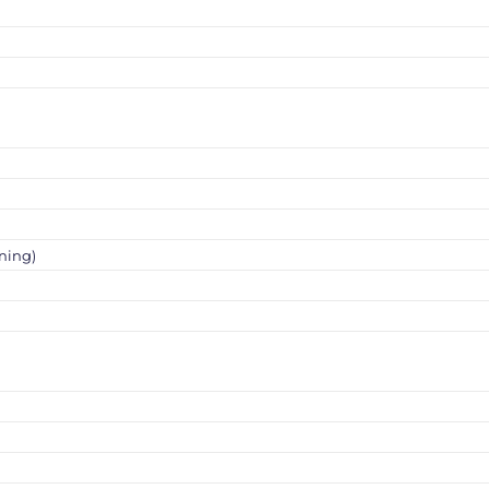
ning)