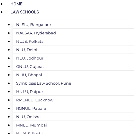
HOME
LAW SCHOOLS
NLSIU, Bangalore
NALSAR, Hyderabad
NUJS, Kolkata
NLU, Delhi
NLU, Jodhpur
GNLU, Gujarat
NLIU, Bhopal
Symbiosis Law School, Pune
HNLU, Raipur
RMLNLU, Lucknow
RGNUL, Patiala
NLU, Odisha
MNLU, Mumbai
NUALS, Kochi