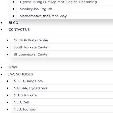
Tigress : Kung Fu :: Aspirant : Logical Reasoning
Monkey-ish English
Mathematics, the Crane Way
BLOG
CONTACT US
North Kolkata Center
South Kolkata Center
Bhubaneswar Center
HOME
LAW SCHOOLS
NLSIU, Bangalore
NALSAR, Hyderabad
NUJS, Kolkata
NLU, Delhi
NLU, Jodhpur