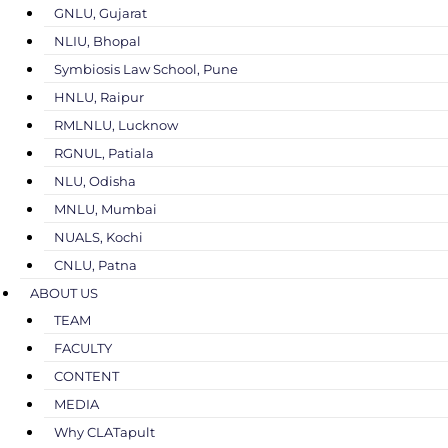
GNLU, Gujarat
NLIU, Bhopal
Symbiosis Law School, Pune
HNLU, Raipur
RMLNLU, Lucknow
RGNUL, Patiala
NLU, Odisha
MNLU, Mumbai
NUALS, Kochi
CNLU, Patna
ABOUT US
TEAM
FACULTY
CONTENT
MEDIA
Why CLATapult