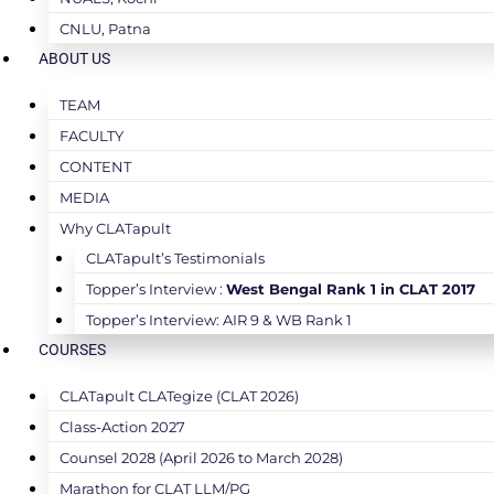
CNLU, Patna
ABOUT US
TEAM
FACULTY
CONTENT
MEDIA
Why CLATapult
CLATapult’s Testimonials
Topper’s Interview :
West Bengal Rank 1 in CLAT 2017
Topper’s Interview: AIR 9 & WB Rank 1
COURSES
CLATapult CLATegize (CLAT 2026)
Class-Action 2027
Counsel 2028 (April 2026 to March 2028)
Marathon for CLAT LLM/PG