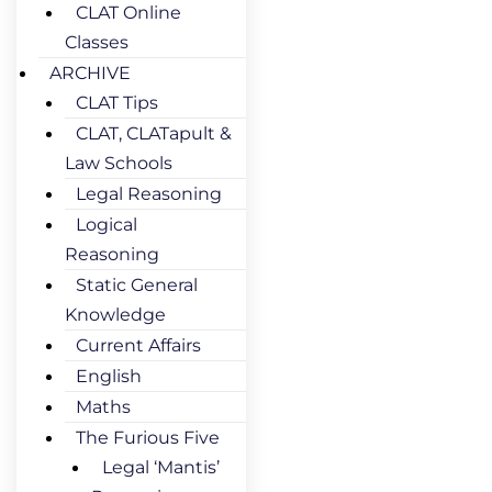
CLAT Online
Classes
ARCHIVE
CLAT Tips
CLAT, CLATapult &
Law Schools
Legal Reasoning
Logical
Reasoning
Static General
Knowledge
Current Affairs
English
Maths
The Furious Five
Legal ‘Mantis’