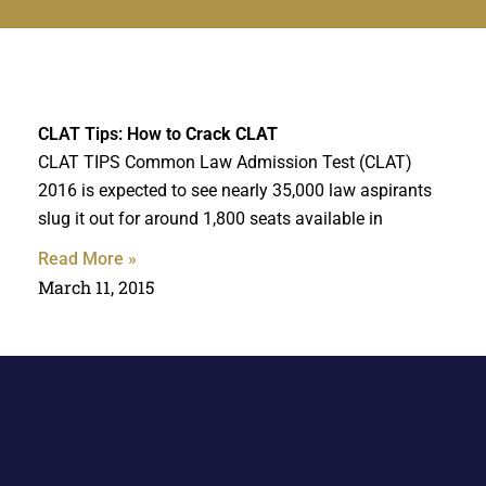
CLAT Tips: How to
Crack CLAT
CLAT TIPS Common Law Admission Test (CLAT)
2016 is expected to see nearly 35,000 law aspirants
slug it out for around 1,800 seats available in
Read More »
March 11, 2015