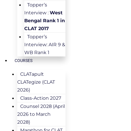
Topper’s
Interview :
West
Bengal Rank 1 in
CLAT 2017
Topper’s
Interview: AIR 9 &
WB Rank 1
COURSES
CLATapult
CLATegize (CLAT
2026)
Class-Action 2027
Counsel 2028 (April
2026 to March
2028)
Marathon for CLAT