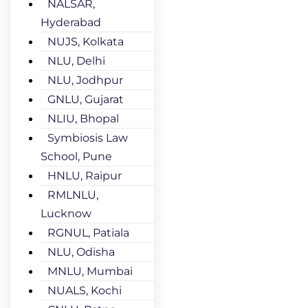
NALSAR,
Hyderabad
NUJS, Kolkata
NLU, Delhi
NLU, Jodhpur
GNLU, Gujarat
NLIU, Bhopal
Symbiosis Law
School, Pune
HNLU, Raipur
RMLNLU,
Lucknow
RGNUL, Patiala
NLU, Odisha
MNLU, Mumbai
NUALS, Kochi