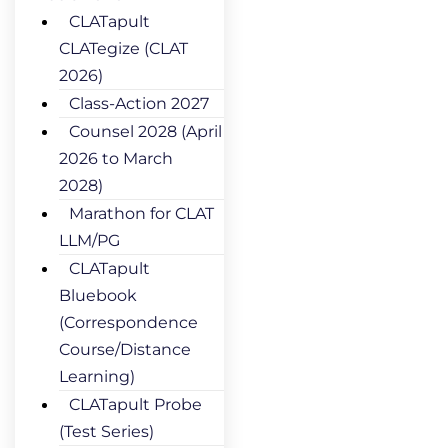
CLATapult
CLATegize (CLAT
2026)
Class-Action 2027
Counsel 2028 (April
2026 to March
2028)
Marathon for CLAT
LLM/PG
CLATapult
Bluebook
(Correspondence
Course/Distance
Learning)
CLATapult Probe
(Test Series)