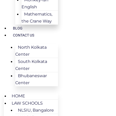
English
Mathematics,
the Crane Way
BLOG
CONTACT US
North Kolkata
Center
South Kolkata
Center
Bhubaneswar
Center
HOME
LAW SCHOOLS
NLSIU, Bangalore