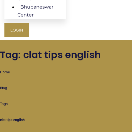
Bhubaneswar
Center
LOGIN
Tag: clat tips english
Home
Blog
Tags
clat tips english