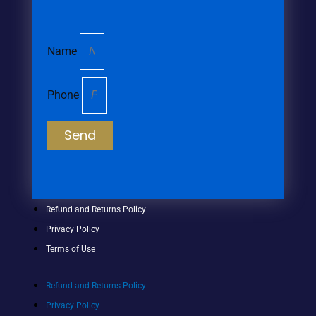
Name
Phone
Send
Refund and Returns Policy
Privacy Policy
Terms of Use
Refund and Returns Policy
Privacy Policy