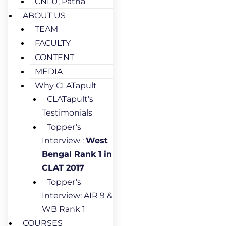
CNLU, Patna
ABOUT US
TEAM
FACULTY
CONTENT
MEDIA
Why CLATapult
CLATapult’s
Testimonials
Topper’s
Interview :
West
Bengal Rank 1 in
CLAT 2017
Topper’s
Interview: AIR 9 &
WB Rank 1
COURSES