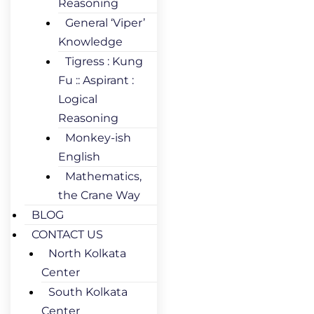
Reasoning
General ‘Viper’
Knowledge
Tigress : Kung
Fu :: Aspirant :
Logical
Reasoning
Monkey-ish
English
Mathematics,
the Crane Way
BLOG
CONTACT US
North Kolkata
Center
South Kolkata
Center