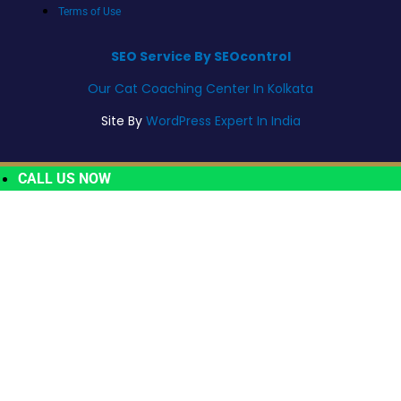
Terms of Use
SEO Service By SEOcontrol
Our Cat Coaching Center In Kolkata
Site By
WordPress Expert In India
CALL US NOW