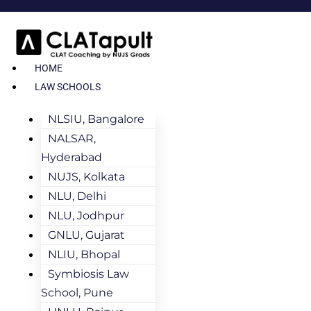
HOME
LAW SCHOOLS
NLSIU, Bangalore
NALSAR,
Hyderabad
NUJS, Kolkata
NLU, Delhi
NLU, Jodhpur
GNLU, Gujarat
NLIU, Bhopal
Symbiosis Law
School, Pune