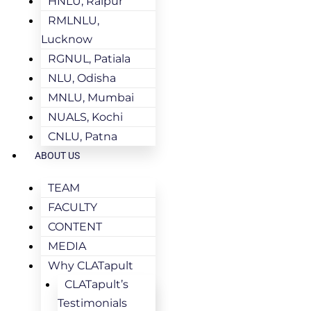
HNLU, Raipur
RMLNLU,
Lucknow
RGNUL, Patiala
NLU, Odisha
MNLU, Mumbai
NUALS, Kochi
CNLU, Patna
ABOUT US
TEAM
FACULTY
CONTENT
MEDIA
Why CLATapult
CLATapult’s
Testimonials