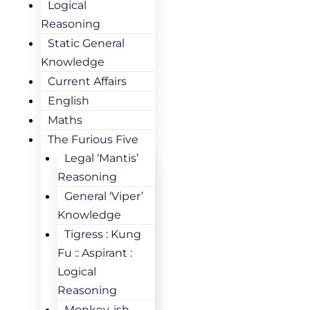
Logical
Reasoning
Static General
Knowledge
Current Affairs
English
Maths
The Furious Five
Legal ‘Mantis’
Reasoning
General ‘Viper’
Knowledge
Tigress : Kung
Fu :: Aspirant :
Logical
Reasoning
Monkey-ish