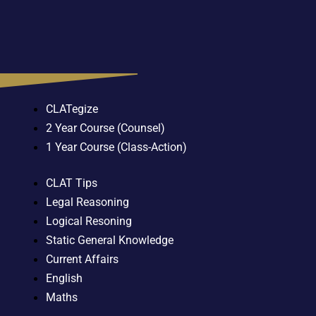
CLATegize
2 Year Course (Counsel)
1 Year Course (Class-Action)
CLAT Tips
Legal Reasoning
Logical Resoning
Static General Knowledge
Current Affairs
English
Maths