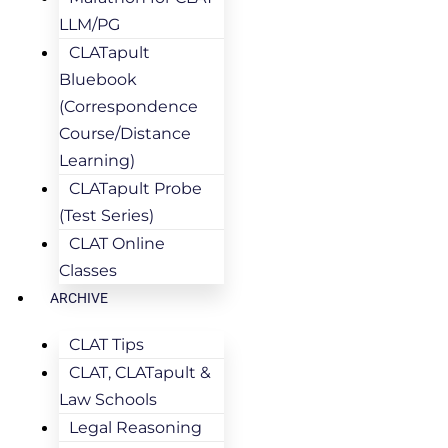
LLM/PG
CLATapult
Bluebook
(Correspondence
Course/Distance
Learning)
CLATapult Probe
(Test Series)
CLAT Online
Classes
ARCHIVE
CLAT Tips
CLAT, CLATapult &
Law Schools
Legal Reasoning