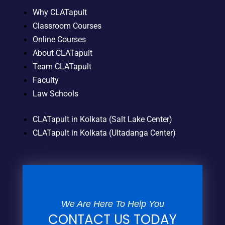
Why CLATapult
Classroom Courses
Online Courses
About CLATapult
Team CLATapult
Faculty
Law Schools
CLATapult in Kolkata (Salt Lake Center)
CLATapult in Kolkata (Ultadanga Center)
We Are Here To Help You
CONTACT US TODAY