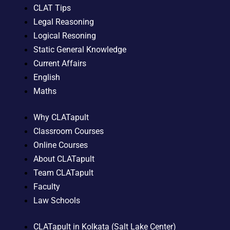
CLAT Tips
Legal Reasoning
Logical Resoning
Static General Knowledge
Current Affairs
English
Maths
Why CLATapult
Classroom Courses
Online Courses
About CLATapult
Team CLATapult
Faculty
Law Schools
CLATapult in Kolkata (Salt Lake Center)