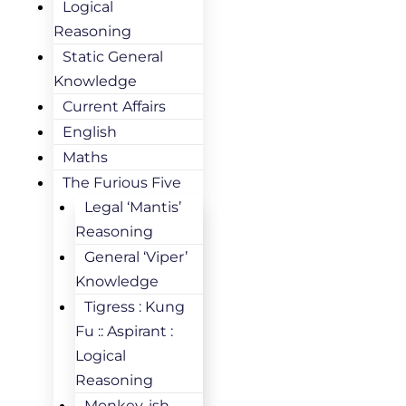
Logical
Reasoning
Static General
Knowledge
Current Affairs
English
Maths
The Furious Five
Legal ‘Mantis’
Reasoning
General ‘Viper’
Knowledge
Tigress : Kung
Fu :: Aspirant :
Logical
Reasoning
Monkey-ish