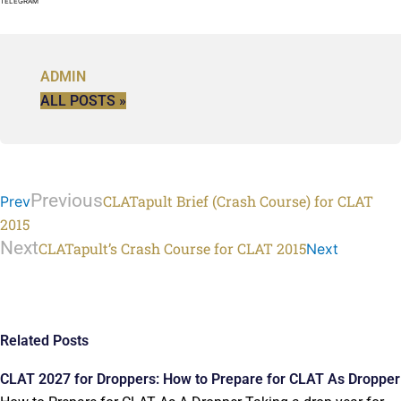
TELEGRAM
ADMIN
ALL POSTS »
Previous
CLATapult Brief (Crash Course) for CLAT
Prev
2015
Next
CLATapult’s Crash Course for CLAT 2015
Next
Related Posts
CLAT 2027 for Droppers: How to Prepare for CLAT As Dropper