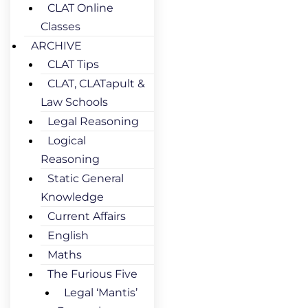
CLAT Online
Classes
ARCHIVE
CLAT Tips
CLAT, CLATapult &
Law Schools
Legal Reasoning
Logical
Reasoning
Static General
Knowledge
Current Affairs
English
Maths
The Furious Five
Legal ‘Mantis’