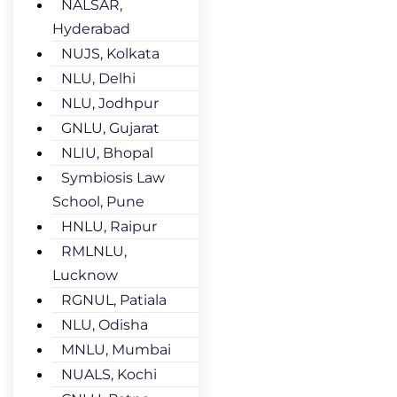
NALSAR,
Hyderabad
NUJS, Kolkata
NLU, Delhi
NLU, Jodhpur
GNLU, Gujarat
NLIU, Bhopal
Symbiosis Law
School, Pune
HNLU, Raipur
RMLNLU,
Lucknow
RGNUL, Patiala
NLU, Odisha
MNLU, Mumbai
NUALS, Kochi