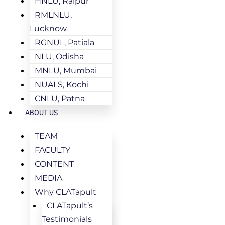
HNLU, Raipur
RMLNLU,
Lucknow
RGNUL, Patiala
NLU, Odisha
MNLU, Mumbai
NUALS, Kochi
CNLU, Patna
ABOUT US
TEAM
FACULTY
CONTENT
MEDIA
Why CLATapult
CLATapult’s
Testimonials