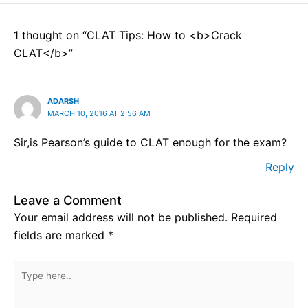
1 thought on “CLAT Tips: How to <b>Crack
CLAT</b>”
ADARSH
MARCH 10, 2016 AT 2:56 AM
Sir,is Pearson’s guide to CLAT enough for the exam?
Reply
Leave a Comment
Your email address will not be published.
Required
fields are marked
*
Type
here..