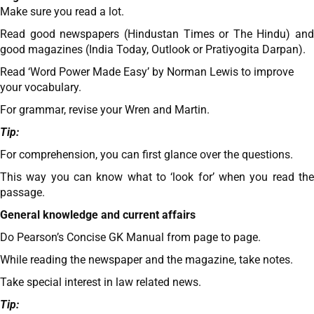
Make sure you read a lot.
Read good newspapers (Hindustan Times or The Hindu) and
good magazines (India Today, Outlook or Pratiyogita Darpan).
Read ‘Word Power Made Easy’ by Norman Lewis to improve
your vocabulary.
For grammar, revise your Wren and Martin.
Tip:
For comprehension, you can first glance over the questions.
This way you can know what to ‘look for’ when you read the
passage.
General knowledge and current affairs
Do Pearson’s Concise GK Manual from page to page.
While reading the newspaper and the magazine, take notes.
Take special interest in law related news.
Tip: