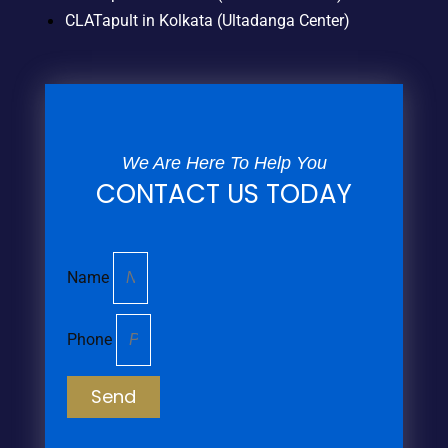
CLATapult in Kolkata (Ultadanga Center)
We Are Here To Help You
CONTACT US TODAY
Name
Phone
Send