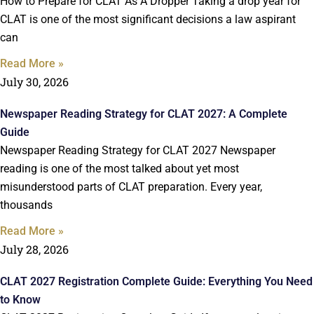
How to Prepare for CLAT As A Dropper Taking a drop year for
CLAT is one of the most significant decisions a law aspirant
can
Read More »
July 30, 2026
Newspaper Reading Strategy for CLAT 2027: A Complete
Guide
Newspaper Reading Strategy for CLAT 2027 Newspaper
reading is one of the most talked about yet most
misunderstood parts of CLAT preparation. Every year,
thousands
Read More »
July 28, 2026
CLAT 2027 Registration Complete Guide: Everything You Need
to Know