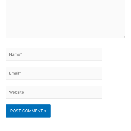
Name*
Email*
Website