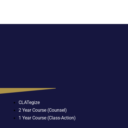
CLATegize
2 Year Course (Counsel)
1 Year Course (Class-Action)