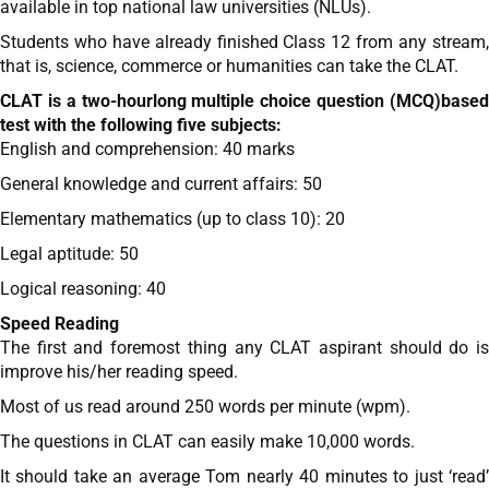
available in top national law universities (NLUs).
Students who have already finished Class 12 from any stream,
that is, science, commerce or humanities can take the CLAT.
CLAT is a two-hourlong multiple choice question (MCQ)based
test with the following five subjects:
English and comprehension: 40 marks
General knowledge and current affairs: 50
Elementary mathematics (up to class 10): 20
Legal aptitude: 50
Logical reasoning: 40
Speed Reading
The first and foremost thing any CLAT aspirant should do is
improve his/her reading speed.
Most of us read around 250 words per minute (wpm).
The questions in CLAT can easily make 10,000 words.
It should take an average Tom nearly 40 minutes to just ‘read’