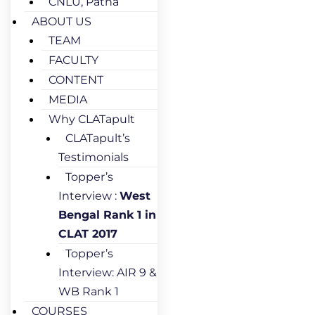
CNLU, Patna
ABOUT US
TEAM
FACULTY
CONTENT
MEDIA
Why CLATapult
CLATapult’s
Testimonials
Topper’s
Interview :
West
Bengal Rank 1 in
CLAT 2017
Topper’s
Interview: AIR 9 &
WB Rank 1
COURSES