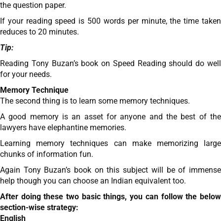
the question paper.
If your reading speed is 500 words per minute, the time taken
reduces to 20 minutes.
Tip:
Reading Tony Buzan’s book on Speed Reading should do well
for your needs.
Memory Technique
The second thing is to learn some memory techniques.
A good memory is an asset for anyone and the best of the
lawyers have elephantine memories.
Learning memory techniques can make memorizing large
chunks of information fun.
Again Tony Buzan’s book on this subject will be of immense
help though you can choose an Indian equivalent too.
After doing these two basic things, you can follow the below
section-wise strategy:
English