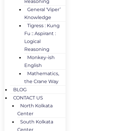
Reasoning
General ‘Viper’
Knowledge
Tigress : Kung
Fu :: Aspirant :
Logical
Reasoning
Monkey-ish
English
Mathematics,
the Crane Way
BLOG
CONTACT US
North Kolkata
Center
South Kolkata
Center