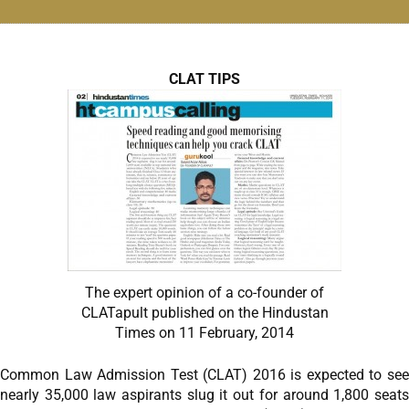
CLAT TIPS
The expert opinion of a co-founder of
CLATapult published on the Hindustan
Times on 11 February, 2014
Common Law Admission Test (CLAT) 2016 is expected to see
nearly 35,000 law aspirants slug it out for around 1,800 seats