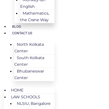
English
Mathematics,
the Crane Way
BLOG
CONTACT US
North Kolkata
Center
South Kolkata
Center
Bhubaneswar
Center
HOME
LAW SCHOOLS
NLSIU, Bangalore