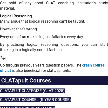
Get hold of any good CLAT coaching institution’s study
material.
Logical Reasoning
Many argue that logical reasoning can’t be taught.
However, that’s wrong.
Every one of us makes logical fallacies every day.
By practising logical reasoning questions, you can ‘start
thinking in a logically sound fashion’.
Tip:
Go through previous years question papers. The
crash course
of clat
is also beneficial for clat aspirants.
CLATapult Courses
CLATAPULT CLATEGIZE (CLAT 2025)
CLATAPULT COUNSEL (II YEAR COURSE)