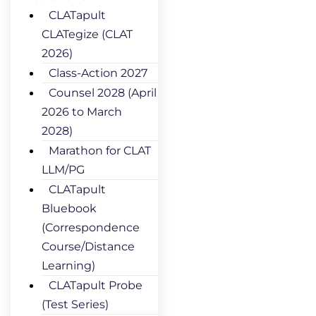
CLATapult
CLATegize (CLAT
2026)
Class-Action 2027
Counsel 2028 (April
2026 to March
2028)
Marathon for CLAT
LLM/PG
CLATapult
Bluebook
(Correspondence
Course/Distance
Learning)
CLATapult Probe
(Test Series)