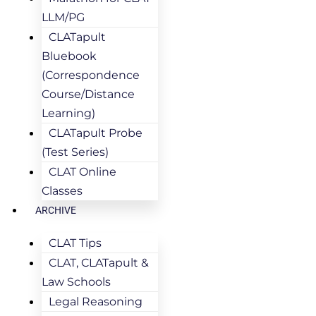
LLM/PG
CLATapult
Bluebook
(Correspondence
Course/Distance
Learning)
CLATapult Probe
(Test Series)
CLAT Online
Classes
ARCHIVE
CLAT Tips
CLAT, CLATapult &
Law Schools
Legal Reasoning