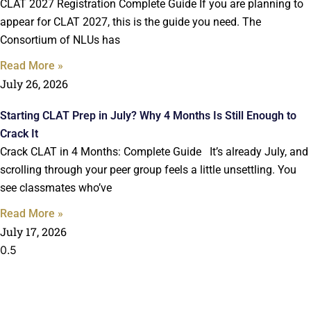
CLAT 2027 Registration Complete Guide If you are planning to
appear for CLAT 2027, this is the guide you need. The
Consortium of NLUs has
Read More »
July 26, 2026
Starting CLAT Prep in July? Why 4 Months Is Still Enough to
Crack It
Crack CLAT in 4 Months: Complete Guide It’s already July, and
scrolling through your peer group feels a little unsettling. You
see classmates who’ve
Read More »
July 17, 2026