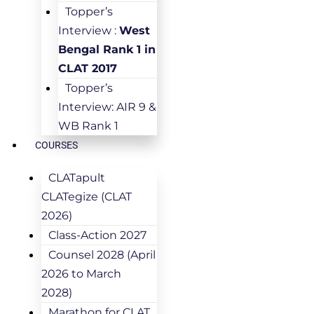
Topper’s
Interview :
West
Bengal Rank 1 in
CLAT 2017
Topper’s
Interview: AIR 9 &
WB Rank 1
COURSES
CLATapult
CLATegize (CLAT
2026)
Class-Action 2027
Counsel 2028 (April
2026 to March
2028)
Marathon for CLAT