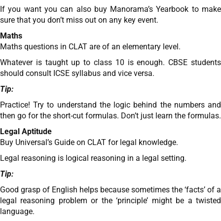
If you want you can also buy Manorama’s Yearbook to make
sure that you don’t miss out on any key event.
Maths
Maths questions in CLAT are of an elementary level.
Whatever is taught up to class 10 is enough. CBSE students
should consult ICSE syllabus and vice versa.
Tip:
Practice! Try to understand the logic behind the numbers and
then go for the short-cut formulas. Don’t just learn the formulas.
Legal Aptitude
Buy Universal’s Guide on CLAT for legal knowledge.
Legal reasoning is logical reasoning in a legal setting.
Tip:
Good grasp of English helps because sometimes the ‘facts’ of a
legal reasoning problem or the ‘principle’ might be a twisted
language.