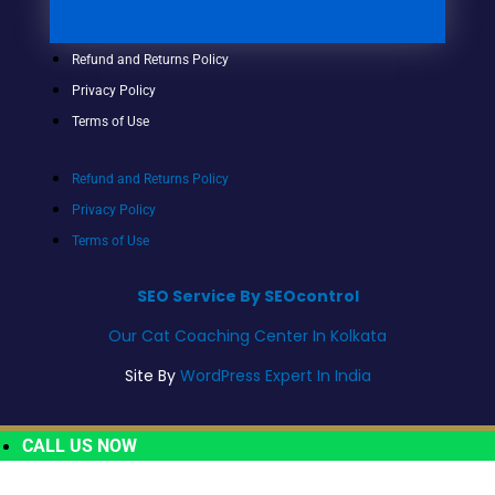
Refund and Returns Policy
Privacy Policy
Terms of Use
Refund and Returns Policy
Privacy Policy
Terms of Use
SEO Service By SEOcontrol
Our Cat Coaching Center In Kolkata
Site By
WordPress Expert In India
CALL US NOW