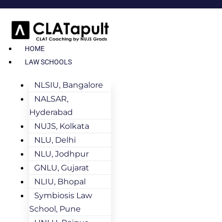
HOME
LAW SCHOOLS
NLSIU, Bangalore
NALSAR,
Hyderabad
NUJS, Kolkata
NLU, Delhi
NLU, Jodhpur
GNLU, Gujarat
NLIU, Bhopal
Symbiosis Law
School, Pune