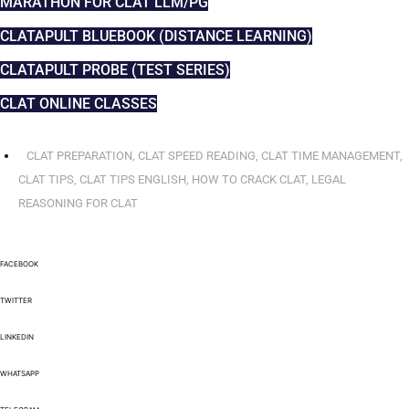
MARATHON FOR CLAT LLM/PG
CLATAPULT BLUEBOOK (DISTANCE LEARNING)
CLATAPULT PROBE (TEST SERIES)
CLAT ONLINE CLASSES
CLAT PREPARATION
,
CLAT SPEED READING
,
CLAT TIME MANAGEMENT
,
CLAT TIPS
,
CLAT TIPS ENGLISH
,
HOW TO CRACK CLAT
,
LEGAL
REASONING FOR CLAT
FACEBOOK
TWITTER
LINKEDIN
WHATSAPP