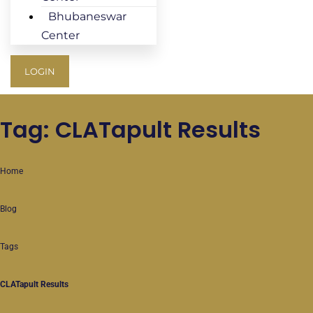
Bhubaneswar
Center
LOGIN
Tag: CLATapult Results
Home
Blog
Tags
CLATapult Results