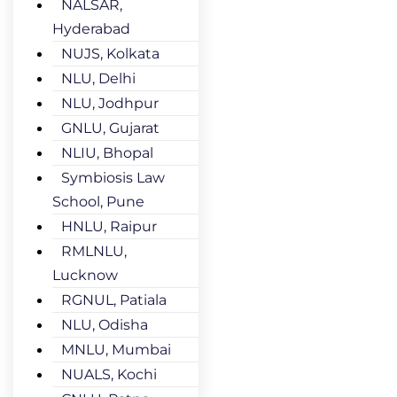
NALSAR,
Hyderabad
NUJS, Kolkata
NLU, Delhi
NLU, Jodhpur
GNLU, Gujarat
NLIU, Bhopal
Symbiosis Law
School, Pune
HNLU, Raipur
RMLNLU,
Lucknow
RGNUL, Patiala
NLU, Odisha
MNLU, Mumbai
NUALS, Kochi