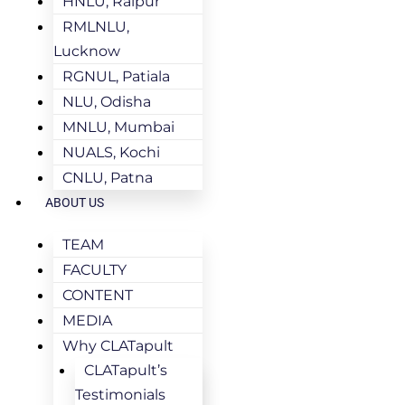
HNLU, Raipur
RMLNLU,
Lucknow
RGNUL, Patiala
NLU, Odisha
MNLU, Mumbai
NUALS, Kochi
CNLU, Patna
ABOUT US
TEAM
FACULTY
CONTENT
MEDIA
Why CLATapult
CLATapult’s
Testimonials