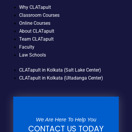
Why CLATapult
Classroom Courses
Online Courses
About CLATapult
Team CLATapult
Faculty
Law Schools
CLATapult in Kolkata (Salt Lake Center)
CLATapult in Kolkata (Ultadanga Center)
We Are Here To Help You
CONTACT US TODAY