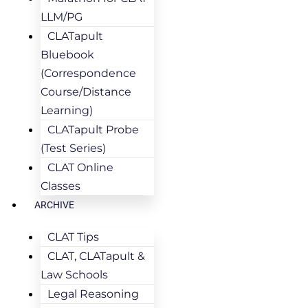
LLM/PG
CLATapult
Bluebook
(Correspondence
Course/Distance
Learning)
CLATapult Probe
(Test Series)
CLAT Online
Classes
ARCHIVE
CLAT Tips
CLAT, CLATapult &
Law Schools
Legal Reasoning