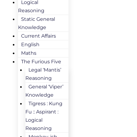
Logical
Reasoning
Static General
Knowledge
Current Affairs
English
Maths
The Furious Five
Legal ‘Mantis’
Reasoning
General ‘Viper’
Knowledge
Tigress : Kung
Fu :: Aspirant :
Logical
Reasoning
Monkey-ish