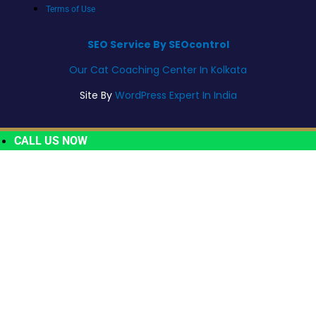
Terms of Use
SEO Service By SEOcontrol
Our Cat Coaching Center In Kolkata
Site By
WordPress Expert In India
CALL US NOW