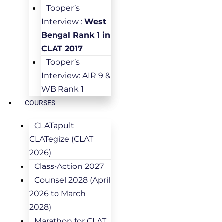
Topper’s
Interview :
West
Bengal Rank 1 in
CLAT 2017
Topper’s
Interview: AIR 9 &
WB Rank 1
COURSES
CLATapult
CLATegize (CLAT
2026)
Class-Action 2027
Counsel 2028 (April
2026 to March
2028)
Marathon for CLAT