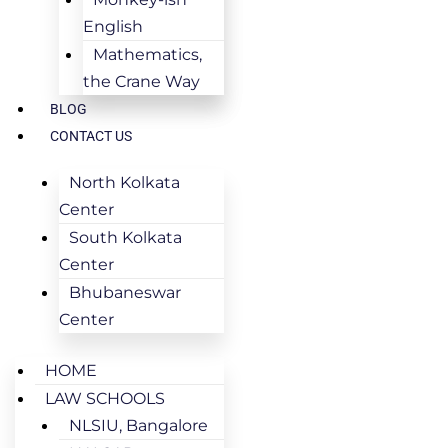
English
Mathematics,
the Crane Way
BLOG
CONTACT US
North Kolkata
Center
South Kolkata
Center
Bhubaneswar
Center
HOME
LAW SCHOOLS
NLSIU, Bangalore