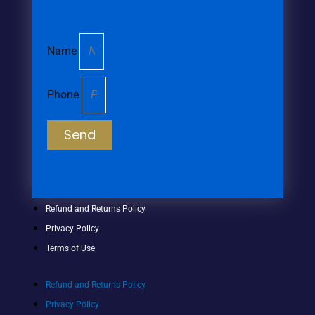
Name
Phone
Send
Refund and Returns Policy
Privacy Policy
Terms of Use
Refund and Returns Policy
Privacy Policy