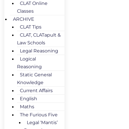
CLAT Online
Classes
ARCHIVE
CLAT Tips
CLAT, CLATapult &
Law Schools
Legal Reasoning
Logical
Reasoning
Static General
Knowledge
Current Affairs
English
Maths
The Furious Five
Legal ‘Mantis’