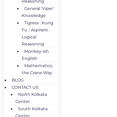
Reasoning
General ‘Viper’
Knowledge
Tigress : Kung
Fu :: Aspirant :
Logical
Reasoning
Monkey-ish
English
Mathematics,
the Crane Way
BLOG
CONTACT US
North Kolkata
Center
South Kolkata
Center