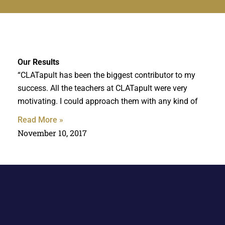
Our
Results
“CLATapult has been the biggest contributor to my
success. All the teachers at CLATapult were very
motivating. I could approach them with any kind of
Read More »
November 10, 2017