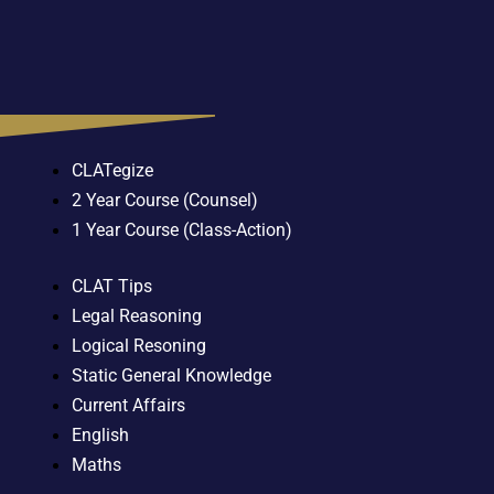
CLATegize
2 Year Course (Counsel)
1 Year Course (Class-Action)
CLAT Tips
Legal Reasoning
Logical Resoning
Static General Knowledge
Current Affairs
English
Maths