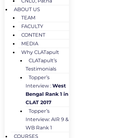
CNLU, Patna
ABOUT US
TEAM
FACULTY
CONTENT
MEDIA
Why CLATapult
CLATapult’s
Testimonials
Topper’s
Interview :
West
Bengal Rank 1 in
CLAT 2017
Topper’s
Interview: AIR 9 &
WB Rank 1
COURSES