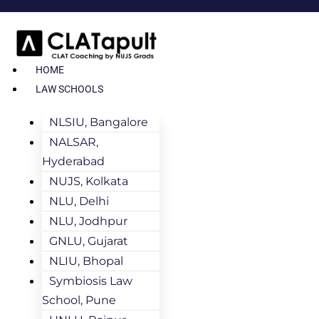
HOME
LAW SCHOOLS
NLSIU, Bangalore
NALSAR,
Hyderabad
NUJS, Kolkata
NLU, Delhi
NLU, Jodhpur
GNLU, Gujarat
NLIU, Bhopal
Symbiosis Law
School, Pune