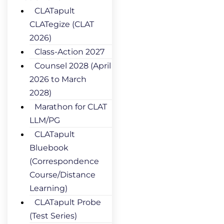
CLATapult
CLATegize (CLAT
2026)
Class-Action 2027
Counsel 2028 (April
2026 to March
2028)
Marathon for CLAT
LLM/PG
CLATapult
Bluebook
(Correspondence
Course/Distance
Learning)
CLATapult Probe
(Test Series)