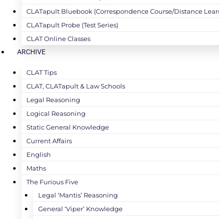
CLATapult Bluebook (Correspondence Course/Distance Lear
CLATapult Probe (Test Series)
CLAT Online Classes
ARCHIVE
CLAT Tips
CLAT, CLATapult & Law Schools
Legal Reasoning
Logical Reasoning
Static General Knowledge
Current Affairs
English
Maths
The Furious Five
Legal ‘Mantis’ Reasoning
General ‘Viper’ Knowledge