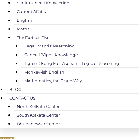
Static General Knowledge
Current Affairs
English
Maths
The Furious Five
Legal ‘Mantis’ Reasoning
General ‘Viper’ Knowledge
Tigress : Kung Fu :: Aspirant : Logical Reasoning
Monkey-ish English
Mathematics, the Crane Way
BLOG
CONTACT US
North Kolkata Center
South Kolkata Center
Bhubaneswar Center