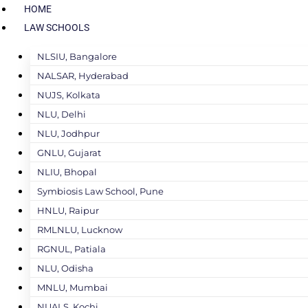
HOME
LAW SCHOOLS
NLSIU, Bangalore
NALSAR, Hyderabad
NUJS, Kolkata
NLU, Delhi
NLU, Jodhpur
GNLU, Gujarat
NLIU, Bhopal
Symbiosis Law School, Pune
HNLU, Raipur
RMLNLU, Lucknow
RGNUL, Patiala
NLU, Odisha
MNLU, Mumbai
NUALS, Kochi