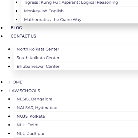
Tigress : Kung Fu :: Aspirant : Logical Reasoning
Monkey-ish English
Mathematics, the Crane Way
BLOG
CONTACT US
North Kolkata Center
South Kolkata Center
Bhubaneswar Center
HOME
LAW SCHOOLS
NLSIU, Bangalore
NALSAR, Hyderabad
NUJS, Kolkata
NLU, Delhi
NLU, Jodhpur