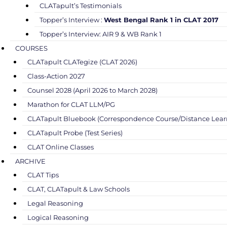
CLATapult’s Testimonials
Topper’s Interview :
West Bengal Rank 1 in CLAT 2017
Topper’s Interview: AIR 9 & WB Rank 1
COURSES
CLATapult CLATegize (CLAT 2026)
Class-Action 2027
Counsel 2028 (April 2026 to March 2028)
Marathon for CLAT LLM/PG
CLATapult Bluebook (Correspondence Course/Distance Lear
CLATapult Probe (Test Series)
CLAT Online Classes
ARCHIVE
CLAT Tips
CLAT, CLATapult & Law Schools
Legal Reasoning
Logical Reasoning