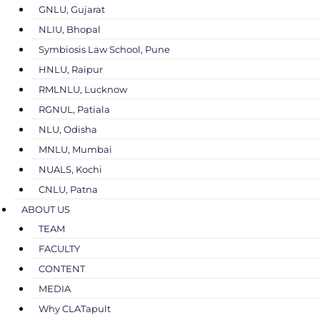
GNLU, Gujarat
NLIU, Bhopal
Symbiosis Law School, Pune
HNLU, Raipur
RMLNLU, Lucknow
RGNUL, Patiala
NLU, Odisha
MNLU, Mumbai
NUALS, Kochi
CNLU, Patna
ABOUT US
TEAM
FACULTY
CONTENT
MEDIA
Why CLATapult