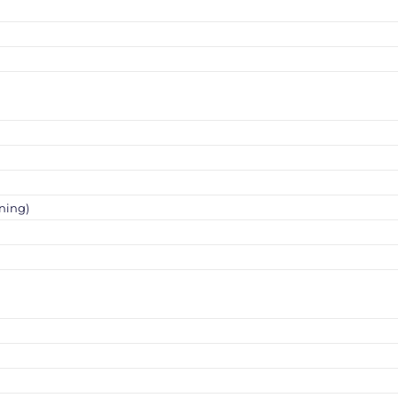
ning)