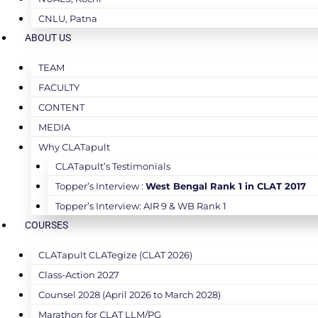
CNLU, Patna
ABOUT US
TEAM
FACULTY
CONTENT
MEDIA
Why CLATapult
CLATapult’s Testimonials
Topper’s Interview :
West Bengal Rank 1 in CLAT 2017
Topper’s Interview: AIR 9 & WB Rank 1
COURSES
CLATapult CLATegize (CLAT 2026)
Class-Action 2027
Counsel 2028 (April 2026 to March 2028)
Marathon for CLAT LLM/PG