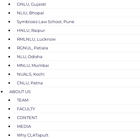
GNLU, Gujarat
NLIU, Bhopal
Symbiosis Law School, Pune
HNLU, Raipur
RMLNLU, Lucknow
RGNUL, Patiala
NLU, Odisha
MNLU, Mumbai
NUALS, Kochi
CNLU, Patna
ABOUT US
TEAM
FACULTY
CONTENT
MEDIA
Why CLATapult