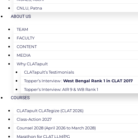
CNLU, Patna
ABOUT US
TEAM
FACULTY
CONTENT
MEDIA
Why CLATapult
CLATapult’s Testimonials
Topper’s Interview :
West Bengal Rank 1 in CLAT 2017
Topper’s Interview: AIR 9 & WB Rank 1
COURSES
CLATapult CLATegize (CLAT 2026)
Class-Action 2027
Counsel 2028 (April 2026 to March 2028)
Marathon for CLAT LLM/PG