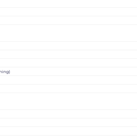
ning)