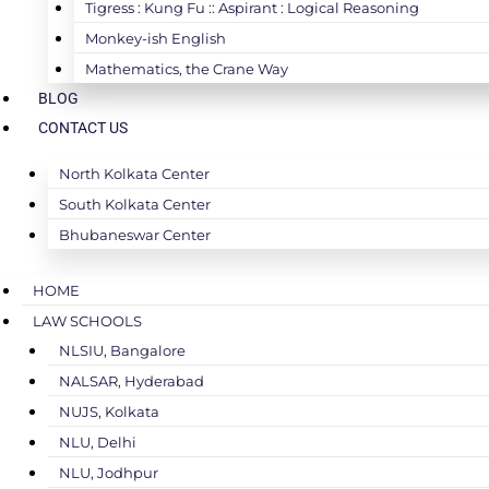
Tigress : Kung Fu :: Aspirant : Logical Reasoning
Monkey-ish English
Mathematics, the Crane Way
BLOG
CONTACT US
North Kolkata Center
South Kolkata Center
Bhubaneswar Center
HOME
LAW SCHOOLS
NLSIU, Bangalore
NALSAR, Hyderabad
NUJS, Kolkata
NLU, Delhi
NLU, Jodhpur