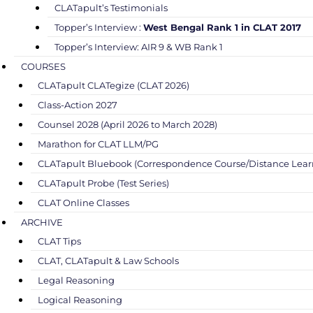
CLATapult’s Testimonials
Topper’s Interview :
West Bengal Rank 1 in CLAT 2017
Topper’s Interview: AIR 9 & WB Rank 1
COURSES
CLATapult CLATegize (CLAT 2026)
Class-Action 2027
Counsel 2028 (April 2026 to March 2028)
Marathon for CLAT LLM/PG
CLATapult Bluebook (Correspondence Course/Distance Lear
CLATapult Probe (Test Series)
CLAT Online Classes
ARCHIVE
CLAT Tips
CLAT, CLATapult & Law Schools
Legal Reasoning
Logical Reasoning