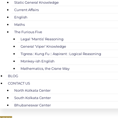
Static General Knowledge
Current Affairs
English
Maths
The Furious Five
Legal ‘Mantis’ Reasoning
General ‘Viper’ Knowledge
Tigress : Kung Fu :: Aspirant : Logical Reasoning
Monkey-ish English
Mathematics, the Crane Way
BLOG
CONTACT US
North Kolkata Center
South Kolkata Center
Bhubaneswar Center