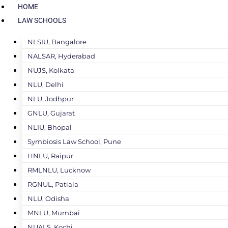
HOME
LAW SCHOOLS
NLSIU, Bangalore
NALSAR, Hyderabad
NUJS, Kolkata
NLU, Delhi
NLU, Jodhpur
GNLU, Gujarat
NLIU, Bhopal
Symbiosis Law School, Pune
HNLU, Raipur
RMLNLU, Lucknow
RGNUL, Patiala
NLU, Odisha
MNLU, Mumbai
NUALS, Kochi