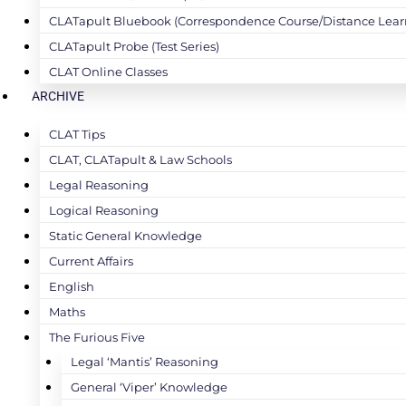
CLATapult Bluebook (Correspondence Course/Distance Lear
CLATapult Probe (Test Series)
CLAT Online Classes
ARCHIVE
CLAT Tips
CLAT, CLATapult & Law Schools
Legal Reasoning
Logical Reasoning
Static General Knowledge
Current Affairs
English
Maths
The Furious Five
Legal ‘Mantis’ Reasoning
General ‘Viper’ Knowledge