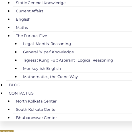
Static General Knowledge
Current Affairs
English
Maths
The Furious Five
Legal ‘Mantis’ Reasoning
General ‘Viper’ Knowledge
Tigress : Kung Fu :: Aspirant : Logical Reasoning
Monkey-ish English
Mathematics, the Crane Way
BLOG
CONTACT US
North Kolkata Center
South Kolkata Center
Bhubaneswar Center