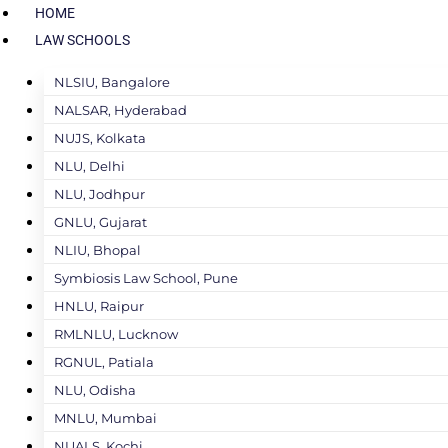
HOME
LAW SCHOOLS
NLSIU, Bangalore
NALSAR, Hyderabad
NUJS, Kolkata
NLU, Delhi
NLU, Jodhpur
GNLU, Gujarat
NLIU, Bhopal
Symbiosis Law School, Pune
HNLU, Raipur
RMLNLU, Lucknow
RGNUL, Patiala
NLU, Odisha
MNLU, Mumbai
NUALS, Kochi