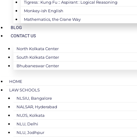
Tigress : Kung Fu :: Aspirant : Logical Reasoning
Monkey-ish English
Mathematics, the Crane Way
BLOG
CONTACT US
North Kolkata Center
South Kolkata Center
Bhubaneswar Center
HOME
LAW SCHOOLS
NLSIU, Bangalore
NALSAR, Hyderabad
NUJS, Kolkata
NLU, Delhi
NLU, Jodhpur