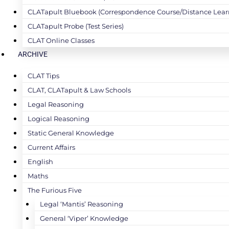
CLATapult Bluebook (Correspondence Course/Distance Lear
CLATapult Probe (Test Series)
CLAT Online Classes
ARCHIVE
CLAT Tips
CLAT, CLATapult & Law Schools
Legal Reasoning
Logical Reasoning
Static General Knowledge
Current Affairs
English
Maths
The Furious Five
Legal ‘Mantis’ Reasoning
General ‘Viper’ Knowledge