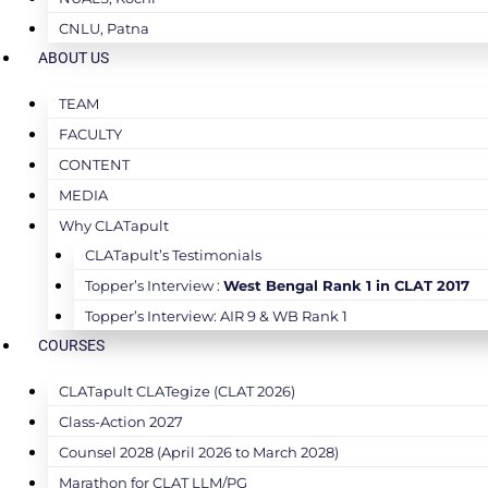
CNLU, Patna
ABOUT US
TEAM
FACULTY
CONTENT
MEDIA
Why CLATapult
CLATapult’s Testimonials
Topper’s Interview :
West Bengal Rank 1 in CLAT 2017
Topper’s Interview: AIR 9 & WB Rank 1
COURSES
CLATapult CLATegize (CLAT 2026)
Class-Action 2027
Counsel 2028 (April 2026 to March 2028)
Marathon for CLAT LLM/PG