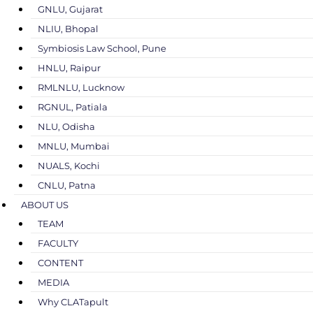
GNLU, Gujarat
NLIU, Bhopal
Symbiosis Law School, Pune
HNLU, Raipur
RMLNLU, Lucknow
RGNUL, Patiala
NLU, Odisha
MNLU, Mumbai
NUALS, Kochi
CNLU, Patna
ABOUT US
TEAM
FACULTY
CONTENT
MEDIA
Why CLATapult