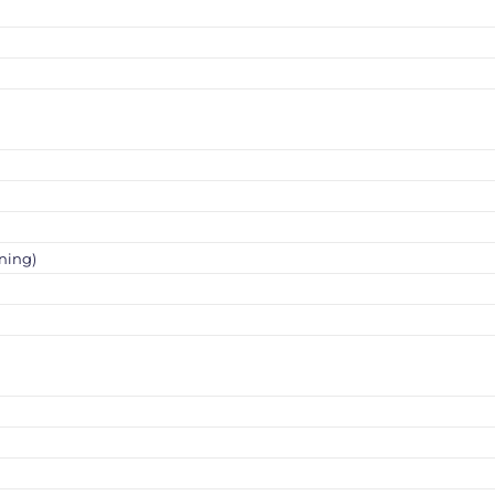
ning)