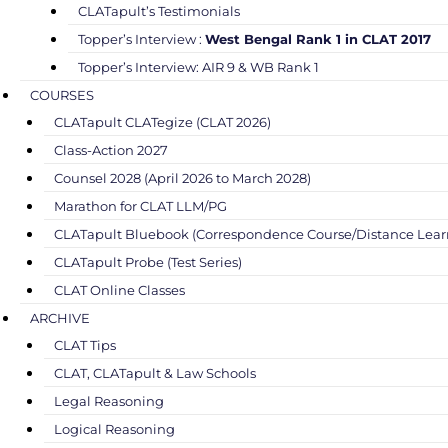
CLATapult’s Testimonials
Topper’s Interview :
West Bengal Rank 1 in CLAT 2017
Topper’s Interview: AIR 9 & WB Rank 1
COURSES
CLATapult CLATegize (CLAT 2026)
Class-Action 2027
Counsel 2028 (April 2026 to March 2028)
Marathon for CLAT LLM/PG
CLATapult Bluebook (Correspondence Course/Distance Lear
CLATapult Probe (Test Series)
CLAT Online Classes
ARCHIVE
CLAT Tips
CLAT, CLATapult & Law Schools
Legal Reasoning
Logical Reasoning