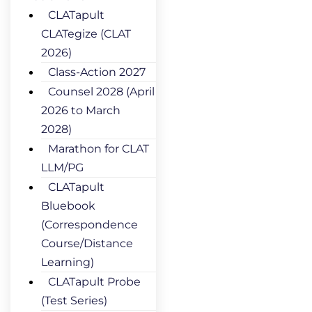
CLATapult
CLATegize (CLAT
2026)
Class-Action 2027
Counsel 2028 (April
2026 to March
2028)
Marathon for CLAT
LLM/PG
CLATapult
Bluebook
(Correspondence
Course/Distance
Learning)
CLATapult Probe
(Test Series)