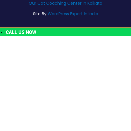
Our Cat Coaching Center In Kolkata
Site By
WordPress Expert In India
CALL US NOW