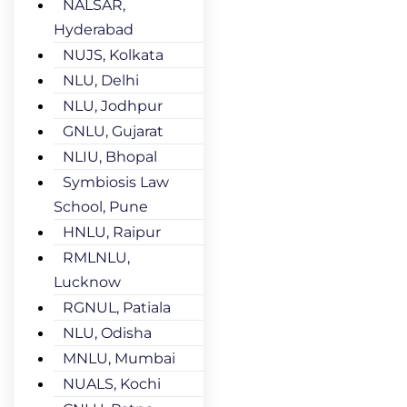
NALSAR,
Hyderabad
NUJS, Kolkata
NLU, Delhi
NLU, Jodhpur
GNLU, Gujarat
NLIU, Bhopal
Symbiosis Law
School, Pune
HNLU, Raipur
RMLNLU,
Lucknow
RGNUL, Patiala
NLU, Odisha
MNLU, Mumbai
NUALS, Kochi