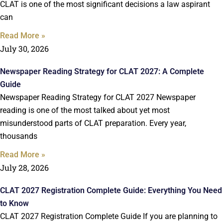
CLAT is one of the most significant decisions a law aspirant
can
Read More »
July 30, 2026
Newspaper Reading Strategy for CLAT 2027: A Complete
Guide
Newspaper Reading Strategy for CLAT 2027 Newspaper
reading is one of the most talked about yet most
misunderstood parts of CLAT preparation. Every year,
thousands
Read More »
July 28, 2026
CLAT 2027 Registration Complete Guide: Everything You Need
to Know
CLAT 2027 Registration Complete Guide If you are planning to