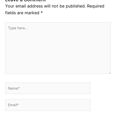
Your email address will not be published.
Required
fields are marked
*
Type
here..
Name*
Email*