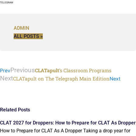
TELEGRAM
ADMIN
ALL POSTS »
Previous
CLATapult
‘s Classroom Programs
Prev
Next
CLATapult on The Telegraph Main Edition
Next
Related Posts
CLAT 2027 for Droppers: How to Prepare for CLAT As Dropper
How to Prepare for CLAT As A Dropper Taking a drop year for