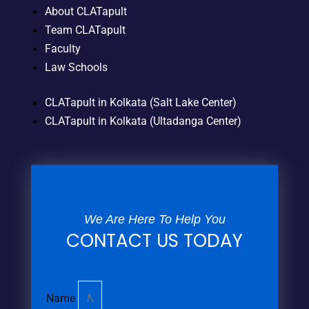
About CLATapult
Team CLATapult
Faculty
Law Schools
CLATapult in Kolkata (Salt Lake Center)
CLATapult in Kolkata (Ultadanga Center)
We Are Here To Help You
CONTACT US TODAY
Name