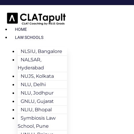
HOME
LAW SCHOOLS
NLSIU, Bangalore
NALSAR,
Hyderabad
NUJS, Kolkata
NLU, Delhi
NLU, Jodhpur
GNLU, Gujarat
NLIU, Bhopal
Symbiosis Law
School, Pune