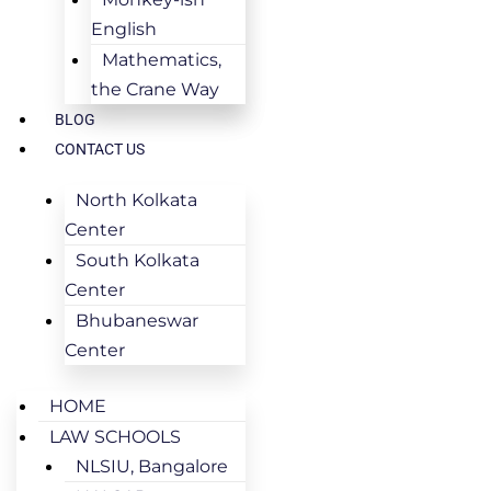
English
Mathematics,
the Crane Way
BLOG
CONTACT US
North Kolkata
Center
South Kolkata
Center
Bhubaneswar
Center
HOME
LAW SCHOOLS
NLSIU, Bangalore