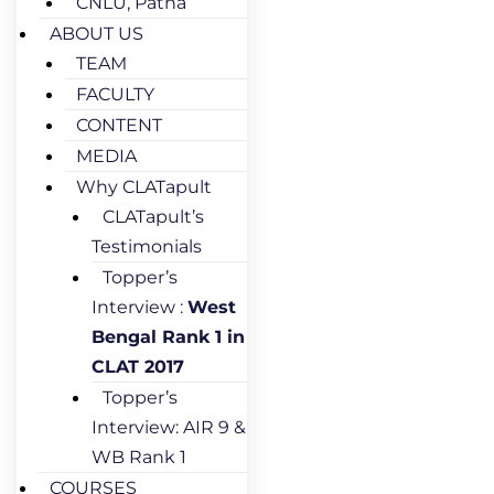
CNLU, Patna
ABOUT US
TEAM
FACULTY
CONTENT
MEDIA
Why CLATapult
CLATapult’s
Testimonials
Topper’s
Interview :
West
Bengal Rank 1 in
CLAT 2017
Topper’s
Interview: AIR 9 &
WB Rank 1
COURSES