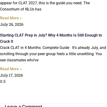
appear for CLAT 2027, this is the guide you need. The
Consortium of NLUs has
Read More »
July 26, 2026
Starting CLAT Prep in July? Why 4 Months Is Still Enough to
Crack It
Crack CLAT in 4 Months: Complete Guide It’s already July, and
scrolling through your peer group feels a little unsettling. You
see classmates who’ve
Read More »
July 17, 2026
Leave a Comment