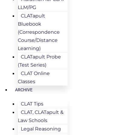
LLM/PG
CLATapult
Bluebook
(Correspondence
Course/Distance
Learning)
CLATapult Probe
(Test Series)
CLAT Online
Classes
ARCHIVE
CLAT Tips
CLAT, CLATapult &
Law Schools
Legal Reasoning