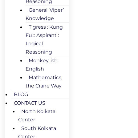
Reasoning
General ‘Viper’
Knowledge
Tigress : Kung
Fu :: Aspirant :
Logical
Reasoning
Monkey-ish
English
Mathematics,
the Crane Way
BLOG
CONTACT US
North Kolkata
Center
South Kolkata
Center