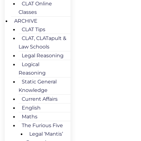
CLAT Online
Classes
ARCHIVE
CLAT Tips
CLAT, CLATapult &
Law Schools
Legal Reasoning
Logical
Reasoning
Static General
Knowledge
Current Affairs
English
Maths
The Furious Five
Legal ‘Mantis’