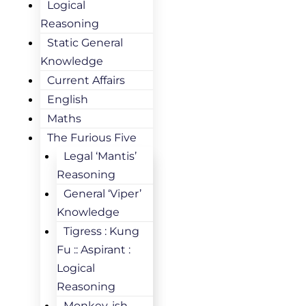
Logical
Reasoning
Static General
Knowledge
Current Affairs
English
Maths
The Furious Five
Legal ‘Mantis’
Reasoning
General ‘Viper’
Knowledge
Tigress : Kung
Fu :: Aspirant :
Logical
Reasoning
Monkey-ish