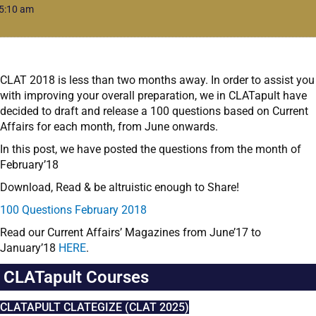
5:10 am
CLAT 2018 is less than two months away. In order to assist you
with improving your overall preparation, we in CLATapult have
decided to draft and release a 100 questions based on Current
Affairs for each month, from June onwards.
In this post, we have posted the questions from the month of
February’18
Download, Read & be altruistic enough to Share!
100 Questions February 2018
Read our Current Affairs’ Magazines from June’17 to
January’18
HERE
.
CLATapult Courses
CLATAPULT CLATEGIZE (CLAT 2025)