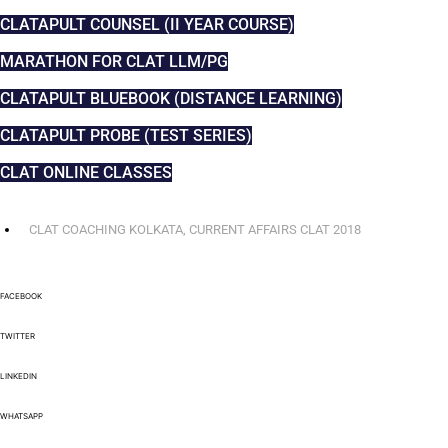
CLATAPULT COUNSEL (II YEAR COURSE)
MARATHON FOR CLAT LLM/PG
CLATAPULT BLUEBOOK (DISTANCE LEARNING)
CLATAPULT PROBE (TEST SERIES)
CLAT ONLINE CLASSES
CLAT COACHING KOLKATA
,
CURRENT AFFAIRS CLAT 2018
FACEBOOK
TWITTER
LINKEDIN
WHATSAPP