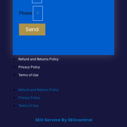
Phone
Send
Refund and Returns Policy
Privacy Policy
Terms of Use
Refund and Returns Policy
Privacy Policy
Terms of Use
SEO Service By SEOcontrol