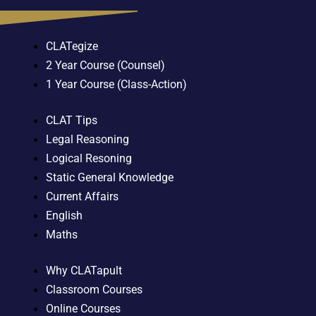
CLATegize
2 Year Course (Counsel)
1 Year Course (Class-Action)
CLAT Tips
Legal Reasoning
Logical Resoning
Static General Knowledge
Current Affairs
English
Maths
Why CLATapult
Classroom Courses
Online Courses