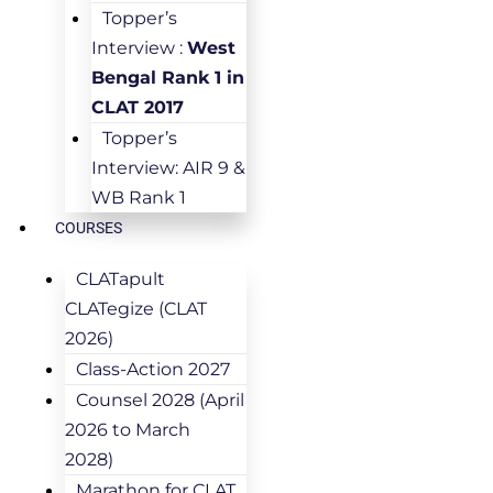
Topper’s
Interview :
West
Bengal Rank 1 in
CLAT 2017
Topper’s
Interview: AIR 9 &
WB Rank 1
COURSES
CLATapult
CLATegize (CLAT
2026)
Class-Action 2027
Counsel 2028 (April
2026 to March
2028)
Marathon for CLAT