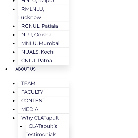
HNLU, Raipur
RMLNLU,
Lucknow
RGNUL, Patiala
NLU, Odisha
MNLU, Mumbai
NUALS, Kochi
CNLU, Patna
ABOUT US
TEAM
FACULTY
CONTENT
MEDIA
Why CLATapult
CLATapult’s
Testimonials