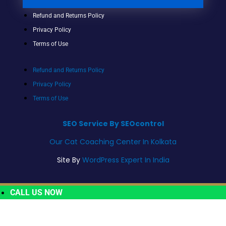
Refund and Returns Policy
Privacy Policy
Terms of Use
Refund and Returns Policy
Privacy Policy
Terms of Use
SEO Service By SEOcontrol
Our Cat Coaching Center In Kolkata
Site By
WordPress Expert In India
CALL US NOW