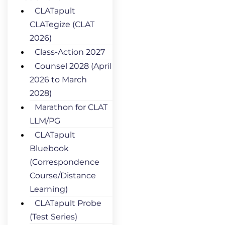
CLATapult
CLATegize (CLAT
2026)
Class-Action 2027
Counsel 2028 (April
2026 to March
2028)
Marathon for CLAT
LLM/PG
CLATapult
Bluebook
(Correspondence
Course/Distance
Learning)
CLATapult Probe
(Test Series)