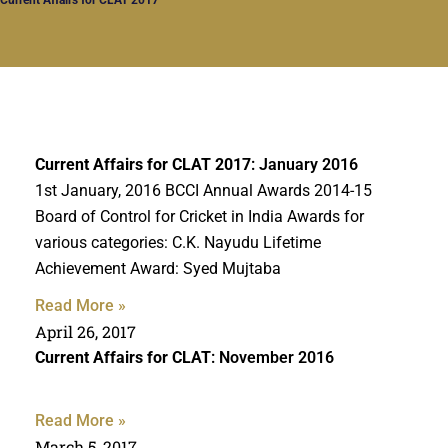
Current Affairs for CLAT 2017
: January 2016
1st January, 2016 BCCI Annual Awards 2014-15
Board of Control for Cricket in India Awards for
various categories: C.K. Nayudu Lifetime
Achievement Award: Syed Mujtaba
Read More »
April 26, 2017
Current Affairs for CLAT
: November 2016
Read More »
March 5, 2017