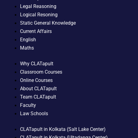
Legal Reasoning
Logical Resoning
Static General Knowledge
Current Affairs
English
Maths
Why CLATapult
Classroom Courses
Online Courses
About CLATapult
Team CLATapult
Faculty
Law Schools
CLATapult in Kolkata (Salt Lake Center)
CLATapult in Kolkata (Ultadanga Center)