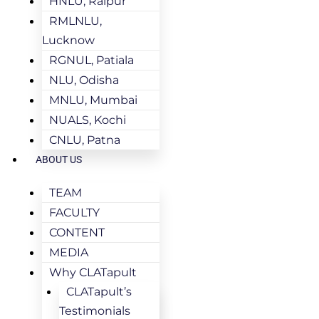
HNLU, Raipur
RMLNLU,
Lucknow
RGNUL, Patiala
NLU, Odisha
MNLU, Mumbai
NUALS, Kochi
CNLU, Patna
ABOUT US
TEAM
FACULTY
CONTENT
MEDIA
Why CLATapult
CLATapult’s
Testimonials