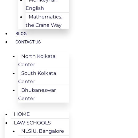
English
Mathematics,
the Crane Way
BLOG
CONTACT US
North Kolkata
Center
South Kolkata
Center
Bhubaneswar
Center
HOME
LAW SCHOOLS
NLSIU, Bangalore