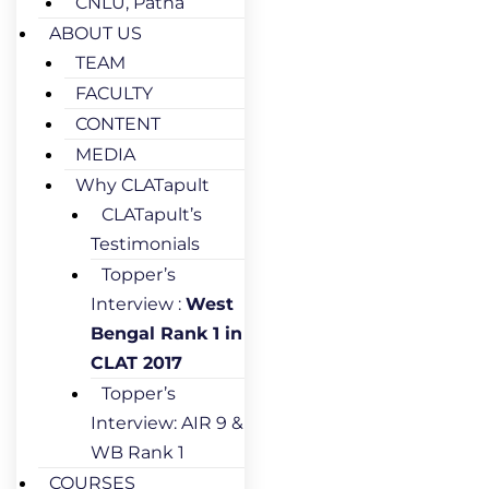
CNLU, Patna
ABOUT US
TEAM
FACULTY
CONTENT
MEDIA
Why CLATapult
CLATapult’s
Testimonials
Topper’s
Interview :
West
Bengal Rank 1 in
CLAT 2017
Topper’s
Interview: AIR 9 &
WB Rank 1
COURSES