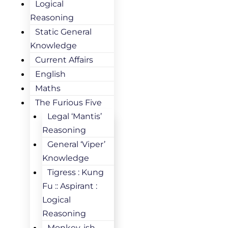
Logical
Reasoning
Static General
Knowledge
Current Affairs
English
Maths
The Furious Five
Legal ‘Mantis’
Reasoning
General ‘Viper’
Knowledge
Tigress : Kung
Fu :: Aspirant :
Logical
Reasoning
Monkey-ish