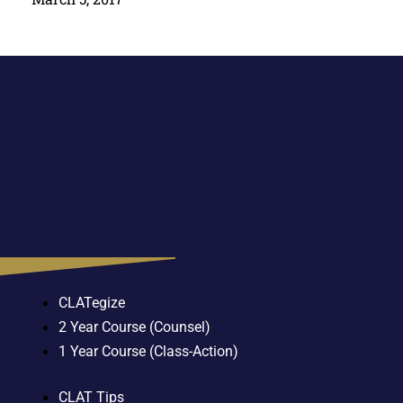
CLATegize
2 Year Course (Counsel)
1 Year Course (Class-Action)
CLAT Tips