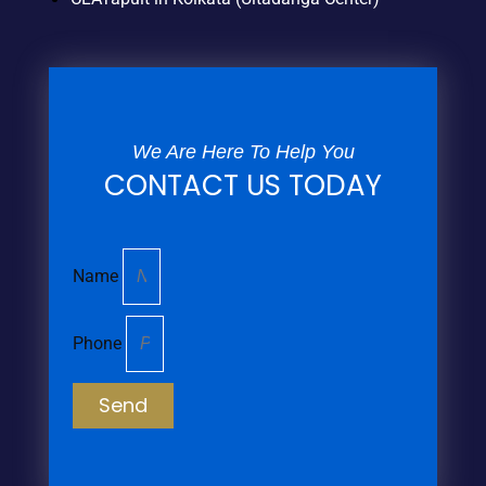
We Are Here To Help You
CONTACT US TODAY
Name
Phone
Send