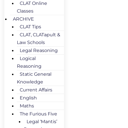
CLAT Online
Classes
ARCHIVE
CLAT Tips
CLAT, CLATapult &
Law Schools
Legal Reasoning
Logical
Reasoning
Static General
Knowledge
Current Affairs
English
Maths
The Furious Five
Legal ‘Mantis’