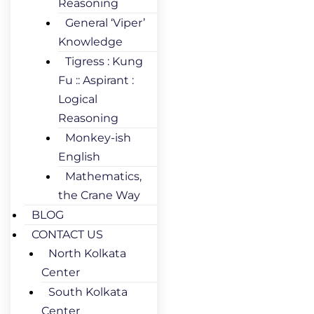
Reasoning
General ‘Viper’
Knowledge
Tigress : Kung
Fu :: Aspirant :
Logical
Reasoning
Monkey-ish
English
Mathematics,
the Crane Way
BLOG
CONTACT US
North Kolkata
Center
South Kolkata
Center