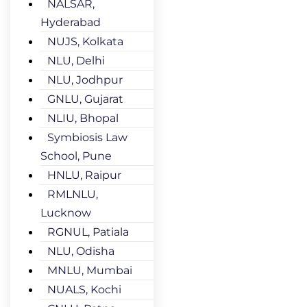
NALSAR,
Hyderabad
NUJS, Kolkata
NLU, Delhi
NLU, Jodhpur
GNLU, Gujarat
NLIU, Bhopal
Symbiosis Law
School, Pune
HNLU, Raipur
RMLNLU,
Lucknow
RGNUL, Patiala
NLU, Odisha
MNLU, Mumbai
NUALS, Kochi