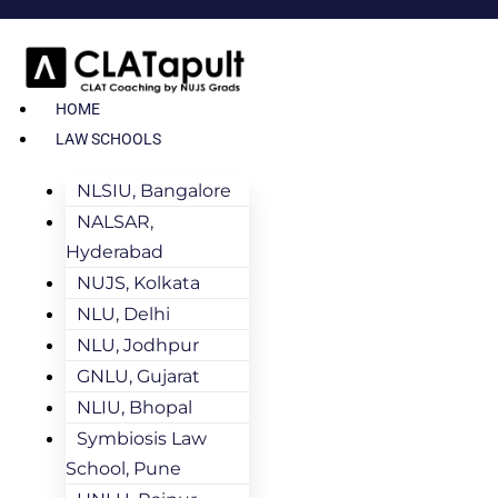
HOME
LAW SCHOOLS
NLSIU, Bangalore
NALSAR,
Hyderabad
NUJS, Kolkata
NLU, Delhi
NLU, Jodhpur
GNLU, Gujarat
NLIU, Bhopal
Symbiosis Law
School, Pune