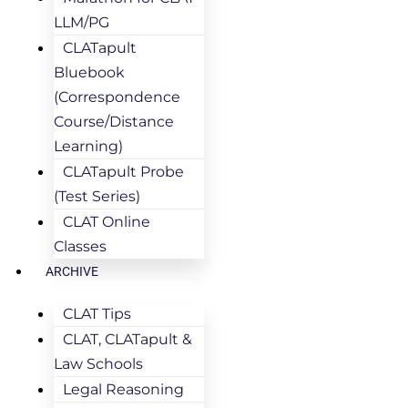
LLM/PG
CLATapult
Bluebook
(Correspondence
Course/Distance
Learning)
CLATapult Probe
(Test Series)
CLAT Online
Classes
ARCHIVE
CLAT Tips
CLAT, CLATapult &
Law Schools
Legal Reasoning