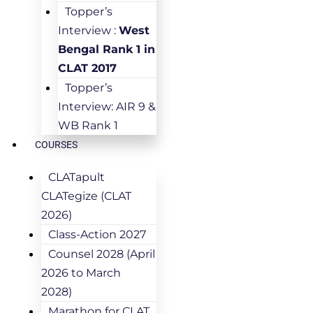
Topper’s
Interview :
West
Bengal Rank 1 in
CLAT 2017
Topper’s
Interview: AIR 9 &
WB Rank 1
COURSES
CLATapult
CLATegize (CLAT
2026)
Class-Action 2027
Counsel 2028 (April
2026 to March
2028)
Marathon for CLAT