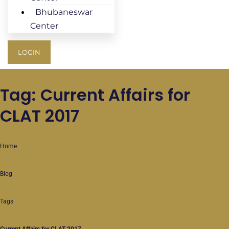
Bhubaneswar
Center
LOGIN
Tag: Current Affairs for
CLAT 2017
Home
Blog
Tags
Current Affairs for CLAT 2017