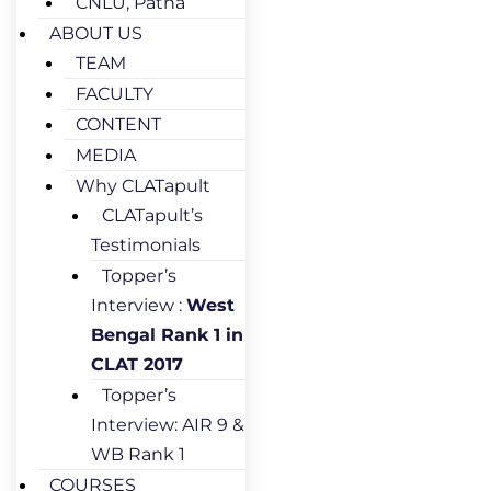
CNLU, Patna
ABOUT US
TEAM
FACULTY
CONTENT
MEDIA
Why CLATapult
CLATapult’s
Testimonials
Topper’s
Interview :
West
Bengal Rank 1 in
CLAT 2017
Topper’s
Interview: AIR 9 &
WB Rank 1
COURSES