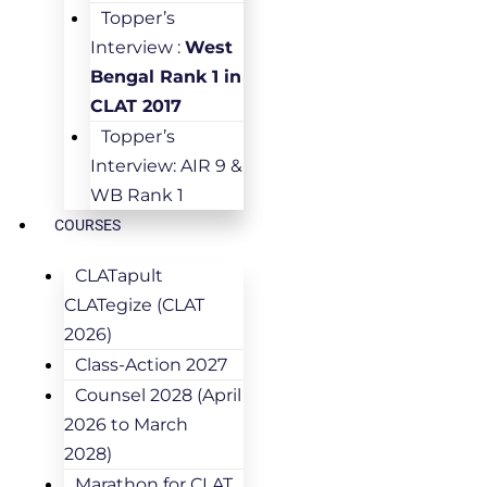
Topper’s
Interview :
West
Bengal Rank 1 in
CLAT 2017
Topper’s
Interview: AIR 9 &
WB Rank 1
COURSES
CLATapult
CLATegize (CLAT
2026)
Class-Action 2027
Counsel 2028 (April
2026 to March
2028)
Marathon for CLAT