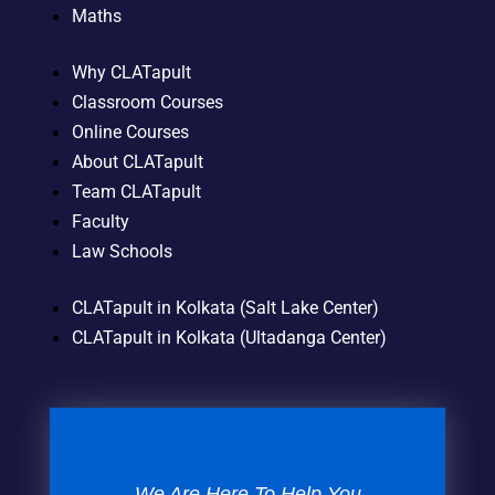
Maths
Why CLATapult
Classroom Courses
Online Courses
About CLATapult
Team CLATapult
Faculty
Law Schools
CLATapult in Kolkata (Salt Lake Center)
CLATapult in Kolkata (Ultadanga Center)
We Are Here To Help You