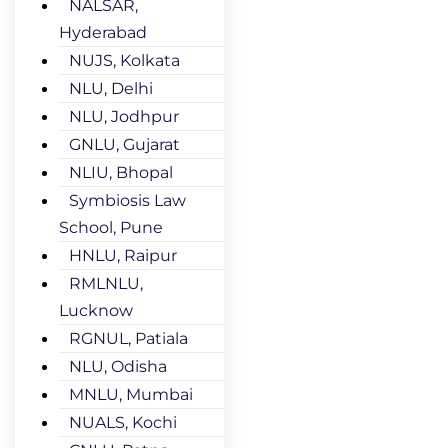
NALSAR,
Hyderabad
NUJS, Kolkata
NLU, Delhi
NLU, Jodhpur
GNLU, Gujarat
NLIU, Bhopal
Symbiosis Law
School, Pune
HNLU, Raipur
RMLNLU,
Lucknow
RGNUL, Patiala
NLU, Odisha
MNLU, Mumbai
NUALS, Kochi