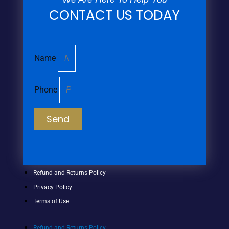
CONTACT US TODAY
Name
Phone
Send
Refund and Returns Policy
Privacy Policy
Terms of Use
Refund and Returns Policy