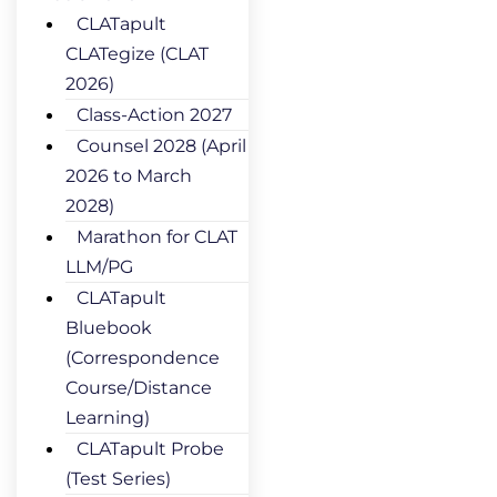
CLATapult
CLATegize (CLAT
2026)
Class-Action 2027
Counsel 2028 (April
2026 to March
2028)
Marathon for CLAT
LLM/PG
CLATapult
Bluebook
(Correspondence
Course/Distance
Learning)
CLATapult Probe
(Test Series)