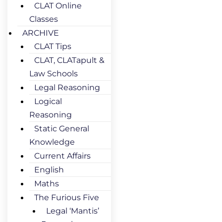
CLAT Online
Classes
ARCHIVE
CLAT Tips
CLAT, CLATapult &
Law Schools
Legal Reasoning
Logical
Reasoning
Static General
Knowledge
Current Affairs
English
Maths
The Furious Five
Legal ‘Mantis’