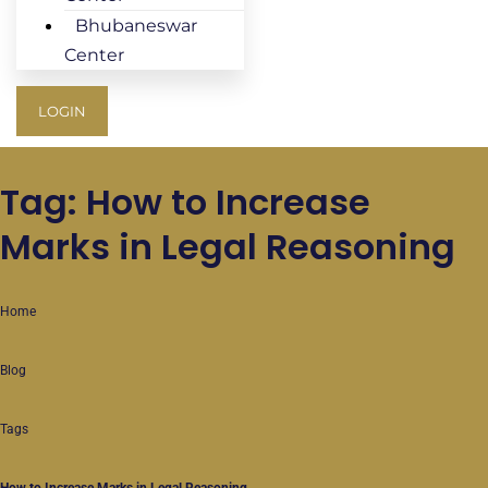
Bhubaneswar
Center
LOGIN
Tag: How to Increase
Marks in Legal Reasoning
Home
Blog
Tags
How to Increase Marks in Legal Reasoning