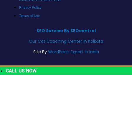
Privacy Policy
Terms of Use
SEO Service By SEOcontrol
Our Cat Coaching Center In Kolkata
Site By
WordPress Expert In India
CALL US NOW