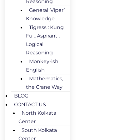
Reasoning
General ‘Viper’
Knowledge
Tigress : Kung
Fu :: Aspirant :
Logical
Reasoning
Monkey-ish
English
Mathematics,
the Crane Way
BLOG
CONTACT US
North Kolkata
Center
South Kolkata
Center