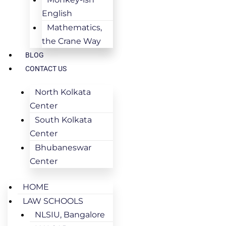
English
Mathematics,
the Crane Way
BLOG
CONTACT US
North Kolkata
Center
South Kolkata
Center
Bhubaneswar
Center
HOME
LAW SCHOOLS
NLSIU, Bangalore