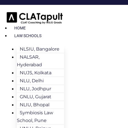
HOME
LAW SCHOOLS
NLSIU, Bangalore
NALSAR,
Hyderabad
NUJS, Kolkata
NLU, Delhi
NLU, Jodhpur
GNLU, Gujarat
NLIU, Bhopal
Symbiosis Law
School, Pune