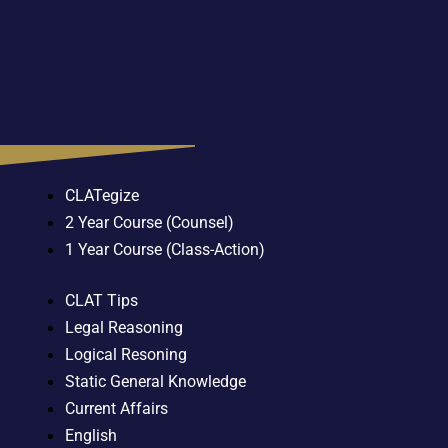
CLATegize
2 Year Course (Counsel)
1 Year Course (Class-Action)
CLAT Tips
Legal Reasoning
Logical Resoning
Static General Knowledge
Current Affairs
English