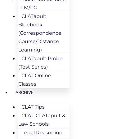
LLM/PG
CLATapult
Bluebook
(Correspondence
Course/Distance
Learning)
CLATapult Probe
(Test Series)
CLAT Online
Classes
ARCHIVE
CLAT Tips
CLAT, CLATapult &
Law Schools
Legal Reasoning