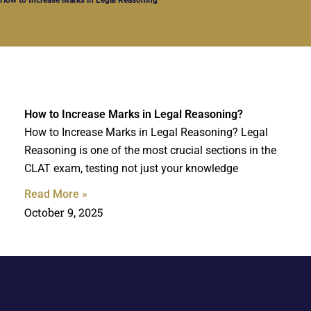
How to Increase Marks in Legal Reasoning?
How to Increase Marks in Legal Reasoning? Legal
Reasoning is one of the most crucial sections in the
CLAT exam, testing not just your knowledge
Read More »
October 9, 2025