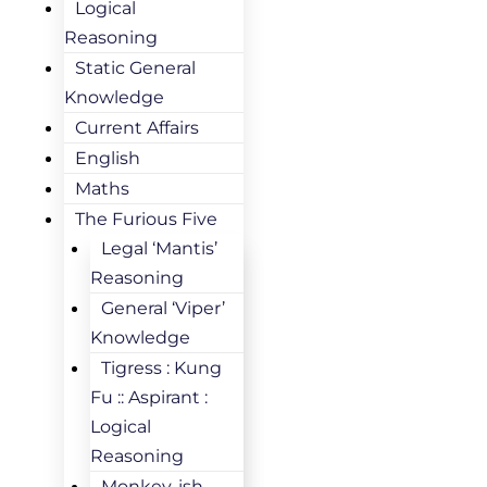
Logical
Reasoning
Static General
Knowledge
Current Affairs
English
Maths
The Furious Five
Legal ‘Mantis’
Reasoning
General ‘Viper’
Knowledge
Tigress : Kung
Fu :: Aspirant :
Logical
Reasoning
Monkey-ish