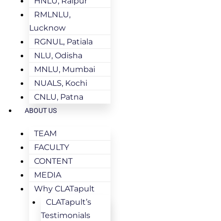
HNLU, Raipur
RMLNLU,
Lucknow
RGNUL, Patiala
NLU, Odisha
MNLU, Mumbai
NUALS, Kochi
CNLU, Patna
ABOUT US
TEAM
FACULTY
CONTENT
MEDIA
Why CLATapult
CLATapult’s
Testimonials