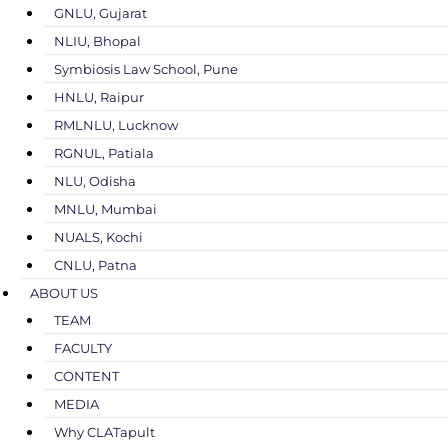
GNLU, Gujarat
NLIU, Bhopal
Symbiosis Law School, Pune
HNLU, Raipur
RMLNLU, Lucknow
RGNUL, Patiala
NLU, Odisha
MNLU, Mumbai
NUALS, Kochi
CNLU, Patna
ABOUT US
TEAM
FACULTY
CONTENT
MEDIA
Why CLATapult