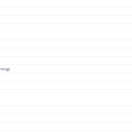
ning)