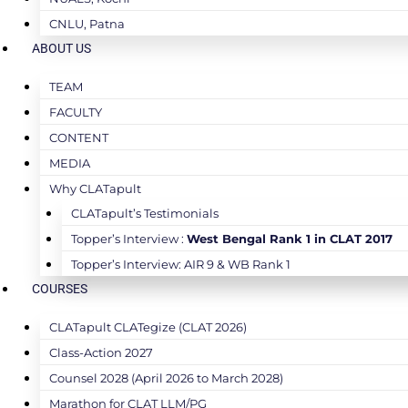
CNLU, Patna
ABOUT US
TEAM
FACULTY
CONTENT
MEDIA
Why CLATapult
CLATapult’s Testimonials
Topper’s Interview :
West Bengal Rank 1 in CLAT 2017
Topper’s Interview: AIR 9 & WB Rank 1
COURSES
CLATapult CLATegize (CLAT 2026)
Class-Action 2027
Counsel 2028 (April 2026 to March 2028)
Marathon for CLAT LLM/PG