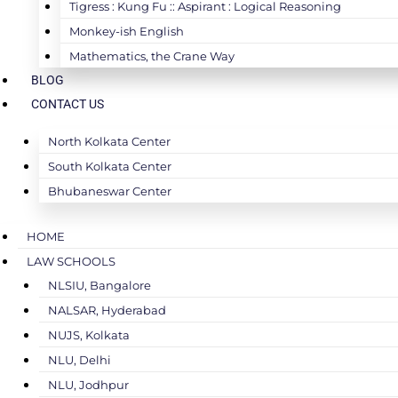
Tigress : Kung Fu :: Aspirant : Logical Reasoning
Monkey-ish English
Mathematics, the Crane Way
BLOG
CONTACT US
North Kolkata Center
South Kolkata Center
Bhubaneswar Center
HOME
LAW SCHOOLS
NLSIU, Bangalore
NALSAR, Hyderabad
NUJS, Kolkata
NLU, Delhi
NLU, Jodhpur