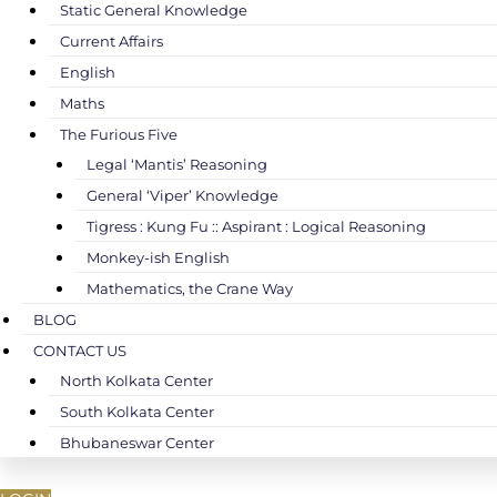
Static General Knowledge
Current Affairs
English
Maths
The Furious Five
Legal ‘Mantis’ Reasoning
General ‘Viper’ Knowledge
Tigress : Kung Fu :: Aspirant : Logical Reasoning
Monkey-ish English
Mathematics, the Crane Way
BLOG
CONTACT US
North Kolkata Center
South Kolkata Center
Bhubaneswar Center