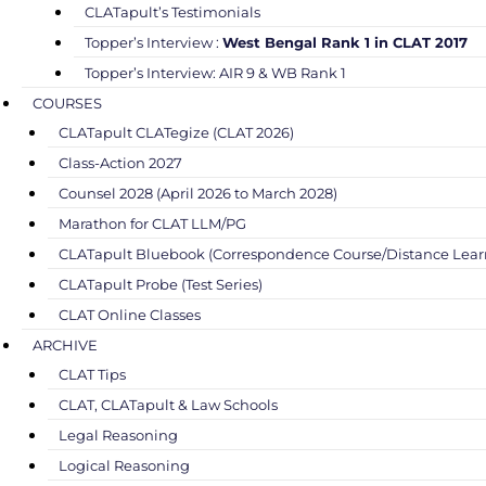
CLATapult’s Testimonials
Topper’s Interview :
West Bengal Rank 1 in CLAT 2017
Topper’s Interview: AIR 9 & WB Rank 1
COURSES
CLATapult CLATegize (CLAT 2026)
Class-Action 2027
Counsel 2028 (April 2026 to March 2028)
Marathon for CLAT LLM/PG
CLATapult Bluebook (Correspondence Course/Distance Lear
CLATapult Probe (Test Series)
CLAT Online Classes
ARCHIVE
CLAT Tips
CLAT, CLATapult & Law Schools
Legal Reasoning
Logical Reasoning