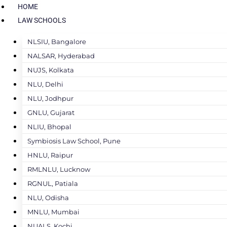
HOME
LAW SCHOOLS
NLSIU, Bangalore
NALSAR, Hyderabad
NUJS, Kolkata
NLU, Delhi
NLU, Jodhpur
GNLU, Gujarat
NLIU, Bhopal
Symbiosis Law School, Pune
HNLU, Raipur
RMLNLU, Lucknow
RGNUL, Patiala
NLU, Odisha
MNLU, Mumbai
NUALS, Kochi