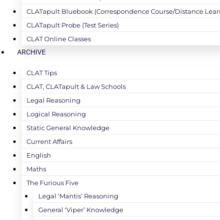
CLATapult Bluebook (Correspondence Course/Distance Lear
CLATapult Probe (Test Series)
CLAT Online Classes
ARCHIVE
CLAT Tips
CLAT, CLATapult & Law Schools
Legal Reasoning
Logical Reasoning
Static General Knowledge
Current Affairs
English
Maths
The Furious Five
Legal ‘Mantis’ Reasoning
General ‘Viper’ Knowledge