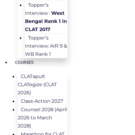
Topper’s
Interview :
West
Bengal Rank 1 in
CLAT 2017
Topper’s
Interview: AIR 9 &
WB Rank 1
COURSES
CLATapult
CLATegize (CLAT
2026)
Class-Action 2027
Counsel 2028 (April
2026 to March
2028)
Marathon for CLAT