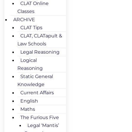
CLAT Online
Classes
ARCHIVE
CLAT Tips
CLAT, CLATapult &
Law Schools
Legal Reasoning
Logical
Reasoning
Static General
Knowledge
Current Affairs
English
Maths
The Furious Five
Legal ‘Mantis’