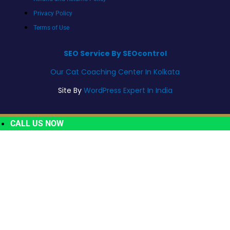
Privacy Policy
Terms of Use
SEO Service By SEOcontrol
Our Cat Coaching Center In Kolkata
Site By
WordPress Expert In India
CALL US NOW