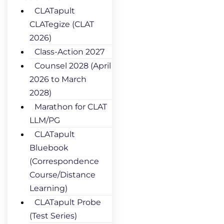
CLATapult
CLATegize (CLAT
2026)
Class-Action 2027
Counsel 2028 (April
2026 to March
2028)
Marathon for CLAT
LLM/PG
CLATapult
Bluebook
(Correspondence
Course/Distance
Learning)
CLATapult Probe
(Test Series)