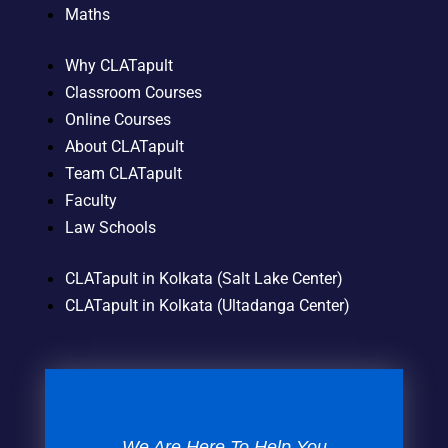
Maths
Why CLATapult
Classroom Courses
Online Courses
About CLATapult
Team CLATapult
Faculty
Law Schools
CLATapult in Kolkata (Salt Lake Center)
CLATapult in Kolkata (Ultadanga Center)
We Are Here To Help You