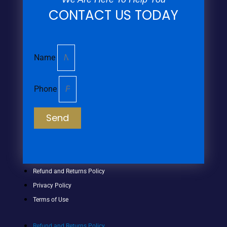
CONTACT US TODAY
Name
Phone
Send
Refund and Returns Policy
Privacy Policy
Terms of Use
Refund and Returns Policy