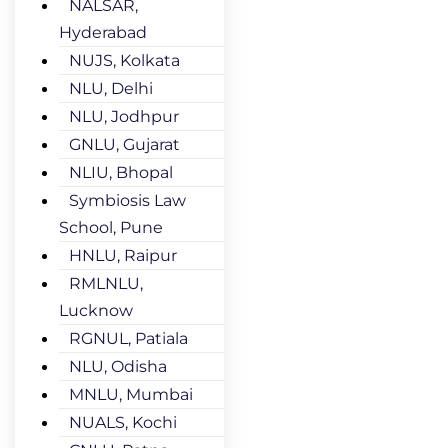
NALSAR,
Hyderabad
NUJS, Kolkata
NLU, Delhi
NLU, Jodhpur
GNLU, Gujarat
NLIU, Bhopal
Symbiosis Law
School, Pune
HNLU, Raipur
RMLNLU,
Lucknow
RGNUL, Patiala
NLU, Odisha
MNLU, Mumbai
NUALS, Kochi