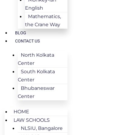
English
Mathematics,
the Crane Way
BLOG
CONTACT US
North Kolkata
Center
South Kolkata
Center
Bhubaneswar
Center
HOME
LAW SCHOOLS
NLSIU, Bangalore