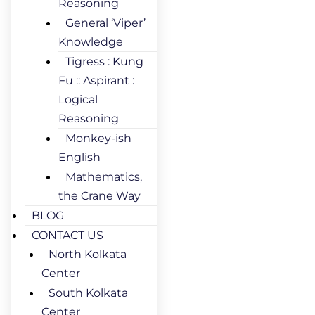
Reasoning
General ‘Viper’
Knowledge
Tigress : Kung
Fu :: Aspirant :
Logical
Reasoning
Monkey-ish
English
Mathematics,
the Crane Way
BLOG
CONTACT US
North Kolkata
Center
South Kolkata
Center