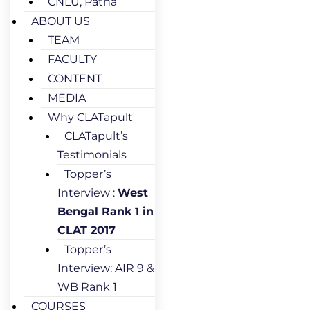
CNLU, Patna
ABOUT US
TEAM
FACULTY
CONTENT
MEDIA
Why CLATapult
CLATapult’s
Testimonials
Topper’s
Interview :
West
Bengal Rank 1 in
CLAT 2017
Topper’s
Interview: AIR 9 &
WB Rank 1
COURSES