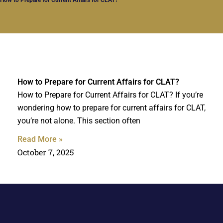
How to Prepare for Current Affairs for CLAT?
How to Prepare for Current Affairs for CLAT? If you’re
wondering how to prepare for current affairs for CLAT,
you’re not alone. This section often
Read More »
October 7, 2025