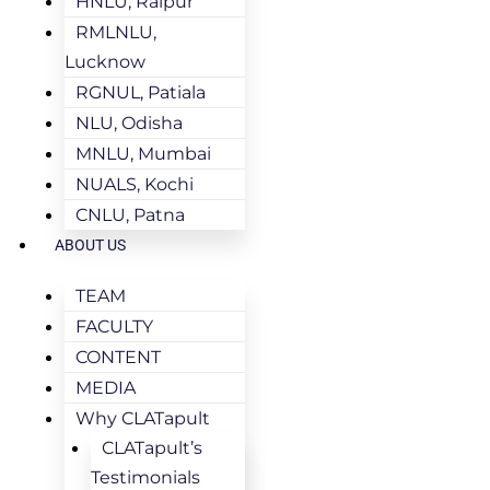
HNLU, Raipur
RMLNLU,
Lucknow
RGNUL, Patiala
NLU, Odisha
MNLU, Mumbai
NUALS, Kochi
CNLU, Patna
ABOUT US
TEAM
FACULTY
CONTENT
MEDIA
Why CLATapult
CLATapult’s
Testimonials