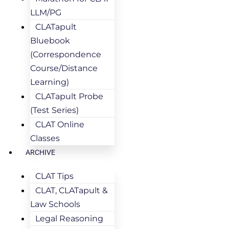
LLM/PG
CLATapult
Bluebook
(Correspondence
Course/Distance
Learning)
CLATapult Probe
(Test Series)
CLAT Online
Classes
ARCHIVE
CLAT Tips
CLAT, CLATapult &
Law Schools
Legal Reasoning