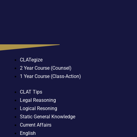
CLATegize
2 Year Course (Counsel)
1 Year Course (Class-Action)
CLAT Tips
Legal Reasoning
Logical Resoning
Static General Knowledge
Current Affairs
English