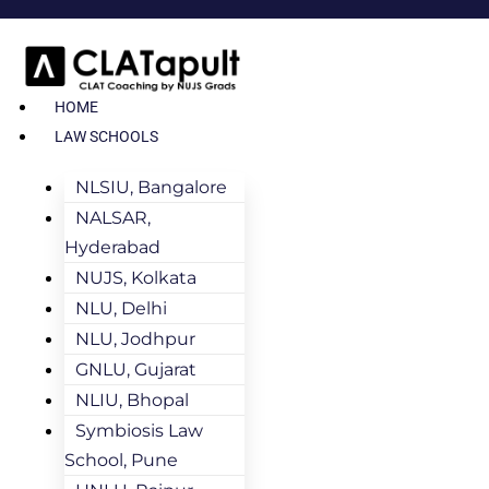
HOME
LAW SCHOOLS
NLSIU, Bangalore
NALSAR,
Hyderabad
NUJS, Kolkata
NLU, Delhi
NLU, Jodhpur
GNLU, Gujarat
NLIU, Bhopal
Symbiosis Law
School, Pune