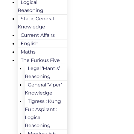
Logical
Reasoning
Static General
Knowledge
Current Affairs
English
Maths
The Furious Five
Legal ‘Mantis’
Reasoning
General ‘Viper’
Knowledge
Tigress : Kung
Fu :: Aspirant :
Logical
Reasoning
Monkey-ish