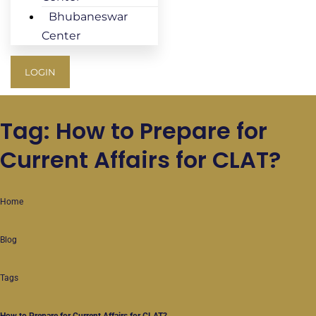
Bhubaneswar
Center
LOGIN
Tag: How to Prepare for
Current Affairs for CLAT?
Home
Blog
Tags
How to Prepare for Current Affairs for CLAT?