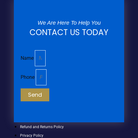
We Are Here To Help You
CONTACT US TODAY
Name
Phone
Send
Refund and Returns Policy
Privacy Policy