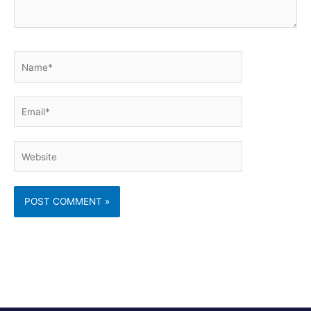
Name*
Email*
Website