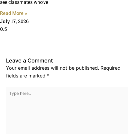
see classmates who’ve
Read More »
July 17, 2026
Leave a Comment
Your email address will not be published.
Required
fields are marked
*
Type
here..