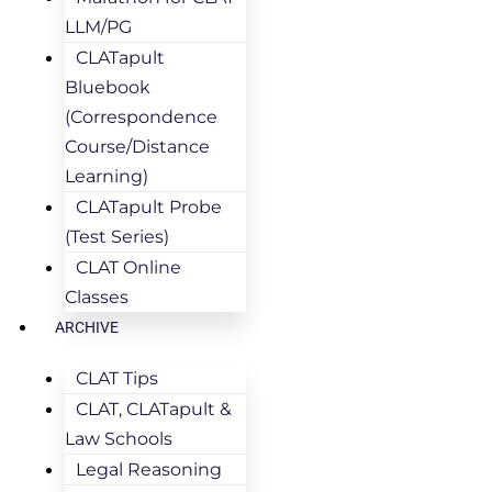
LLM/PG
CLATapult
Bluebook
(Correspondence
Course/Distance
Learning)
CLATapult Probe
(Test Series)
CLAT Online
Classes
ARCHIVE
CLAT Tips
CLAT, CLATapult &
Law Schools
Legal Reasoning