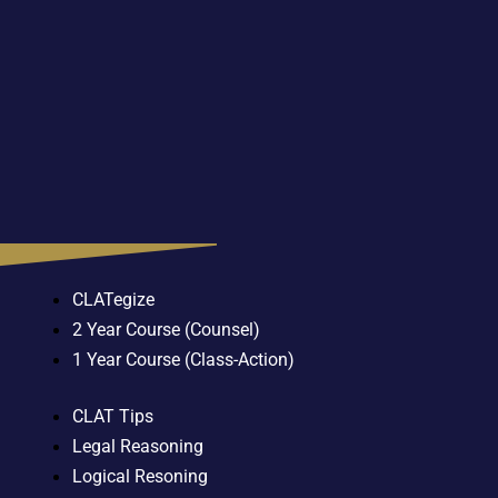
CLATegize
2 Year Course (Counsel)
1 Year Course (Class-Action)
CLAT Tips
Legal Reasoning
Logical Resoning