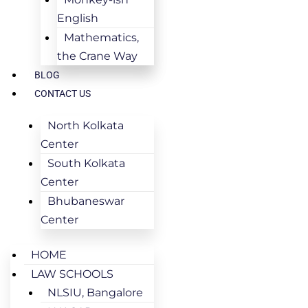
English
Mathematics,
the Crane Way
BLOG
CONTACT US
North Kolkata
Center
South Kolkata
Center
Bhubaneswar
Center
HOME
LAW SCHOOLS
NLSIU, Bangalore