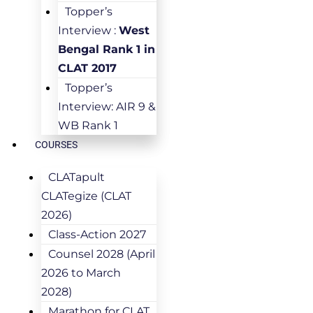
Topper’s
Interview :
West
Bengal Rank 1 in
CLAT 2017
Topper’s
Interview: AIR 9 &
WB Rank 1
COURSES
CLATapult
CLATegize (CLAT
2026)
Class-Action 2027
Counsel 2028 (April
2026 to March
2028)
Marathon for CLAT