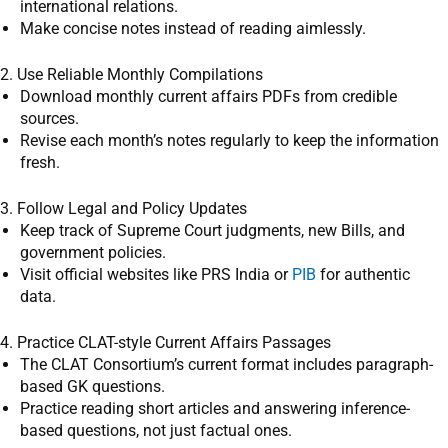
international relations.
Make concise notes instead of reading aimlessly.
2. Use Reliable Monthly Compilations
Download monthly current affairs PDFs from credible
sources.
Revise each month’s notes regularly to keep the information
fresh.
3. Follow Legal and Policy Updates
Keep track of Supreme Court judgments, new Bills, and
government policies.
Visit official websites like PRS India or
PIB
for authentic
data.
4. Practice CLAT-style Current Affairs Passages
The CLAT Consortium’s current format includes paragraph-
based GK questions.
Practice reading short articles and answering inference-
based questions, not just factual ones.