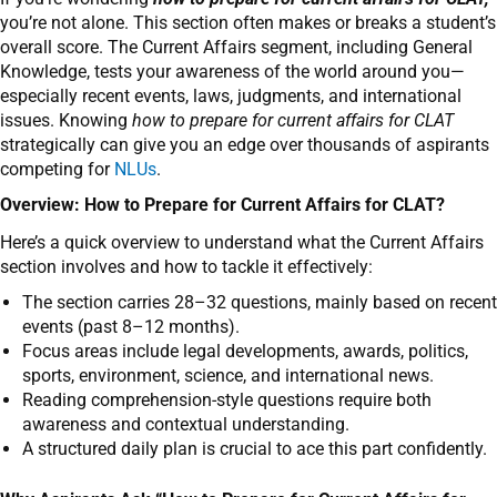
you’re not alone. This section often makes or breaks a student’s
overall score. The Current Affairs segment, including General
Knowledge, tests your awareness of the world around you—
especially recent events, laws, judgments, and international
issues. Knowing
how to prepare for current affairs for CLAT
strategically can give you an edge over thousands of aspirants
competing for
NLUs
.
Overview: How to Prepare for Current Affairs for CLAT?
Here’s a quick overview to understand what the Current Affairs
section involves and how to tackle it effectively:
The section carries 28–32 questions, mainly based on recent
events (past 8–12 months).
Focus areas include legal developments, awards, politics,
sports, environment, science, and international news.
Reading comprehension-style questions require both
awareness and contextual understanding.
A structured daily plan is crucial to ace this part confidently.