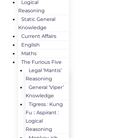
Logical
Reasoning
Static General
Knowledge
Current Affairs
English
Maths
The Furious Five
Legal ‘Mantis’
Reasoning
General ‘Viper’
Knowledge
Tigress : Kung
Fu :: Aspirant :
Logical
Reasoning
Monkey-ish