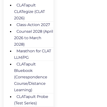
CLATapult
CLATegize (CLAT
2026)
Class-Action 2027
Counsel 2028 (April
2026 to March
2028)
Marathon for CLAT
LLM/PG
CLATapult
Bluebook
(Correspondence
Course/Distance
Learning)
CLATapult Probe
(Test Series)