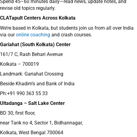
Spend 45–60 minutes daily—read news, update notes, and
revise old topics regularly.
CLATapult Centers Across Kolkata
We’re based in Kolkata, but students join us from all over India
via our
online coaching
and crash courses.
Gariahat (South Kolkata) Center
161/7 C, Rash Behari Avenue
Kolkata – 700019
Landmark: Gariahat Crossing
Beside Khadim’s and Bank of India
Ph:+91 990 363 55 33
Ultadanga – Salt Lake Center
BD 30, first floor,
near Tank no 4, Sector 1, Bidhannagar,
Kolkata, West Bengal 700064