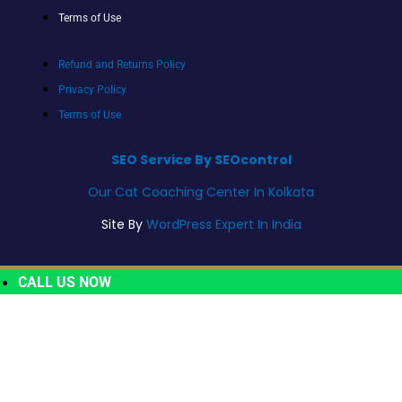
Terms of Use
Refund and Returns Policy
Privacy Policy
Terms of Use
SEO Service By SEOcontrol
Our Cat Coaching Center In Kolkata
Site By
WordPress Expert In India
CALL US NOW