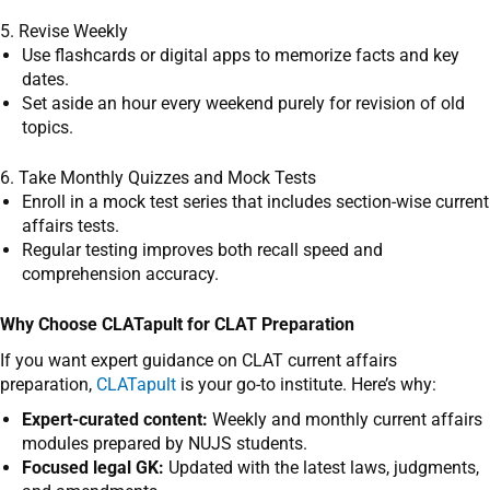
5. Revise Weekly
Use flashcards or digital apps to memorize facts and key
dates.
Set aside an hour every weekend purely for revision of old
topics.
6. Take Monthly Quizzes and Mock Tests
Enroll in a mock test series that includes section-wise current
affairs tests.
Regular testing improves both recall speed and
comprehension accuracy.
Why Choose CLATapult for CLAT Preparation
If you want expert guidance on CLAT current affairs
preparation,
CLATapult
is your go-to institute. Here’s why:
Expert-curated content:
Weekly and monthly current affairs
modules prepared by NUJS students.
Focused legal GK:
Updated with the latest laws, judgments,