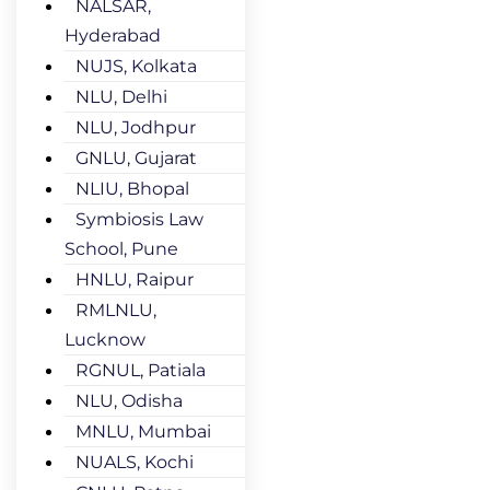
NALSAR,
Hyderabad
NUJS, Kolkata
NLU, Delhi
NLU, Jodhpur
GNLU, Gujarat
NLIU, Bhopal
Symbiosis Law
School, Pune
HNLU, Raipur
RMLNLU,
Lucknow
RGNUL, Patiala
NLU, Odisha
MNLU, Mumbai
NUALS, Kochi