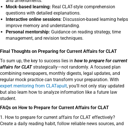
and amendments.
Mock-based learning:
Real CLAT-style comprehension
questions with detailed explanations.
Interactive online sessions
: Discussion-based learning helps
improve memory and understanding.
Personal mentorship:
Guidance on reading strategy, time
management, and revision techniques.
Final Thoughts on Preparing for Current Affairs for CLAT
To sum up, the key to success lies in
how to prepare for current
affairs for CLAT
strategically—not randomly. A focused plan
combining newspapers, monthly digests, legal updates, and
regular mock practice can transform your preparation. With
expert mentoring from CLATapult
, you’ll not only stay updated
but also learn how to analyze information like a future law
student.
FAQs on How to Prepare for Current Affairs for CLAT
1. How to prepare for current affairs for CLAT effectively?
Create a daily reading habit, follow reliable news sources, and