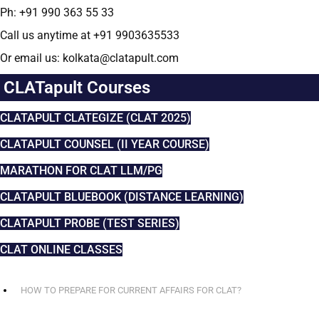
Ph: +91 990 363 55 33
Call us anytime at +91 9903635533
Or email us: kolkata@clatapult.com
CLATapult Courses
CLATAPULT CLATEGIZE (CLAT 2025)
CLATAPULT COUNSEL (II YEAR COURSE)
MARATHON FOR CLAT LLM/PG
CLATAPULT BLUEBOOK (DISTANCE LEARNING)
CLATAPULT PROBE (TEST SERIES)
CLAT ONLINE CLASSES
HOW TO PREPARE FOR CURRENT AFFAIRS FOR CLAT?