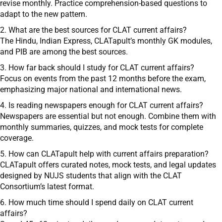
revise monthly. Practice comprehension-based questions to
adapt to the new pattern.
2. What are the best sources for CLAT current affairs?
The Hindu, Indian Express, CLATapult’s monthly GK modules,
and PIB are among the best sources.
3. How far back should I study for CLAT current affairs?
Focus on events from the past 12 months before the exam,
emphasizing major national and international news.
4. Is reading newspapers enough for CLAT current affairs?
Newspapers are essential but not enough. Combine them with
monthly summaries, quizzes, and mock tests for complete
coverage.
5. How can CLATapult help with current affairs preparation?
CLATapult offers curated notes, mock tests, and legal updates
designed by NUJS students that align with the CLAT
Consortium’s latest format.
6. How much time should I spend daily on CLAT current
affairs?