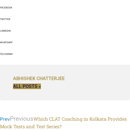
FACEBOOK
TWITTER
LINKEDIN
WHATSAPP
TELEGRAM
ABHISHEK CHATTERJEE
ALL POSTS »
Previous
Which CLAT Coaching in Kolkata Provides
Prev
Mock Tests and Test Series?