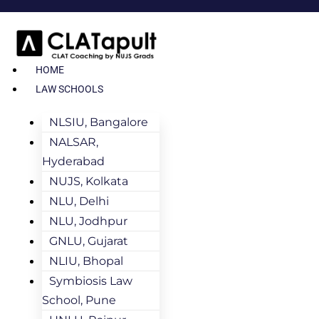
HOME
LAW SCHOOLS
NLSIU, Bangalore
NALSAR,
Hyderabad
NUJS, Kolkata
NLU, Delhi
NLU, Jodhpur
GNLU, Gujarat
NLIU, Bhopal
Symbiosis Law
School, Pune