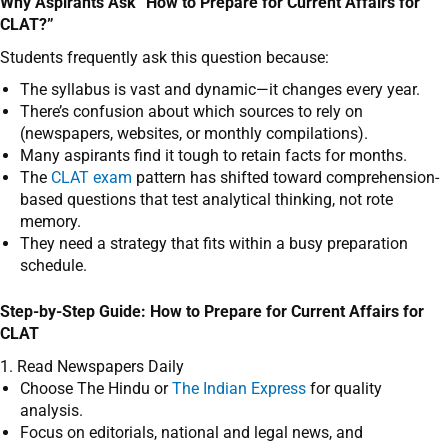
Why Aspirants Ask “How to Prepare for Current Affairs for
CLAT?”
Students frequently ask this question because:
The syllabus is vast and dynamic—it changes every year.
There’s confusion about which sources to rely on
(newspapers, websites, or monthly compilations).
Many aspirants find it tough to retain facts for months.
The
CLAT exam
pattern has shifted toward comprehension-
based questions that test analytical thinking, not rote
memory.
They need a strategy that fits within a busy preparation
schedule.
Step-by-Step Guide: How to Prepare for Current Affairs for
CLAT
1. Read Newspapers Daily
Choose The Hindu or
The Indian Express
for quality
analysis.
Focus on editorials, national and legal news, and