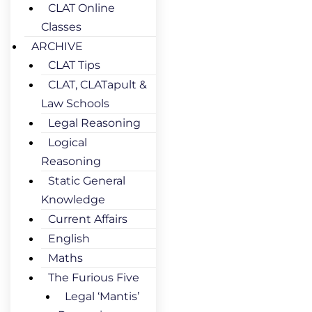
CLAT Online
Classes
ARCHIVE
CLAT Tips
CLAT, CLATapult &
Law Schools
Legal Reasoning
Logical
Reasoning
Static General
Knowledge
Current Affairs
English
Maths
The Furious Five
Legal ‘Mantis’