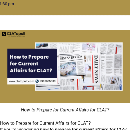
1:30 pm
How to Prepare for Current Affairs for CLAT?
How to Prepare for Current Affairs for CLAT?
If you’re wondering
how to prepare for current affairs for CLAT,