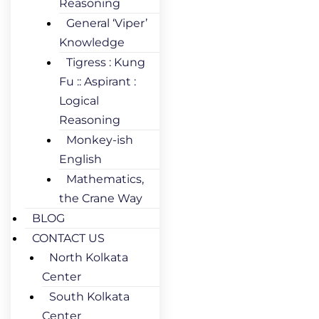
Reasoning
General ‘Viper’
Knowledge
Tigress : Kung
Fu :: Aspirant :
Logical
Reasoning
Monkey-ish
English
Mathematics,
the Crane Way
BLOG
CONTACT US
North Kolkata
Center
South Kolkata
Center