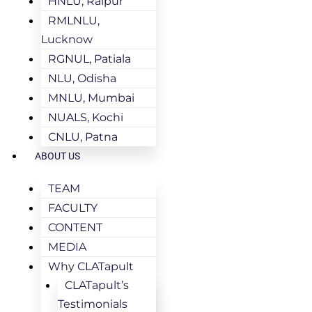
HNLU, Raipur
RMLNLU,
Lucknow
RGNUL, Patiala
NLU, Odisha
MNLU, Mumbai
NUALS, Kochi
CNLU, Patna
ABOUT US
TEAM
FACULTY
CONTENT
MEDIA
Why CLATapult
CLATapult’s
Testimonials