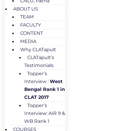
CNLU, Patna
ABOUT US
TEAM
FACULTY
CONTENT
MEDIA
Why CLATapult
CLATapult’s
Testimonials
Topper’s
Interview :
West
Bengal Rank 1 in
CLAT 2017
Topper’s
Interview: AIR 9 &
WB Rank 1
COURSES