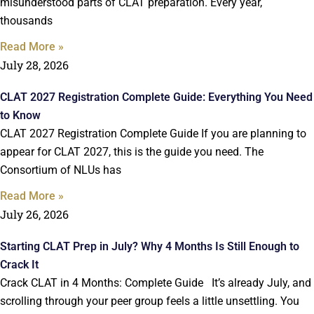
misunderstood parts of CLAT preparation. Every year,
thousands
Read More »
July 28, 2026
CLAT 2027 Registration Complete Guide: Everything You Need
to Know
CLAT 2027 Registration Complete Guide If you are planning to
appear for CLAT 2027, this is the guide you need. The
Consortium of NLUs has
Read More »
July 26, 2026
Starting CLAT Prep in July? Why 4 Months Is Still Enough to
Crack It
Crack CLAT in 4 Months: Complete Guide It’s already July, and
scrolling through your peer group feels a little unsettling. You