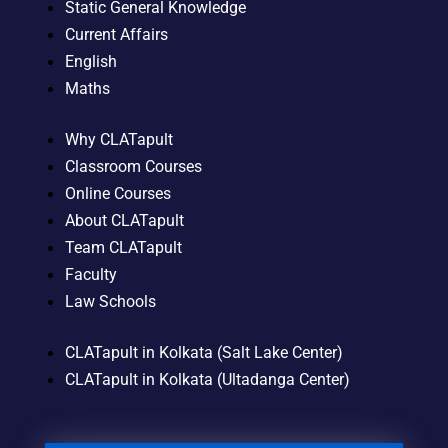
Static General Knowledge
Current Affairs
English
Maths
Why CLATapult
Classroom Courses
Online Courses
About CLATapult
Team CLATapult
Faculty
Law Schools
CLATapult in Kolkata (Salt Lake Center)
CLATapult in Kolkata (Ultadanga Center)