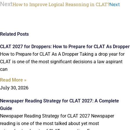
Next
How to Improve Logical Reasoning in CLAT?
Next
Related Posts
CLAT 2027 for Droppers: How to Prepare for CLAT As Dropper
How to Prepare for CLAT As A Dropper Taking a drop year for
CLAT is one of the most significant decisions a law aspirant
can
Read More »
July 30, 2026
Newspaper Reading Strategy for CLAT 2027: A Complete
Guide
Newspaper Reading Strategy for CLAT 2027 Newspaper
reading is one of the most talked about yet most