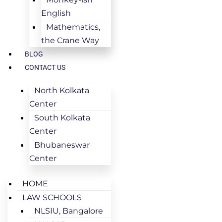
English
Mathematics,
the Crane Way
BLOG
CONTACT US
North Kolkata
Center
South Kolkata
Center
Bhubaneswar
Center
HOME
LAW SCHOOLS
NLSIU, Bangalore