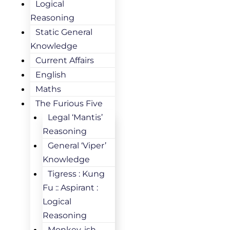
Logical
Reasoning
Static General
Knowledge
Current Affairs
English
Maths
The Furious Five
Legal ‘Mantis’
Reasoning
General ‘Viper’
Knowledge
Tigress : Kung
Fu :: Aspirant :
Logical
Reasoning
Monkey-ish