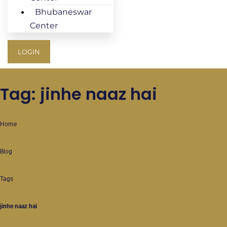
Bhubaneswar
Center
LOGIN
Tag: jinhe naaz hai
Home
Blog
Tags
jinhe naaz hai