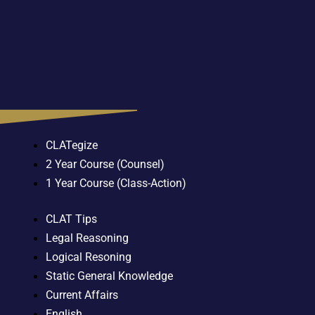
CLATegize
2 Year Course (Counsel)
1 Year Course (Class-Action)
CLAT Tips
Legal Reasoning
Logical Resoning
Static General Knowledge
Current Affairs
English