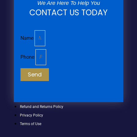
We Are Here To Help You
CONTACT US TODAY
Name
Phone
Send
Refund and Returns Policy
Privacy Policy
Terms of Use