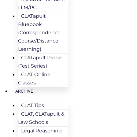
LLM/PG
CLATapult
Bluebook
(Correspondence
Course/Distance
Learning)
CLATapult Probe
(Test Series)
CLAT Online
Classes
ARCHIVE
CLAT Tips
CLAT, CLATapult &
Law Schools
Legal Reasoning