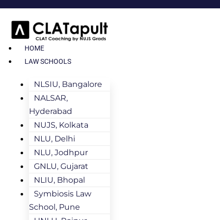
HOME
LAW SCHOOLS
NLSIU, Bangalore
NALSAR,
Hyderabad
NUJS, Kolkata
NLU, Delhi
NLU, Jodhpur
GNLU, Gujarat
NLIU, Bhopal
Symbiosis Law
School, Pune