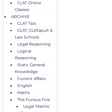
CLAT Online
Classes
ARCHIVE
CLAT Tips
CLAT, CLATapult &
Law Schools
Legal Reasoning
Logical
Reasoning
Static General
Knowledge
Current Affairs
English
Maths
The Furious Five
Legal ‘Mantis’