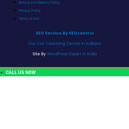
Refund and Returns Policy
Privacy Policy
Terms of Use
SEO Service By SEOcontrol
Our Cat Coaching Center In Kolkata
Site By
WordPress Expert In India
CALL US NOW