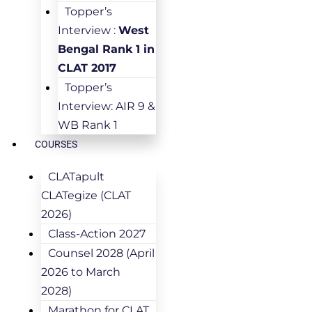
Topper’s
Interview :
West
Bengal Rank 1 in
CLAT 2017
Topper’s
Interview: AIR 9 &
WB Rank 1
COURSES
CLATapult
CLATegize (CLAT
2026)
Class-Action 2027
Counsel 2028 (April
2026 to March
2028)
Marathon for CLAT