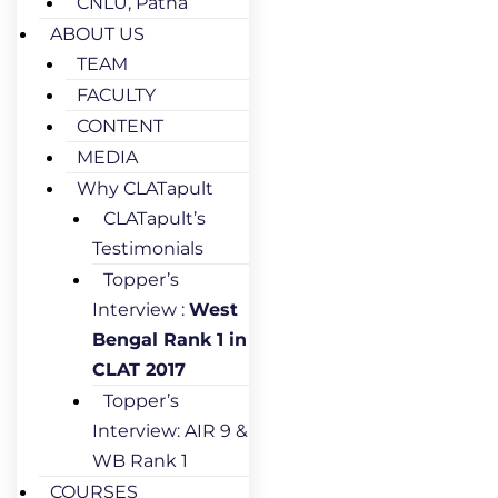
CNLU, Patna
ABOUT US
TEAM
FACULTY
CONTENT
MEDIA
Why CLATapult
CLATapult’s
Testimonials
Topper’s
Interview :
West
Bengal Rank 1 in
CLAT 2017
Topper’s
Interview: AIR 9 &
WB Rank 1
COURSES