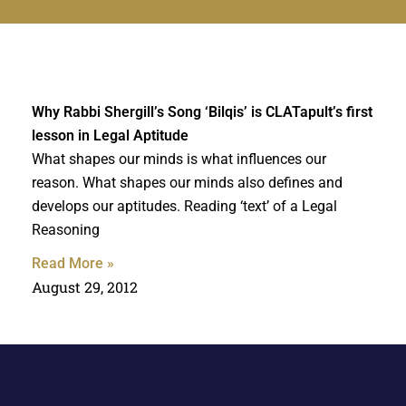
Why Rabbi Shergill’s Song ‘Bilqis’ is CLATapult’s first
lesson in Legal Aptitude
What shapes our minds is what influences our
reason. What shapes our minds also defines and
develops our aptitudes. Reading ‘text’ of a Legal
Reasoning
Read More »
August 29, 2012