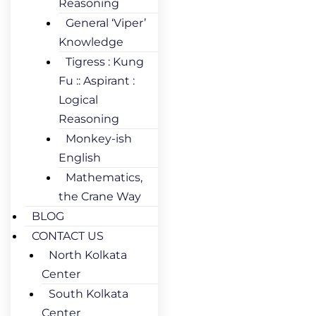
Reasoning
General ‘Viper’
Knowledge
Tigress : Kung
Fu :: Aspirant :
Logical
Reasoning
Monkey-ish
English
Mathematics,
the Crane Way
BLOG
CONTACT US
North Kolkata
Center
South Kolkata
Center