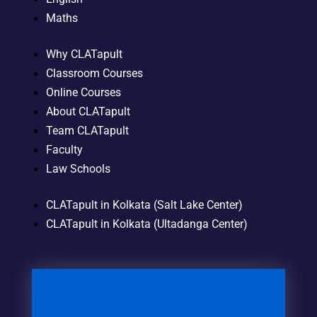
Maths
Why CLATapult
Classroom Courses
Online Courses
About CLATapult
Team CLATapult
Faculty
Law Schools
CLATapult in Kolkata (Salt Lake Center)
CLATapult in Kolkata (Ultadanga Center)