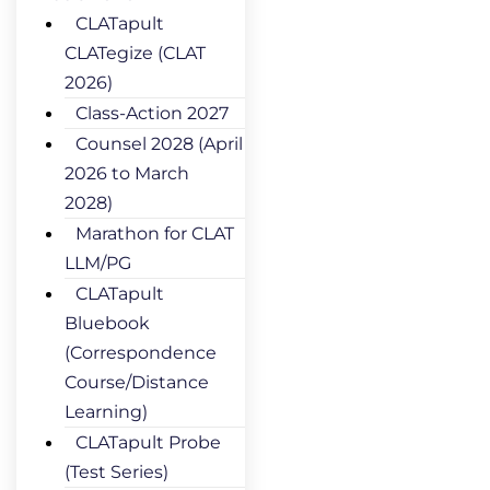
CLATapult
CLATegize (CLAT
2026)
Class-Action 2027
Counsel 2028 (April
2026 to March
2028)
Marathon for CLAT
LLM/PG
CLATapult
Bluebook
(Correspondence
Course/Distance
Learning)
CLATapult Probe
(Test Series)