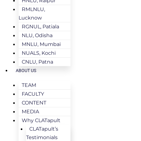
HNLU, Raipur
RMLNLU,
Lucknow
RGNUL, Patiala
NLU, Odisha
MNLU, Mumbai
NUALS, Kochi
CNLU, Patna
ABOUT US
TEAM
FACULTY
CONTENT
MEDIA
Why CLATapult
CLATapult’s
Testimonials