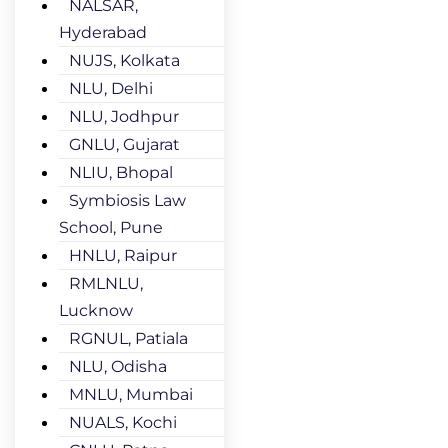
NALSAR,
Hyderabad
NUJS, Kolkata
NLU, Delhi
NLU, Jodhpur
GNLU, Gujarat
NLIU, Bhopal
Symbiosis Law
School, Pune
HNLU, Raipur
RMLNLU,
Lucknow
RGNUL, Patiala
NLU, Odisha
MNLU, Mumbai
NUALS, Kochi