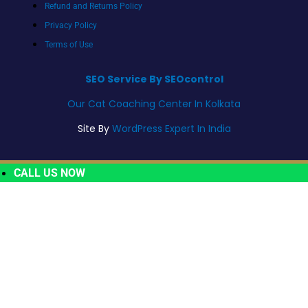
Refund and Returns Policy
Privacy Policy
Terms of Use
SEO Service By SEOcontrol
Our Cat Coaching Center In Kolkata
Site By
WordPress Expert In India
CALL US NOW