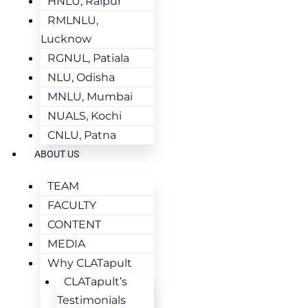
HNLU, Raipur
RMLNLU,
Lucknow
RGNUL, Patiala
NLU, Odisha
MNLU, Mumbai
NUALS, Kochi
CNLU, Patna
ABOUT US
TEAM
FACULTY
CONTENT
MEDIA
Why CLATapult
CLATapult’s
Testimonials