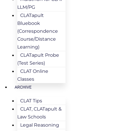
LLM/PG
CLATapult
Bluebook
(Correspondence
Course/Distance
Learning)
CLATapult Probe
(Test Series)
CLAT Online
Classes
ARCHIVE
CLAT Tips
CLAT, CLATapult &
Law Schools
Legal Reasoning