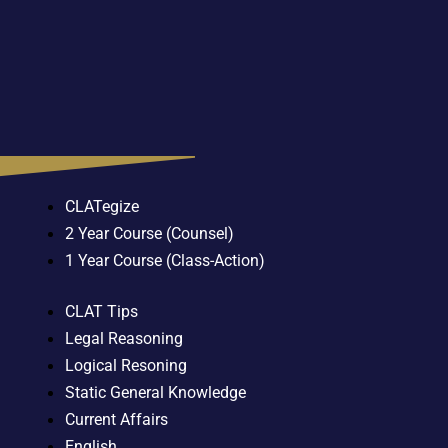
CLATegize
2 Year Course (Counsel)
1 Year Course (Class-Action)
CLAT Tips
Legal Reasoning
Logical Resoning
Static General Knowledge
Current Affairs
English