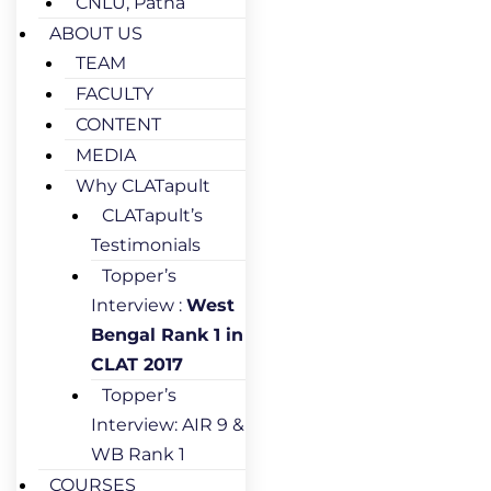
CNLU, Patna
ABOUT US
TEAM
FACULTY
CONTENT
MEDIA
Why CLATapult
CLATapult’s
Testimonials
Topper’s
Interview :
West
Bengal Rank 1 in
CLAT 2017
Topper’s
Interview: AIR 9 &
WB Rank 1
COURSES