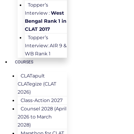
Topper’s
Interview :
West
Bengal Rank 1 in
CLAT 2017
Topper’s
Interview: AIR 9 &
WB Rank 1
COURSES
CLATapult
CLATegize (CLAT
2026)
Class-Action 2027
Counsel 2028 (April
2026 to March
2028)
Marathon for CLAT