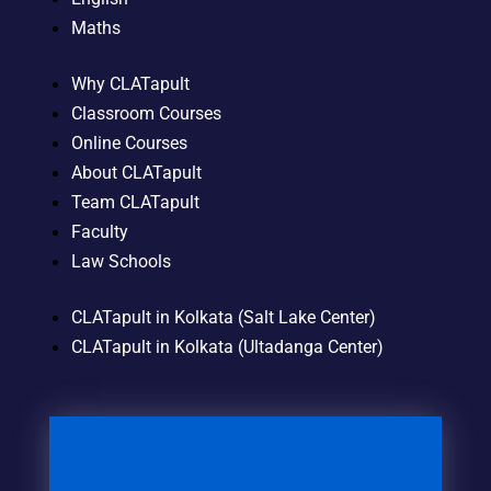
Maths
Why CLATapult
Classroom Courses
Online Courses
About CLATapult
Team CLATapult
Faculty
Law Schools
CLATapult in Kolkata (Salt Lake Center)
CLATapult in Kolkata (Ultadanga Center)