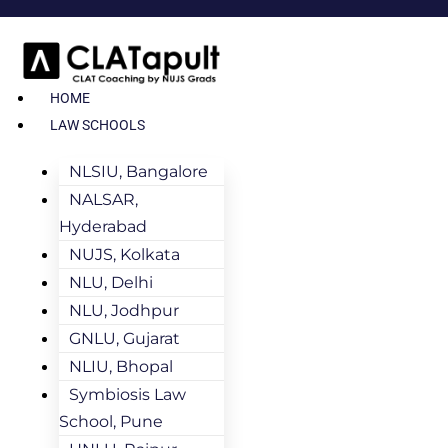
HOME
LAW SCHOOLS
NLSIU, Bangalore
NALSAR,
Hyderabad
NUJS, Kolkata
NLU, Delhi
NLU, Jodhpur
GNLU, Gujarat
NLIU, Bhopal
Symbiosis Law
School, Pune