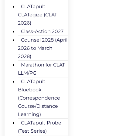
CLATapult
CLATegize (CLAT
2026)
Class-Action 2027
Counsel 2028 (April
2026 to March
2028)
Marathon for CLAT
LLM/PG
CLATapult
Bluebook
(Correspondence
Course/Distance
Learning)
CLATapult Probe
(Test Series)