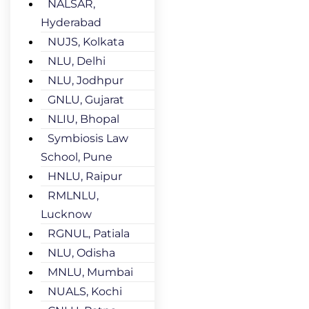
NALSAR,
Hyderabad
NUJS, Kolkata
NLU, Delhi
NLU, Jodhpur
GNLU, Gujarat
NLIU, Bhopal
Symbiosis Law
School, Pune
HNLU, Raipur
RMLNLU,
Lucknow
RGNUL, Patiala
NLU, Odisha
MNLU, Mumbai
NUALS, Kochi