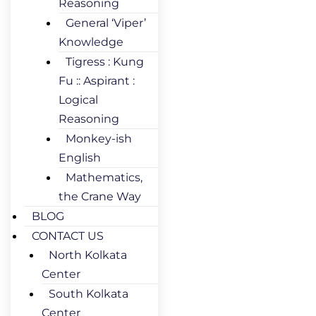
Reasoning
General ‘Viper’
Knowledge
Tigress : Kung
Fu :: Aspirant :
Logical
Reasoning
Monkey-ish
English
Mathematics,
the Crane Way
BLOG
CONTACT US
North Kolkata
Center
South Kolkata
Center