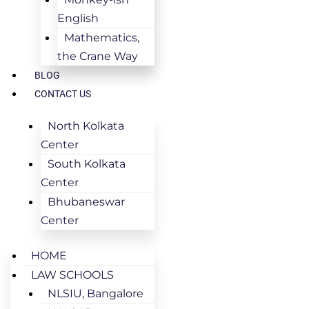
English
Mathematics,
the Crane Way
BLOG
CONTACT US
North Kolkata
Center
South Kolkata
Center
Bhubaneswar
Center
HOME
LAW SCHOOLS
NLSIU, Bangalore