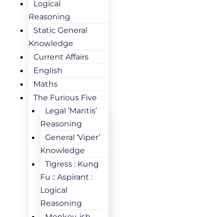
Logical
Reasoning
Static General
Knowledge
Current Affairs
English
Maths
The Furious Five
Legal ‘Mantis’
Reasoning
General ‘Viper’
Knowledge
Tigress : Kung
Fu :: Aspirant :
Logical
Reasoning
Monkey-ish