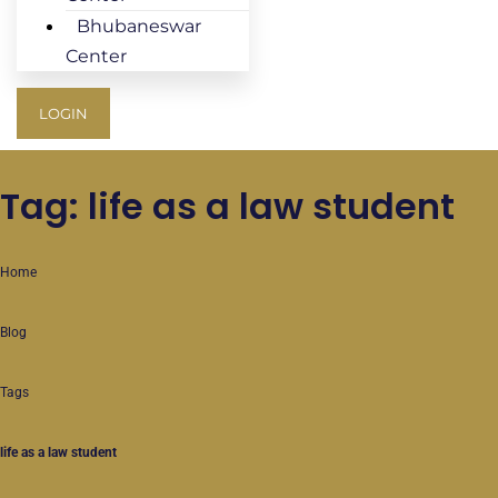
Bhubaneswar
Center
LOGIN
Tag: life as a law student
Home
Blog
Tags
life as a law student