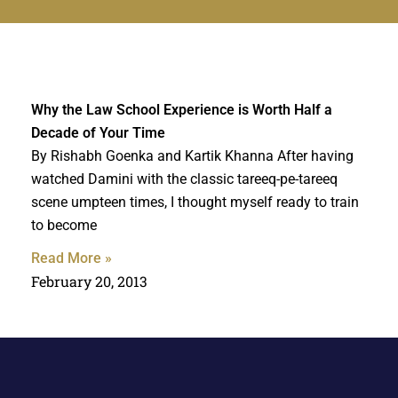
Why the Law School Experience is Worth Half a
Decade of Your Time
By Rishabh Goenka and Kartik Khanna After having
watched Damini with the classic tareeq-pe-tareeq
scene umpteen times, I thought myself ready to train
to become
Read More »
February 20, 2013