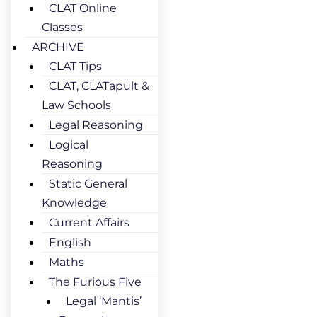
CLAT Online
Classes
ARCHIVE
CLAT Tips
CLAT, CLATapult &
Law Schools
Legal Reasoning
Logical
Reasoning
Static General
Knowledge
Current Affairs
English
Maths
The Furious Five
Legal ‘Mantis’