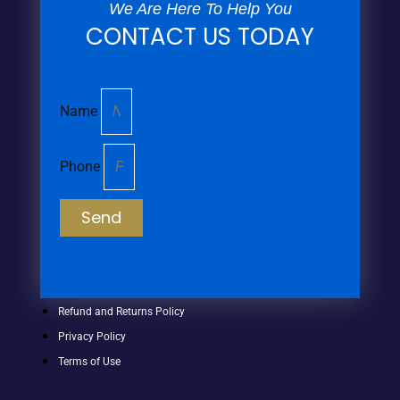
We Are Here To Help You
CONTACT US TODAY
Name
Phone
Send
Refund and Returns Policy
Privacy Policy
Terms of Use