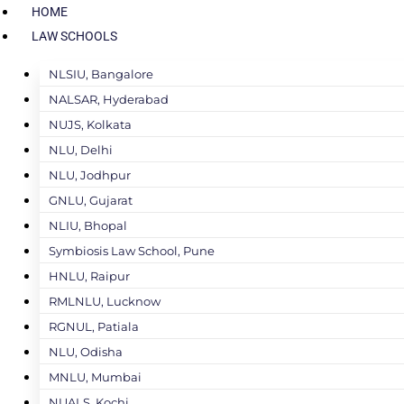
HOME
LAW SCHOOLS
NLSIU, Bangalore
NALSAR, Hyderabad
NUJS, Kolkata
NLU, Delhi
NLU, Jodhpur
GNLU, Gujarat
NLIU, Bhopal
Symbiosis Law School, Pune
HNLU, Raipur
RMLNLU, Lucknow
RGNUL, Patiala
NLU, Odisha
MNLU, Mumbai
NUALS, Kochi