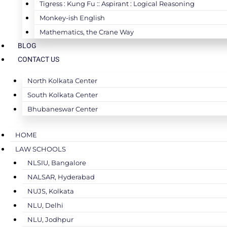
Tigress : Kung Fu :: Aspirant : Logical Reasoning
Monkey-ish English
Mathematics, the Crane Way
BLOG
CONTACT US
North Kolkata Center
South Kolkata Center
Bhubaneswar Center
HOME
LAW SCHOOLS
NLSIU, Bangalore
NALSAR, Hyderabad
NUJS, Kolkata
NLU, Delhi
NLU, Jodhpur