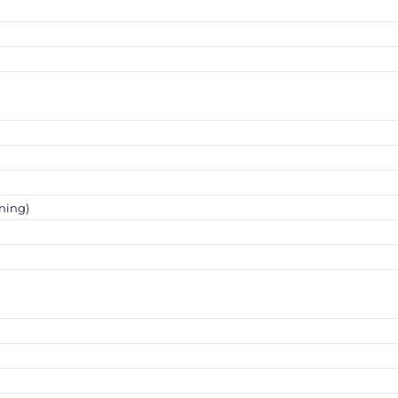
ning)