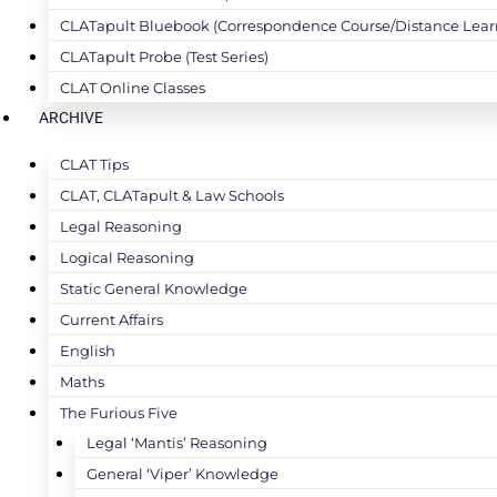
CLATapult Bluebook (Correspondence Course/Distance Lear
CLATapult Probe (Test Series)
CLAT Online Classes
ARCHIVE
CLAT Tips
CLAT, CLATapult & Law Schools
Legal Reasoning
Logical Reasoning
Static General Knowledge
Current Affairs
English
Maths
The Furious Five
Legal ‘Mantis’ Reasoning
General ‘Viper’ Knowledge