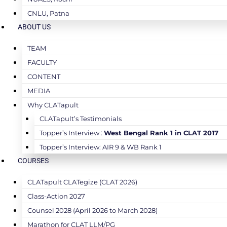
CNLU, Patna
ABOUT US
TEAM
FACULTY
CONTENT
MEDIA
Why CLATapult
CLATapult’s Testimonials
Topper’s Interview :
West Bengal Rank 1 in CLAT 2017
Topper’s Interview: AIR 9 & WB Rank 1
COURSES
CLATapult CLATegize (CLAT 2026)
Class-Action 2027
Counsel 2028 (April 2026 to March 2028)
Marathon for CLAT LLM/PG