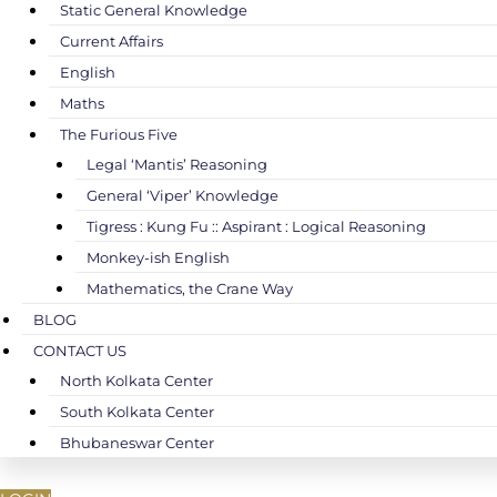
Static General Knowledge
Current Affairs
English
Maths
The Furious Five
Legal ‘Mantis’ Reasoning
General ‘Viper’ Knowledge
Tigress : Kung Fu :: Aspirant : Logical Reasoning
Monkey-ish English
Mathematics, the Crane Way
BLOG
CONTACT US
North Kolkata Center
South Kolkata Center
Bhubaneswar Center