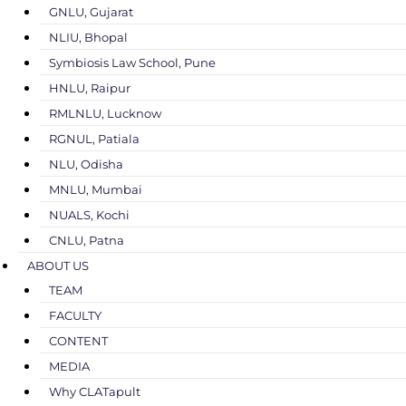
GNLU, Gujarat
NLIU, Bhopal
Symbiosis Law School, Pune
HNLU, Raipur
RMLNLU, Lucknow
RGNUL, Patiala
NLU, Odisha
MNLU, Mumbai
NUALS, Kochi
CNLU, Patna
ABOUT US
TEAM
FACULTY
CONTENT
MEDIA
Why CLATapult