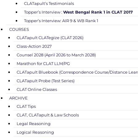
CLATapult’s Testimonials
Topper’s Interview :
West Bengal Rank 1 in CLAT 2017
Topper’s Interview: AIR 9 & WB Rank 1
COURSES
CLATapult CLATegize (CLAT 2026)
Class-Action 2027
Counsel 2028 (April 2026 to March 2028)
Marathon for CLAT LLM/PG
CLATapult Bluebook (Correspondence Course/Distance Lear
CLATapult Probe (Test Series)
CLAT Online Classes
ARCHIVE
CLAT Tips
CLAT, CLATapult & Law Schools
Legal Reasoning
Logical Reasoning