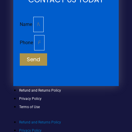
Name
Phone
Send
Refund and Returns Policy
Privacy Policy
Terms of Use
Refund and Returns Policy
Privacy Policy