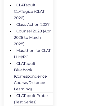
CLATapult
CLATegize (CLAT
2026)
Class-Action 2027
Counsel 2028 (April
2026 to March
2028)
Marathon for CLAT
LLM/PG
CLATapult
Bluebook
(Correspondence
Course/Distance
Learning)
CLATapult Probe
(Test Series)