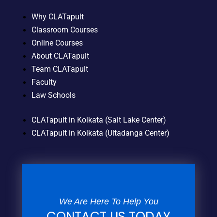
Why CLATapult
Classroom Courses
Online Courses
About CLATapult
Team CLATapult
Faculty
Law Schools
CLATapult in Kolkata (Salt Lake Center)
CLATapult in Kolkata (Ultadanga Center)
We Are Here To Help You
CONTACT US TODAY