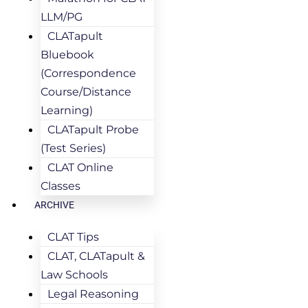
LLM/PG
CLATapult
Bluebook
(Correspondence
Course/Distance
Learning)
CLATapult Probe
(Test Series)
CLAT Online
Classes
ARCHIVE
CLAT Tips
CLAT, CLATapult &
Law Schools
Legal Reasoning