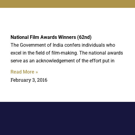
National Film Awards Winners (62nd)
The Government of India confers individuals who
excel in the field of film-making. The national awards
serve as an acknowledgement of the effort put in
Read More »
February 3, 2016