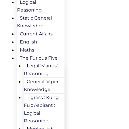
Logical
Reasoning
Static General
Knowledge
Current Affairs
English
Maths
The Furious Five
Legal ‘Mantis’
Reasoning
General ‘Viper’
Knowledge
Tigress : Kung
Fu :: Aspirant :
Logical
Reasoning
Monkey-ish