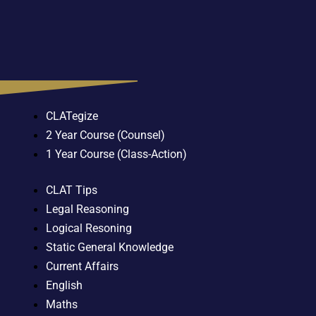
CLATegize
2 Year Course (Counsel)
1 Year Course (Class-Action)
CLAT Tips
Legal Reasoning
Logical Resoning
Static General Knowledge
Current Affairs
English
Maths