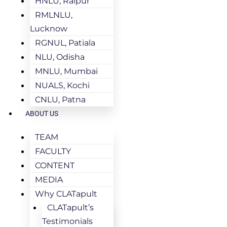
HNLU, Raipur
RMLNLU,
Lucknow
RGNUL, Patiala
NLU, Odisha
MNLU, Mumbai
NUALS, Kochi
CNLU, Patna
ABOUT US
TEAM
FACULTY
CONTENT
MEDIA
Why CLATapult
CLATapult’s
Testimonials