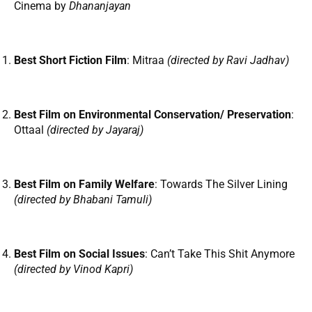
Cinema by
Dhananjayan
Best Short Fiction Film
: Mitraa
(directed by Ravi Jadhav)
Best Film on Environmental Conservation/ Preservation
:
Ottaal
(directed by Jayaraj)
Best Film on Family Welfare
: Towards The Silver Lining
(directed by Bhabani Tamuli)
Best Film on Social Issues
: Can’t Take This Shit Anymore
(directed by Vinod Kapri)