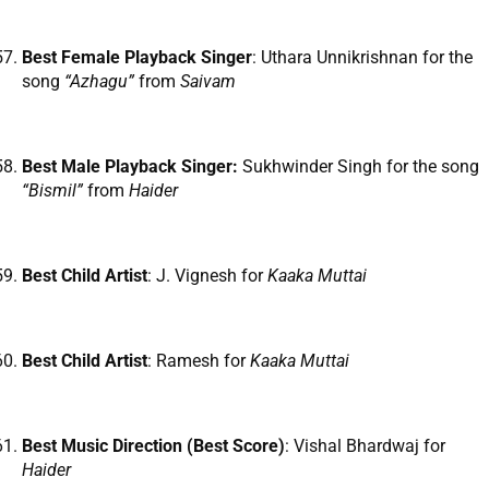
Best Female Playback Singer
: Uthara Unnikrishnan for the
song
“Azhagu”
from
Saivam
Best Male Playback Singer:
Sukhwinder Singh for the song
“Bismil”
from
Haider
Best Child Artist
: J. Vignesh for
Kaaka Muttai
Best Child Artist
: Ramesh for
Kaaka Muttai
Best Music Direction (Best Score)
: Vishal Bhardwaj for
Haider