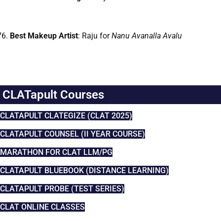
Best Makeup Artist
: Raju for
Nanu Avanalla Avalu
CLATapult Courses
CLATAPULT CLATEGIZE (CLAT 2025)
CLATAPULT COUNSEL (II YEAR COURSE)
MARATHON FOR CLAT LLM/PG
CLATAPULT BLUEBOOK (DISTANCE LEARNING)
CLATAPULT PROBE (TEST SERIES)
CLAT ONLINE CLASSES