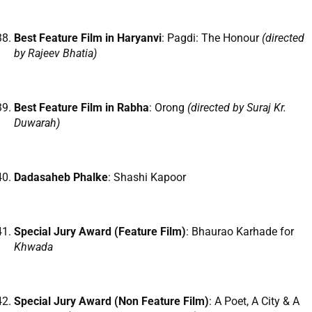
Best Feature Film in Haryanvi
: Pagdi: The Honour
(directed
by Rajeev Bhatia)
Best Feature Film in Rabha
: Orong
(directed by Suraj Kr.
Duwarah)
Dadasaheb Phalke
: Shashi Kapoor
Special Jury Award (Feature Film)
: Bhaurao Karhade for
Khwada
Special Jury Award (Non Feature Film)
: A Poet, A City & A