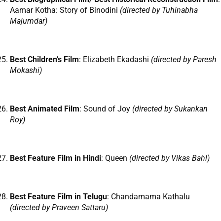
Aamar Kotha: Story of Binodini
(directed by Tuhinabha
Majumdar)
Best Children’s Film
: Elizabeth Ekadashi
(directed by Paresh
Mokashi)
Best Animated Film
: Sound of Joy
(directed by Sukankan
Roy)
Best Feature Film in Hindi
: Queen
(directed by Vikas Bahl)
Best Feature Film in Telugu
: Chandamama Kathalu
(directed by Praveen Sattaru)