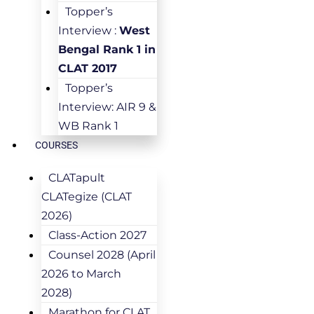
Topper’s
Interview :
West
Bengal Rank 1 in
CLAT 2017
Topper’s
Interview: AIR 9 &
WB Rank 1
COURSES
CLATapult
CLATegize (CLAT
2026)
Class-Action 2027
Counsel 2028 (April
2026 to March
2028)
Marathon for CLAT