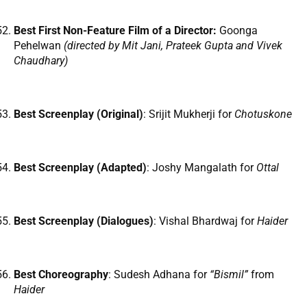
Best First Non-Feature Film of a Director:
Goonga
Pehelwan
(directed by
Mit Jani, Prateek Gupta and Vivek
Chaudhary)
Best Screenplay (Original)
: Srijit Mukherji for
Chotuskone
Best Screenplay (Adapted)
: Joshy Mangalath for
Ottal
Best Screenplay (Dialogues)
: Vishal Bhardwaj for
Haider
Best Choreography
: Sudesh Adhana for
“Bismil”
from
Haider