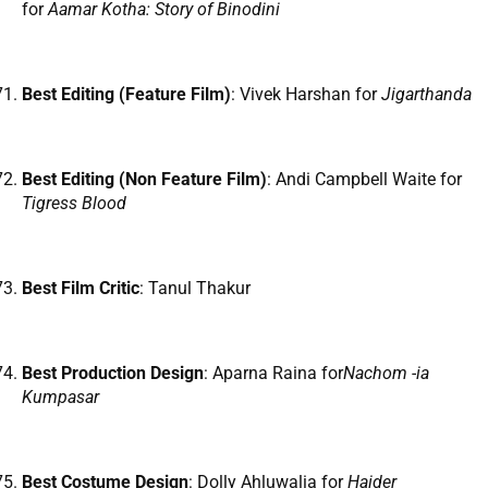
for
Aamar Kotha: Story of Binodini
Best Editing (Feature Film)
: Vivek Harshan for
Jigarthanda
Best Editing (Non Feature Film)
: Andi Campbell Waite for
Tigress Blood
Best Film Critic
: Tanul Thakur
Best Production Design
: Aparna Raina for
Nachom -ia
Kumpasar
Best Costume Design
: Dolly Ahluwalia for
Haider