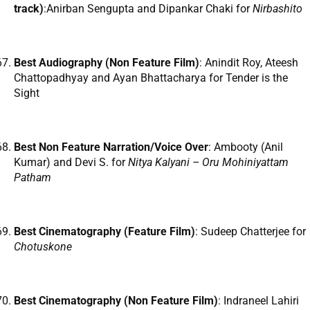
track)
:Anirban Sengupta and Dipankar Chaki for
Nirbashito
Best Audiography (Non Feature Film)
: Anindit Roy, Ateesh
Chattopadhyay and Ayan Bhattacharya for Tender is the
Sight
Best Non Feature Narration/Voice Over
: Ambooty (Anil
Kumar) and Devi S. for
Nitya Kalyani – Oru Mohiniyattam
Patham
Best Cinematography (Feature Film)
: Sudeep Chatterjee for
Chotuskone
Best Cinematography (Non Feature Film)
: Indraneel Lahiri