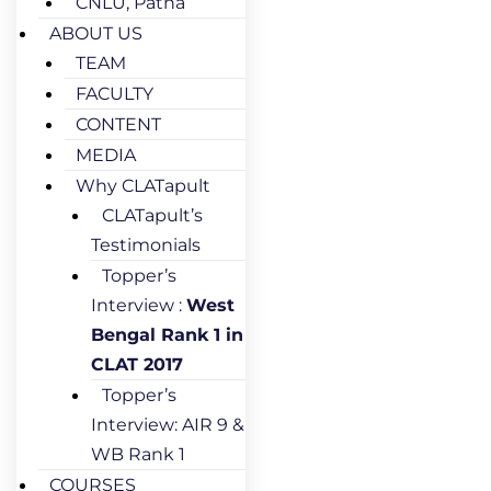
CNLU, Patna
ABOUT US
TEAM
FACULTY
CONTENT
MEDIA
Why CLATapult
CLATapult’s
Testimonials
Topper’s
Interview :
West
Bengal Rank 1 in
CLAT 2017
Topper’s
Interview: AIR 9 &
WB Rank 1
COURSES