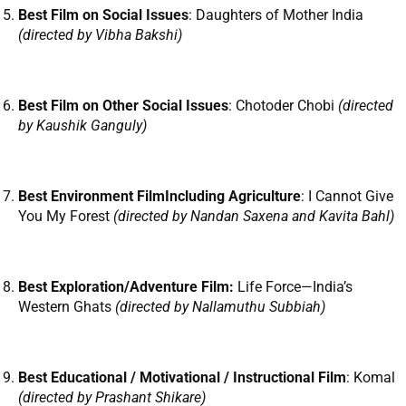
Best Film on Social Issues
: Daughters of Mother India
(directed by Vibha Bakshi)
Best Film on Other Social Issues
: Chotoder Chobi
(directed
by Kaushik Ganguly)
Best Environment FilmIncluding Agriculture
: I Cannot Give
You My Forest
(directed by Nandan Saxena and Kavita Bahl)
Best Exploration/Adventure Film:
Life Force—India’s
Western Ghats
(directed by Nallamuthu Subbiah)
Best Educational / Motivational / Instructional Film
: Komal
(directed by Prashant Shikare)