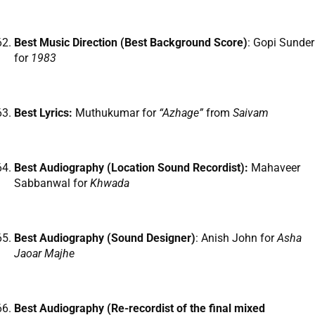
Best Music Direction (Best Background Score)
: Gopi Sunder
for
1983
Best Lyrics:
Muthukumar for
“Azhage”
from
Saivam
Best Audiography (Location Sound Recordist):
Mahaveer
Sabbanwal for
Khwada
Best Audiography (Sound Designer)
: Anish John for
Asha
Jaoar Majhe
Best Audiography (Re-recordist of the final mixed