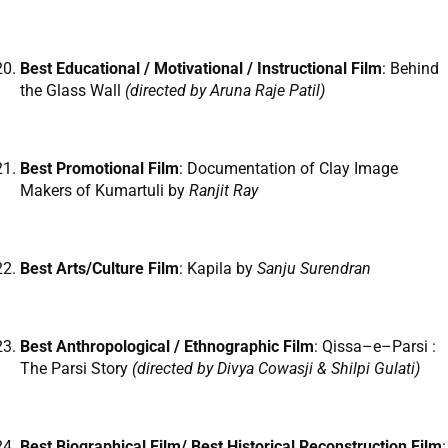
Best Educational / Motivational / Instructional Film
: Behind
the Glass Wall
(directed by Aruna Raje Patil)
Best Promotional Film
: Documentation of Clay Image
Makers of Kumartuli by
Ranjit Ray
Best Arts/Culture Film
: Kapila by
Sanju Surendran
Best Anthropological / Ethnographic Film
: Qissa–e–Parsi :
The Parsi Story
(directed by
Divya Cowasji & Shilpi Gulati)
Best Biographical Film/ Best Historical Reconstruction Film
: