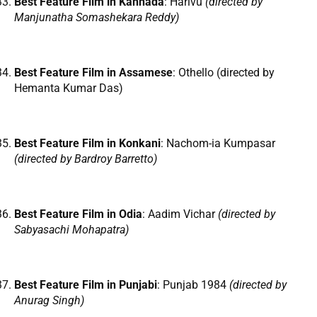
Best Feature Film in Kannada
: Harivu
(directed by
Manjunatha Somashekara Reddy)
Best Feature Film in Assamese
: Othello (directed by
Hemanta Kumar Das)
Best Feature Film in Konkani
: Nachom-ia Kumpasar
(directed by Bardroy Barretto)
Best Feature Film in Odia
: Aadim Vichar
(directed by
Sabyasachi Mohapatra)
Best Feature Film in Punjabi
: Punjab 1984
(directed by
Anurag Singh)