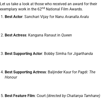
Let us take a look at those who received an award for their
nd
exemplary work in the 62
National Film Awards.
Best Actor
: Sanchari Vijay for
Nanu Avanalla Avalu
Best Actress
: Kangana Ranaut in
Queen
Best Supporting Actor
: Bobby Simha for
Jigarthanda
Best Supporting Actress
: Baljinder Kaur for
Pagdi: The
Honour
Best Feature Film
: Court
(directed by Chaitanya Tamhane)