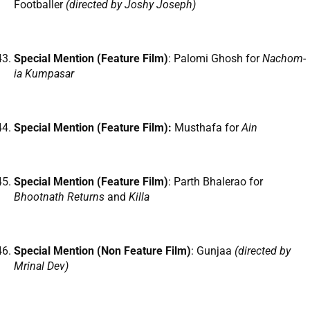
Footballer
(directed by Joshy Joseph)
Special Mention (Feature Film)
: Palomi Ghosh for
Nachom-
ia Kumpasar
Special Mention (Feature Film):
Musthafa for
Ain
Special Mention (Feature Film)
: Parth Bhalerao for
Bhootnath Returns
and
Killa
Special Mention (Non Feature Film)
: Gunjaa
(directed by
Mrinal Dev)