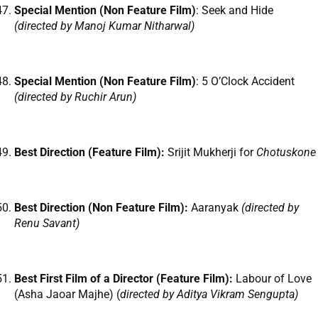
Special Mention (Non Feature Film)
: Seek and Hide
(directed by Manoj Kumar Nitharwal)
Special Mention (Non Feature Film)
: 5 O’Clock Accident
(directed by Ruchir Arun)
Best Direction (Feature Film):
Srijit Mukherji for
Chotuskone
Best Direction (Non Feature Film):
Aaranyak
(directed by
Renu Savant)
Best First Film of a Director (Feature Film):
Labour of Love
(Asha Jaoar Majhe) (
directed by Aditya Vikram Sengupta)