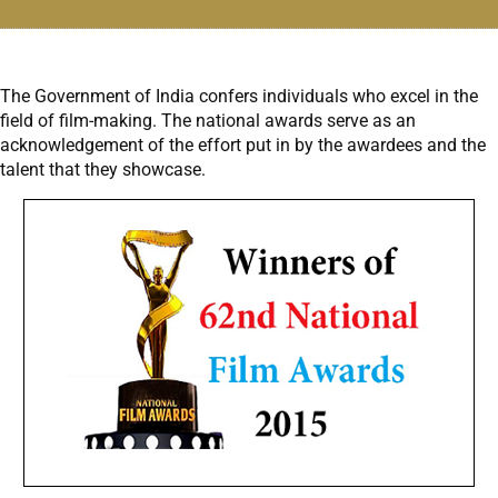
The Government of India confers individuals who excel in the
field of film-making. The national awards serve as an
acknowledgement of the effort put in by the awardees and the
talent that they showcase.