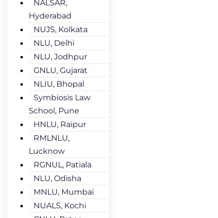
NALSAR,
Hyderabad
NUJS, Kolkata
NLU, Delhi
NLU, Jodhpur
GNLU, Gujarat
NLIU, Bhopal
Symbiosis Law
School, Pune
HNLU, Raipur
RMLNLU,
Lucknow
RGNUL, Patiala
NLU, Odisha
MNLU, Mumbai
NUALS, Kochi