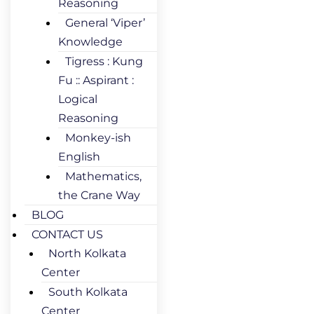
Reasoning
General ‘Viper’
Knowledge
Tigress : Kung
Fu :: Aspirant :
Logical
Reasoning
Monkey-ish
English
Mathematics,
the Crane Way
BLOG
CONTACT US
North Kolkata
Center
South Kolkata
Center