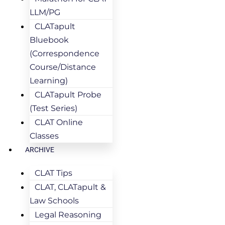
LLM/PG
CLATapult
Bluebook
(Correspondence
Course/Distance
Learning)
CLATapult Probe
(Test Series)
CLAT Online
Classes
ARCHIVE
CLAT Tips
CLAT, CLATapult &
Law Schools
Legal Reasoning