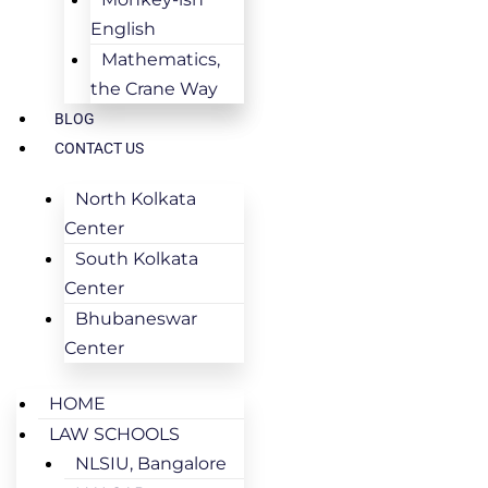
English
Mathematics,
the Crane Way
BLOG
CONTACT US
North Kolkata
Center
South Kolkata
Center
Bhubaneswar
Center
HOME
LAW SCHOOLS
NLSIU, Bangalore