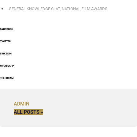
GENERAL KNOWLEDGE CLAT
,
NATIONAL FILM AWARDS
FACEBOOK
TWITTER
LINKEDIN
WHATSAPP
TELEGRAM
ADMIN
ALL POSTS »