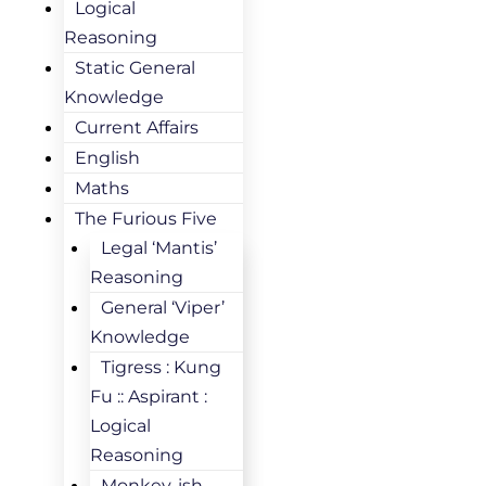
Logical
Reasoning
Static General
Knowledge
Current Affairs
English
Maths
The Furious Five
Legal ‘Mantis’
Reasoning
General ‘Viper’
Knowledge
Tigress : Kung
Fu :: Aspirant :
Logical
Reasoning
Monkey-ish