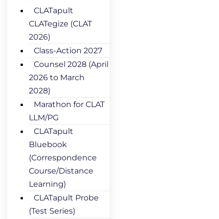
CLATapult
CLATegize (CLAT
2026)
Class-Action 2027
Counsel 2028 (April
2026 to March
2028)
Marathon for CLAT
LLM/PG
CLATapult
Bluebook
(Correspondence
Course/Distance
Learning)
CLATapult Probe
(Test Series)