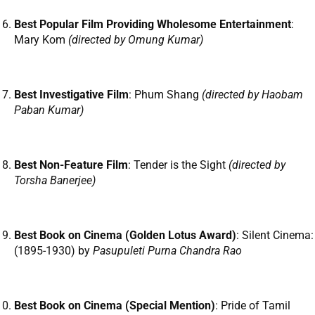
Best Popular Film Providing Wholesome Entertainment
:
Mary Kom
(directed by Omung Kumar)
Best Investigative Film
: Phum Shang
(directed by Haobam
Paban Kumar)
Best Non-Feature Film
: Tender is the Sight
(directed by
Torsha Banerjee)
Best Book on Cinema (Golden Lotus Award)
: Silent Cinema:
(1895-1930) by
Pasupuleti Purna Chandra Rao
Best Book on Cinema (Special Mention)
: Pride of Tamil