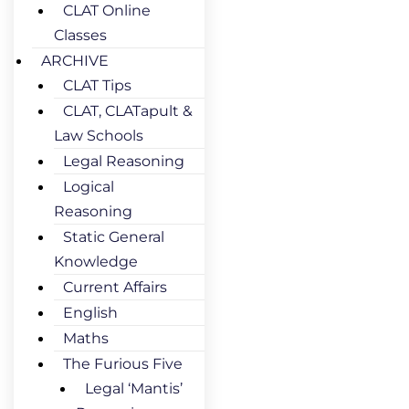
CLAT Online
Classes
ARCHIVE
CLAT Tips
CLAT, CLATapult &
Law Schools
Legal Reasoning
Logical
Reasoning
Static General
Knowledge
Current Affairs
English
Maths
The Furious Five
Legal ‘Mantis’