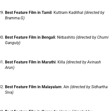
Best Feature Film in Tamil
: Kuttram Kadithal
(directed by
Bramma.G)
Best Feature Film in Bengali
: Nirbashito
(directed by Churni
Ganguly)
Best Feature Film in Marathi
: Killa
(directed by Avinash
Arun)
Best Feature Film in Malayalam
: Ain
(directed by Sidhartha
Siva)