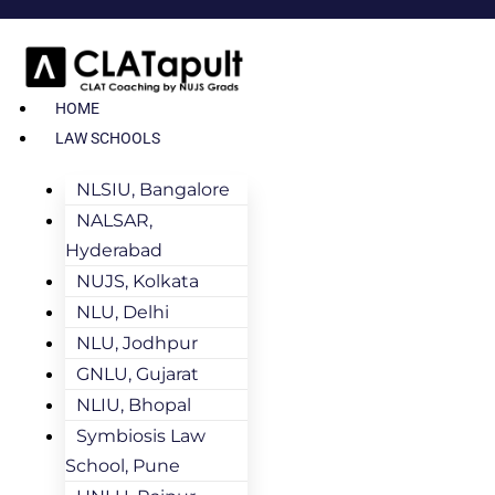
HOME
LAW SCHOOLS
NLSIU, Bangalore
NALSAR,
Hyderabad
NUJS, Kolkata
NLU, Delhi
NLU, Jodhpur
GNLU, Gujarat
NLIU, Bhopal
Symbiosis Law
School, Pune