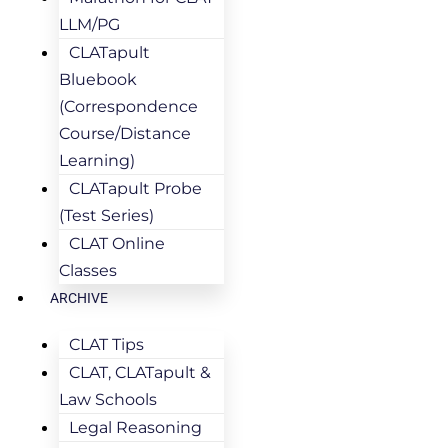
LLM/PG
CLATapult
Bluebook
(Correspondence
Course/Distance
Learning)
CLATapult Probe
(Test Series)
CLAT Online
Classes
ARCHIVE
CLAT Tips
CLAT, CLATapult &
Law Schools
Legal Reasoning