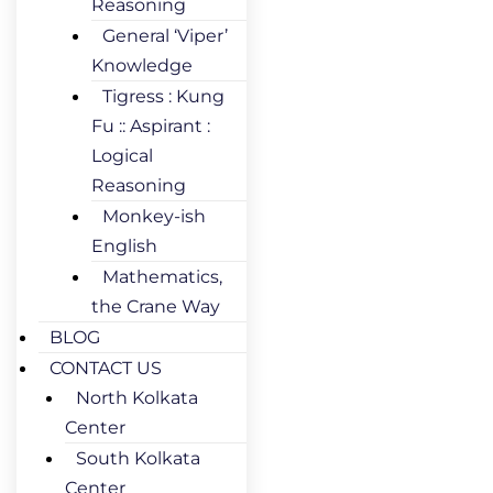
Reasoning
General ‘Viper’
Knowledge
Tigress : Kung
Fu :: Aspirant :
Logical
Reasoning
Monkey-ish
English
Mathematics,
the Crane Way
BLOG
CONTACT US
North Kolkata
Center
South Kolkata
Center