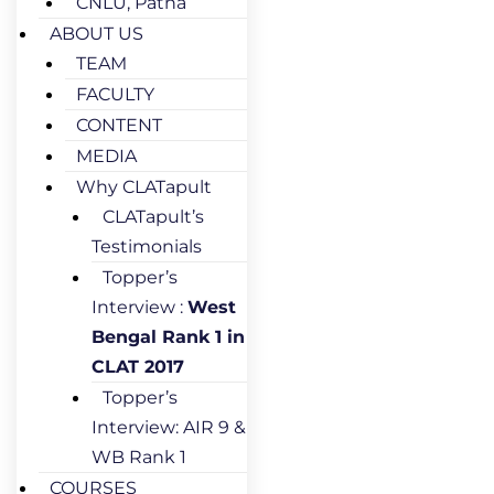
CNLU, Patna
ABOUT US
TEAM
FACULTY
CONTENT
MEDIA
Why CLATapult
CLATapult’s
Testimonials
Topper’s
Interview :
West
Bengal Rank 1 in
CLAT 2017
Topper’s
Interview: AIR 9 &
WB Rank 1
COURSES