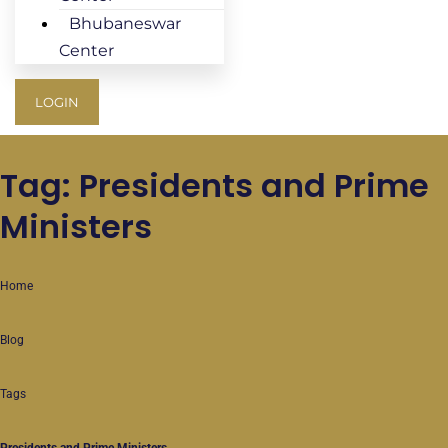
Bhubaneswar
Center
LOGIN
Tag: Presidents and Prime
Ministers
Home
Blog
Tags
Presidents and Prime Ministers