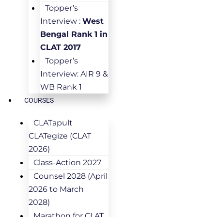
Topper’s
Interview :
West
Bengal Rank 1 in
CLAT 2017
Topper’s
Interview: AIR 9 &
WB Rank 1
COURSES
CLATapult
CLATegize (CLAT
2026)
Class-Action 2027
Counsel 2028 (April
2026 to March
2028)
Marathon for CLAT