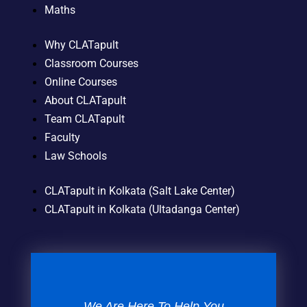
Maths
Why CLATapult
Classroom Courses
Online Courses
About CLATapult
Team CLATapult
Faculty
Law Schools
CLATapult in Kolkata (Salt Lake Center)
CLATapult in Kolkata (Ultadanga Center)
We Are Here To Help You