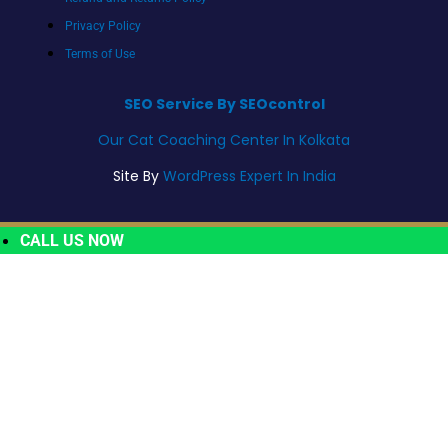
Privacy Policy
Terms of Use
SEO Service By SEOcontrol
Our Cat Coaching Center In Kolkata
Site By
WordPress Expert In India
CALL US NOW