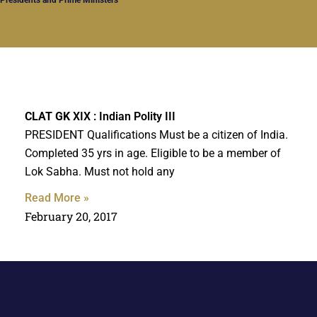
CLAT GK
XIX : Indian Polity III
PRESIDENT Qualifications Must be a citizen of India.
Completed 35 yrs in age. Eligible to be a member of
Lok Sabha. Must not hold any
Read More »
February 20, 2017