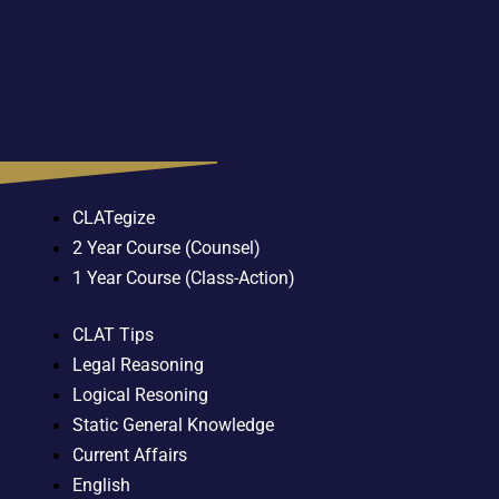
CLATegize
2 Year Course (Counsel)
1 Year Course (Class-Action)
CLAT Tips
Legal Reasoning
Logical Resoning
Static General Knowledge
Current Affairs
English