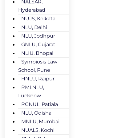
NALSAR,
Hyderabad
NUJS, Kolkata
NLU, Delhi
NLU, Jodhpur
GNLU, Gujarat
NLIU, Bhopal
Symbiosis Law
School, Pune
HNLU, Raipur
RMLNLU,
Lucknow
RGNUL, Patiala
NLU, Odisha
MNLU, Mumbai
NUALS, Kochi