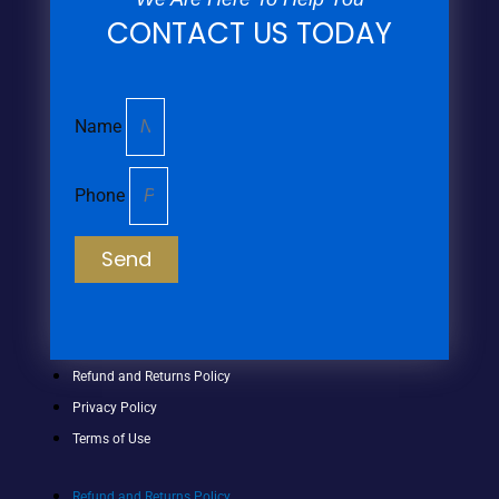
CONTACT US TODAY
Name
Phone
Send
Refund and Returns Policy
Privacy Policy
Terms of Use
Refund and Returns Policy