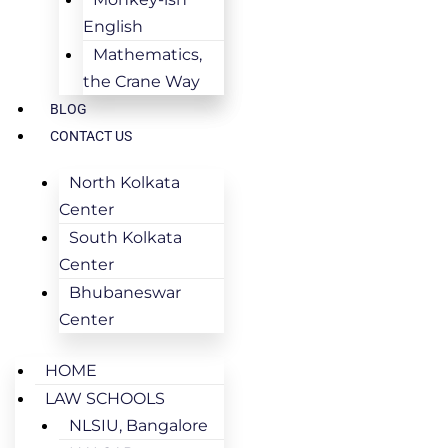
English
Mathematics,
the Crane Way
BLOG
CONTACT US
North Kolkata
Center
South Kolkata
Center
Bhubaneswar
Center
HOME
LAW SCHOOLS
NLSIU, Bangalore