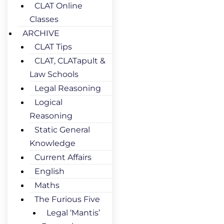
CLAT Online
Classes
ARCHIVE
CLAT Tips
CLAT, CLATapult &
Law Schools
Legal Reasoning
Logical
Reasoning
Static General
Knowledge
Current Affairs
English
Maths
The Furious Five
Legal ‘Mantis’