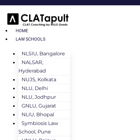
HOME
LAW SCHOOLS
NLSIU, Bangalore
NALSAR,
Hyderabad
NUJS, Kolkata
NLU, Delhi
NLU, Jodhpur
GNLU, Gujarat
NLIU, Bhopal
Symbiosis Law
School, Pune