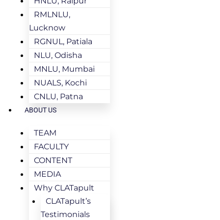
HNLU, Raipur
RMLNLU,
Lucknow
RGNUL, Patiala
NLU, Odisha
MNLU, Mumbai
NUALS, Kochi
CNLU, Patna
ABOUT US
TEAM
FACULTY
CONTENT
MEDIA
Why CLATapult
CLATapult’s
Testimonials