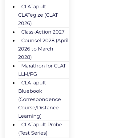
CLATapult
CLATegize (CLAT
2026)
Class-Action 2027
Counsel 2028 (April
2026 to March
2028)
Marathon for CLAT
LLM/PG
CLATapult
Bluebook
(Correspondence
Course/Distance
Learning)
CLATapult Probe
(Test Series)