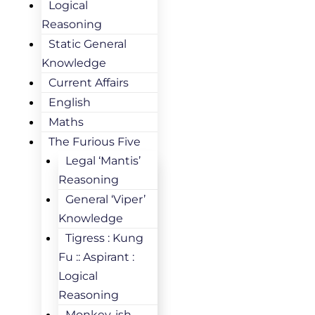
Logical
Reasoning
Static General
Knowledge
Current Affairs
English
Maths
The Furious Five
Legal ‘Mantis’
Reasoning
General ‘Viper’
Knowledge
Tigress : Kung
Fu :: Aspirant :
Logical
Reasoning
Monkey-ish