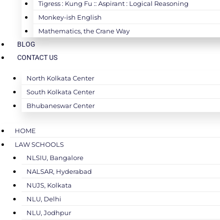
Tigress : Kung Fu :: Aspirant : Logical Reasoning
Monkey-ish English
Mathematics, the Crane Way
BLOG
CONTACT US
North Kolkata Center
South Kolkata Center
Bhubaneswar Center
HOME
LAW SCHOOLS
NLSIU, Bangalore
NALSAR, Hyderabad
NUJS, Kolkata
NLU, Delhi
NLU, Jodhpur