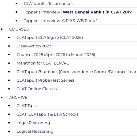
CLATapult’s Testimonials
Topper’s Interview :
West Bengal Rank 1 in CLAT 2017
Topper’s Interview: AIR 9 & WB Rank 1
COURSES
CLATapult CLATegize (CLAT 2026)
Class-Action 2027
Counsel 2028 (April 2026 to March 2028)
Marathon for CLAT LLM/PG
CLATapult Bluebook (Correspondence Course/Distance Lear
CLATapult Probe (Test Series)
CLAT Online Classes
ARCHIVE
CLAT Tips
CLAT, CLATapult & Law Schools
Legal Reasoning
Logical Reasoning