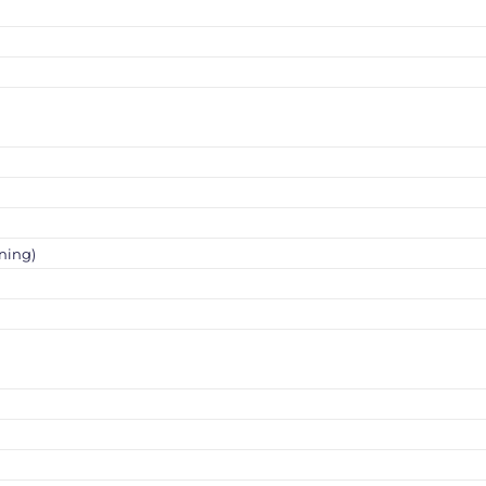
ning)