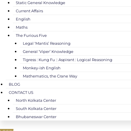
Static General Knowledge
Current Affairs
English
Maths
The Furious Five
Legal ‘Mantis’ Reasoning
General ‘Viper’ Knowledge
Tigress : Kung Fu :: Aspirant : Logical Reasoning
Monkey-ish English
Mathematics, the Crane Way
BLOG
CONTACT US
North Kolkata Center
South Kolkata Center
Bhubaneswar Center