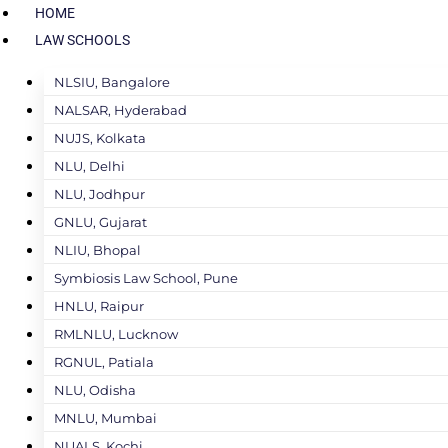
HOME
LAW SCHOOLS
NLSIU, Bangalore
NALSAR, Hyderabad
NUJS, Kolkata
NLU, Delhi
NLU, Jodhpur
GNLU, Gujarat
NLIU, Bhopal
Symbiosis Law School, Pune
HNLU, Raipur
RMLNLU, Lucknow
RGNUL, Patiala
NLU, Odisha
MNLU, Mumbai
NUALS, Kochi