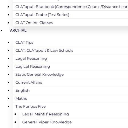
CLATapult Bluebook (Correspondence Course/Distance Lear
CLATapult Probe (Test Series)
CLAT Online Classes
ARCHIVE
CLAT Tips
CLAT, CLATapult & Law Schools
Legal Reasoning
Logical Reasoning
Static General Knowledge
Current Affairs
English
Maths
The Furious Five
Legal ‘Mantis’ Reasoning
General ‘Viper’ Knowledge