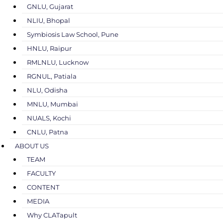
GNLU, Gujarat
NLIU, Bhopal
Symbiosis Law School, Pune
HNLU, Raipur
RMLNLU, Lucknow
RGNUL, Patiala
NLU, Odisha
MNLU, Mumbai
NUALS, Kochi
CNLU, Patna
ABOUT US
TEAM
FACULTY
CONTENT
MEDIA
Why CLATapult