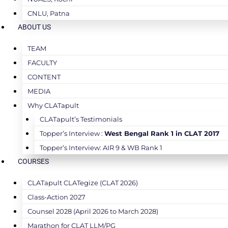
CNLU, Patna
ABOUT US
TEAM
FACULTY
CONTENT
MEDIA
Why CLATapult
CLATapult’s Testimonials
Topper’s Interview :
West Bengal Rank 1 in CLAT 2017
Topper’s Interview: AIR 9 & WB Rank 1
COURSES
CLATapult CLATegize (CLAT 2026)
Class-Action 2027
Counsel 2028 (April 2026 to March 2028)
Marathon for CLAT LLM/PG