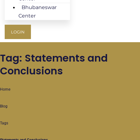
Bhubaneswar
Center
LOGIN
Tag: Statements and
Conclusions
Home
Blog
Tags
Statements and Conclusions