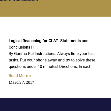
Logical Reasoning for CLAT
: Statements and
Conclusions II
By Garima Pal Instructions: Always time your test
tasks. Put your phone away and try to solve these
questions under 10 minutes! Directions: In each
Read More »
March 7, 2017