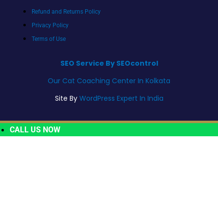
Refund and Returns Policy
Privacy Policy
Terms of Use
SEO Service By SEOcontrol
Our Cat Coaching Center In Kolkata
Site By
WordPress Expert In India
CALL US NOW