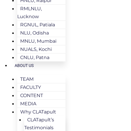
HNLU, Raipur
RMLNLU,
Lucknow
RGNUL, Patiala
NLU, Odisha
MNLU, Mumbai
NUALS, Kochi
CNLU, Patna
ABOUT US
TEAM
FACULTY
CONTENT
MEDIA
Why CLATapult
CLATapult’s
Testimonials