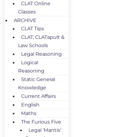
CLAT Online
Classes
ARCHIVE
CLAT Tips
CLAT, CLATapult &
Law Schools
Legal Reasoning
Logical
Reasoning
Static General
Knowledge
Current Affairs
English
Maths
The Furious Five
Legal ‘Mantis’