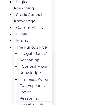
Logical
Reasoning
Static General
Knowledge
Current Affairs
English
Maths
The Furious Five
Legal ‘Mantis’
Reasoning
General ‘Viper’
Knowledge
Tigress : Kung
Fu :: Aspirant :
Logical
Reasoning
Monkey-ish