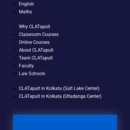
English
Maths
Why CLATapult
Classroom Courses
Online Courses
About CLATapult
Team CLATapult
Faculty
Law Schools
CLATapult in Kolkata (Salt Lake Center)
CLATapult in Kolkata (Ultadanga Center)