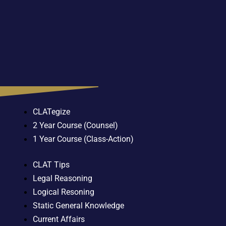
CLATegize
2 Year Course (Counsel)
1 Year Course (Class-Action)
CLAT Tips
Legal Reasoning
Logical Resoning
Static General Knowledge
Current Affairs