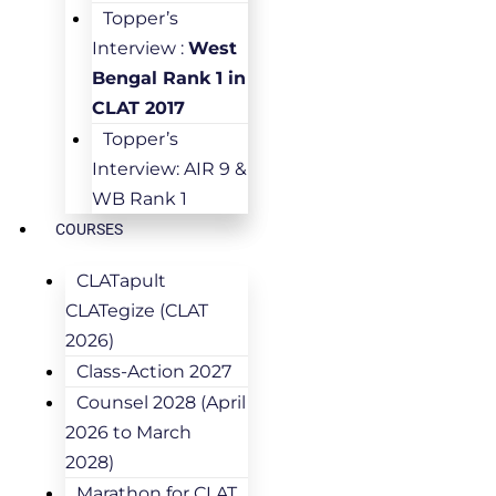
Topper’s
Interview :
West
Bengal Rank 1 in
CLAT 2017
Topper’s
Interview: AIR 9 &
WB Rank 1
COURSES
CLATapult
CLATegize (CLAT
2026)
Class-Action 2027
Counsel 2028 (April
2026 to March
2028)
Marathon for CLAT