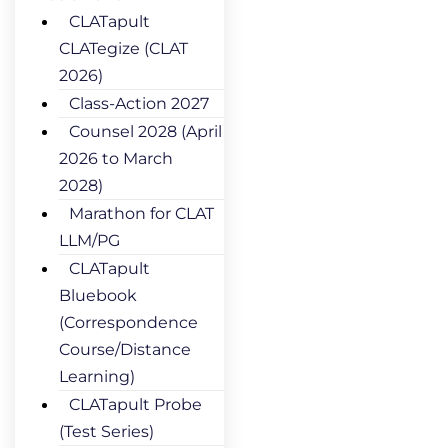
CLATapult
CLATegize (CLAT
2026)
Class-Action 2027
Counsel 2028 (April
2026 to March
2028)
Marathon for CLAT
LLM/PG
CLATapult
Bluebook
(Correspondence
Course/Distance
Learning)
CLATapult Probe
(Test Series)