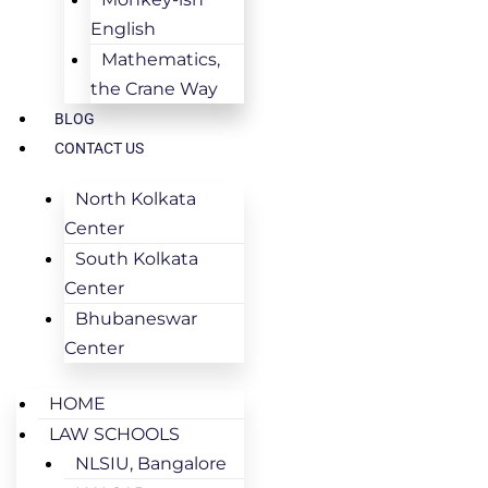
English
Mathematics,
the Crane Way
BLOG
CONTACT US
North Kolkata
Center
South Kolkata
Center
Bhubaneswar
Center
HOME
LAW SCHOOLS
NLSIU, Bangalore