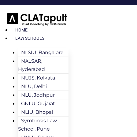
HOME
LAW SCHOOLS
NLSIU, Bangalore
NALSAR,
Hyderabad
NUJS, Kolkata
NLU, Delhi
NLU, Jodhpur
GNLU, Gujarat
NLIU, Bhopal
Symbiosis Law
School, Pune