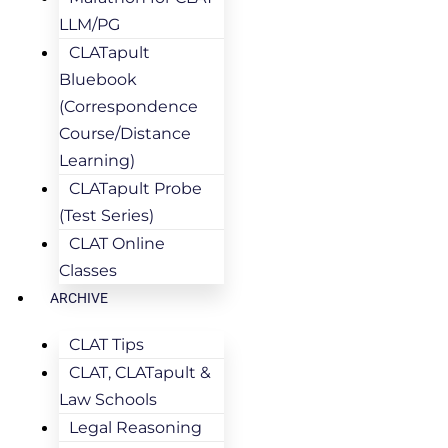
LLM/PG
CLATapult
Bluebook
(Correspondence
Course/Distance
Learning)
CLATapult Probe
(Test Series)
CLAT Online
Classes
ARCHIVE
CLAT Tips
CLAT, CLATapult &
Law Schools
Legal Reasoning