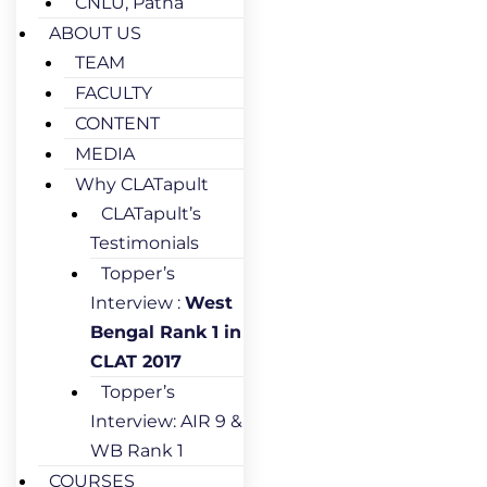
CNLU, Patna
ABOUT US
TEAM
FACULTY
CONTENT
MEDIA
Why CLATapult
CLATapult’s
Testimonials
Topper’s
Interview :
West
Bengal Rank 1 in
CLAT 2017
Topper’s
Interview: AIR 9 &
WB Rank 1
COURSES