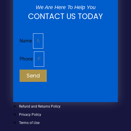
We Are Here To Help You
CONTACT US TODAY
Name
Phone
Send
Refund and Returns Policy
Privacy Policy
Terms of Use