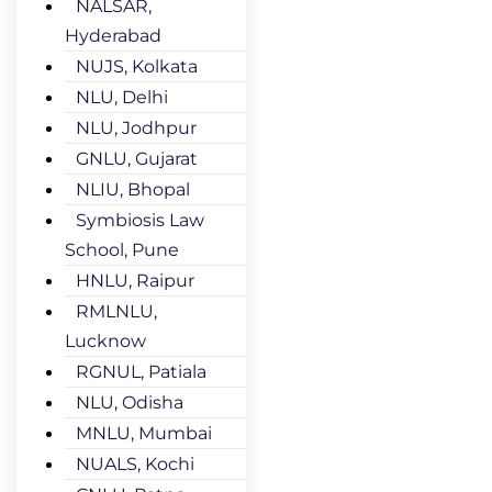
NALSAR,
Hyderabad
NUJS, Kolkata
NLU, Delhi
NLU, Jodhpur
GNLU, Gujarat
NLIU, Bhopal
Symbiosis Law
School, Pune
HNLU, Raipur
RMLNLU,
Lucknow
RGNUL, Patiala
NLU, Odisha
MNLU, Mumbai
NUALS, Kochi