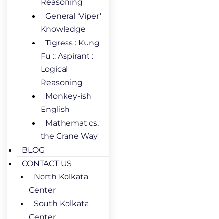
Reasoning
General ‘Viper’
Knowledge
Tigress : Kung
Fu :: Aspirant :
Logical
Reasoning
Monkey-ish
English
Mathematics,
the Crane Way
BLOG
CONTACT US
North Kolkata
Center
South Kolkata
Center