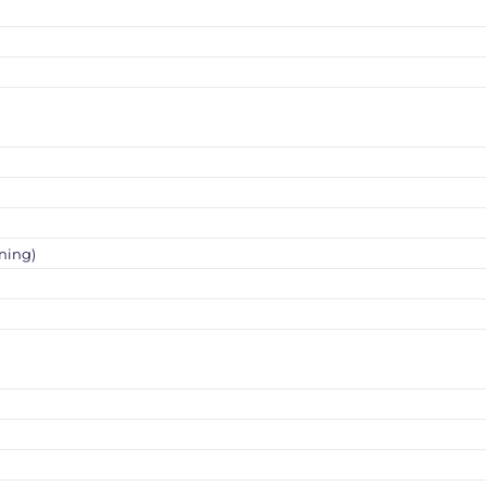
ning)