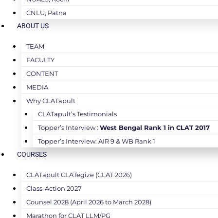
CNLU, Patna
ABOUT US
TEAM
FACULTY
CONTENT
MEDIA
Why CLATapult
CLATapult’s Testimonials
Topper’s Interview :
West Bengal Rank 1 in CLAT 2017
Topper’s Interview: AIR 9 & WB Rank 1
COURSES
CLATapult CLATegize (CLAT 2026)
Class-Action 2027
Counsel 2028 (April 2026 to March 2028)
Marathon for CLAT LLM/PG