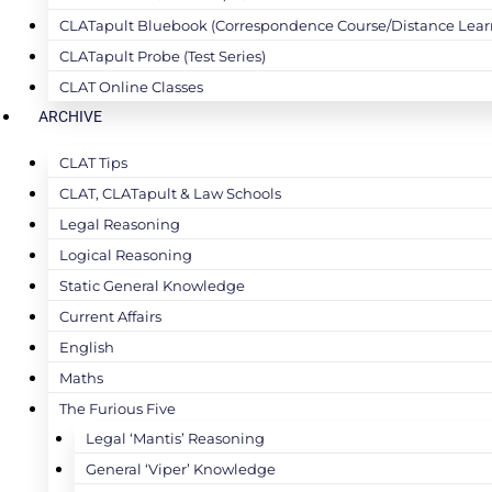
CLATapult Bluebook (Correspondence Course/Distance Lear
CLATapult Probe (Test Series)
CLAT Online Classes
ARCHIVE
CLAT Tips
CLAT, CLATapult & Law Schools
Legal Reasoning
Logical Reasoning
Static General Knowledge
Current Affairs
English
Maths
The Furious Five
Legal ‘Mantis’ Reasoning
General ‘Viper’ Knowledge