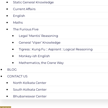
Static General Knowledge
Current Affairs
English
Maths
The Furious Five
Legal ‘Mantis’ Reasoning
General ‘Viper’ Knowledge
Tigress : Kung Fu :: Aspirant : Logical Reasoning
Monkey-ish English
Mathematics, the Crane Way
BLOG
CONTACT US
North Kolkata Center
South Kolkata Center
Bhubaneswar Center