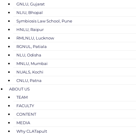
GNLU, Gujarat
NLIU, Bhopal
Symbiosis Law School, Pune
HNLU, Raipur
RMLNLU, Lucknow
RGNUL, Patiala
NLU, Odisha
MNLU, Mumbai
NUALS, Kochi
CNLU, Patna
ABOUT US
TEAM
FACULTY
CONTENT
MEDIA
Why CLATapult