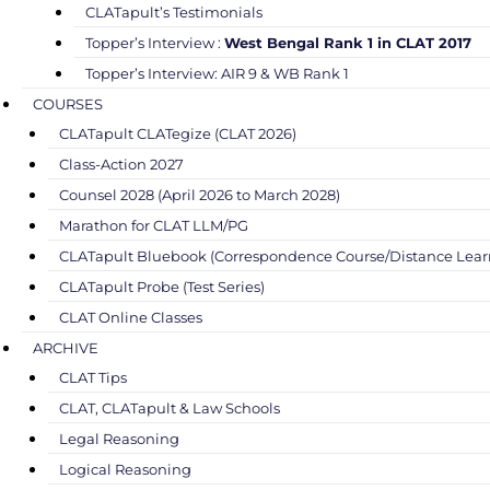
CLATapult’s Testimonials
Topper’s Interview :
West Bengal Rank 1 in CLAT 2017
Topper’s Interview: AIR 9 & WB Rank 1
COURSES
CLATapult CLATegize (CLAT 2026)
Class-Action 2027
Counsel 2028 (April 2026 to March 2028)
Marathon for CLAT LLM/PG
CLATapult Bluebook (Correspondence Course/Distance Lear
CLATapult Probe (Test Series)
CLAT Online Classes
ARCHIVE
CLAT Tips
CLAT, CLATapult & Law Schools
Legal Reasoning
Logical Reasoning