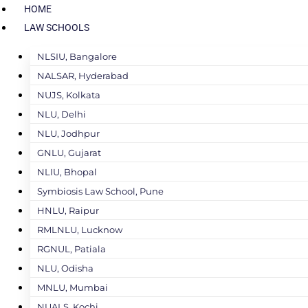
HOME
LAW SCHOOLS
NLSIU, Bangalore
NALSAR, Hyderabad
NUJS, Kolkata
NLU, Delhi
NLU, Jodhpur
GNLU, Gujarat
NLIU, Bhopal
Symbiosis Law School, Pune
HNLU, Raipur
RMLNLU, Lucknow
RGNUL, Patiala
NLU, Odisha
MNLU, Mumbai
NUALS, Kochi