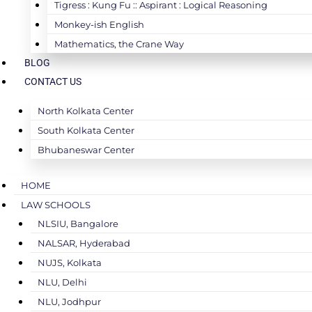
Tigress : Kung Fu :: Aspirant : Logical Reasoning
Monkey-ish English
Mathematics, the Crane Way
BLOG
CONTACT US
North Kolkata Center
South Kolkata Center
Bhubaneswar Center
HOME
LAW SCHOOLS
NLSIU, Bangalore
NALSAR, Hyderabad
NUJS, Kolkata
NLU, Delhi
NLU, Jodhpur