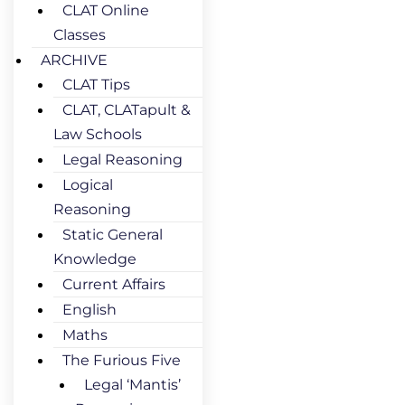
CLAT Online
Classes
ARCHIVE
CLAT Tips
CLAT, CLATapult &
Law Schools
Legal Reasoning
Logical
Reasoning
Static General
Knowledge
Current Affairs
English
Maths
The Furious Five
Legal ‘Mantis’