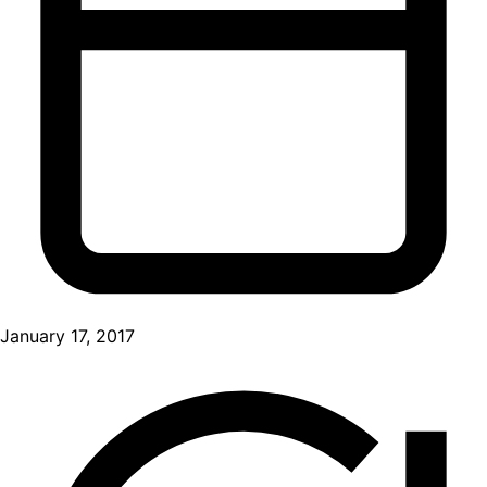
January 17, 2017