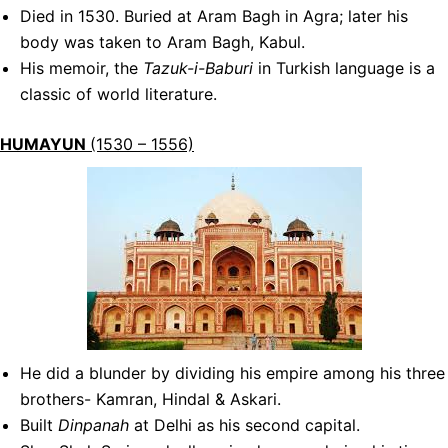
Died in 1530. Buried at Aram Bagh in Agra; later his
body was taken to Aram Bagh, Kabul.
His memoir, the
Tazuk-i-Baburi
in Turkish language is a
classic of world literature.
HUMAYUN
(1530 – 1556)
He did a blunder by dividing his empire among his three
brothers- Kamran, Hindal & Askari.
Built
Dinpanah
at Delhi as his second capital.