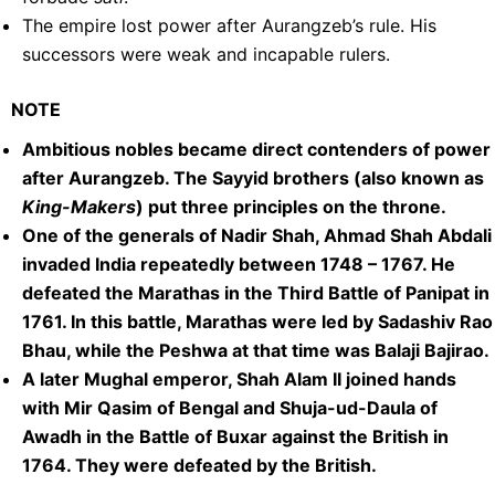
The empire lost power after Aurangzeb’s rule. His
successors were weak and incapable rulers.
NOTE
Ambitious nobles became direct contenders of power
after Aurangzeb. The Sayyid brothers (also known as
King-Makers
) put three principles on the throne.
One of the generals of Nadir Shah, Ahmad Shah Abdali
invaded India repeatedly between 1748 – 1767. He
defeated the Marathas in the Third Battle of Panipat in
1761. In this battle, Marathas were led by Sadashiv Rao
Bhau, while the Peshwa at that time was Balaji Bajirao.
A later Mughal emperor, Shah Alam II joined hands
with Mir Qasim of Bengal and Shuja-ud-Daula of
Awadh in the Battle of Buxar against the British in
1764. They were defeated by the British.