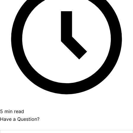
5 min read
Have a Question?