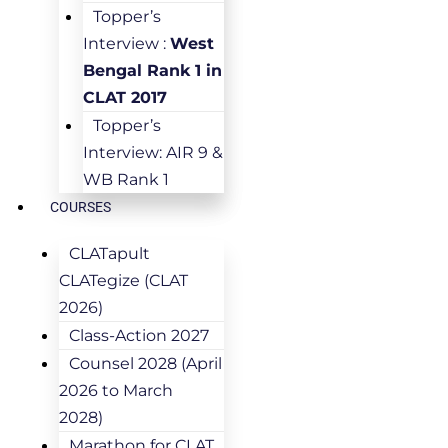
Topper’s
Interview :
West
Bengal Rank 1 in
CLAT 2017
Topper’s
Interview: AIR 9 &
WB Rank 1
COURSES
CLATapult
CLATegize (CLAT
2026)
Class-Action 2027
Counsel 2028 (April
2026 to March
2028)
Marathon for CLAT