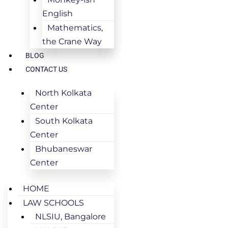
English
Mathematics,
the Crane Way
BLOG
CONTACT US
North Kolkata
Center
South Kolkata
Center
Bhubaneswar
Center
HOME
LAW SCHOOLS
NLSIU, Bangalore