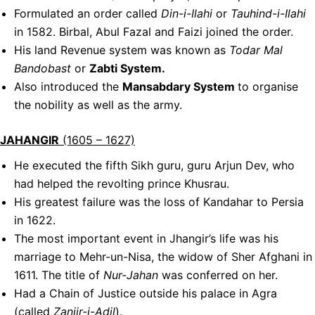
Formulated an order called
Din-i-Ilahi
or
Tauhind-i-Ilahi
in 1582. Birbal, Abul Fazal and Faizi joined the order.
His land Revenue system was known as
Todar Mal
Bandobast
or
Zabti System.
Also introduced the
Mansabdary System
to organise
the nobility as well as the army.
JAHANGIR
(1605 – 1627)
He executed the fifth Sikh guru, guru Arjun Dev, who
had helped the revolting prince Khusrau.
His greatest failure was the loss of Kandahar to Persia
in 1622.
The most important event in Jhangir’s life was his
marriage to Mehr-un-Nisa, the widow of Sher Afghani in
1611. The title of
Nur-Jahan
was conferred on her.
Had a Chain of Justice outside his palace in Agra
(called
Zanjir-i-Adil
).