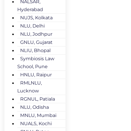
NALSAR,
Hyderabad
NUJS, Kolkata
NLU, Delhi
NLU, Jodhpur
GNLU, Gujarat
NLIU, Bhopal
Symbiosis Law
School, Pune
HNLU, Raipur
RMLNLU,
Lucknow
RGNUL, Patiala
NLU, Odisha
MNLU, Mumbai
NUALS, Kochi