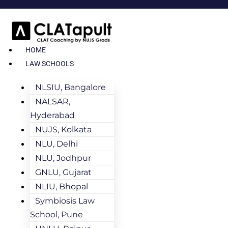
HOME
LAW SCHOOLS
NLSIU, Bangalore
NALSAR,
Hyderabad
NUJS, Kolkata
NLU, Delhi
NLU, Jodhpur
GNLU, Gujarat
NLIU, Bhopal
Symbiosis Law
School, Pune