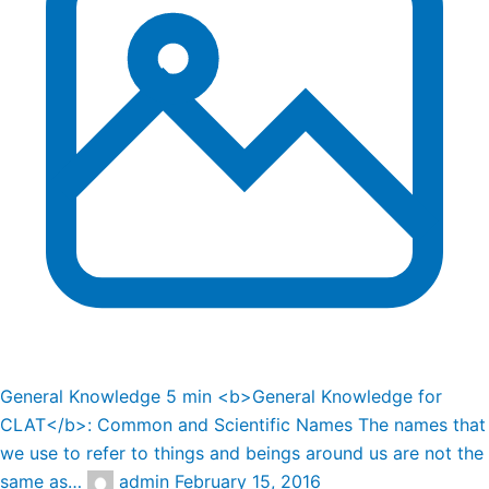
General Knowledge
5 min
<b>General Knowledge for
CLAT</b>: Common and Scientific Names
The names that
we use to refer to things and beings around us are not the
same as…
admin
February 15, 2016