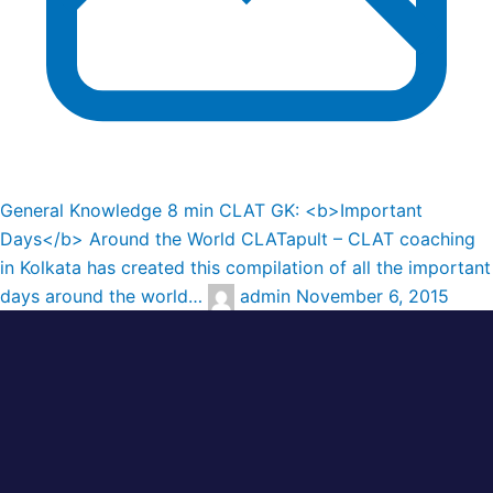
General Knowledge
8 min
CLAT GK: <b>Important
Days</b> Around the World
CLATapult – CLAT coaching
in Kolkata has created this compilation of all the important
days around the world…
admin
November 6, 2015