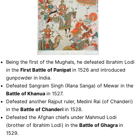
Being the first of the Mughals, he defeated Ibrahim Lodi
in the
First Battle of Panipat
in 1526 and introduced
gunpowder in India.
Defeated Sangram Singh (Rana Sanga) of Mewar in the
Battle of Khanua
in 1527.
Defeated another Rajput ruler, Medini Rai (of Chanderi)
in the
Battle of Chanderi
in 1528.
Defeated the Afghan chiefs under Mahmud Lodi
(brother of Ibrahim Lodi) in the
Battle of Ghagra
in
1529.