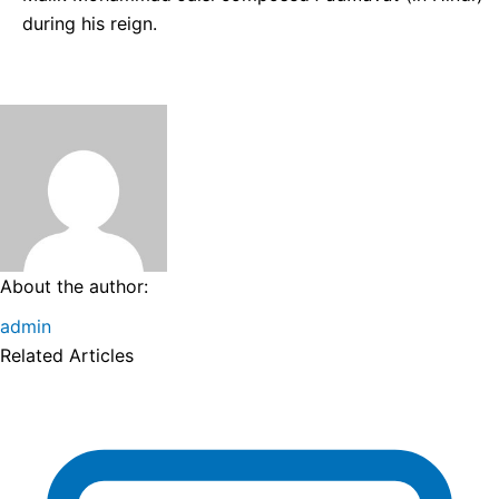
during his reign.
About the author:
admin
Related Articles