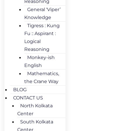
Reasoning
General ‘Viper’
Knowledge
Tigress : Kung
Fu :: Aspirant :
Logical
Reasoning
Monkey-ish
English
Mathematics,
the Crane Way
BLOG
CONTACT US
North Kolkata
Center
South Kolkata
Center