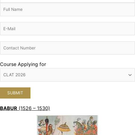
Course Applying for
BABUR
(1526 – 1530)