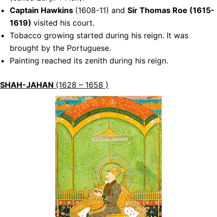
Captain Hawkins
(1608-11) and
Sir Thomas Roe (1615-
1619)
visited his court.
Tobacco growing started during his reign. It was
brought by the Portuguese.
Painting reached its zenith during his reign.
SHAH-JAHAN
(1628 – 1658 )