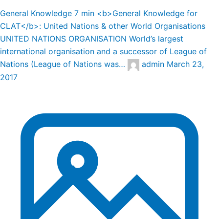
General Knowledge
7 min
<b>General Knowledge for
CLAT</b>: United Nations & other World Organisations
UNITED NATIONS ORGANISATION World’s largest
international organisation and a successor of League of
Nations (League of Nations was…
admin
March 23,
2017