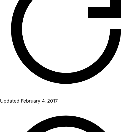
Updated
February 4, 2017