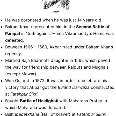
He was coronated when he was just 14 years old.
Bairam Khan represented him in the
Second Battle of
Panipat
in 1556 against Hemu Vikramaditya. Hemu was
defeated.
Between 1566 – 1560, Akbar ruled under Bairam Khan’s
regency.
Married Raja Bharmal’s daughter in 1562 which paved
the way for friendship between Rajputs and Mughals
(except Mewar).
Won Gujarat in 1572. It was in order to celebrate his
victory that Akbar got the
Buland
Darwaza
constructed
at
Fatehpur Sikri.
Fought
Battle of Haldighati
with Maharana Pratap in
which Maharana was defeated.
Built
Ibadatkhana
(Hall of prayer) at
Fatehpur Sikhri
.