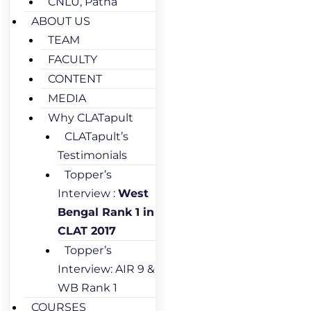
CNLU, Patna
ABOUT US
TEAM
FACULTY
CONTENT
MEDIA
Why CLATapult
CLATapult’s
Testimonials
Topper’s
Interview :
West
Bengal Rank 1 in
CLAT 2017
Topper’s
Interview: AIR 9 &
WB Rank 1
COURSES