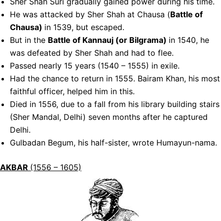
Sher Shah Suri gradually gained power during his time.
He was attacked by Sher Shah at Chausa (
Battle of
Chausa)
in 1539, but escaped.
But in the
Battle of Kannauj (or Bilgrama)
in 1540, he
was defeated by Sher Shah and had to flee.
Passed nearly 15 years (1540 – 1555) in exile.
Had the chance to return in 1555. Bairam Khan, his most
faithful officer, helped him in this.
Died in 1556, due to a fall from his library building stairs
(Sher Mandal, Delhi) seven months after he captured
Delhi.
Gulbadan Begum, his half-sister, wrote Humayun-nama.
AKBAR
(1556 – 1605)