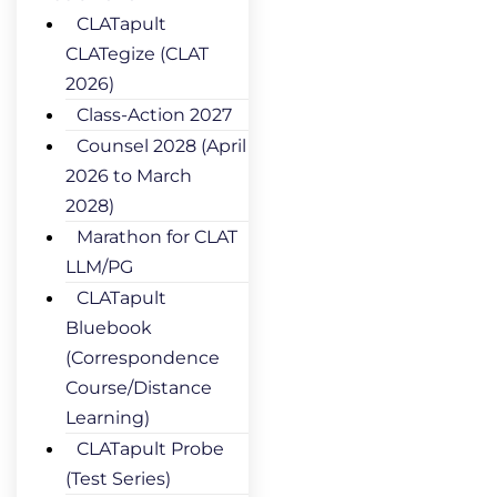
CLATapult
CLATegize (CLAT
2026)
Class-Action 2027
Counsel 2028 (April
2026 to March
2028)
Marathon for CLAT
LLM/PG
CLATapult
Bluebook
(Correspondence
Course/Distance
Learning)
CLATapult Probe
(Test Series)