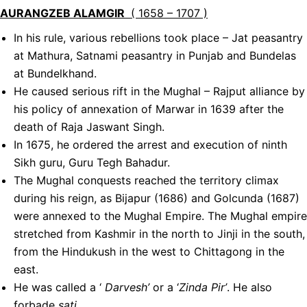
AURANGZEB ALAMGIR
( 1658 – 1707 )
In his rule, various rebellions took place – Jat peasantry
at Mathura, Satnami peasantry in Punjab and Bundelas
at Bundelkhand.
He caused serious rift in the Mughal – Rajput alliance by
his policy of annexation of Marwar in 1639 after the
death of Raja Jaswant Singh.
In 1675, he ordered the arrest and execution of ninth
Sikh guru, Guru Tegh Bahadur.
The Mughal conquests reached the territory climax
during his reign, as Bijapur (1686) and Golcunda (1687)
were annexed to the Mughal Empire. The Mughal empire
stretched from Kashmir in the north to Jinji in the south,
from the Hindukush in the west to Chittagong in the
east.
He was called a ‘
Darvesh’
or a ‘
Zinda Pir’
. He also
forbade
sati
.