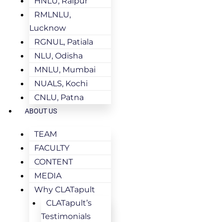
HNLU, Raipur
RMLNLU,
Lucknow
RGNUL, Patiala
NLU, Odisha
MNLU, Mumbai
NUALS, Kochi
CNLU, Patna
ABOUT US
TEAM
FACULTY
CONTENT
MEDIA
Why CLATapult
CLATapult’s
Testimonials