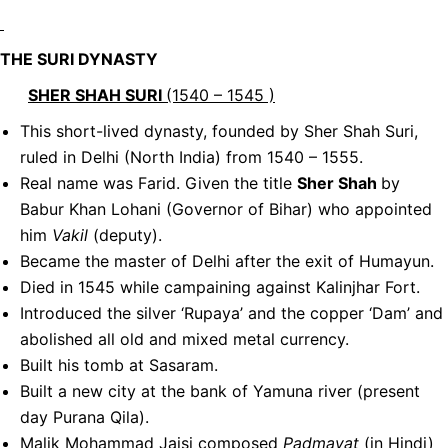
THE SURI DYNASTY
SHER SHAH SURI
(1540 – 1545 )
This short-lived dynasty, founded by Sher Shah Suri,
ruled in Delhi (North India) from 1540 – 1555.
Real name was Farid. Given the title
Sher Shah
by
Babur Khan Lohani (Governor of Bihar) who appointed
him
Vakil
(deputy).
Became the master of Delhi after the exit of Humayun.
Died in 1545 while campaining against Kalinjhar Fort.
Introduced the silver ‘Rupaya’ and the copper ‘Dam’ and
abolished all old and mixed metal currency.
Built his tomb at Sasaram.
Built a new city at the bank of Yamuna river (present
day Purana Qila).
Malik Mohammad Jaisi composed
Padmavat
(in Hindi)