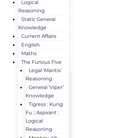
Logical
Reasoning
Static General
Knowledge
Current Affairs
English
Maths
The Furious Five
Legal ‘Mantis’
Reasoning
General ‘Viper’
Knowledge
Tigress : Kung
Fu :: Aspirant :
Logical
Reasoning
Monkey-ish