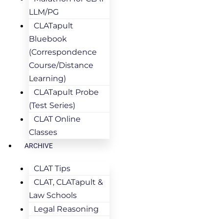
LLM/PG
CLATapult
Bluebook
(Correspondence
Course/Distance
Learning)
CLATapult Probe
(Test Series)
CLAT Online
Classes
ARCHIVE
CLAT Tips
CLAT, CLATapult &
Law Schools
Legal Reasoning