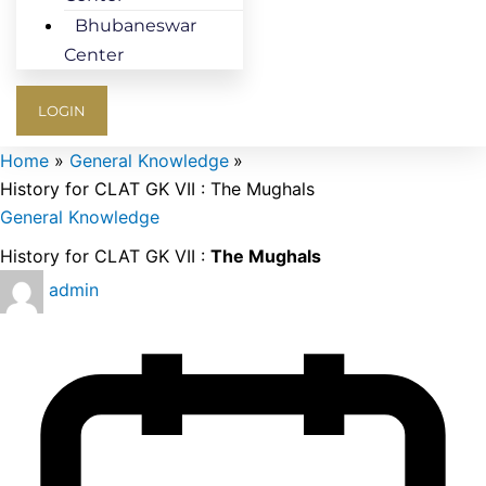
Bhubaneswar
Center
LOGIN
Home
General Knowledge
History for CLAT GK VII : The Mughals
General Knowledge
History for CLAT GK VII :
The Mughals
admin