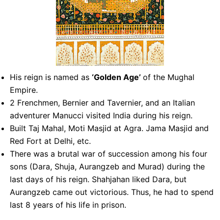
His reign is named as
‘Golden Age’
of the Mughal
Empire.
2 Frenchmen, Bernier and Tavernier, and an Italian
adventurer Manucci visited India during his reign.
Built Taj Mahal, Moti Masjid at Agra. Jama Masjid and
Red Fort at Delhi, etc.
There was a brutal war of succession among his four
sons (Dara, Shuja, Aurangzeb and Murad) during the
last days of his reign. Shahjahan liked Dara, but
Aurangzeb came out victorious. Thus, he had to spend
last 8 years of his life in prison.