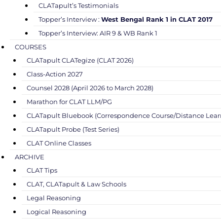
CLATapult’s Testimonials
Topper’s Interview :
West Bengal Rank 1 in CLAT 2017
Topper’s Interview: AIR 9 & WB Rank 1
COURSES
CLATapult CLATegize (CLAT 2026)
Class-Action 2027
Counsel 2028 (April 2026 to March 2028)
Marathon for CLAT LLM/PG
CLATapult Bluebook (Correspondence Course/Distance Lear
CLATapult Probe (Test Series)
CLAT Online Classes
ARCHIVE
CLAT Tips
CLAT, CLATapult & Law Schools
Legal Reasoning
Logical Reasoning