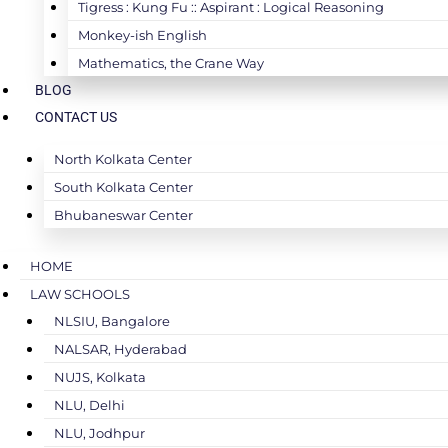
Tigress : Kung Fu :: Aspirant : Logical Reasoning
Monkey-ish English
Mathematics, the Crane Way
BLOG
CONTACT US
North Kolkata Center
South Kolkata Center
Bhubaneswar Center
HOME
LAW SCHOOLS
NLSIU, Bangalore
NALSAR, Hyderabad
NUJS, Kolkata
NLU, Delhi
NLU, Jodhpur