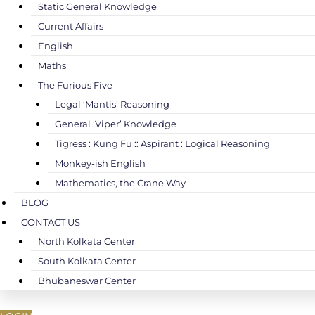
Static General Knowledge
Current Affairs
English
Maths
The Furious Five
Legal ‘Mantis’ Reasoning
General ‘Viper’ Knowledge
Tigress : Kung Fu :: Aspirant : Logical Reasoning
Monkey-ish English
Mathematics, the Crane Way
BLOG
CONTACT US
North Kolkata Center
South Kolkata Center
Bhubaneswar Center