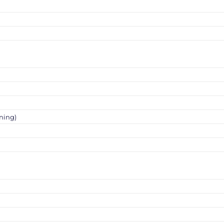
ning)