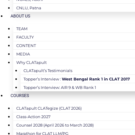
CNLU, Patna
ABOUT US
TEAM
FACULTY
CONTENT
MEDIA
Why CLATapult
CLATapult’s Testimonials
Topper’s Interview :
West Bengal Rank 1 in CLAT 2017
Topper’s Interview: AIR 9 & WB Rank 1
COURSES
CLATapult CLATegize (CLAT 2026)
Class-Action 2027
Counsel 2028 (April 2026 to March 2028)
Marathon for CLAT LLM/PG