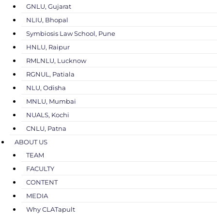
GNLU, Gujarat
NLIU, Bhopal
Symbiosis Law School, Pune
HNLU, Raipur
RMLNLU, Lucknow
RGNUL, Patiala
NLU, Odisha
MNLU, Mumbai
NUALS, Kochi
CNLU, Patna
ABOUT US
TEAM
FACULTY
CONTENT
MEDIA
Why CLATapult