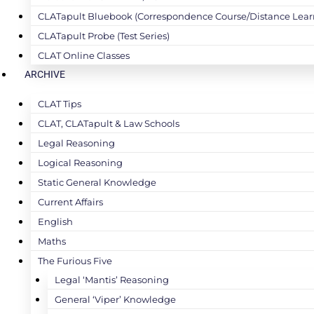
CLATapult Bluebook (Correspondence Course/Distance Lear
CLATapult Probe (Test Series)
CLAT Online Classes
ARCHIVE
CLAT Tips
CLAT, CLATapult & Law Schools
Legal Reasoning
Logical Reasoning
Static General Knowledge
Current Affairs
English
Maths
The Furious Five
Legal ‘Mantis’ Reasoning
General ‘Viper’ Knowledge