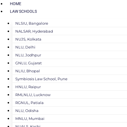
HOME
LAW SCHOOLS
NLSIU, Bangalore
NALSAR, Hyderabad
NUJS, Kolkata
NLU, Delhi
NLU, Jodhpur
GNLU, Gujarat
NLIU, Bhopal
Symbiosis Law School, Pune
HNLU, Raipur
RMLNLU, Lucknow
RGNUL, Patiala
NLU, Odisha
MNLU, Mumbai
NUALS, Kochi