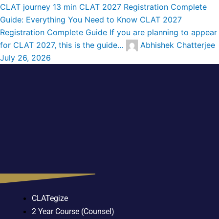
CLAT journey
13 min
CLAT 2027 Registration Complete
Guide: Everything You Need to Know
CLAT 2027
Registration Complete Guide If you are planning to appear
for CLAT 2027, this is the guide…
Abhishek Chatterjee
July 26, 2026
CLATegize
2 Year Course (Counsel)