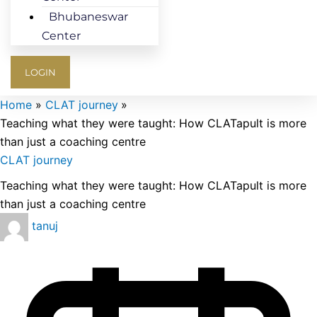
Bhubaneswar
Center
LOGIN
Home
CLAT journey
Teaching what they were taught: How CLATapult is more
than just a coaching centre
CLAT journey
Teaching what they were taught: How CLATapult is more
than just a coaching centre
tanuj