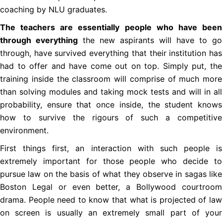
coaching by NLU graduates.
The teachers are essentially people who have been
through everything
the new aspirants will have to go
through, have survived everything that their institution has
had to offer and have come out on top. Simply put, the
training inside the classroom will comprise of much more
than solving modules and taking mock tests and will in all
probability, ensure that once inside, the student knows
how to survive the rigours of such a competitive
environment.
First things first, an interaction with such people is
extremely important for those people who decide to
pursue law on the basis of what they observe in sagas like
Boston Legal or even better, a Bollywood courtroom
drama. People need to know that what is projected of law
on screen is usually an extremely small part of your