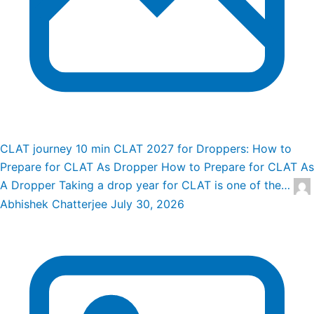
CLAT journey
10 min
CLAT 2027 for Droppers: How to
Prepare for CLAT As Dropper
How to Prepare for CLAT As
A Dropper Taking a drop year for CLAT is one of the…
Abhishek Chatterjee
July 30, 2026