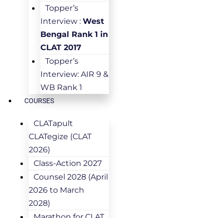
Topper’s
Interview :
West
Bengal Rank 1 in
CLAT 2017
Topper’s
Interview: AIR 9 &
WB Rank 1
COURSES
CLATapult
CLATegize (CLAT
2026)
Class-Action 2027
Counsel 2028 (April
2026 to March
2028)
Marathon for CLAT