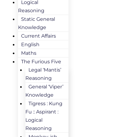
Logical
Reasoning
Static General
Knowledge
Current Affairs
English
Maths
The Furious Five
Legal ‘Mantis’
Reasoning
General ‘Viper’
Knowledge
Tigress : Kung
Fu :: Aspirant :
Logical
Reasoning
Monkey-ish