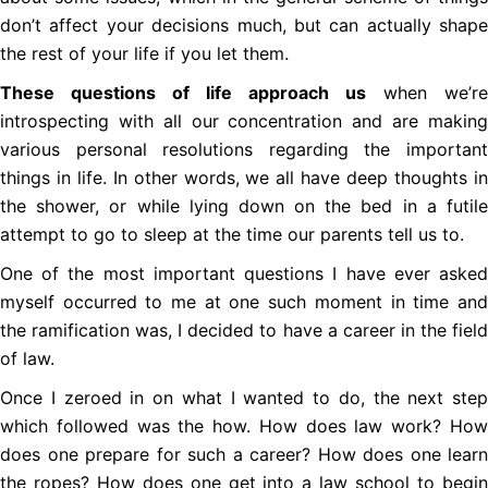
don’t affect your decisions much, but can actually shape
the rest of your life if you let them.
These questions of life approach us
when we’re
introspecting with all our concentration and are making
various personal resolutions regarding the important
things in life. In other words, we all have deep thoughts in
the shower, or while lying down on the bed in a futile
attempt to go to sleep at the time our parents tell us to.
One of the most important questions I have ever asked
myself occurred to me at one such moment in time and
the ramification was, I decided to have a career in the field
of law.
Once I zeroed in on what I wanted to do, the next step
which followed was the how. How does law work? How
does one prepare for such a career? How does one learn
the ropes? How does one get into a law school to begin