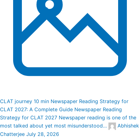
CLAT journey
10 min
Newspaper Reading Strategy for
CLAT 2027: A Complete Guide
Newspaper Reading
Strategy for CLAT 2027 Newspaper reading is one of the
most talked about yet most misunderstood…
Abhishek
Chatterjee
July 28, 2026