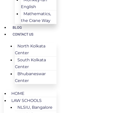
English
Mathematics,
the Crane Way
BLOG
CONTACT US
North Kolkata
Center
South Kolkata
Center
Bhubaneswar
Center
HOME
LAW SCHOOLS
NLSIU, Bangalore