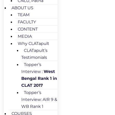
CNLU, Patna
ABOUT US
TEAM
FACULTY
CONTENT
MEDIA
Why CLATapult
CLATapult’s
Testimonials
Topper’s
Interview :
West
Bengal Rank 1 in
CLAT 2017
Topper’s
Interview: AIR 9 &
WB Rank 1
COURSES