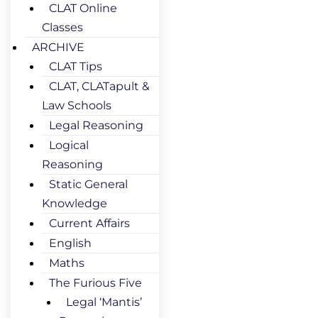
CLAT Online
Classes
ARCHIVE
CLAT Tips
CLAT, CLATapult &
Law Schools
Legal Reasoning
Logical
Reasoning
Static General
Knowledge
Current Affairs
English
Maths
The Furious Five
Legal ‘Mantis’