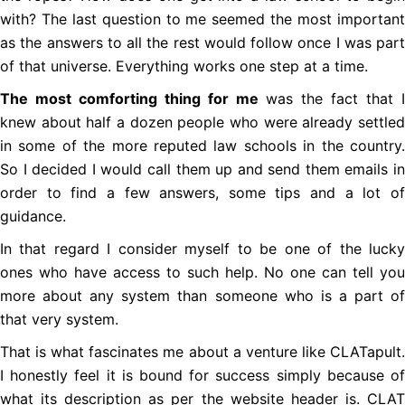
with? The last question to me seemed the most important
as the answers to all the rest would follow once I was part
of that universe. Everything works one step at a time.
The most comforting thing for me
was the fact that I
knew about half a dozen people who were already settled
in some of the more reputed law schools in the country.
So I decided I would call them up and send them emails in
order to find a few answers, some tips and a lot of
guidance.
In that regard I consider myself to be one of the lucky
ones who have access to such help. No one can tell you
more about any system than someone who is a part of
that very system.
That is what fascinates me about a venture like CLATapult.
I honestly feel it is bound for success simply because of
what its description as per the website header is. CLAT