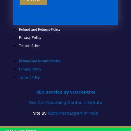
Refund and Returns Policy
Privacy Policy
Terms of Use
Refund and Returns Policy
Privacy Policy
Terms of Use
SEO Service By SEOcontrol
Our Cat Coaching Center In Kolkata
Site By
WordPress Expert In India