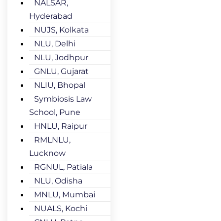
NALSAR,
Hyderabad
NUJS, Kolkata
NLU, Delhi
NLU, Jodhpur
GNLU, Gujarat
NLIU, Bhopal
Symbiosis Law
School, Pune
HNLU, Raipur
RMLNLU,
Lucknow
RGNUL, Patiala
NLU, Odisha
MNLU, Mumbai
NUALS, Kochi