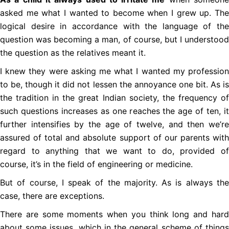
asked me what I wanted to become when I grew up. The
logical desire in accordance with the language of the
question was becoming a man, of course, but I understood
the question as the relatives meant it.
I knew they were asking me what I wanted my profession
to be, though it did not lessen the annoyance one bit. As is
the tradition in the great Indian society, the frequency of
such questions increases as one reaches the age of ten, it
further intensifies by the age of twelve, and then we’re
assured of total and absolute support of our parents with
regard to anything that we want to do, provided of
course, it’s in the field of engineering or medicine.
But of course, I speak of the majority. As is always the
case, there are exceptions.
There are some moments when you think long and hard
about some issues, which in the general scheme of things