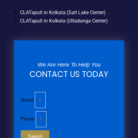
CLATapult in Kolkata (Salt Lake Center)
CLATapult in Kolkata (Ultadanga Center)
We Are Here To Help You
CONTACT US TODAY
Name
Phone
Send