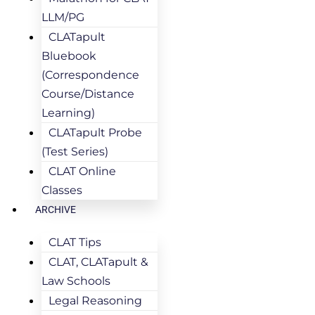
LLM/PG
CLATapult
Bluebook
(Correspondence
Course/Distance
Learning)
CLATapult Probe
(Test Series)
CLAT Online
Classes
ARCHIVE
CLAT Tips
CLAT, CLATapult &
Law Schools
Legal Reasoning