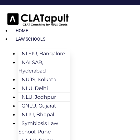
HOME
LAW SCHOOLS
NLSIU, Bangalore
NALSAR,
Hyderabad
NUJS, Kolkata
NLU, Delhi
NLU, Jodhpur
GNLU, Gujarat
NLIU, Bhopal
Symbiosis Law
School, Pune