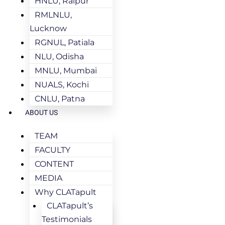
HNLU, Raipur
RMLNLU,
Lucknow
RGNUL, Patiala
NLU, Odisha
MNLU, Mumbai
NUALS, Kochi
CNLU, Patna
ABOUT US
TEAM
FACULTY
CONTENT
MEDIA
Why CLATapult
CLATapult’s
Testimonials