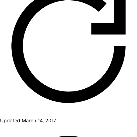
Updated
March 14, 2017