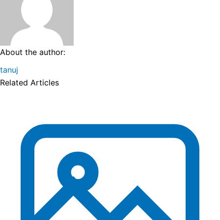
About the author:
tanuj
Related Articles