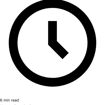
6 min read