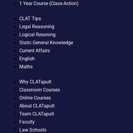
1 Year Course (Class-Action)
CLAT Tips
Legal Reasoning
Logical Resoning
Static General Knowledge
Current Affairs
English
Maths
Why CLATapult
Classroom Courses
Online Courses
About CLATapult
Team CLATapult
Faculty
Law Schools