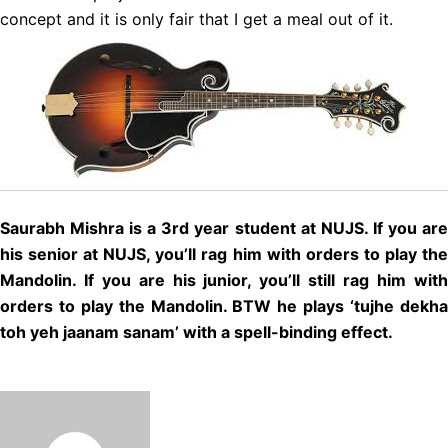
concept and it is only fair that I get a meal out of it.
Saurabh Mishra is a 3rd year student at NUJS. If you are
his senior at NUJS, you’ll rag him with orders to play the
Mandolin. If you are his junior, you’ll still rag him with
orders to play the Mandolin. BTW he plays ‘tujhe dekha
toh yeh jaanam sanam’ with a spell-binding effect.