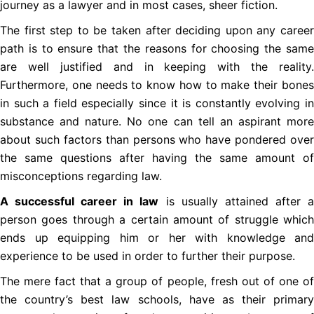
journey as a lawyer and in most cases, sheer fiction.
The first step to be taken after deciding upon any career
path is to ensure that the reasons for choosing the same
are well justified and in keeping with the reality.
Furthermore, one needs to know how to make their bones
in such a field especially since it is constantly evolving in
substance and nature. No one can tell an aspirant more
about such factors than persons who have pondered over
the same questions after having the same amount of
misconceptions regarding law.
A successful career in law
is usually attained after 
person goes through a certain amount of struggle which
ends up equipping him or her with knowledge and
experience to be used in order to further their purpose.
The mere fact that a group of people, fresh out of one of
the country’s best law schools, have as their primary