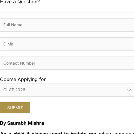
Have a Question?
Course Applying for
By Saurabh Mishra
As a child it always used to irritate me
when someon