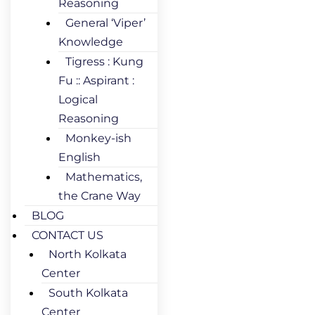
Reasoning
General ‘Viper’
Knowledge
Tigress : Kung
Fu :: Aspirant :
Logical
Reasoning
Monkey-ish
English
Mathematics,
the Crane Way
BLOG
CONTACT US
North Kolkata
Center
South Kolkata
Center