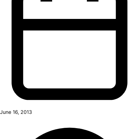
June 16, 2013