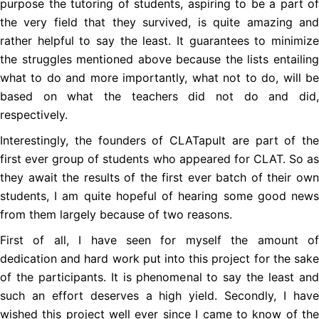
purpose the tutoring of students, aspiring to be a part of
the very field that they survived, is quite amazing and
rather helpful to say the least. It guarantees to minimize
the struggles mentioned above because the lists entailing
what to do and more importantly, what not to do, will be
based on what the teachers did not do and did,
respectively.
Interestingly, the founders of CLATapult are part of the
first ever group of students who appeared for CLAT. So as
they await the results of the first ever batch of their own
students, I am quite hopeful of hearing some good news
from them largely because of two reasons.
First of all, I have seen for myself the amount of
dedication and hard work put into this project for the sake
of the participants. It is phenomenal to say the least and
such an effort deserves a high yield. Secondly, I have
wished this project well ever since I came to know of the