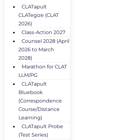
CLATapult
CLATegize (CLAT
2026)
Class-Action 2027
Counsel 2028 (April
2026 to March
2028)
Marathon for CLAT
LLM/PG
CLATapult
Bluebook
(Correspondence
Course/Distance
Learning)
CLATapult Probe
(Test Series)