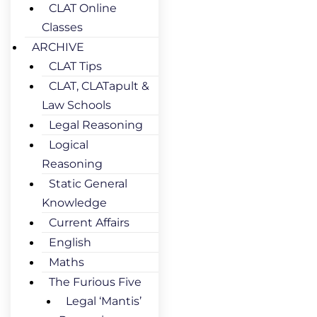
CLAT Online
Classes
ARCHIVE
CLAT Tips
CLAT, CLATapult &
Law Schools
Legal Reasoning
Logical
Reasoning
Static General
Knowledge
Current Affairs
English
Maths
The Furious Five
Legal ‘Mantis’