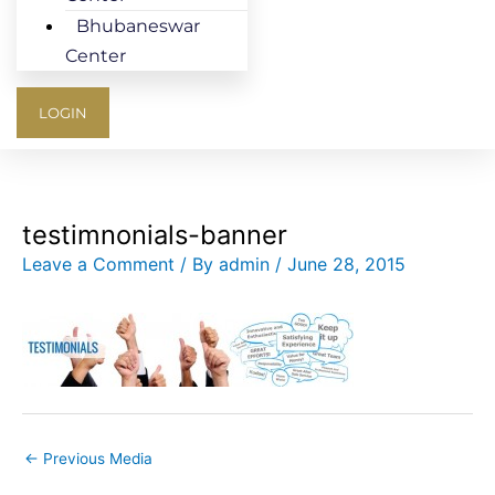
Bhubaneswar
Center
LOGIN
testimnonials-banner
Leave a Comment
/ By
admin
/
June 28, 2015
←
Previous Media