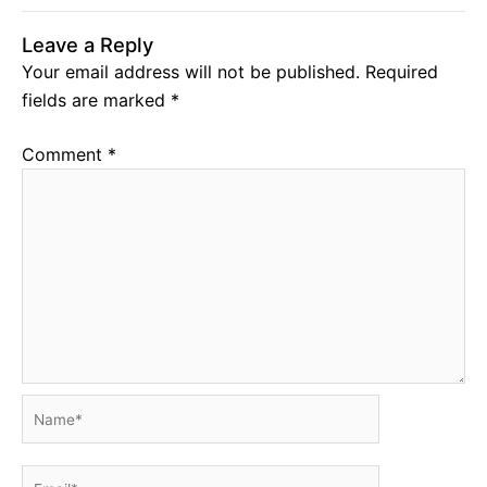
Leave a Reply
Your email address will not be published.
Required
fields are marked
*
Comment
*
Name*
Email*