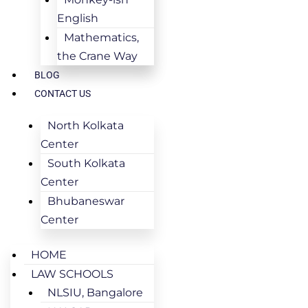
English
Mathematics,
the Crane Way
BLOG
CONTACT US
North Kolkata
Center
South Kolkata
Center
Bhubaneswar
Center
HOME
LAW SCHOOLS
NLSIU, Bangalore