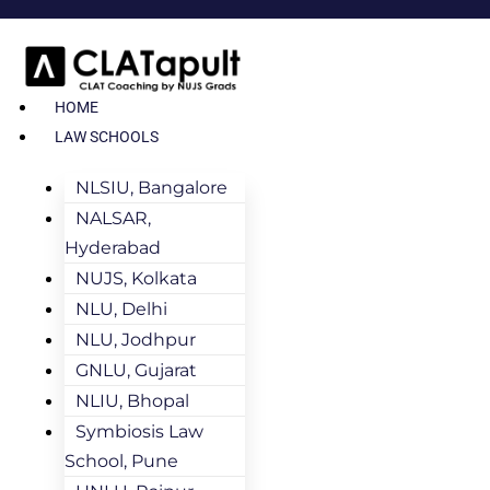
HOME
LAW SCHOOLS
NLSIU, Bangalore
NALSAR,
Hyderabad
NUJS, Kolkata
NLU, Delhi
NLU, Jodhpur
GNLU, Gujarat
NLIU, Bhopal
Symbiosis Law
School, Pune