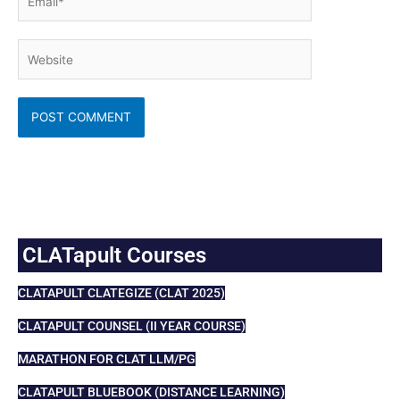
Website
CLATapult Courses
CLATAPULT CLATEGIZE (CLAT 2025)
CLATAPULT COUNSEL (II YEAR COURSE)
MARATHON FOR CLAT LLM/PG
CLATAPULT BLUEBOOK (DISTANCE LEARNING)