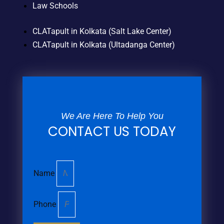
Law Schools
CLATapult in Kolkata (Salt Lake Center)
CLATapult in Kolkata (Ultadanga Center)
We Are Here To Help You
CONTACT US TODAY
Name
Phone