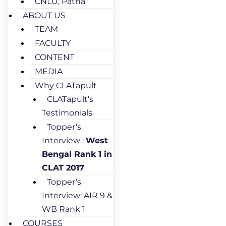
CNLU, Patna
ABOUT US
TEAM
FACULTY
CONTENT
MEDIA
Why CLATapult
CLATapult’s
Testimonials
Topper’s
Interview :
West
Bengal Rank 1 in
CLAT 2017
Topper’s
Interview: AIR 9 &
WB Rank 1
COURSES