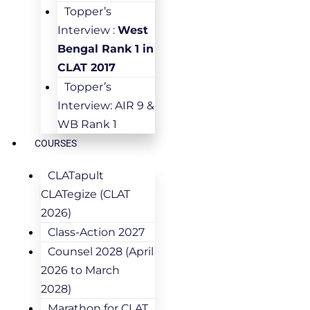
Topper’s
Interview :
West
Bengal Rank 1 in
CLAT 2017
Topper’s
Interview: AIR 9 &
WB Rank 1
COURSES
CLATapult
CLATegize (CLAT
2026)
Class-Action 2027
Counsel 2028 (April
2026 to March
2028)
Marathon for CLAT