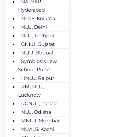
NALSAR,
Hyderabad
NUJS, Kolkata
NLU, Delhi
NLU, Jodhpur
GNLU, Gujarat
NLIU, Bhopal
Symbiosis Law
School, Pune
HNLU, Raipur
RMLNLU,
Lucknow
RGNUL, Patiala
NLU, Odisha
MNLU, Mumbai
NUALS, Kochi