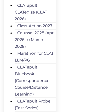
CLATapult
CLATegize (CLAT
2026)
Class-Action 2027
Counsel 2028 (April
2026 to March
2028)
Marathon for CLAT
LLM/PG
CLATapult
Bluebook
(Correspondence
Course/Distance
Learning)
CLATapult Probe
(Test Series)