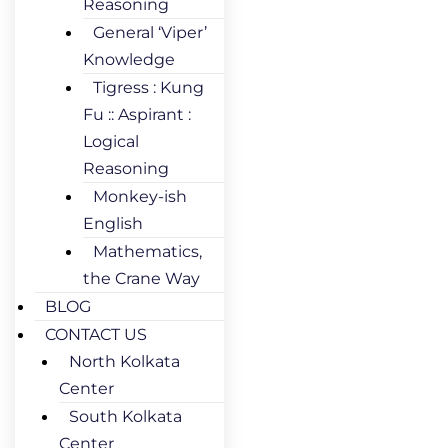
Reasoning
General ‘Viper’
Knowledge
Tigress : Kung
Fu :: Aspirant :
Logical
Reasoning
Monkey-ish
English
Mathematics,
the Crane Way
BLOG
CONTACT US
North Kolkata
Center
South Kolkata
Center