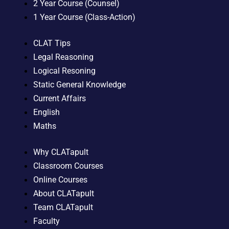
2 Year Course (Counsel)
1 Year Course (Class-Action)
CLAT Tips
Legal Reasoning
Logical Resoning
Static General Knowledge
Current Affairs
English
Maths
Why CLATapult
Classroom Courses
Online Courses
About CLATapult
Team CLATapult
Faculty