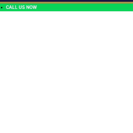
CALL US NOW