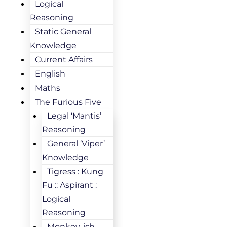
Logical
Reasoning
Static General
Knowledge
Current Affairs
English
Maths
The Furious Five
Legal ‘Mantis’
Reasoning
General ‘Viper’
Knowledge
Tigress : Kung
Fu :: Aspirant :
Logical
Reasoning
Monkey-ish