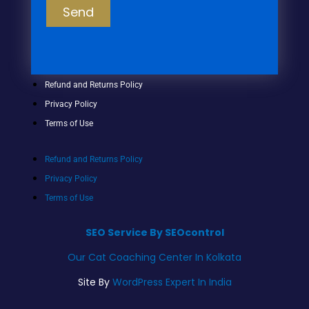
Send
Refund and Returns Policy
Privacy Policy
Terms of Use
Refund and Returns Policy
Privacy Policy
Terms of Use
SEO Service By SEOcontrol
Our Cat Coaching Center In Kolkata
Site By
WordPress Expert In India