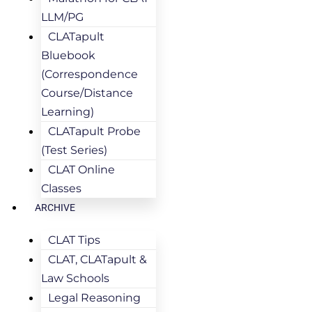
LLM/PG
CLATapult
Bluebook
(Correspondence
Course/Distance
Learning)
CLATapult Probe
(Test Series)
CLAT Online
Classes
ARCHIVE
CLAT Tips
CLAT, CLATapult &
Law Schools
Legal Reasoning