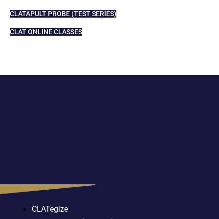
CLATAPULT PROBE (TEST SERIES)
CLAT ONLINE CLASSES
CLATegize