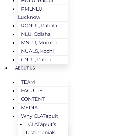
HNLU, Raipur
RMLNLU,
Lucknow
RGNUL, Patiala
NLU, Odisha
MNLU, Mumbai
NUALS, Kochi
CNLU, Patna
ABOUT US
TEAM
FACULTY
CONTENT
MEDIA
Why CLATapult
CLATapult’s
Testimonials