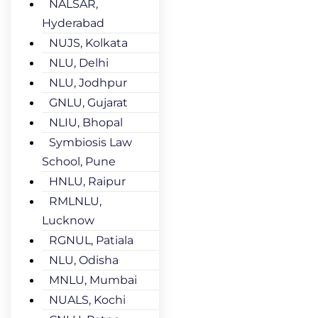
NALSAR,
Hyderabad
NUJS, Kolkata
NLU, Delhi
NLU, Jodhpur
GNLU, Gujarat
NLIU, Bhopal
Symbiosis Law
School, Pune
HNLU, Raipur
RMLNLU,
Lucknow
RGNUL, Patiala
NLU, Odisha
MNLU, Mumbai
NUALS, Kochi