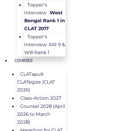
Topper’s
Interview :
West
Bengal Rank 1 in
CLAT 2017
Topper’s
Interview: AIR 9 &
WB Rank 1
COURSES
CLATapult
CLATegize (CLAT
2026)
Class-Action 2027
Counsel 2028 (April
2026 to March
2028)
Marathon for CLAT