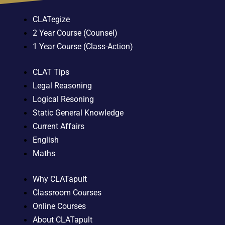
CLATegize
2 Year Course (Counsel)
1 Year Course (Class-Action)
CLAT Tips
Legal Reasoning
Logical Resoning
Static General Knowledge
Current Affairs
English
Maths
Why CLATapult
Classroom Courses
Online Courses
About CLATapult