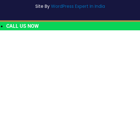
Site By
WordPress Expert In India
CALL US NOW