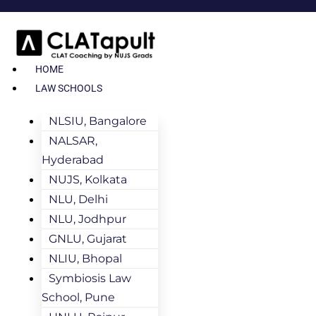
HOME
LAW SCHOOLS
NLSIU, Bangalore
NALSAR,
Hyderabad
NUJS, Kolkata
NLU, Delhi
NLU, Jodhpur
GNLU, Gujarat
NLIU, Bhopal
Symbiosis Law
School, Pune