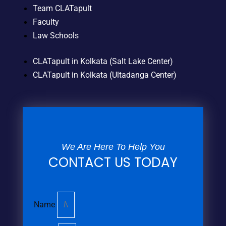
Team CLATapult
Faculty
Law Schools
CLATapult in Kolkata (Salt Lake Center)
CLATapult in Kolkata (Ultadanga Center)
We Are Here To Help You
CONTACT US TODAY
Name