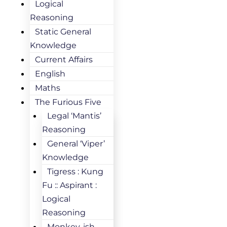
Logical
Reasoning
Static General
Knowledge
Current Affairs
English
Maths
The Furious Five
Legal ‘Mantis’
Reasoning
General ‘Viper’
Knowledge
Tigress : Kung
Fu :: Aspirant :
Logical
Reasoning
Monkey-ish