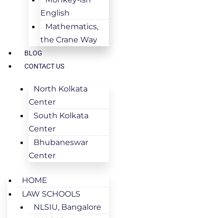
English
Mathematics,
the Crane Way
BLOG
CONTACT US
North Kolkata
Center
South Kolkata
Center
Bhubaneswar
Center
HOME
LAW SCHOOLS
NLSIU, Bangalore