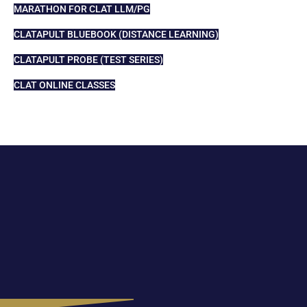
MARATHON FOR CLAT LLM/PG
CLATAPULT BLUEBOOK (DISTANCE LEARNING)
CLATAPULT PROBE (TEST SERIES)
CLAT ONLINE CLASSES