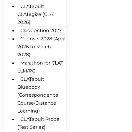
CLATapult
CLATegize (CLAT
2026)
Class-Action 2027
Counsel 2028 (April
2026 to March
2028)
Marathon for CLAT
LLM/PG
CLATapult
Bluebook
(Correspondence
Course/Distance
Learning)
CLATapult Probe
(Test Series)