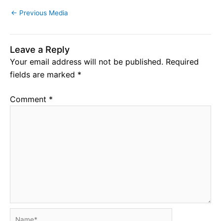
←
Previous Media
Leave a Reply
Your email address will not be published.
Required
fields are marked
*
Comment
*
Name*