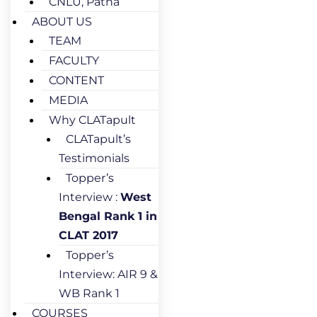
CNLU, Patna
ABOUT US
TEAM
FACULTY
CONTENT
MEDIA
Why CLATapult
CLATapult’s
Testimonials
Topper’s
Interview :
West
Bengal Rank 1 in
CLAT 2017
Topper’s
Interview: AIR 9 &
WB Rank 1
COURSES