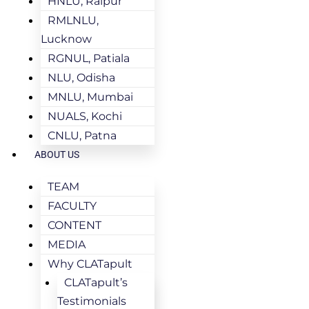
HNLU, Raipur
RMLNLU,
Lucknow
RGNUL, Patiala
NLU, Odisha
MNLU, Mumbai
NUALS, Kochi
CNLU, Patna
ABOUT US
TEAM
FACULTY
CONTENT
MEDIA
Why CLATapult
CLATapult’s
Testimonials