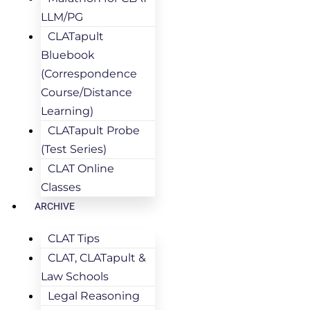
LLM/PG
CLATapult
Bluebook
(Correspondence
Course/Distance
Learning)
CLATapult Probe
(Test Series)
CLAT Online
Classes
ARCHIVE
CLAT Tips
CLAT, CLATapult &
Law Schools
Legal Reasoning