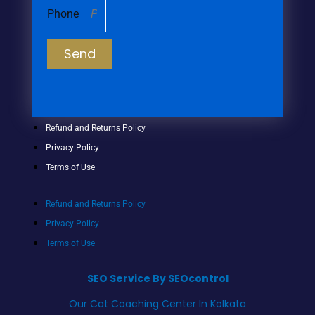
Phone
Send
Refund and Returns Policy
Privacy Policy
Terms of Use
Refund and Returns Policy
Privacy Policy
Terms of Use
SEO Service By SEOcontrol
Our Cat Coaching Center In Kolkata