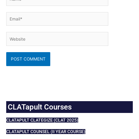
Email*
Website
CLATapult Courses
CLATAPULT CLATEGIZE (CLAT 2025)
CLATAPULT COUNSEL (II YEAR COURSE)