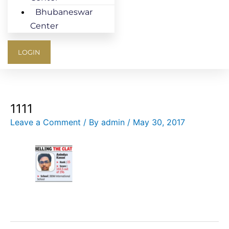
Bhubaneswar
Center
LOGIN
1111
Leave a Comment
/ By
admin
/
May 30, 2017