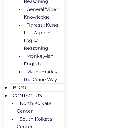
Reasoning
General ‘Viper’
Knowledge
Tigress : Kung
Fu :: Aspirant :
Logical
Reasoning
Monkey-ish
English
Mathematics,
the Crane Way
BLOG
CONTACT US
North Kolkata
Center
South Kolkata
Center