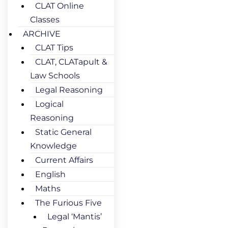
CLAT Online
Classes
ARCHIVE
CLAT Tips
CLAT, CLATapult &
Law Schools
Legal Reasoning
Logical
Reasoning
Static General
Knowledge
Current Affairs
English
Maths
The Furious Five
Legal ‘Mantis’