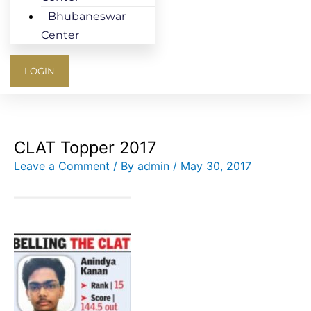
Bhubaneswar
Center
LOGIN
CLAT Topper 2017
Leave a Comment
/ By
admin
/
May 30, 2017