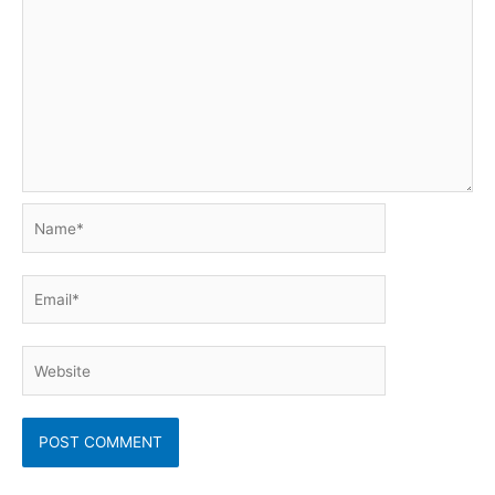
Name*
Email*
Website