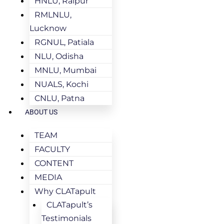
HNLU, Raipur
RMLNLU,
Lucknow
RGNUL, Patiala
NLU, Odisha
MNLU, Mumbai
NUALS, Kochi
CNLU, Patna
ABOUT US
TEAM
FACULTY
CONTENT
MEDIA
Why CLATapult
CLATapult’s
Testimonials