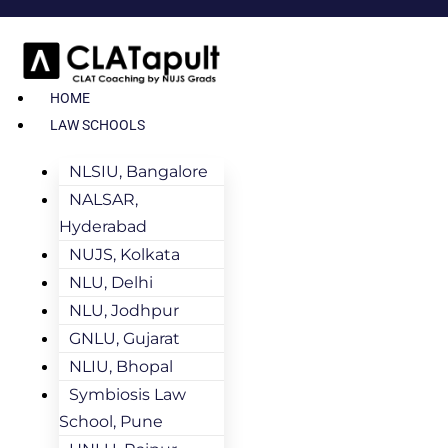
HOME
LAW SCHOOLS
NLSIU, Bangalore
NALSAR,
Hyderabad
NUJS, Kolkata
NLU, Delhi
NLU, Jodhpur
GNLU, Gujarat
NLIU, Bhopal
Symbiosis Law
School, Pune