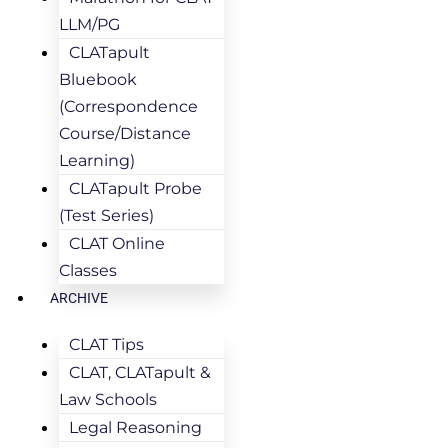
LLM/PG
CLATapult
Bluebook
(Correspondence
Course/Distance
Learning)
CLATapult Probe
(Test Series)
CLAT Online
Classes
ARCHIVE
CLAT Tips
CLAT, CLATapult &
Law Schools
Legal Reasoning