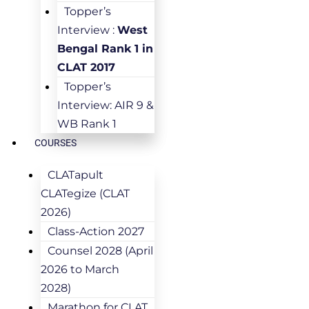
Topper’s
Interview :
West
Bengal Rank 1 in
CLAT 2017
Topper’s
Interview: AIR 9 &
WB Rank 1
COURSES
CLATapult
CLATegize (CLAT
2026)
Class-Action 2027
Counsel 2028 (April
2026 to March
2028)
Marathon for CLAT