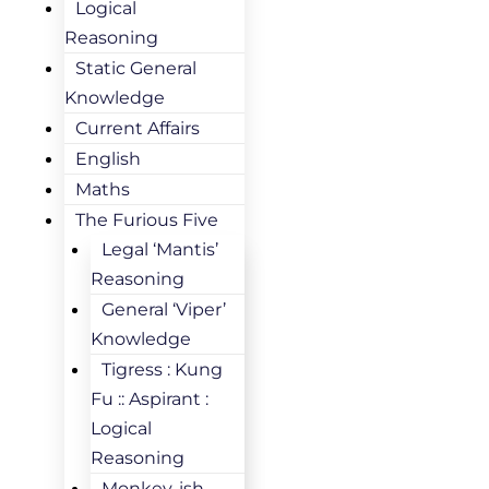
Logical
Reasoning
Static General
Knowledge
Current Affairs
English
Maths
The Furious Five
Legal ‘Mantis’
Reasoning
General ‘Viper’
Knowledge
Tigress : Kung
Fu :: Aspirant :
Logical
Reasoning
Monkey-ish