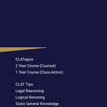
CLATegize
2 Year Course (Counsel)
1 Year Course (Class-Action)
CLAT Tips
Legal Reasoning
Logical Resoning
Static General Knowledge