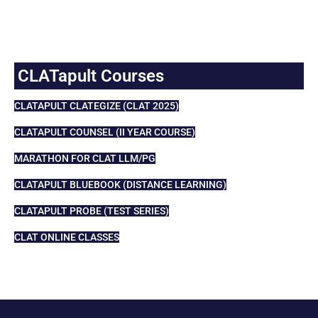
CLATapult Courses
CLATAPULT CLATEGIZE (CLAT 2025)
CLATAPULT COUNSEL (II YEAR COURSE)
MARATHON FOR CLAT LLM/PG
CLATAPULT BLUEBOOK (DISTANCE LEARNING)
CLATAPULT PROBE (TEST SERIES)
CLAT ONLINE CLASSES