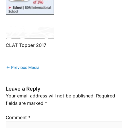
CLAT Topper 2017
←
Previous Media
Leave a Reply
Your email address will not be published.
Required
fields are marked
*
Comment
*