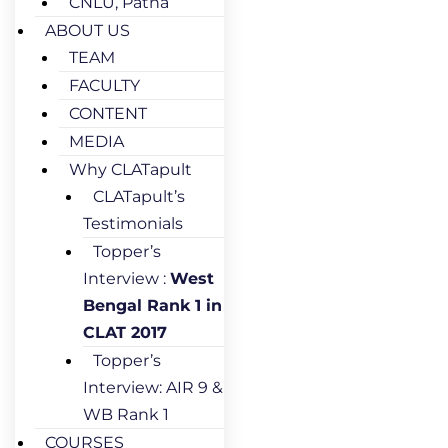
CNLU, Patna
ABOUT US
TEAM
FACULTY
CONTENT
MEDIA
Why CLATapult
CLATapult’s
Testimonials
Topper’s
Interview :
West
Bengal Rank 1 in
CLAT 2017
Topper’s
Interview: AIR 9 &
WB Rank 1
COURSES