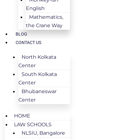
English
Mathematics,
the Crane Way
BLOG
CONTACT US
North Kolkata
Center
South Kolkata
Center
Bhubaneswar
Center
HOME
LAW SCHOOLS
NLSIU, Bangalore