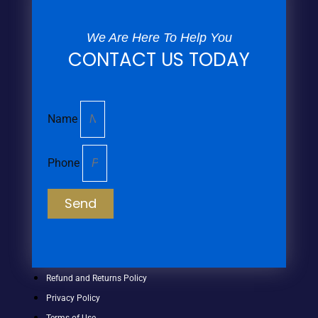
We Are Here To Help You
CONTACT US TODAY
Name
Phone
Send
Refund and Returns Policy
Privacy Policy
Terms of Use