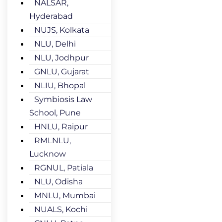
NALSAR,
Hyderabad
NUJS, Kolkata
NLU, Delhi
NLU, Jodhpur
GNLU, Gujarat
NLIU, Bhopal
Symbiosis Law
School, Pune
HNLU, Raipur
RMLNLU,
Lucknow
RGNUL, Patiala
NLU, Odisha
MNLU, Mumbai
NUALS, Kochi