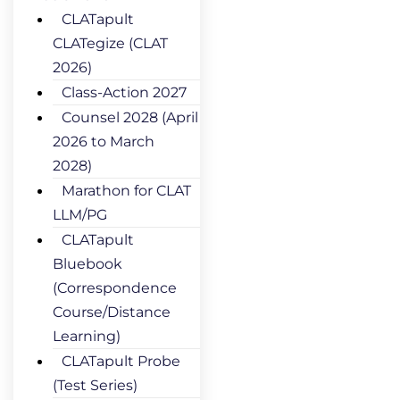
CLATapult
CLATegize (CLAT
2026)
Class-Action 2027
Counsel 2028 (April
2026 to March
2028)
Marathon for CLAT
LLM/PG
CLATapult
Bluebook
(Correspondence
Course/Distance
Learning)
CLATapult Probe
(Test Series)