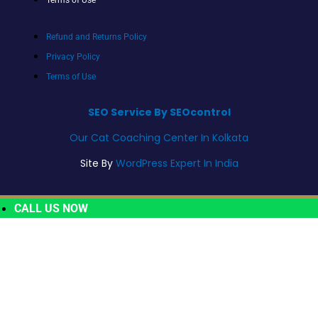
Refund and Returns Policy
Privacy Policy
Terms of Use
SEO Service By SEOcontrol
Our Cat Coaching Center In Kolkata
Site By
WordPress Expert In India
CALL US NOW