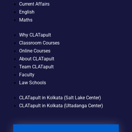
Current Affairs
English
Maths
Why CLATapult
Classroom Courses
Online Courses
About CLATapult
Team CLATapult
Faculty
Law Schools
CLATapult in Kolkata (Salt Lake Center)
CLATapult in Kolkata (Ultadanga Center)