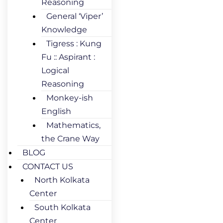
Reasoning
General ‘Viper’
Knowledge
Tigress : Kung
Fu :: Aspirant :
Logical
Reasoning
Monkey-ish
English
Mathematics,
the Crane Way
BLOG
CONTACT US
North Kolkata
Center
South Kolkata
Center