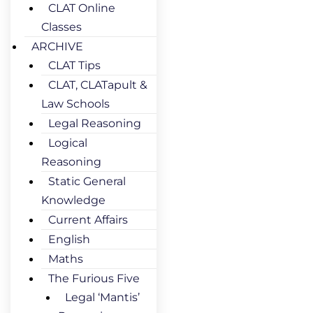
CLAT Online
Classes
ARCHIVE
CLAT Tips
CLAT, CLATapult &
Law Schools
Legal Reasoning
Logical
Reasoning
Static General
Knowledge
Current Affairs
English
Maths
The Furious Five
Legal ‘Mantis’