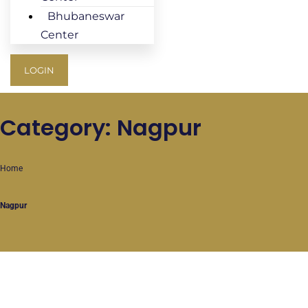
Bhubaneswar
Center
LOGIN
Category: Nagpur
Home
Nagpur