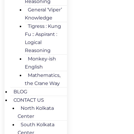
Reasoning
General ‘Viper’
Knowledge
Tigress : Kung
Fu :: Aspirant :
Logical
Reasoning
Monkey-ish
English
Mathematics,
the Crane Way
BLOG
CONTACT US
North Kolkata
Center
South Kolkata
Center