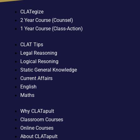
CLATegize
2 Year Course (Counsel)
1 Year Course (Class-Action)
CLAT Tips
Legal Reasoning
Logical Resoning
Static General Knowledge
Current Affairs
English
Maths
Why CLATapult
Classroom Courses
Online Courses
About CLATapult