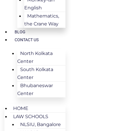
English
Mathematics,
the Crane Way
BLOG
CONTACT US
North Kolkata
Center
South Kolkata
Center
Bhubaneswar
Center
HOME
LAW SCHOOLS
NLSIU, Bangalore