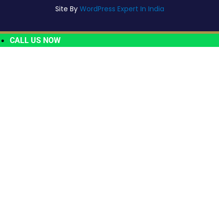
Site By
WordPress Expert In India
CALL US NOW