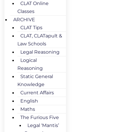
CLAT Online
Classes
ARCHIVE
CLAT Tips
CLAT, CLATapult &
Law Schools
Legal Reasoning
Logical
Reasoning
Static General
Knowledge
Current Affairs
English
Maths
The Furious Five
Legal ‘Mantis’