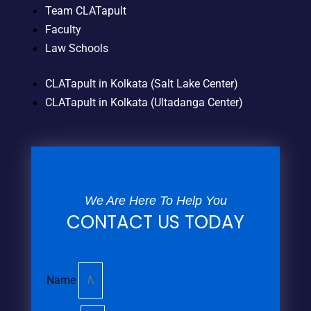
Team CLATapult
Faculty
Law Schools
CLATapult in Kolkata (Salt Lake Center)
CLATapult in Kolkata (Ultadanga Center)
We Are Here To Help You
CONTACT US TODAY
Name