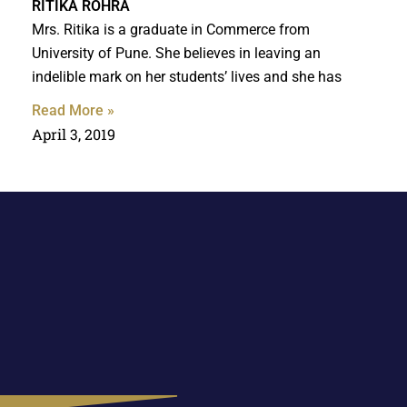
RITIKA ROHRA
Mrs. Ritika is a graduate in Commerce from
University of Pune. She believes in leaving an
indelible mark on her students’ lives and she has
Read More »
April 3, 2019