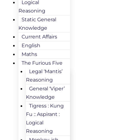
Logical
Reasoning
Static General
Knowledge
Current Affairs
English
Maths
The Furious Five
Legal ‘Mantis’
Reasoning
General ‘Viper’
Knowledge
Tigress : Kung
Fu :: Aspirant :
Logical
Reasoning
Monkey-ish