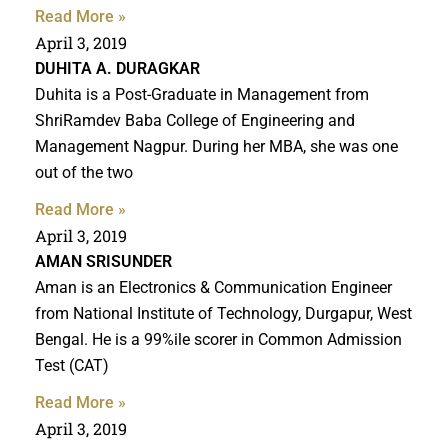
Read More »
April 3, 2019
DUHITA A. DURAGKAR
Duhita is a Post-Graduate in Management from
ShriRamdev Baba College of Engineering and
Management Nagpur. During her MBA, she was one
out of the two
Read More »
April 3, 2019
AMAN SRISUNDER
Aman is an Electronics & Communication Engineer
from National Institute of Technology, Durgapur, West
Bengal. He is a 99%ile scorer in Common Admission
Test (CAT)
Read More »
April 3, 2019