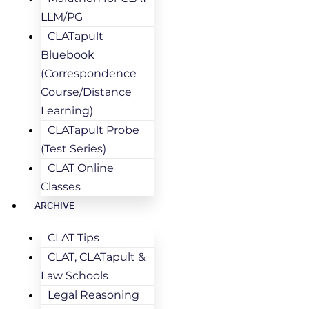
LLM/PG
CLATapult
Bluebook
(Correspondence
Course/Distance
Learning)
CLATapult Probe
(Test Series)
CLAT Online
Classes
ARCHIVE
CLAT Tips
CLAT, CLATapult &
Law Schools
Legal Reasoning