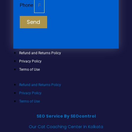
Phone
Send
Refund and Returns Policy
Privacy Policy
Terms of Use
Refund and Returns Policy
Privacy Policy
Terms of Use
SEO Service By SEOcontrol
Our Cat Coaching Center In Kolkata