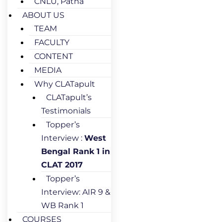
CNLU, Patna
ABOUT US
TEAM
FACULTY
CONTENT
MEDIA
Why CLATapult
CLATapult’s
Testimonials
Topper’s
Interview :
West
Bengal Rank 1 in
CLAT 2017
Topper’s
Interview: AIR 9 &
WB Rank 1
COURSES