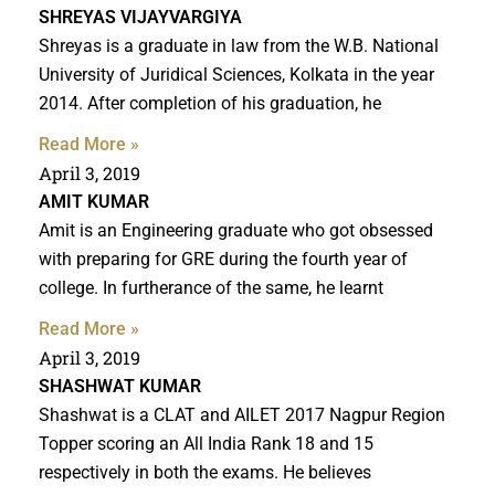
SHREYAS VIJAYVARGIYA
Shreyas is a graduate in law from the W.B. National
University of Juridical Sciences, Kolkata in the year
2014. After completion of his graduation, he
Read More »
April 3, 2019
AMIT KUMAR
Amit is an Engineering graduate who got obsessed
with preparing for GRE during the fourth year of
college. In furtherance of the same, he learnt
Read More »
April 3, 2019
SHASHWAT KUMAR
Shashwat is a CLAT and AILET 2017 Nagpur Region
Topper scoring an All India Rank 18 and 15
respectively in both the exams. He believes