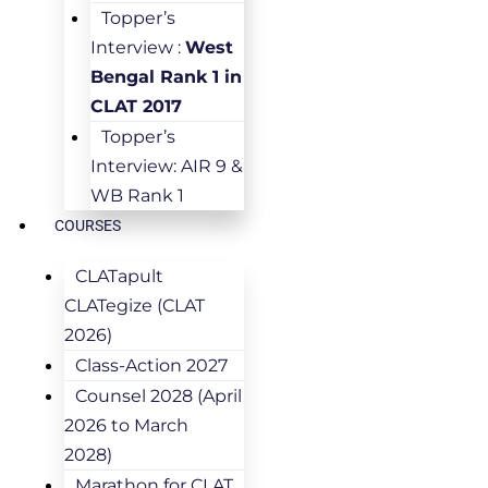
Topper’s
Interview :
West
Bengal Rank 1 in
CLAT 2017
Topper’s
Interview: AIR 9 &
WB Rank 1
COURSES
CLATapult
CLATegize (CLAT
2026)
Class-Action 2027
Counsel 2028 (April
2026 to March
2028)
Marathon for CLAT