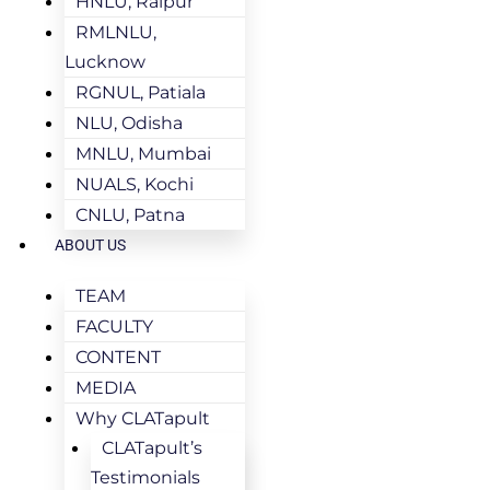
HNLU, Raipur
RMLNLU,
Lucknow
RGNUL, Patiala
NLU, Odisha
MNLU, Mumbai
NUALS, Kochi
CNLU, Patna
ABOUT US
TEAM
FACULTY
CONTENT
MEDIA
Why CLATapult
CLATapult’s
Testimonials