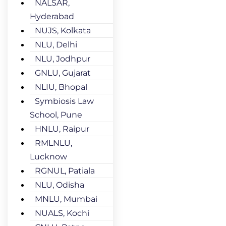
NALSAR,
Hyderabad
NUJS, Kolkata
NLU, Delhi
NLU, Jodhpur
GNLU, Gujarat
NLIU, Bhopal
Symbiosis Law
School, Pune
HNLU, Raipur
RMLNLU,
Lucknow
RGNUL, Patiala
NLU, Odisha
MNLU, Mumbai
NUALS, Kochi