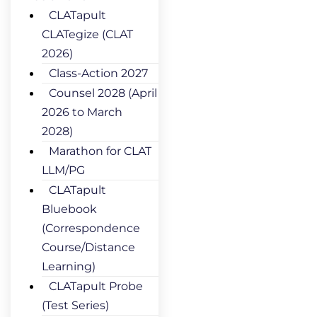
CLATapult
CLATegize (CLAT
2026)
Class-Action 2027
Counsel 2028 (April
2026 to March
2028)
Marathon for CLAT
LLM/PG
CLATapult
Bluebook
(Correspondence
Course/Distance
Learning)
CLATapult Probe
(Test Series)