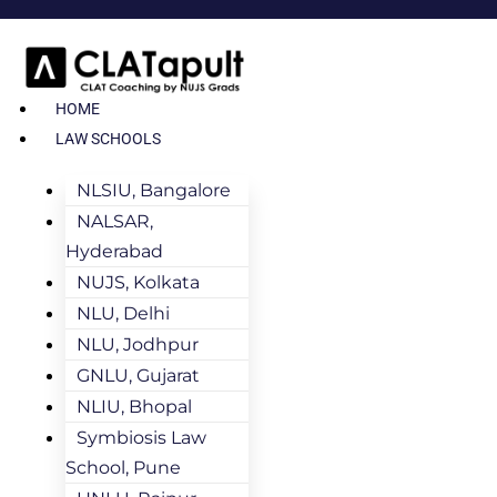
HOME
LAW SCHOOLS
NLSIU, Bangalore
NALSAR,
Hyderabad
NUJS, Kolkata
NLU, Delhi
NLU, Jodhpur
GNLU, Gujarat
NLIU, Bhopal
Symbiosis Law
School, Pune