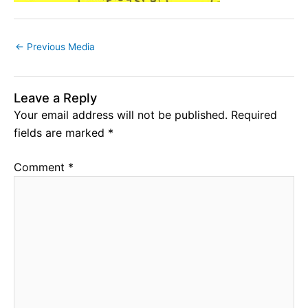
←
Previous Media
Leave a Reply
Your email address will not be published.
Required
fields are marked
*
Comment
*