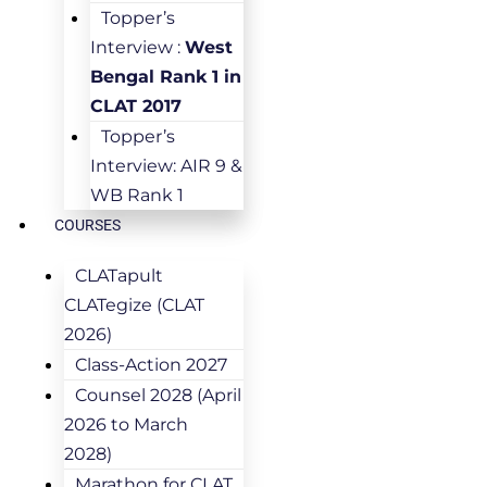
Topper’s
Interview :
West
Bengal Rank 1 in
CLAT 2017
Topper’s
Interview: AIR 9 &
WB Rank 1
COURSES
CLATapult
CLATegize (CLAT
2026)
Class-Action 2027
Counsel 2028 (April
2026 to March
2028)
Marathon for CLAT