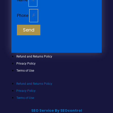
Phone
Send
Refund and Returns Policy
Privacy Policy
Terms of Use
Refund and Returns Policy
Privacy Policy
Terms of Use
SEO Service By SEOcontrol