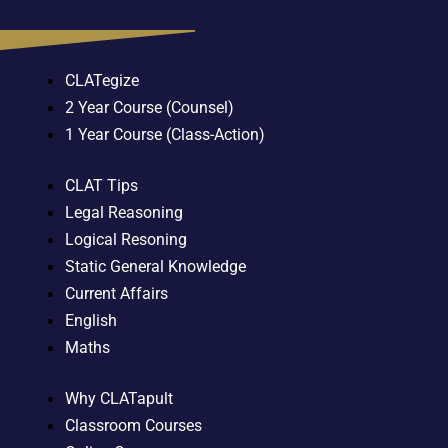
CLATegize
2 Year Course (Counsel)
1 Year Course (Class-Action)
CLAT Tips
Legal Reasoning
Logical Resoning
Static General Knowledge
Current Affairs
English
Maths
Why CLATapult
Classroom Courses