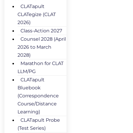
CLATapult
CLATegize (CLAT
2026)
Class-Action 2027
Counsel 2028 (April
2026 to March
2028)
Marathon for CLAT
LLM/PG
CLATapult
Bluebook
(Correspondence
Course/Distance
Learning)
CLATapult Probe
(Test Series)