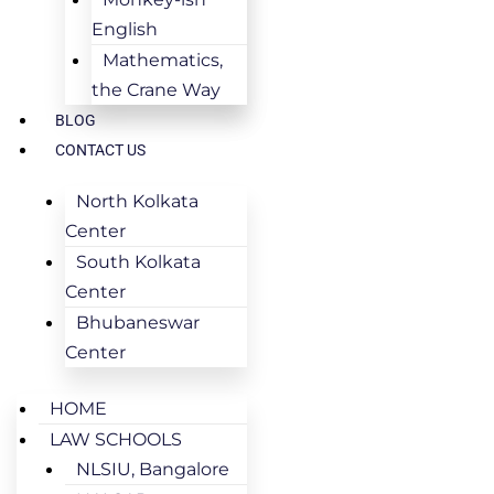
English
Mathematics,
the Crane Way
BLOG
CONTACT US
North Kolkata
Center
South Kolkata
Center
Bhubaneswar
Center
HOME
LAW SCHOOLS
NLSIU, Bangalore