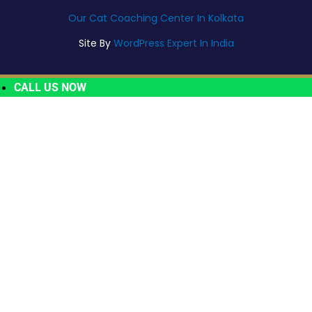
Our Cat Coaching Center In Kolkata
Site By
WordPress Expert In India
CALL US NOW