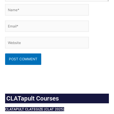
Name*
Email*
Website
CLATapult Courses
CLATAPULT CLATEGIZE (CLAT 2025)