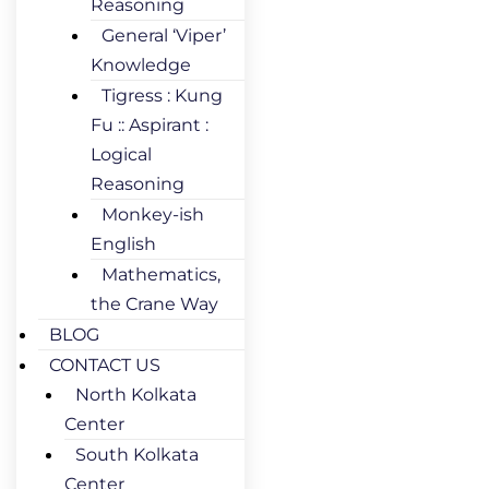
Reasoning
General ‘Viper’
Knowledge
Tigress : Kung
Fu :: Aspirant :
Logical
Reasoning
Monkey-ish
English
Mathematics,
the Crane Way
BLOG
CONTACT US
North Kolkata
Center
South Kolkata
Center