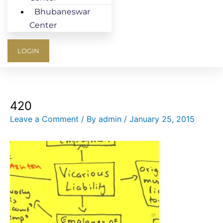
Bhubaneswar
Center
LOGIN
420
Leave a Comment
/ By
admin
/
January 25, 2015