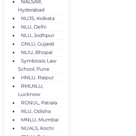
NALSAR,
Hyderabad
NUJS, Kolkata
NLU, Delhi
NLU, Jodhpur
GNLU, Gujarat
NLIU, Bhopal
Symbiosis Law
School, Pune
HNLU, Raipur
RMLNLU,
Lucknow
RGNUL, Patiala
NLU, Odisha
MNLU, Mumbai
NUALS, Kochi