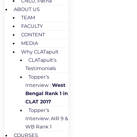
CNLU, Patna
ABOUT US
TEAM
FACULTY
CONTENT
MEDIA
Why CLATapult
CLATapult’s
Testimonials
Topper’s
Interview :
West
Bengal Rank 1 in
CLAT 2017
Topper’s
Interview: AIR 9 &
WB Rank 1
COURSES