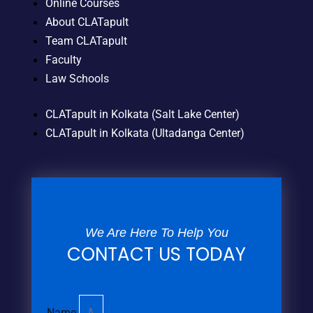
Online Courses
About CLATapult
Team CLATapult
Faculty
Law Schools
CLATapult in Kolkata (Salt Lake Center)
CLATapult in Kolkata (Ultadanga Center)
We Are Here To Help You
CONTACT US TODAY
Name