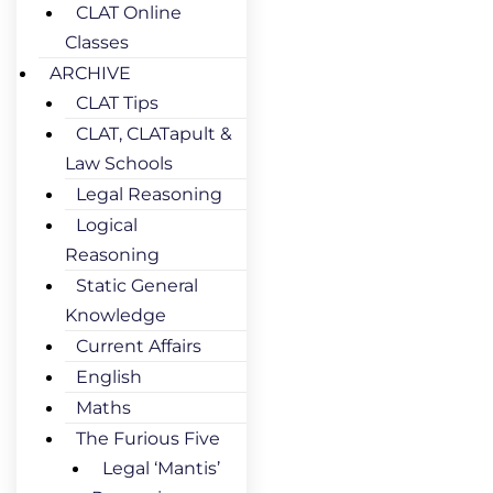
CLAT Online
Classes
ARCHIVE
CLAT Tips
CLAT, CLATapult &
Law Schools
Legal Reasoning
Logical
Reasoning
Static General
Knowledge
Current Affairs
English
Maths
The Furious Five
Legal ‘Mantis’