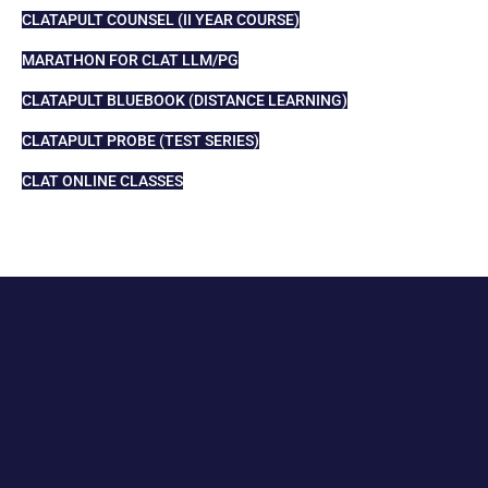
CLATAPULT COUNSEL (II YEAR COURSE)
MARATHON FOR CLAT LLM/PG
CLATAPULT BLUEBOOK (DISTANCE LEARNING)
CLATAPULT PROBE (TEST SERIES)
CLAT ONLINE CLASSES