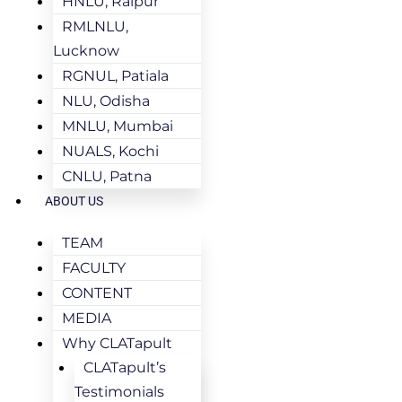
HNLU, Raipur
RMLNLU,
Lucknow
RGNUL, Patiala
NLU, Odisha
MNLU, Mumbai
NUALS, Kochi
CNLU, Patna
ABOUT US
TEAM
FACULTY
CONTENT
MEDIA
Why CLATapult
CLATapult’s
Testimonials