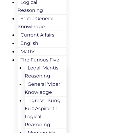
Logical
Reasoning
Static General
Knowledge
Current Affairs
English
Maths
The Furious Five
Legal ‘Mantis’
Reasoning
General ‘Viper’
Knowledge
Tigress : Kung
Fu :: Aspirant :
Logical
Reasoning
Monkey-ish