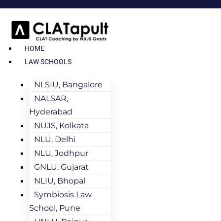
HOME
LAW SCHOOLS
NLSIU, Bangalore
NALSAR,
Hyderabad
NUJS, Kolkata
NLU, Delhi
NLU, Jodhpur
GNLU, Gujarat
NLIU, Bhopal
Symbiosis Law
School, Pune