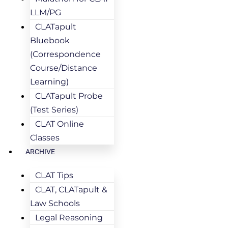
LLM/PG
CLATapult
Bluebook
(Correspondence
Course/Distance
Learning)
CLATapult Probe
(Test Series)
CLAT Online
Classes
ARCHIVE
CLAT Tips
CLAT, CLATapult &
Law Schools
Legal Reasoning