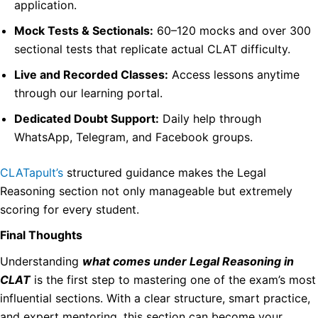
application.
Mock Tests & Sectionals:
60–120 mocks and over 300
sectional tests that replicate actual CLAT difficulty.
Live and Recorded Classes:
Access lessons anytime
through our learning portal.
Dedicated Doubt Support:
Daily help through
WhatsApp, Telegram, and Facebook groups.
CLATapult’s
structured guidance makes the Legal
Reasoning section not only manageable but extremely
scoring for every student.
Final Thoughts
Understanding
what comes under Legal Reasoning in
CLAT
is the first step to mastering one of the exam’s most
influential sections. With a clear structure, smart practice,
and expert mentoring, this section can become your