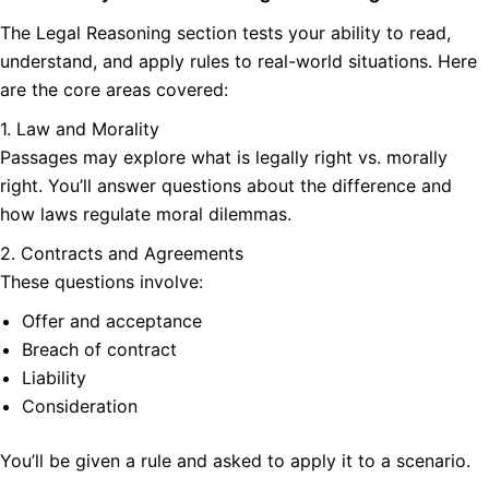
The Legal Reasoning section tests your ability to read,
understand, and apply rules to real-world situations. Here
are the core areas covered:
1. Law and Morality
Passages may explore what is legally right vs. morally
right. You’ll answer questions about the difference and
how laws regulate moral dilemmas.
2. Contracts and Agreements
These questions involve:
Offer and acceptance
Breach of contract
Liability
Consideration
You’ll be given a rule and asked to apply it to a scenario.