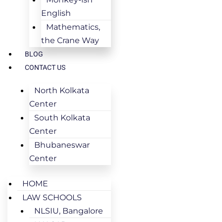
English
Mathematics,
the Crane Way
BLOG
CONTACT US
North Kolkata
Center
South Kolkata
Center
Bhubaneswar
Center
HOME
LAW SCHOOLS
NLSIU, Bangalore