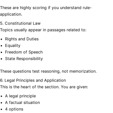
These are highly scoring if you understand rule-
application.
5. Constitutional Law
Topics usually appear in passages related to:
Rights and Duties
Equality
Freedom of Speech
State Responsibility
These questions test reasoning, not memorization.
6. Legal Principles and Application
This is the heart of the section. You are given:
A legal principle
A factual situation
4 options