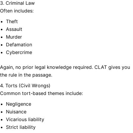
3. Criminal Law
Often includes:
Theft
Assault
Murder
Defamation
Cybercrime
Again, no prior legal knowledge required. CLAT gives you
the rule in the passage.
4. Torts (Civil Wrongs)
Common tort-based themes include:
Negligence
Nuisance
Vicarious liability
Strict liability