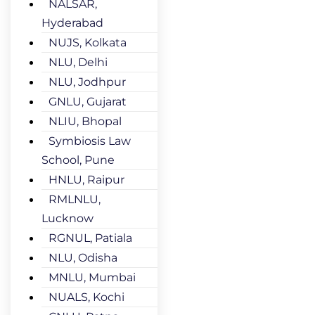
NALSAR,
Hyderabad
NUJS, Kolkata
NLU, Delhi
NLU, Jodhpur
GNLU, Gujarat
NLIU, Bhopal
Symbiosis Law
School, Pune
HNLU, Raipur
RMLNLU,
Lucknow
RGNUL, Patiala
NLU, Odisha
MNLU, Mumbai
NUALS, Kochi