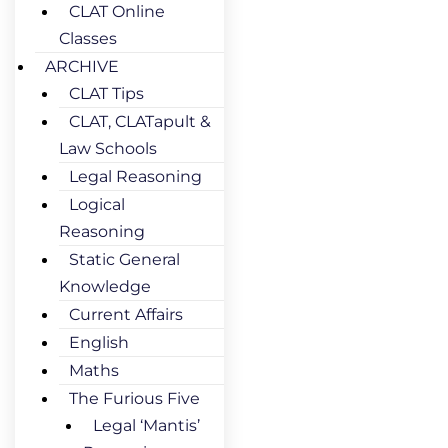
CLAT Online
Classes
ARCHIVE
CLAT Tips
CLAT, CLATapult &
Law Schools
Legal Reasoning
Logical
Reasoning
Static General
Knowledge
Current Affairs
English
Maths
The Furious Five
Legal ‘Mantis’