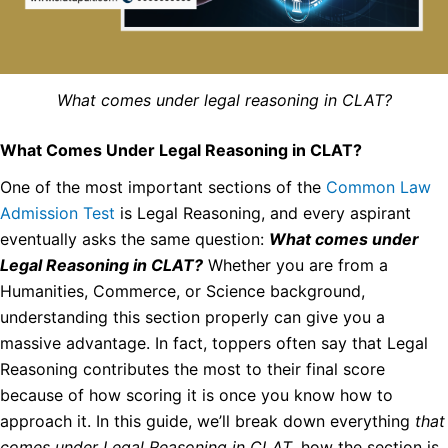
What comes under legal reasoning in CLAT?
What Comes Under Legal Reasoning in CLAT?
One of the most important sections of the
Common Law
Admission Test
is Legal Reasoning, and every aspirant
eventually asks the same question:
What comes under
Legal Reasoning in CLAT?
Whether you are from a
Humanities, Commerce, or Science background,
understanding this section properly can give you a
massive advantage. In fact, toppers often say that Legal
Reasoning contributes the most to their final score
because of how scoring it is once you know how to
approach it. In this guide, we’ll break down everything
that
comes under Legal Reasoning in CLAT
, how the section is