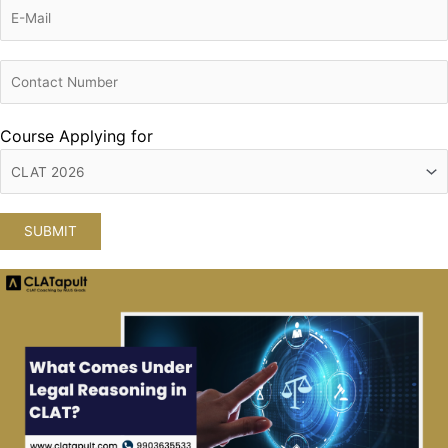
Course Applying for