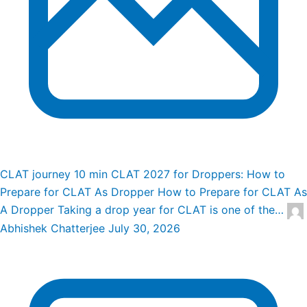
CLAT journey
10 min
CLAT 2027 for Droppers: How to
Prepare for CLAT As Dropper
How to Prepare for CLAT As
A Dropper Taking a drop year for CLAT is one of the…
Abhishek Chatterjee
July 30, 2026