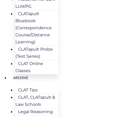
LLM/PG
CLATapult
Bluebook
(Correspondence
Course/Distance
Learning)
CLATapult Probe
(Test Series)
CLAT Online
Classes
ARCHIVE
CLAT Tips
CLAT, CLATapult &
Law Schools
Legal Reasoning