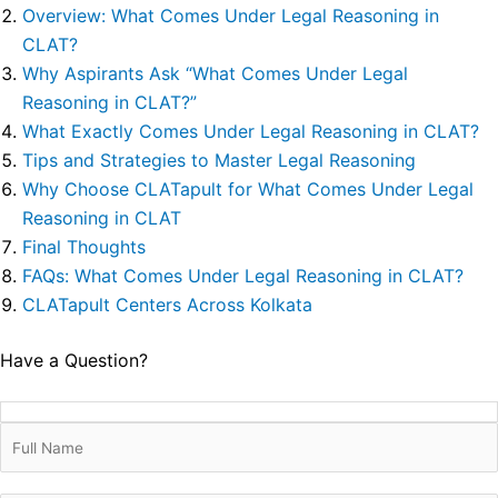
Overview: What Comes Under Legal Reasoning in
CLAT?
Why Aspirants Ask “What Comes Under Legal
Reasoning in CLAT?”
What Exactly Comes Under Legal Reasoning in CLAT?
Tips and Strategies to Master Legal Reasoning
Why Choose CLATapult for What Comes Under Legal
Reasoning in CLAT
Final Thoughts
FAQs: What Comes Under Legal Reasoning in CLAT?
CLATapult Centers Across Kolkata
Have a Question?