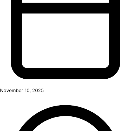
November 10, 2025