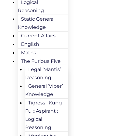
Logical
Reasoning
Static General
Knowledge
Current Affairs
English
Maths
The Furious Five
Legal ‘Mantis’
Reasoning
General ‘Viper’
Knowledge
Tigress : Kung
Fu :: Aspirant :
Logical
Reasoning
Monkey-ish