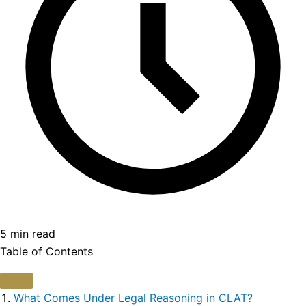
5 min read
Table of Contents
What Comes Under Legal Reasoning in CLAT?