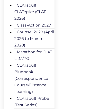
CLATapult
CLATegize (CLAT
2026)
Class-Action 2027
Counsel 2028 (April
2026 to March
2028)
Marathon for CLAT
LLM/PG
CLATapult
Bluebook
(Correspondence
Course/Distance
Learning)
CLATapult Probe
(Test Series)