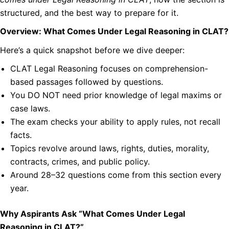
structured, and the best way to prepare for it.
Overview: What Comes Under Legal Reasoning in CLAT?
Here’s a quick snapshot before we dive deeper:
CLAT Legal Reasoning focuses on comprehension-
based passages followed by questions.
You DO NOT need prior knowledge of legal maxims or
case laws.
The exam checks your ability to apply rules, not recall
facts.
Topics revolve around laws, rights, duties, morality,
contracts, crimes, and public policy.
Around 28–32 questions come from this section every
year.
Why Aspirants Ask “What Comes Under Legal
Reasoning in CLAT?”