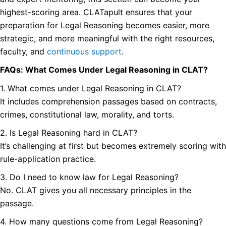
highest-scoring area. CLATapult ensures that your
preparation for Legal Reasoning becomes easier, more
strategic, and more meaningful with the right resources,
faculty, and
continuous support
.
FAQs: What Comes Under Legal Reasoning in CLAT?
1. What comes under Legal Reasoning in CLAT?
It includes comprehension passages based on contracts,
crimes, constitutional law, morality, and torts.
2. Is Legal Reasoning hard in CLAT?
It’s challenging at first but becomes extremely scoring with
rule-application practice.
3. Do I need to know law for Legal Reasoning?
No. CLAT gives you all necessary principles in the
passage.
4. How many questions come from Legal Reasoning?