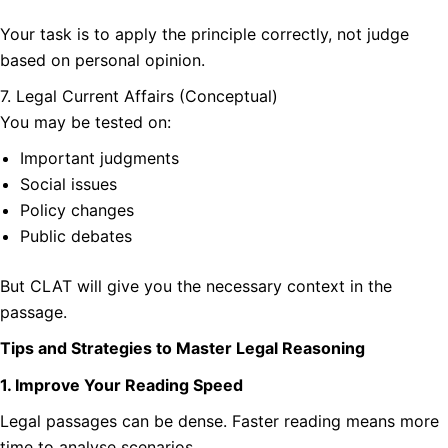
Your task is to apply the principle correctly, not judge
based on personal opinion.
7. Legal Current Affairs (Conceptual)
You may be tested on:
Important judgments
Social issues
Policy changes
Public debates
But CLAT will give you the necessary context in the
passage.
Tips and Strategies to Master Legal Reasoning
1. Improve Your Reading Speed
Legal passages can be dense. Faster reading means more
time to analyse scenarios.