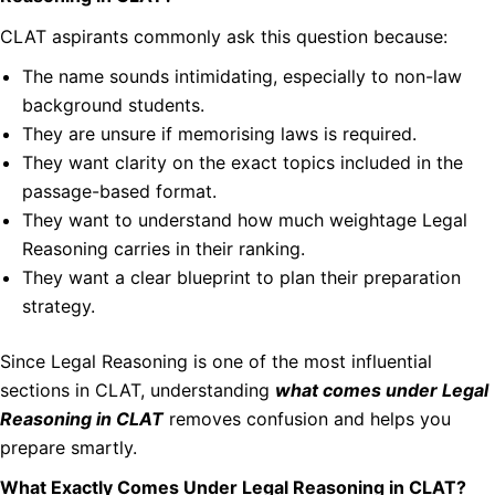
CLAT aspirants commonly ask this question because:
The name sounds intimidating, especially to non-law
background students.
They are unsure if memorising laws is required.
They want clarity on the exact topics included in the
passage-based format.
They want to understand how much weightage Legal
Reasoning carries in their ranking.
They want a clear blueprint to plan their preparation
strategy.
Since Legal Reasoning is one of the most influential
sections in CLAT, understanding
what comes under Legal
Reasoning in CLAT
removes confusion and helps you
prepare smartly.
What Exactly Comes Under Legal Reasoning in CLAT?