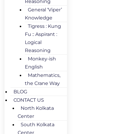
Reasoning
General ‘Viper’
Knowledge
Tigress : Kung
Fu :: Aspirant :
Logical
Reasoning
Monkey-ish
English
Mathematics,
the Crane Way
BLOG
CONTACT US
North Kolkata
Center
South Kolkata
Center