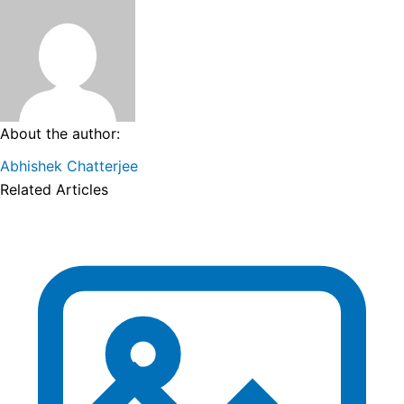
About the author:
Abhishek Chatterjee
Related Articles