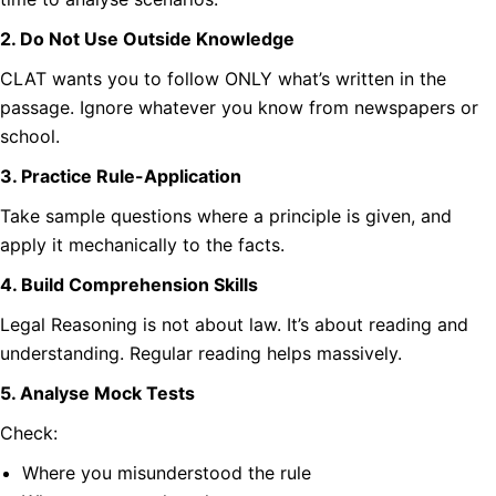
2. Do Not Use Outside Knowledge
CLAT wants you to follow ONLY what’s written in the
passage. Ignore whatever you know from newspapers or
school.
3. Practice Rule-Application
Take sample questions where a principle is given, and
apply it mechanically to the facts.
4. Build Comprehension Skills
Legal Reasoning is not about law. It’s about reading and
understanding. Regular reading helps massively.
5. Analyse Mock Tests
Check:
Where you misunderstood the rule