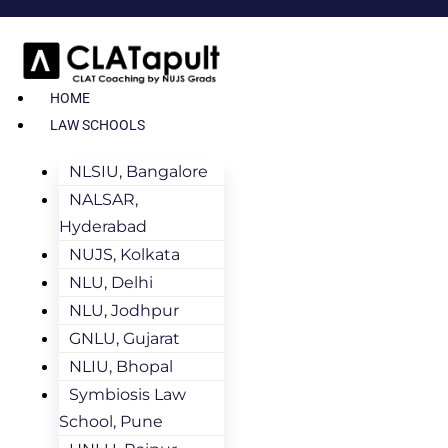
HOME
LAW SCHOOLS
NLSIU, Bangalore
NALSAR,
Hyderabad
NUJS, Kolkata
NLU, Delhi
NLU, Jodhpur
GNLU, Gujarat
NLIU, Bhopal
Symbiosis Law
School, Pune