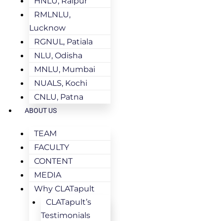
HNLU, Raipur
RMLNLU,
Lucknow
RGNUL, Patiala
NLU, Odisha
MNLU, Mumbai
NUALS, Kochi
CNLU, Patna
ABOUT US
TEAM
FACULTY
CONTENT
MEDIA
Why CLATapult
CLATapult’s
Testimonials