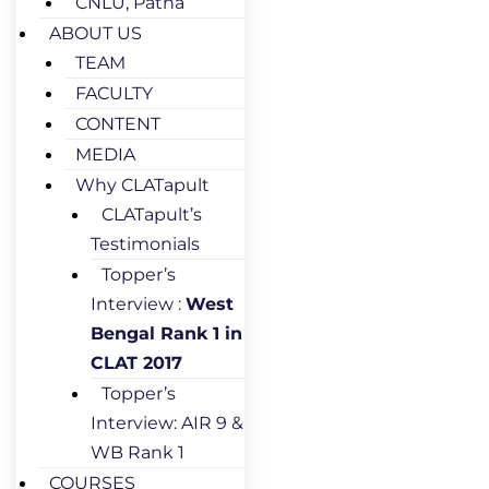
CNLU, Patna
ABOUT US
TEAM
FACULTY
CONTENT
MEDIA
Why CLATapult
CLATapult’s
Testimonials
Topper’s
Interview :
West
Bengal Rank 1 in
CLAT 2017
Topper’s
Interview: AIR 9 &
WB Rank 1
COURSES