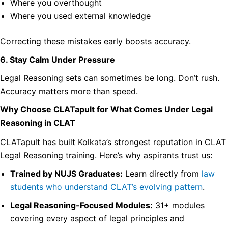
Where you overthought
Where you used external knowledge
Correcting these mistakes early boosts accuracy.
6. Stay Calm Under Pressure
Legal Reasoning sets can sometimes be long. Don’t rush.
Accuracy matters more than speed.
Why Choose CLATapult for What Comes Under Legal
Reasoning in CLAT
CLATapult has built Kolkata’s strongest reputation in CLAT
Legal Reasoning training. Here’s why aspirants trust us:
Trained by NUJS Graduates:
Learn directly from
law
students who understand CLAT’s evolving pattern
.
Legal Reasoning-Focused Modules:
31+ modules
covering every aspect of legal principles and