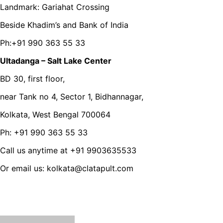
Landmark: Gariahat Crossing
Beside Khadim’s and Bank of India
Ph:+91 990 363 55 33
Ultadanga – Salt Lake Center
BD 30, first floor,
near Tank no 4, Sector 1, Bidhannagar,
Kolkata, West Bengal 700064
Ph: +91 990 363 55 33
Call us anytime at +91 9903635533
Or email us: kolkata@clatapult.com