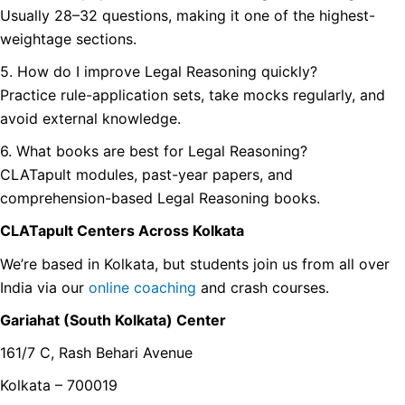
Usually 28–32 questions, making it one of the highest-
weightage sections.
5. How do I improve Legal Reasoning quickly?
Practice rule-application sets, take mocks regularly, and
avoid external knowledge.
6. What books are best for Legal Reasoning?
CLATapult modules, past-year papers, and
comprehension-based Legal Reasoning books.
CLATapult Centers Across Kolkata
We’re based in Kolkata, but students join us from all over
India via our
online coaching
and crash courses.
Gariahat (South Kolkata) Center
161/7 C, Rash Behari Avenue
Kolkata – 700019