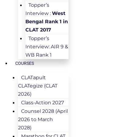
Topper’s
Interview :
West
Bengal Rank 1 in
CLAT 2017
Topper’s
Interview: AIR 9 &
WB Rank 1
COURSES
CLATapult
CLATegize (CLAT
2026)
Class-Action 2027
Counsel 2028 (April
2026 to March
2028)
Marathon for CLAT