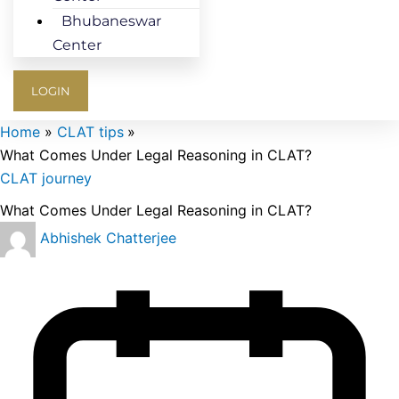
Bhubaneswar
Center
LOGIN
Home
CLAT tips
What Comes Under Legal Reasoning in CLAT?
CLAT journey
What Comes Under Legal Reasoning in CLAT?
Abhishek Chatterjee