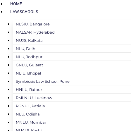
HOME
LAW SCHOOLS
NLSIU, Bangalore
NALSAR, Hyderabad
NUJS, Kolkata
NLU, Delhi
NLU, Jodhpur
GNLU, Gujarat
NLIU, Bhopal
Symbiosis Law School, Pune
HNLU, Raipur
RMLNLU, Lucknow
RGNUL, Patiala
NLU, Odisha
MNLU, Mumbai
NUALS, Kochi