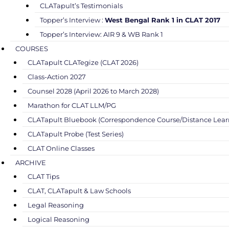
CLATapult’s Testimonials
Topper’s Interview :
West Bengal Rank 1 in CLAT 2017
Topper’s Interview: AIR 9 & WB Rank 1
COURSES
CLATapult CLATegize (CLAT 2026)
Class-Action 2027
Counsel 2028 (April 2026 to March 2028)
Marathon for CLAT LLM/PG
CLATapult Bluebook (Correspondence Course/Distance Lear
CLATapult Probe (Test Series)
CLAT Online Classes
ARCHIVE
CLAT Tips
CLAT, CLATapult & Law Schools
Legal Reasoning
Logical Reasoning