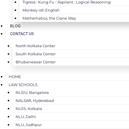
Tigress : Kung Fu :: Aspirant : Logical Reasoning
Monkey-ish English
Mathematics, the Crane Way
BLOG
CONTACT US
North Kolkata Center
South Kolkata Center
Bhubaneswar Center
HOME
LAW SCHOOLS
NLSIU, Bangalore
NALSAR, Hyderabad
NUJS, Kolkata
NLU, Delhi
NLU, Jodhpur