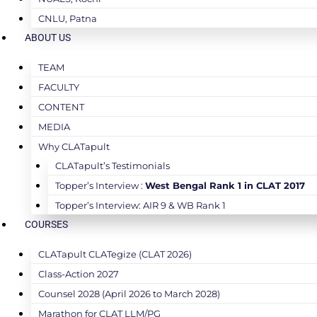
CNLU, Patna
ABOUT US
TEAM
FACULTY
CONTENT
MEDIA
Why CLATapult
CLATapult’s Testimonials
Topper’s Interview :
West Bengal Rank 1 in CLAT 2017
Topper’s Interview: AIR 9 & WB Rank 1
COURSES
CLATapult CLATegize (CLAT 2026)
Class-Action 2027
Counsel 2028 (April 2026 to March 2028)
Marathon for CLAT LLM/PG