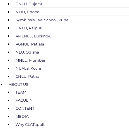
GNLU, Gujarat
NLIU, Bhopal
Symbiosis Law School, Pune
HNLU, Raipur
RMLNLU, Lucknow
RGNUL, Patiala
NLU, Odisha
MNLU, Mumbai
NUALS, Kochi
CNLU, Patna
ABOUT US
TEAM
FACULTY
CONTENT
MEDIA
Why CLATapult