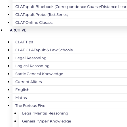
CLATapult Bluebook (Correspondence Course/Distance Lear
CLATapult Probe (Test Series)
CLAT Online Classes
ARCHIVE
CLAT Tips
CLAT, CLATapult & Law Schools
Legal Reasoning
Logical Reasoning
Static General Knowledge
Current Affairs
English
Maths
The Furious Five
Legal ‘Mantis’ Reasoning
General ‘Viper’ Knowledge