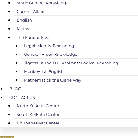
Static General Knowledge
Current Affairs
English
Maths
The Furious Five
Legal ‘Mantis’ Reasoning
General ‘Viper’ Knowledge
Tigress : Kung Fu :: Aspirant : Logical Reasoning
Monkey-ish English
Mathematics, the Crane Way
BLOG
CONTACT US
North Kolkata Center
South Kolkata Center
Bhubaneswar Center