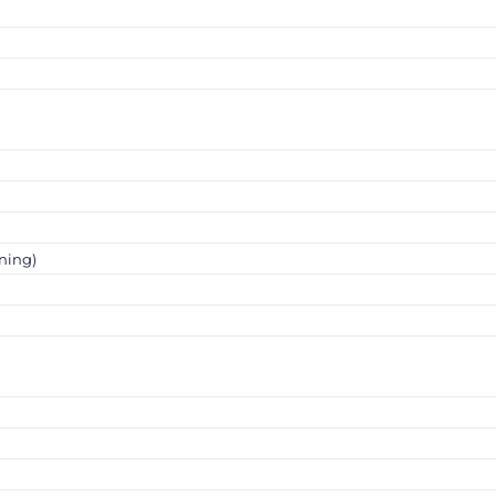
ning)