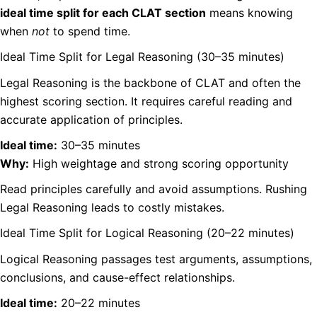
ideal time split for each CLAT section
means knowing
when
not
to spend time.
Ideal Time Split for Legal Reasoning (30–35 minutes)
Legal Reasoning is the backbone of CLAT and often the
highest scoring section. It requires careful reading and
accurate application of principles.
Ideal time:
30–35 minutes
Why:
High weightage and strong scoring opportunity
Read principles carefully and avoid assumptions. Rushing
Legal Reasoning leads to costly mistakes.
Ideal Time Split for Logical Reasoning (20–22 minutes)
Logical Reasoning passages test arguments, assumptions,
conclusions, and cause-effect relationships.
Ideal time:
20–22 minutes