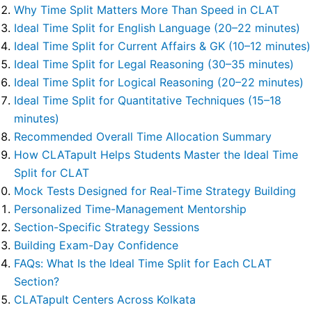
Why Time Split Matters More Than Speed in CLAT
Ideal Time Split for English Language (20–22 minutes)
Ideal Time Split for Current Affairs & GK (10–12 minutes)
Ideal Time Split for Legal Reasoning (30–35 minutes)
Ideal Time Split for Logical Reasoning (20–22 minutes)
Ideal Time Split for Quantitative Techniques (15–18
minutes)
Recommended Overall Time Allocation Summary
How CLATapult Helps Students Master the Ideal Time
Split for CLAT
Mock Tests Designed for Real-Time Strategy Building
Personalized Time-Management Mentorship
Section-Specific Strategy Sessions
Building Exam-Day Confidence
FAQs: What Is the Ideal Time Split for Each CLAT
Section?
CLATapult Centers Across Kolkata