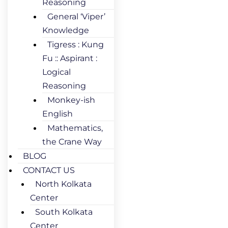
Reasoning
General ‘Viper’
Knowledge
Tigress : Kung
Fu :: Aspirant :
Logical
Reasoning
Monkey-ish
English
Mathematics,
the Crane Way
BLOG
CONTACT US
North Kolkata
Center
South Kolkata
Center