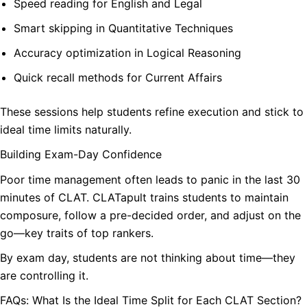
Speed reading for English and Legal
Smart skipping in Quantitative Techniques
Accuracy optimization in Logical Reasoning
Quick recall methods for Current Affairs
These sessions help students refine execution and stick to
ideal time limits naturally.
Building Exam-Day Confidence
Poor time management often leads to panic in the last 30
minutes of CLAT. CLATapult trains students to maintain
composure, follow a pre-decided order, and adjust on the
go—key traits of top rankers.
By exam day, students are not thinking about time—they
are controlling it.
FAQs: What Is the Ideal Time Split for Each CLAT Section?