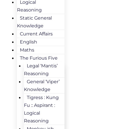
Logical
Reasoning
Static General
Knowledge
Current Affairs
English
Maths
The Furious Five
Legal ‘Mantis’
Reasoning
General ‘Viper’
Knowledge
Tigress : Kung
Fu :: Aspirant :
Logical
Reasoning
Monkey-ish