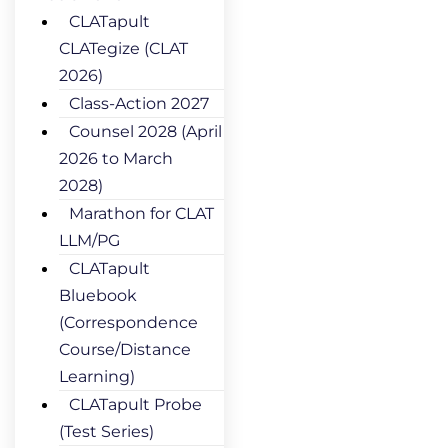
CLATapult
CLATegize (CLAT
2026)
Class-Action 2027
Counsel 2028 (April
2026 to March
2028)
Marathon for CLAT
LLM/PG
CLATapult
Bluebook
(Correspondence
Course/Distance
Learning)
CLATapult Probe
(Test Series)