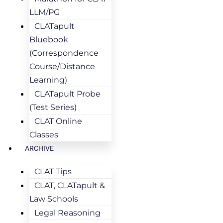
LLM/PG
CLATapult
Bluebook
(Correspondence
Course/Distance
Learning)
CLATapult Probe
(Test Series)
CLAT Online
Classes
ARCHIVE
CLAT Tips
CLAT, CLATapult &
Law Schools
Legal Reasoning