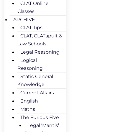
CLAT Online
Classes
ARCHIVE
CLAT Tips
CLAT, CLATapult &
Law Schools
Legal Reasoning
Logical
Reasoning
Static General
Knowledge
Current Affairs
English
Maths
The Furious Five
Legal ‘Mantis’