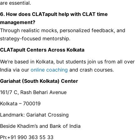
are essential.
6. How does CLATapult help with CLAT time
management?
Through realistic mocks, personalized feedback, and
strategy-focused mentorship.
CLATapult Centers Across Kolkata
We’re based in Kolkata, but students join us from all over
India via our
online coaching
and crash courses.
Gariahat (South Kolkata) Center
161/7 C, Rash Behari Avenue
Kolkata – 700019
Landmark: Gariahat Crossing
Beside Khadim’s and Bank of India
Ph:+91 990 363 55 33