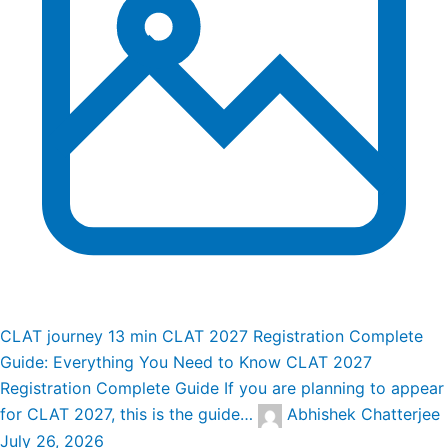
CLAT journey
13 min
CLAT 2027 Registration Complete
Guide: Everything You Need to Know
CLAT 2027
Registration Complete Guide If you are planning to appear
for CLAT 2027, this is the guide…
Abhishek Chatterjee
July 26, 2026