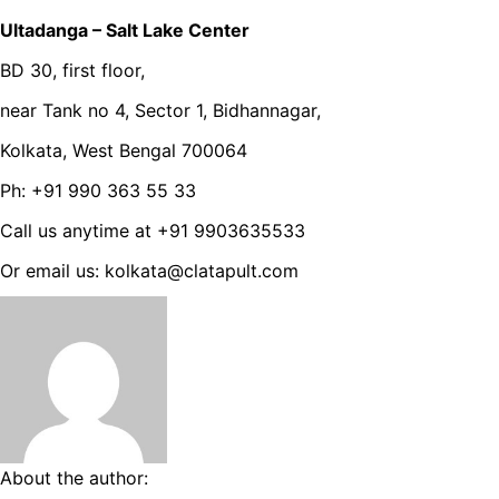
Ultadanga – Salt Lake Center
BD 30, first floor,
near Tank no 4, Sector 1, Bidhannagar,
Kolkata, West Bengal 700064
Ph: +91 990 363 55 33
Call us anytime at +91 9903635533
Or email us: kolkata@clatapult.com
About the author: