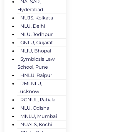
NALSAR,
Hyderabad
NUJS, Kolkata
NLU, Delhi
NLU, Jodhpur
GNLU, Gujarat
NLIU, Bhopal
Symbiosis Law
School, Pune
HNLU, Raipur
RMLNLU,
Lucknow
RGNUL, Patiala
NLU, Odisha
MNLU, Mumbai
NUALS, Kochi