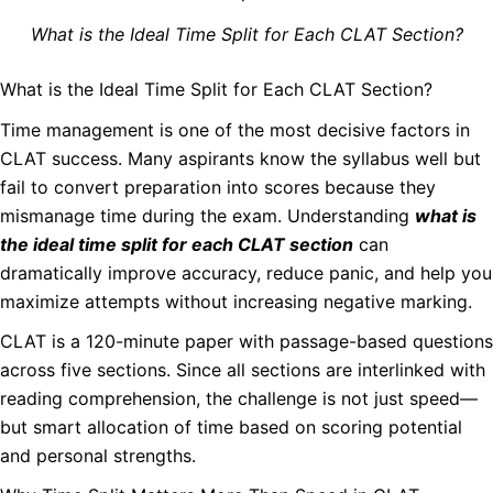
What is the Ideal Time Split for Each CLAT Section?
What is the Ideal Time Split for Each CLAT Section?
Time management is one of the most decisive factors in
CLAT success. Many aspirants know the syllabus well but
fail to convert preparation into scores because they
mismanage time during the exam. Understanding
what is
the ideal time split for each CLAT section
can
dramatically improve accuracy, reduce panic, and help you
maximize attempts without increasing negative marking.
CLAT is a 120-minute paper with passage-based questions
across five sections. Since all sections are interlinked with
reading comprehension, the challenge is not just speed—
but smart allocation of time based on scoring potential
and personal strengths.