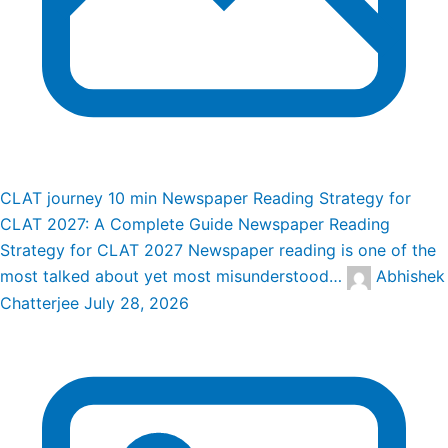
CLAT journey
10 min
Newspaper Reading Strategy for
CLAT 2027: A Complete Guide
Newspaper Reading
Strategy for CLAT 2027 Newspaper reading is one of the
most talked about yet most misunderstood…
Abhishek
Chatterjee
July 28, 2026