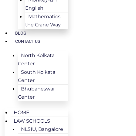
English
Mathematics,
the Crane Way
BLOG
CONTACT US
North Kolkata
Center
South Kolkata
Center
Bhubaneswar
Center
HOME
LAW SCHOOLS
NLSIU, Bangalore