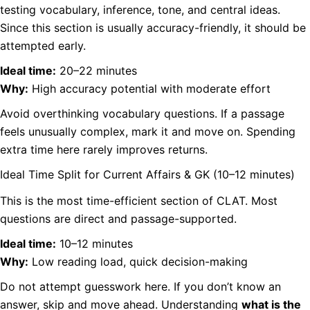
testing vocabulary, inference, tone, and central ideas.
Since this section is usually accuracy-friendly, it should be
attempted early.
Ideal time:
20–22 minutes
Why:
High accuracy potential with moderate effort
Avoid overthinking vocabulary questions. If a passage
feels unusually complex, mark it and move on. Spending
extra time here rarely improves returns.
Ideal Time Split for Current Affairs & GK (10–12 minutes)
This is the most time-efficient section of CLAT. Most
questions are direct and passage-supported.
Ideal time:
10–12 minutes
Why:
Low reading load, quick decision-making
Do not attempt guesswork here. If you don’t know an
answer, skip and move ahead. Understanding
what is the