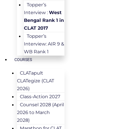
Topper’s
Interview :
West
Bengal Rank 1 in
CLAT 2017
Topper’s
Interview: AIR 9 &
WB Rank 1
COURSES
CLATapult
CLATegize (CLAT
2026)
Class-Action 2027
Counsel 2028 (April
2026 to March
2028)
Marathon for CLAT