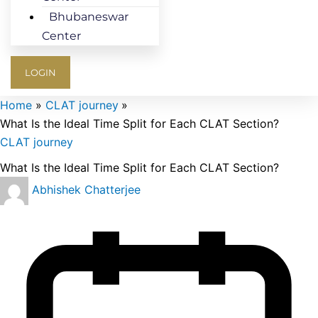
Bhubaneswar
Center
LOGIN
Home
CLAT journey
What Is the Ideal Time Split for Each CLAT Section?
CLAT journey
What Is the Ideal Time Split for Each CLAT Section?
Abhishek Chatterjee