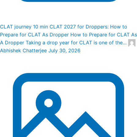
CLAT journey
10 min
CLAT 2027 for Droppers: How to
Prepare for CLAT As Dropper
How to Prepare for CLAT As
A Dropper Taking a drop year for CLAT is one of the…
Abhishek Chatterjee
July 30, 2026