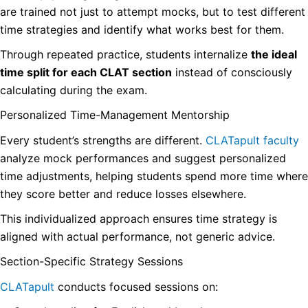
are trained not just to attempt mocks, but to test different
time strategies and identify what works best for them.
Through repeated practice, students internalize
the ideal
time split for each CLAT section
instead of consciously
calculating during the exam.
Personalized Time-Management Mentorship
Every student’s strengths are different.
CLATapult faculty
analyze mock performances and suggest personalized
time adjustments, helping students spend more time where
they score better and reduce losses elsewhere.
This individualized approach ensures time strategy is
aligned with actual performance, not generic advice.
Section-Specific Strategy Sessions
CLATapult
conducts focused sessions on: