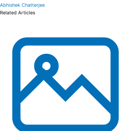
Abhishek Chatterjee
Related Articles