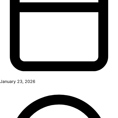
January 23, 2026