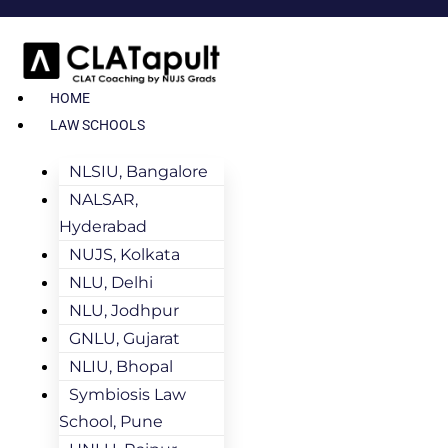
HOME
LAW SCHOOLS
NLSIU, Bangalore
NALSAR,
Hyderabad
NUJS, Kolkata
NLU, Delhi
NLU, Jodhpur
GNLU, Gujarat
NLIU, Bhopal
Symbiosis Law
School, Pune