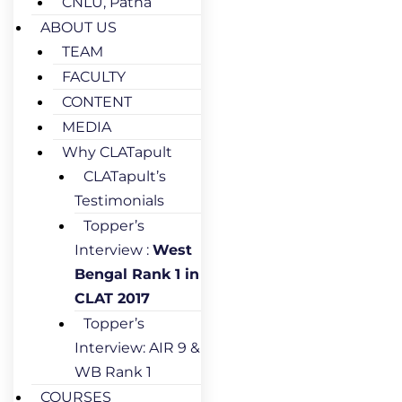
CNLU, Patna
ABOUT US
TEAM
FACULTY
CONTENT
MEDIA
Why CLATapult
CLATapult’s
Testimonials
Topper’s
Interview :
West
Bengal Rank 1 in
CLAT 2017
Topper’s
Interview: AIR 9 &
WB Rank 1
COURSES