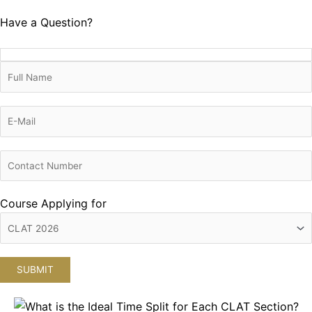
Have a Question?
Course Applying for