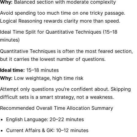
Why:
Balanced section with moderate complexity
Avoid spending too much time on one tricky passage.
Logical Reasoning rewards clarity more than speed.
Ideal Time Split for Quantitative Techniques (15–18
minutes)
Quantitative Techniques is often the most feared section,
but it carries the lowest number of questions.
Ideal time:
15–18 minutes
Why:
Low weightage, high time risk
Attempt only questions you’re confident about. Skipping
difficult sets is a smart strategy, not a weakness.
Recommended Overall Time Allocation Summary
English Language: 20–22 minutes
Current Affairs & GK: 10–12 minutes