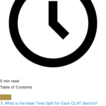
5 min read
Table of Contents
What is the Ideal Time Split for Each CLAT Section?