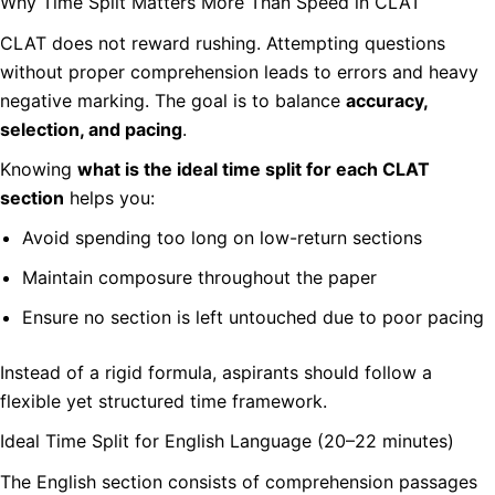
Why Time Split Matters More Than Speed in CLAT
CLAT does not reward rushing. Attempting questions
without proper comprehension leads to errors and heavy
negative marking. The goal is to balance
accuracy,
selection, and pacing
.
Knowing
what is the ideal time split for each CLAT
section
helps you:
Avoid spending too long on low-return sections
Maintain composure throughout the paper
Ensure no section is left untouched due to poor pacing
Instead of a rigid formula, aspirants should follow a
flexible yet structured time framework.
Ideal Time Split for English Language (20–22 minutes)
The English section consists of comprehension passages