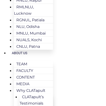
HNLU, Raipur
RMLNLU,
Lucknow
RGNUL, Patiala
NLU, Odisha
MNLU, Mumbai
NUALS, Kochi
CNLU, Patna
ABOUT US
TEAM
FACULTY
CONTENT
MEDIA
Why CLATapult
CLATapult’s
Testimonials