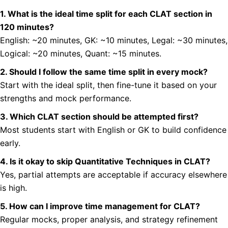
1. What is the ideal time split for each CLAT section in
120 minutes?
English: ~20 minutes, GK: ~10 minutes, Legal: ~30 minutes,
Logical: ~20 minutes, Quant: ~15 minutes.
2. Should I follow the same time split in every mock?
Start with the ideal split, then fine-tune it based on your
strengths and mock performance.
3. Which CLAT section should be attempted first?
Most students start with English or GK to build confidence
early.
4. Is it okay to skip Quantitative Techniques in CLAT?
Yes, partial attempts are acceptable if accuracy elsewhere
is high.
5. How can I improve time management for CLAT?
Regular mocks, proper analysis, and strategy refinement