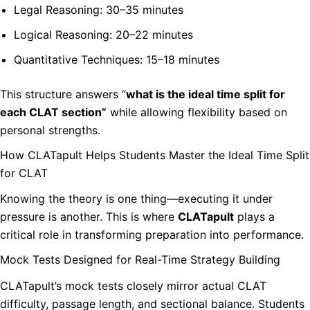
Legal Reasoning: 30–35 minutes
Logical Reasoning: 20–22 minutes
Quantitative Techniques: 15–18 minutes
This structure answers “
what is the ideal time split for
each CLAT section”
while allowing flexibility based on
personal strengths.
How CLATapult Helps Students Master the Ideal Time Split
for CLAT
Knowing the theory is one thing—executing it under
pressure is another. This is where
CLATapult
plays a
critical role in transforming preparation into performance.
Mock Tests Designed for Real-Time Strategy Building
CLATapult’s mock tests closely mirror actual CLAT
difficulty, passage length, and sectional balance. Students