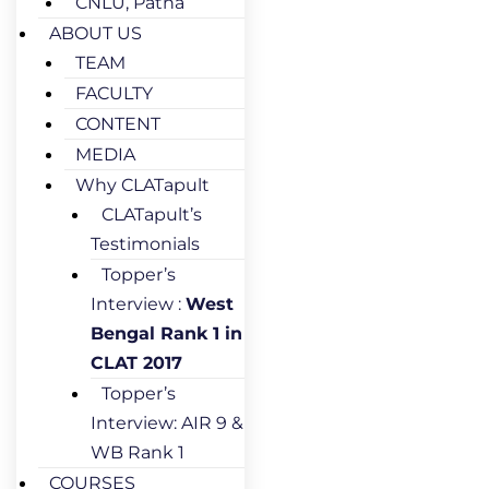
CNLU, Patna
ABOUT US
TEAM
FACULTY
CONTENT
MEDIA
Why CLATapult
CLATapult’s
Testimonials
Topper’s
Interview :
West
Bengal Rank 1 in
CLAT 2017
Topper’s
Interview: AIR 9 &
WB Rank 1
COURSES