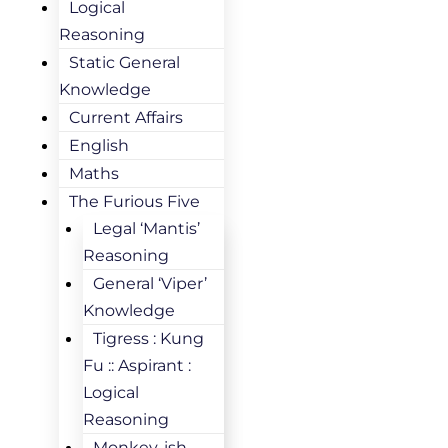
Logical
Reasoning
Static General
Knowledge
Current Affairs
English
Maths
The Furious Five
Legal ‘Mantis’
Reasoning
General ‘Viper’
Knowledge
Tigress : Kung
Fu :: Aspirant :
Logical
Reasoning
Monkey-ish