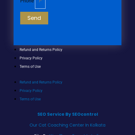
Phone
Send
Refund and Returns Policy
Privacy Policy
Terms of Use
Refund and Returns Policy
Privacy Policy
Terms of Use
SEO Service By SEOcontrol
Our Cat Coaching Center In Kolkata