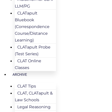
LLM/PG
CLATapult
Bluebook
(Correspondence
Course/Distance
Learning)
CLATapult Probe
(Test Series)
CLAT Online
Classes
ARCHIVE
CLAT Tips
CLAT, CLATapult &
Law Schools
Legal Reasoning