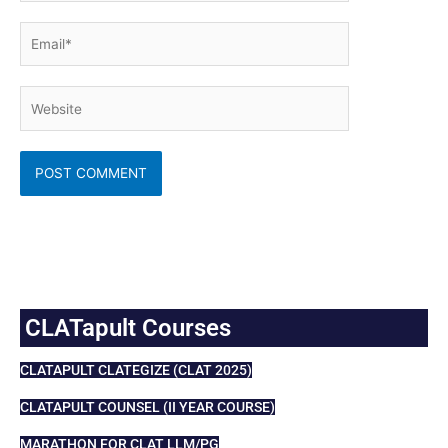
Email*
Website
CLATapult Courses
CLATAPULT CLATEGIZE (CLAT 2025)
CLATAPULT COUNSEL (II YEAR COURSE)
MARATHON FOR CLAT LLM/PG