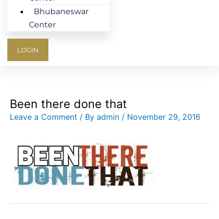
Bhubaneswar
Center
LOGIN
Been there done that
Leave a Comment
/ By
admin
/
November 29, 2016