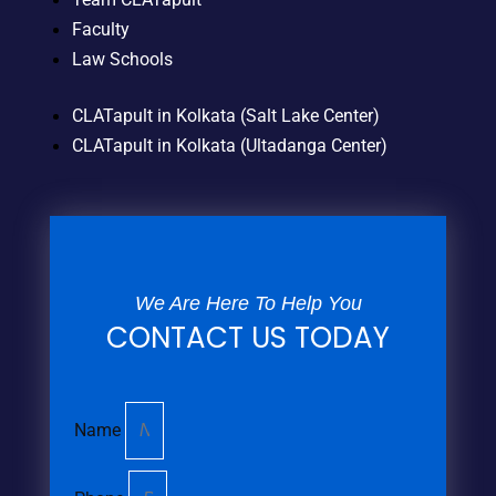
Faculty
Law Schools
CLATapult in Kolkata (Salt Lake Center)
CLATapult in Kolkata (Ultadanga Center)
We Are Here To Help You
CONTACT US TODAY
Name