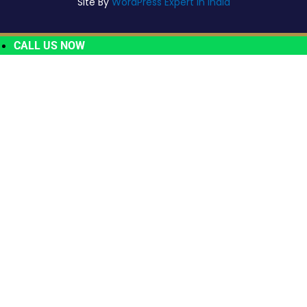
Site By
WordPress Expert In India
CALL US NOW