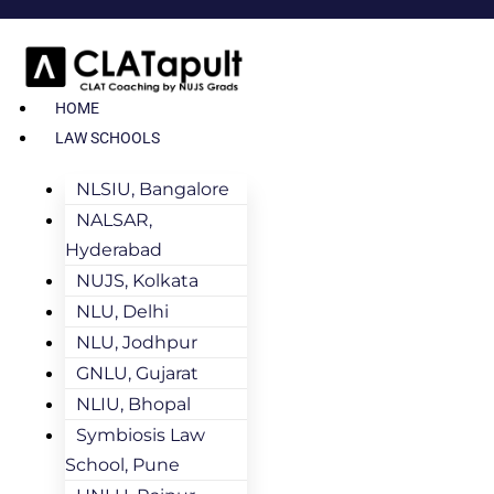
HOME
LAW SCHOOLS
NLSIU, Bangalore
NALSAR,
Hyderabad
NUJS, Kolkata
NLU, Delhi
NLU, Jodhpur
GNLU, Gujarat
NLIU, Bhopal
Symbiosis Law
School, Pune