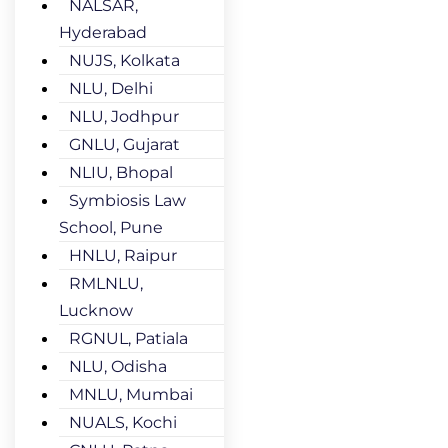
NALSAR,
Hyderabad
NUJS, Kolkata
NLU, Delhi
NLU, Jodhpur
GNLU, Gujarat
NLIU, Bhopal
Symbiosis Law
School, Pune
HNLU, Raipur
RMLNLU,
Lucknow
RGNUL, Patiala
NLU, Odisha
MNLU, Mumbai
NUALS, Kochi