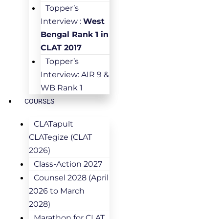
Topper’s
Interview :
West
Bengal Rank 1 in
CLAT 2017
Topper’s
Interview: AIR 9 &
WB Rank 1
COURSES
CLATapult
CLATegize (CLAT
2026)
Class-Action 2027
Counsel 2028 (April
2026 to March
2028)
Marathon for CLAT