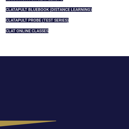
CLATAPULT BLUEBOOK (DISTANCE LEARNING)
CLATAPULT PROBE (TEST SERIES)
CLAT ONLINE CLASSES