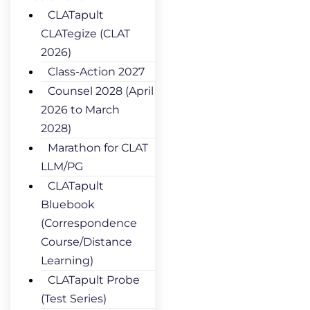
CLATapult
CLATegize (CLAT
2026)
Class-Action 2027
Counsel 2028 (April
2026 to March
2028)
Marathon for CLAT
LLM/PG
CLATapult
Bluebook
(Correspondence
Course/Distance
Learning)
CLATapult Probe
(Test Series)