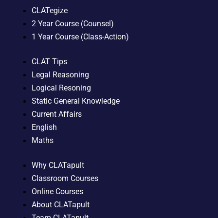
CLATegize
2 Year Course (Counsel)
1 Year Course (Class-Action)
CLAT Tips
Legal Reasoning
Logical Resoning
Static General Knowledge
Current Affairs
English
Maths
Why CLATapult
Classroom Courses
Online Courses
About CLATapult
Team CLATapult