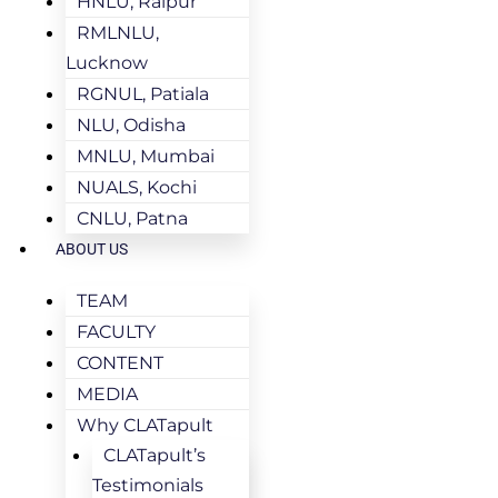
HNLU, Raipur
RMLNLU,
Lucknow
RGNUL, Patiala
NLU, Odisha
MNLU, Mumbai
NUALS, Kochi
CNLU, Patna
ABOUT US
TEAM
FACULTY
CONTENT
MEDIA
Why CLATapult
CLATapult’s
Testimonials