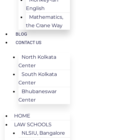
English
Mathematics,
the Crane Way
BLOG
CONTACT US
North Kolkata
Center
South Kolkata
Center
Bhubaneswar
Center
HOME
LAW SCHOOLS
NLSIU, Bangalore