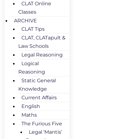
CLAT Online
Classes
ARCHIVE
CLAT Tips
CLAT, CLATapult &
Law Schools
Legal Reasoning
Logical
Reasoning
Static General
Knowledge
Current Affairs
English
Maths
The Furious Five
Legal ‘Mantis’