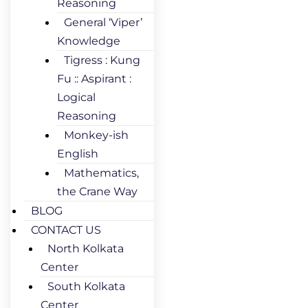
Reasoning
General ‘Viper’
Knowledge
Tigress : Kung
Fu :: Aspirant :
Logical
Reasoning
Monkey-ish
English
Mathematics,
the Crane Way
BLOG
CONTACT US
North Kolkata
Center
South Kolkata
Center