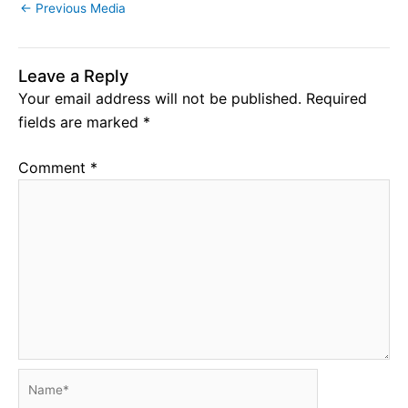
←
Previous Media
Leave a Reply
Your email address will not be published.
Required
fields are marked
*
Comment
*
Name*