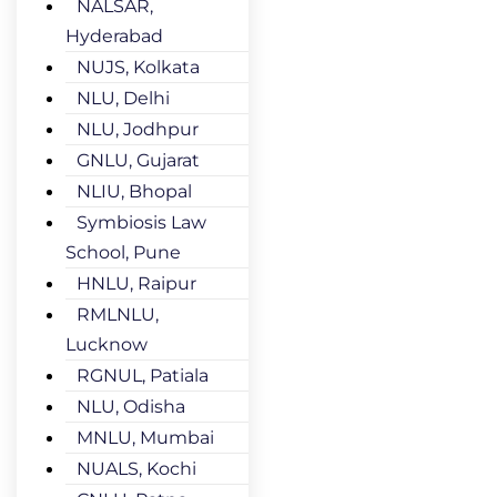
NALSAR,
Hyderabad
NUJS, Kolkata
NLU, Delhi
NLU, Jodhpur
GNLU, Gujarat
NLIU, Bhopal
Symbiosis Law
School, Pune
HNLU, Raipur
RMLNLU,
Lucknow
RGNUL, Patiala
NLU, Odisha
MNLU, Mumbai
NUALS, Kochi