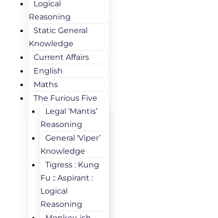
Logical
Reasoning
Static General
Knowledge
Current Affairs
English
Maths
The Furious Five
Legal ‘Mantis’
Reasoning
General ‘Viper’
Knowledge
Tigress : Kung
Fu :: Aspirant :
Logical
Reasoning
Monkey-ish