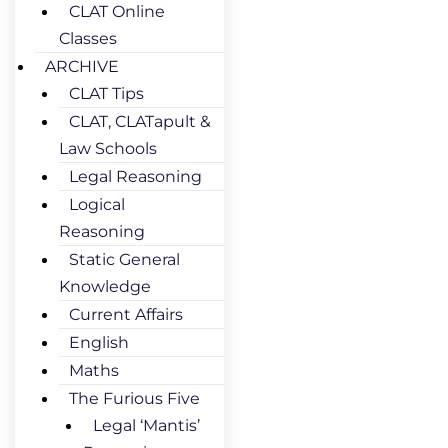
CLAT Online
Classes
ARCHIVE
CLAT Tips
CLAT, CLATapult &
Law Schools
Legal Reasoning
Logical
Reasoning
Static General
Knowledge
Current Affairs
English
Maths
The Furious Five
Legal ‘Mantis’