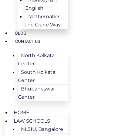
English
Mathematics,
the Crane Way
BLOG
CONTACT US
North Kolkata
Center
South Kolkata
Center
Bhubaneswar
Center
HOME
LAW SCHOOLS
NLSIU, Bangalore