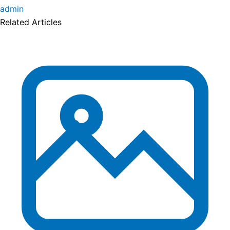
admin
Related Articles