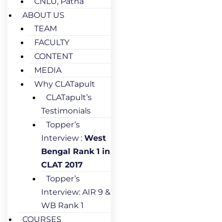
CNLU, Patna
ABOUT US
TEAM
FACULTY
CONTENT
MEDIA
Why CLATapult
CLATapult’s
Testimonials
Topper’s
Interview :
West
Bengal Rank 1 in
CLAT 2017
Topper’s
Interview: AIR 9 &
WB Rank 1
COURSES