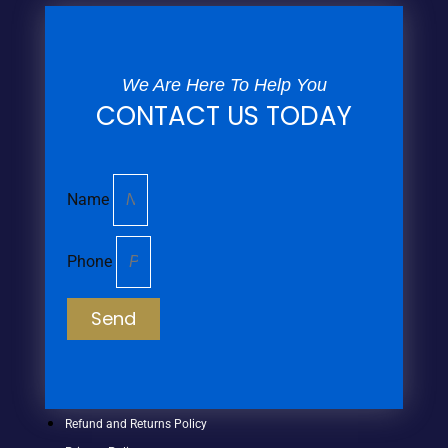
We Are Here To Help You
CONTACT US TODAY
Name
Phone
Send
Refund and Returns Policy