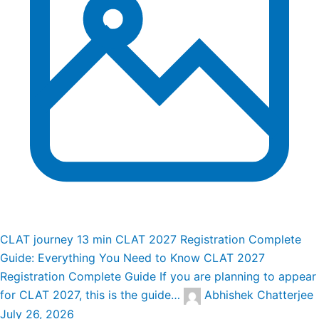
CLAT journey
13 min
CLAT 2027 Registration Complete
Guide: Everything You Need to Know
CLAT 2027
Registration Complete Guide If you are planning to appear
for CLAT 2027, this is the guide…
Abhishek Chatterjee
July 26, 2026