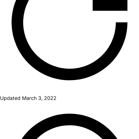
Updated
March 3, 2022