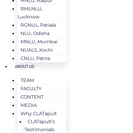
HNLU, Raipur
RMLNLU,
Lucknow
RGNUL, Patiala
NLU, Odisha
MNLU, Mumbai
NUALS, Kochi
CNLU, Patna
ABOUT US
TEAM
FACULTY
CONTENT
MEDIA
Why CLATapult
CLATapult’s
Testimonials