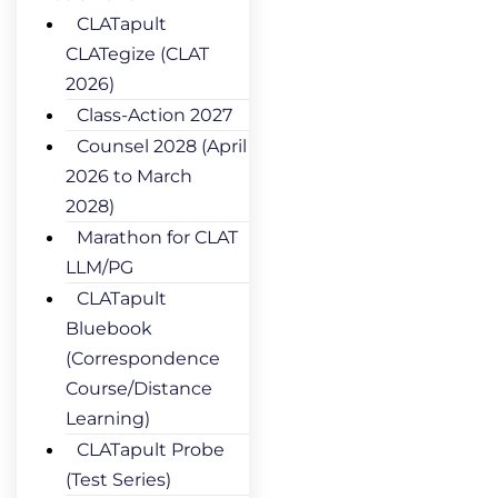
CLATapult
CLATegize (CLAT
2026)
Class-Action 2027
Counsel 2028 (April
2026 to March
2028)
Marathon for CLAT
LLM/PG
CLATapult
Bluebook
(Correspondence
Course/Distance
Learning)
CLATapult Probe
(Test Series)