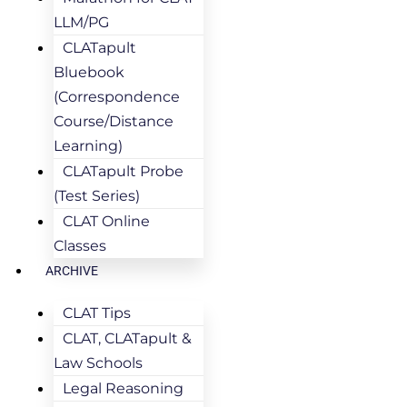
LLM/PG
CLATapult
Bluebook
(Correspondence
Course/Distance
Learning)
CLATapult Probe
(Test Series)
CLAT Online
Classes
ARCHIVE
CLAT Tips
CLAT, CLATapult &
Law Schools
Legal Reasoning