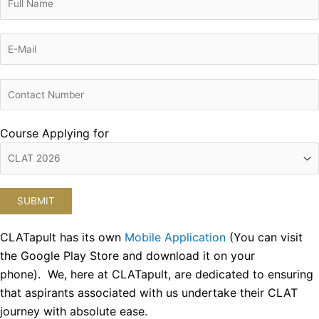
Course Applying for
CLATapult has its own
Mobile Application
(You can visit
the Google Play Store and download it on your
phone). We, here at CLATapult, are dedicated to ensuring
that aspirants associated with us undertake their CLAT
journey with absolute ease.