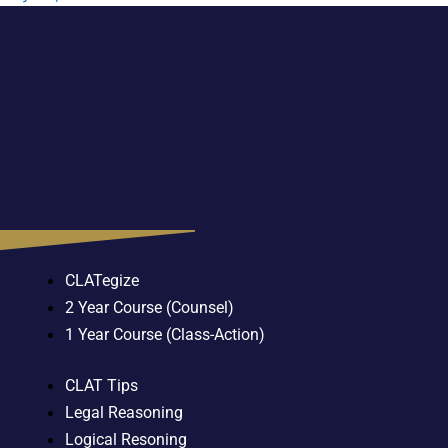
CLATegize
2 Year Course (Counsel)
1 Year Course (Class-Action)
CLAT Tips
Legal Reasoning
Logical Resoning