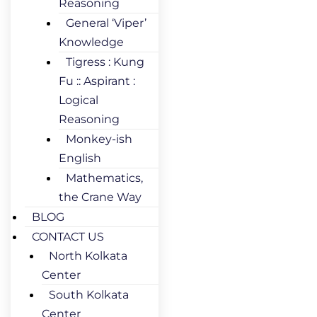
Reasoning
General ‘Viper’
Knowledge
Tigress : Kung
Fu :: Aspirant :
Logical
Reasoning
Monkey-ish
English
Mathematics,
the Crane Way
BLOG
CONTACT US
North Kolkata
Center
South Kolkata
Center