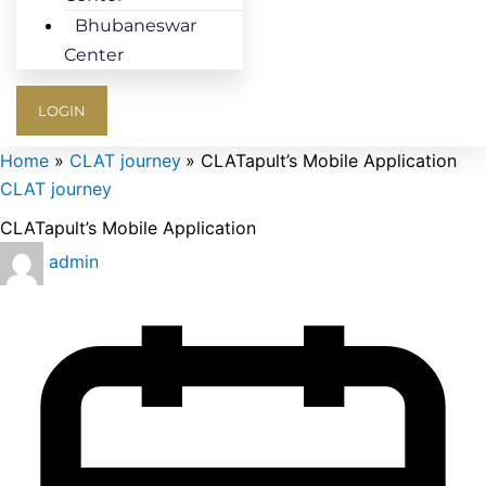
Bhubaneswar
Center
LOGIN
Home
CLAT journey
CLATapult’s Mobile Application
CLAT journey
CLATapult’s Mobile Application
admin