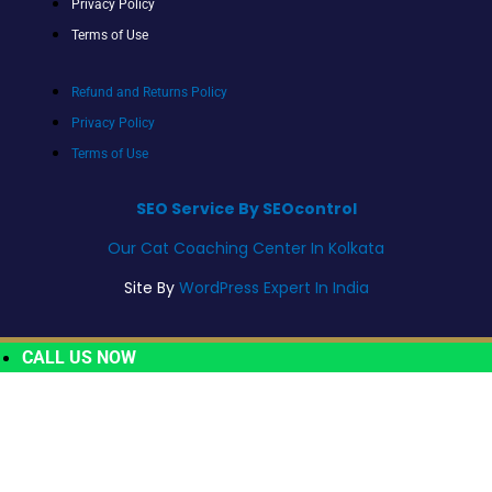
Privacy Policy
Terms of Use
Refund and Returns Policy
Privacy Policy
Terms of Use
SEO Service By SEOcontrol
Our Cat Coaching Center In Kolkata
Site By
WordPress Expert In India
CALL US NOW