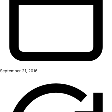
September 21, 2016