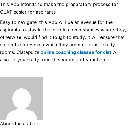
This App intends to make the preparatory process for
CLAT easier for aspirants.
Easy to navigate, this App will be an avenue for the
aspirants to stay in the loop in circumstances where they,
otherwise, would find it tough to study.
It will ensure that
students study even when they are not in their study
rooms. Clatapult’s
online coaching classes for clat
will
also let you study from the comfort of your home.
About the author: