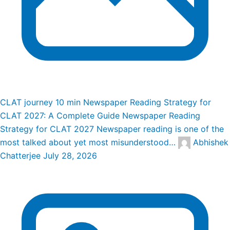
CLAT journey
10 min
Newspaper Reading Strategy for
CLAT 2027: A Complete Guide
Newspaper Reading
Strategy for CLAT 2027 Newspaper reading is one of the
most talked about yet most misunderstood…
Abhishek
Chatterjee
July 28, 2026