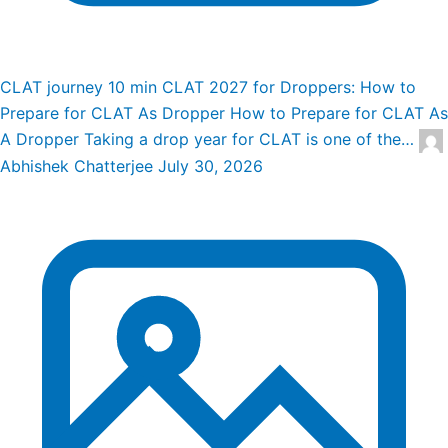
CLAT journey
10 min
CLAT 2027 for Droppers: How to
Prepare for CLAT As Dropper
How to Prepare for CLAT As
A Dropper Taking a drop year for CLAT is one of the…
Abhishek Chatterjee
July 30, 2026