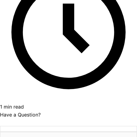
1 min read
Have a Question?