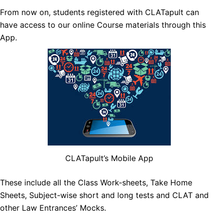
From now on, students registered with CLATapult can
have access to our online Course materials through this
App.
CLATapult’s Mobile App
These inclu
de all the Class Work-sheets, Take Home
Sheets, Subject-wise short and long tests and CLAT and
other Law Entrances’ Mocks.