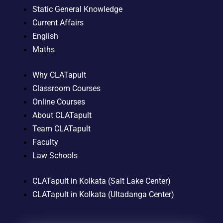
Static General Knowledge
Current Affairs
English
Maths
Why CLATapult
Classroom Courses
Online Courses
About CLATapult
Team CLATapult
Faculty
Law Schools
CLATapult in Kolkata (Salt Lake Center)
CLATapult in Kolkata (Ultadanga Center)