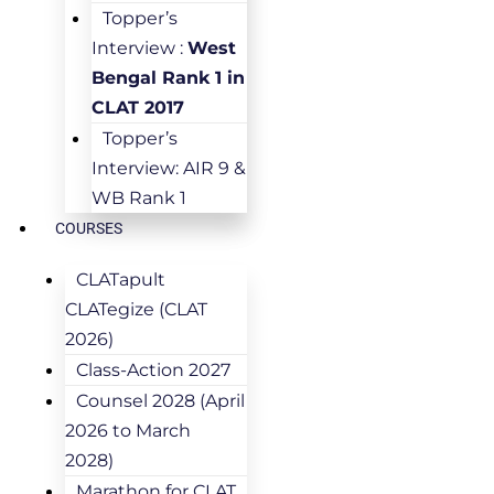
Topper’s
Interview :
West
Bengal Rank 1 in
CLAT 2017
Topper’s
Interview: AIR 9 &
WB Rank 1
COURSES
CLATapult
CLATegize (CLAT
2026)
Class-Action 2027
Counsel 2028 (April
2026 to March
2028)
Marathon for CLAT