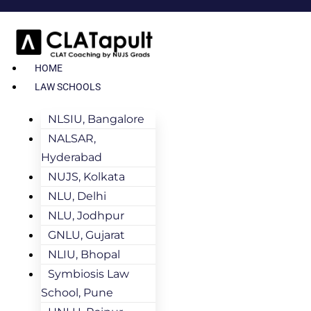
HOME
LAW SCHOOLS
NLSIU, Bangalore
NALSAR,
Hyderabad
NUJS, Kolkata
NLU, Delhi
NLU, Jodhpur
GNLU, Gujarat
NLIU, Bhopal
Symbiosis Law
School, Pune