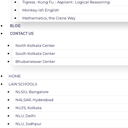
Tigress : Kung Fu :: Aspirant : Logical Reasoning
Monkey-ish English
Mathematics, the Crane Way
BLOG
CONTACT US
North Kolkata Center
South Kolkata Center
Bhubaneswar Center
HOME
LAW SCHOOLS
NLSIU, Bangalore
NALSAR, Hyderabad
NUJS, Kolkata
NLU, Delhi
NLU, Jodhpur