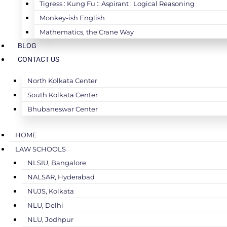
Tigress : Kung Fu :: Aspirant : Logical Reasoning
Monkey-ish English
Mathematics, the Crane Way
BLOG
CONTACT US
North Kolkata Center
South Kolkata Center
Bhubaneswar Center
HOME
LAW SCHOOLS
NLSIU, Bangalore
NALSAR, Hyderabad
NUJS, Kolkata
NLU, Delhi
NLU, Jodhpur