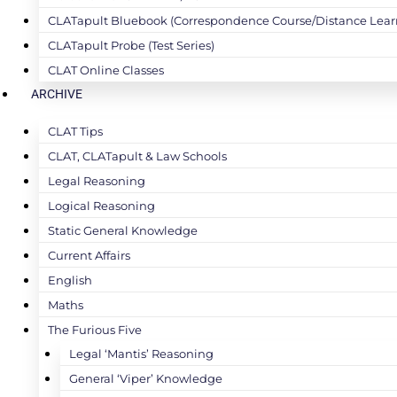
CLATapult Bluebook (Correspondence Course/Distance Lear
CLATapult Probe (Test Series)
CLAT Online Classes
ARCHIVE
CLAT Tips
CLAT, CLATapult & Law Schools
Legal Reasoning
Logical Reasoning
Static General Knowledge
Current Affairs
English
Maths
The Furious Five
Legal ‘Mantis’ Reasoning
General ‘Viper’ Knowledge