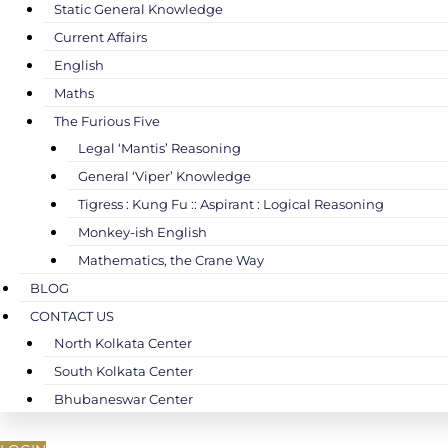
Static General Knowledge
Current Affairs
English
Maths
The Furious Five
Legal ‘Mantis’ Reasoning
General ‘Viper’ Knowledge
Tigress : Kung Fu :: Aspirant : Logical Reasoning
Monkey-ish English
Mathematics, the Crane Way
BLOG
CONTACT US
North Kolkata Center
South Kolkata Center
Bhubaneswar Center