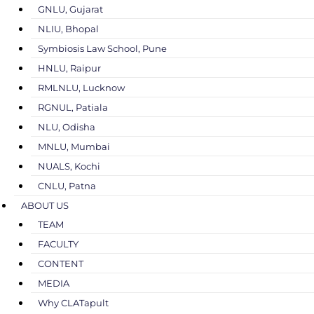
GNLU, Gujarat
NLIU, Bhopal
Symbiosis Law School, Pune
HNLU, Raipur
RMLNLU, Lucknow
RGNUL, Patiala
NLU, Odisha
MNLU, Mumbai
NUALS, Kochi
CNLU, Patna
ABOUT US
TEAM
FACULTY
CONTENT
MEDIA
Why CLATapult