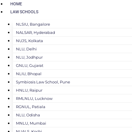
HOME
LAW SCHOOLS
NLSIU, Bangalore
NALSAR, Hyderabad
NUJS, Kolkata
NLU, Delhi
NLU, Jodhpur
GNLU, Gujarat
NLIU, Bhopal
Symbiosis Law School, Pune
HNLU, Raipur
RMLNLU, Lucknow
RGNUL, Patiala
NLU, Odisha
MNLU, Mumbai
NUALS, Kochi