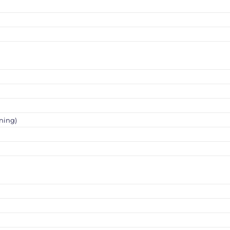
ning)