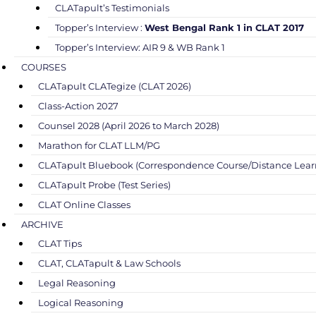
CLATapult’s Testimonials
Topper’s Interview :
West Bengal Rank 1 in CLAT 2017
Topper’s Interview: AIR 9 & WB Rank 1
COURSES
CLATapult CLATegize (CLAT 2026)
Class-Action 2027
Counsel 2028 (April 2026 to March 2028)
Marathon for CLAT LLM/PG
CLATapult Bluebook (Correspondence Course/Distance Lear
CLATapult Probe (Test Series)
CLAT Online Classes
ARCHIVE
CLAT Tips
CLAT, CLATapult & Law Schools
Legal Reasoning
Logical Reasoning