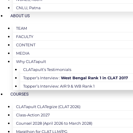
CNLU, Patna
ABOUT US
TEAM
FACULTY
CONTENT
MEDIA
Why CLATapult
CLATapult’s Testimonials
Topper’s Interview :
West Bengal Rank 1 in CLAT 2017
Topper’s Interview: AIR 9 & WB Rank 1
COURSES
CLATapult CLATegize (CLAT 2026)
Class-Action 2027
Counsel 2028 (April 2026 to March 2028)
Marathon for CLAT LLM/PG