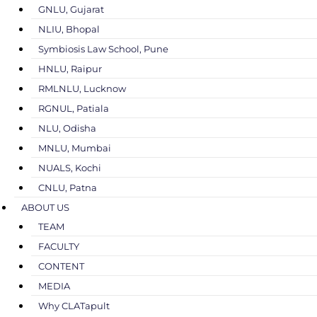
GNLU, Gujarat
NLIU, Bhopal
Symbiosis Law School, Pune
HNLU, Raipur
RMLNLU, Lucknow
RGNUL, Patiala
NLU, Odisha
MNLU, Mumbai
NUALS, Kochi
CNLU, Patna
ABOUT US
TEAM
FACULTY
CONTENT
MEDIA
Why CLATapult