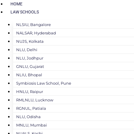
HOME
LAW SCHOOLS
NLSIU, Bangalore
NALSAR, Hyderabad
NUJS, Kolkata
NLU, Delhi
NLU, Jodhpur
GNLU, Gujarat
NLIU, Bhopal
Symbiosis Law School, Pune
HNLU, Raipur
RMLNLU, Lucknow
RGNUL, Patiala
NLU, Odisha
MNLU, Mumbai
NUALS, Kochi