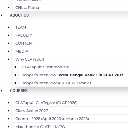
CNLU, Patna
ABOUT US
TEAM
FACULTY
CONTENT
MEDIA
Why CLATapult
CLATapult’s Testimonials
Topper’s Interview :
West Bengal Rank 1 in CLAT 2017
Topper’s Interview: AIR 9 & WB Rank 1
COURSES
CLATapult CLATegize (CLAT 2026)
Class-Action 2027
Counsel 2028 (April 2026 to March 2028)
Marathon for CLAT LLM/PG