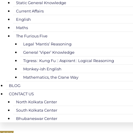
Static General Knowledge
Current Affairs
English
Maths
The Furious Five
Legal ‘Mantis’ Reasoning
General ‘Viper’ Knowledge
Tigress : Kung Fu :: Aspirant : Logical Reasoning
Monkey-ish English
Mathematics, the Crane Way
BLOG
CONTACT US
North Kolkata Center
South Kolkata Center
Bhubaneswar Center