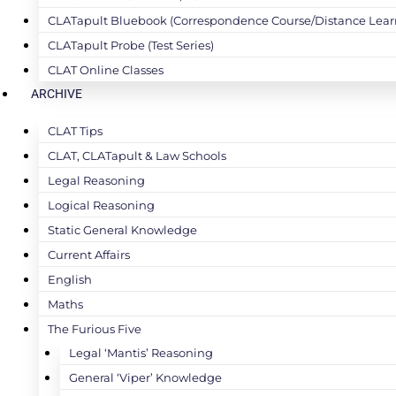
CLATapult Bluebook (Correspondence Course/Distance Lear
CLATapult Probe (Test Series)
CLAT Online Classes
ARCHIVE
CLAT Tips
CLAT, CLATapult & Law Schools
Legal Reasoning
Logical Reasoning
Static General Knowledge
Current Affairs
English
Maths
The Furious Five
Legal ‘Mantis’ Reasoning
General ‘Viper’ Knowledge