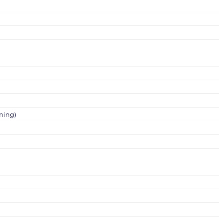
ning)