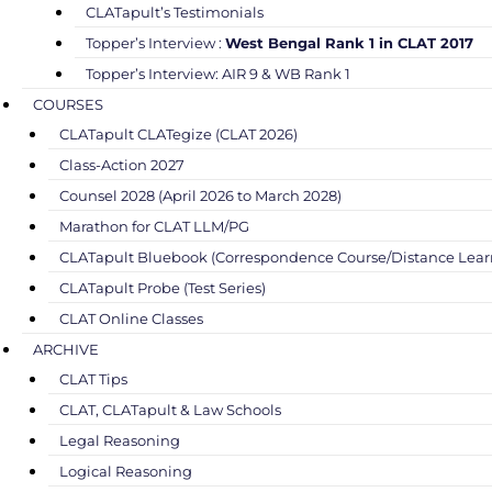
CLATapult’s Testimonials
Topper’s Interview :
West Bengal Rank 1 in CLAT 2017
Topper’s Interview: AIR 9 & WB Rank 1
COURSES
CLATapult CLATegize (CLAT 2026)
Class-Action 2027
Counsel 2028 (April 2026 to March 2028)
Marathon for CLAT LLM/PG
CLATapult Bluebook (Correspondence Course/Distance Lear
CLATapult Probe (Test Series)
CLAT Online Classes
ARCHIVE
CLAT Tips
CLAT, CLATapult & Law Schools
Legal Reasoning
Logical Reasoning