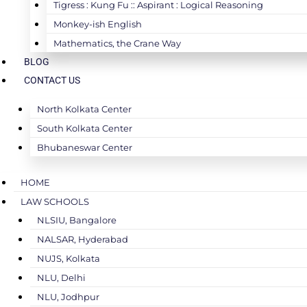
Tigress : Kung Fu :: Aspirant : Logical Reasoning
Monkey-ish English
Mathematics, the Crane Way
BLOG
CONTACT US
North Kolkata Center
South Kolkata Center
Bhubaneswar Center
HOME
LAW SCHOOLS
NLSIU, Bangalore
NALSAR, Hyderabad
NUJS, Kolkata
NLU, Delhi
NLU, Jodhpur