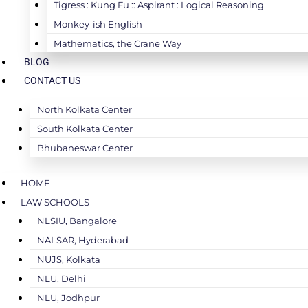
Tigress : Kung Fu :: Aspirant : Logical Reasoning
Monkey-ish English
Mathematics, the Crane Way
BLOG
CONTACT US
North Kolkata Center
South Kolkata Center
Bhubaneswar Center
HOME
LAW SCHOOLS
NLSIU, Bangalore
NALSAR, Hyderabad
NUJS, Kolkata
NLU, Delhi
NLU, Jodhpur