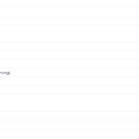
ning)