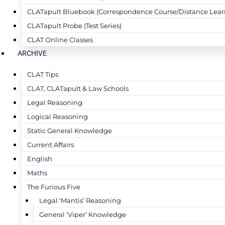
CLATapult Bluebook (Correspondence Course/Distance Lear
CLATapult Probe (Test Series)
CLAT Online Classes
ARCHIVE
CLAT Tips
CLAT, CLATapult & Law Schools
Legal Reasoning
Logical Reasoning
Static General Knowledge
Current Affairs
English
Maths
The Furious Five
Legal ‘Mantis’ Reasoning
General ‘Viper’ Knowledge