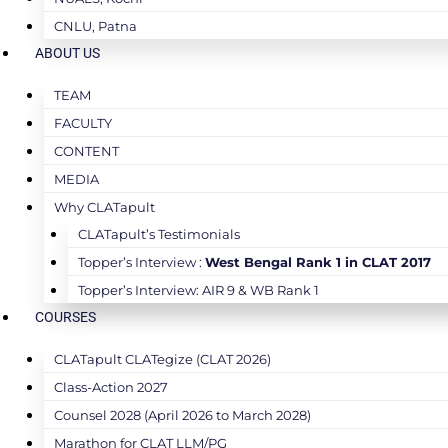
CNLU, Patna
ABOUT US
TEAM
FACULTY
CONTENT
MEDIA
Why CLATapult
CLATapult’s Testimonials
Topper’s Interview :
West Bengal Rank 1 in CLAT 2017
Topper’s Interview: AIR 9 & WB Rank 1
COURSES
CLATapult CLATegize (CLAT 2026)
Class-Action 2027
Counsel 2028 (April 2026 to March 2028)
Marathon for CLAT LLM/PG