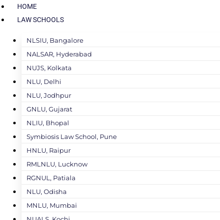
HOME
LAW SCHOOLS
NLSIU, Bangalore
NALSAR, Hyderabad
NUJS, Kolkata
NLU, Delhi
NLU, Jodhpur
GNLU, Gujarat
NLIU, Bhopal
Symbiosis Law School, Pune
HNLU, Raipur
RMLNLU, Lucknow
RGNUL, Patiala
NLU, Odisha
MNLU, Mumbai
NUALS, Kochi