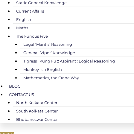
Static General Knowledge
Current Affairs
English
Maths
The Furious Five
Legal ‘Mantis’ Reasoning
General ‘Viper’ Knowledge
Tigress : Kung Fu :: Aspirant : Logical Reasoning
Monkey-ish English
Mathematics, the Crane Way
BLOG
CONTACT US
North Kolkata Center
South Kolkata Center
Bhubaneswar Center