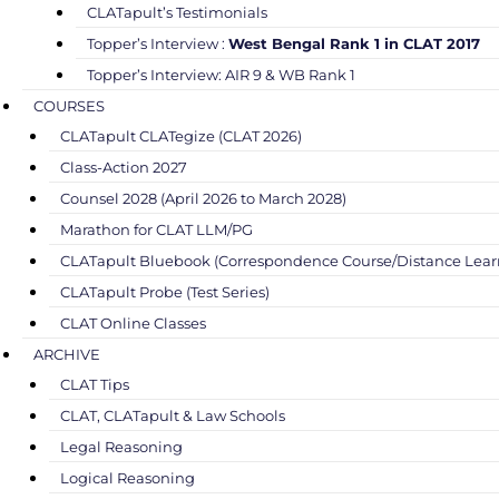
CLATapult’s Testimonials
Topper’s Interview :
West Bengal Rank 1 in CLAT 2017
Topper’s Interview: AIR 9 & WB Rank 1
COURSES
CLATapult CLATegize (CLAT 2026)
Class-Action 2027
Counsel 2028 (April 2026 to March 2028)
Marathon for CLAT LLM/PG
CLATapult Bluebook (Correspondence Course/Distance Lear
CLATapult Probe (Test Series)
CLAT Online Classes
ARCHIVE
CLAT Tips
CLAT, CLATapult & Law Schools
Legal Reasoning
Logical Reasoning