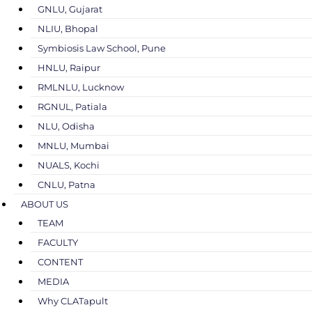
GNLU, Gujarat
NLIU, Bhopal
Symbiosis Law School, Pune
HNLU, Raipur
RMLNLU, Lucknow
RGNUL, Patiala
NLU, Odisha
MNLU, Mumbai
NUALS, Kochi
CNLU, Patna
ABOUT US
TEAM
FACULTY
CONTENT
MEDIA
Why CLATapult