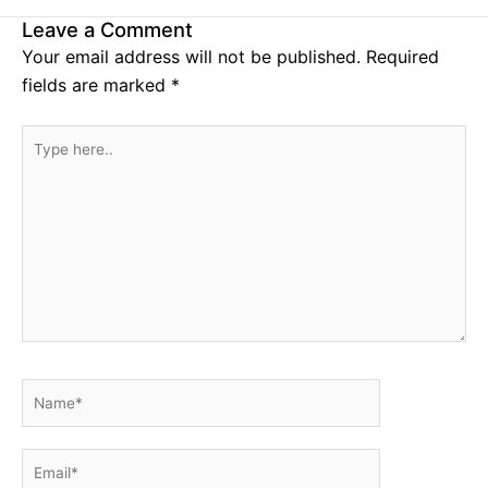
Leave a Comment
Your email address will not be published.
Required
fields are marked
*
Type
here..
Name*
Email*