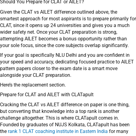
Should You Prepare for CLAT or AILET?
Given the CLAT vs AILET difference outlined above, the
smartest approach for most aspirants is to prepare primarily for
CLAT, since it opens up 24 universities and gives you a much
wider safety net. Once your CLAT preparation is strong,
attempting AILET becomes a bonus opportunity rather than
your sole focus, since the core subjects overlap significantly.
If your goal is specifically NLU Delhi and you are confident in
your speed and accuracy, dedicating focused practice to AILET
pattern papers closer to the exam date is a smart move
alongside your CLAT preparation.
Here’s the replacement section.
Prepare for CLAT and AILET with CLATapult
Cracking the CLAT vs AILET difference on paper is one thing,
but converting that knowledge into a top rank is another
challenge altogether. This is where CLATapult comes in.
Founded by graduates of NUJS Kolkata, CLATapult has been
the
rank 1 CLAT coaching institute in Eastern India
for many