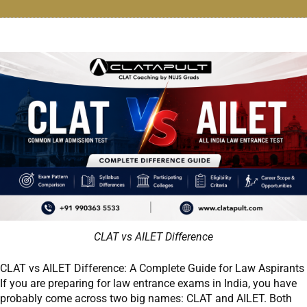
CLAT vs AILET Difference
CLAT vs AILET Difference: A Complete Guide for Law Aspirants
If you are preparing for law entrance exams in India, you have
probably come across two big names: CLAT and AILET. Both