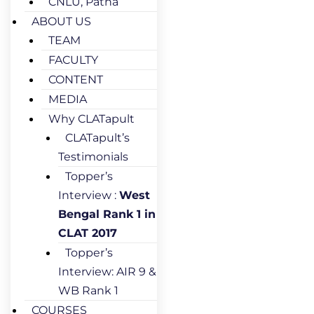
CNLU, Patna
ABOUT US
TEAM
FACULTY
CONTENT
MEDIA
Why CLATapult
CLATapult’s
Testimonials
Topper’s
Interview :
West
Bengal Rank 1 in
CLAT 2017
Topper’s
Interview: AIR 9 &
WB Rank 1
COURSES