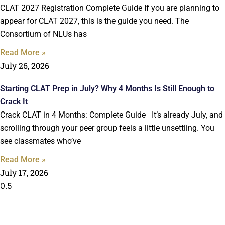
CLAT 2027 Registration Complete Guide If you are planning to
appear for CLAT 2027, this is the guide you need. The
Consortium of NLUs has
Read More »
July 26, 2026
Starting CLAT Prep in July? Why 4 Months Is Still Enough to
Crack It
Crack CLAT in 4 Months: Complete Guide It’s already July, and
scrolling through your peer group feels a little unsettling. You
see classmates who’ve
Read More »
July 17, 2026