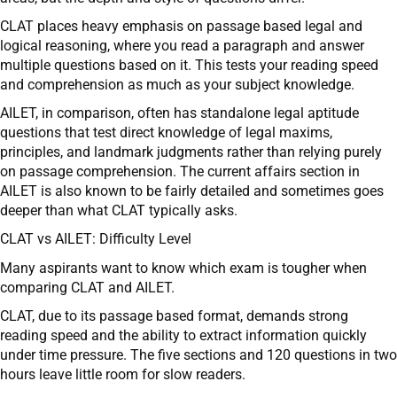
CLAT places heavy emphasis on passage based legal and
logical reasoning, where you read a paragraph and answer
multiple questions based on it. This tests your reading speed
and comprehension as much as your subject knowledge.
AILET, in comparison, often has standalone legal aptitude
questions that test direct knowledge of legal maxims,
principles, and landmark judgments rather than relying purely
on passage comprehension. The current affairs section in
AILET is also known to be fairly detailed and sometimes goes
deeper than what CLAT typically asks.
CLAT vs AILET: Difficulty Level
Many aspirants want to know which exam is tougher when
comparing CLAT and AILET.
CLAT, due to its passage based format, demands strong
reading speed and the ability to extract information quickly
under time pressure. The five sections and 120 questions in two
hours leave little room for slow readers.