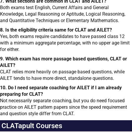
7. What sections are common in CLAT and AILET?
Both exams test English, Current Affairs and General
Knowledge, Legal Reasoning or Aptitude, Logical Reasoning,
and Quantitative Techniques or Elementary Mathematics.
8. Is the eligibility criteria same for CLAT and AILET?
Yes, both exams require candidates to have passed class 12
with a minimum aggregate percentage, with no upper age limit
for either.
9. Which exam has more passage based questions, CLAT or
AILET?
CLAT relies more heavily on passage based questions, while
AILET tends to have more direct, standalone questions.
10. Do I need separate coaching for AILET if I am already
preparing for CLAT?
Not necessarily separate coaching, but you do need focused
practice on AILET pattern papers since the speed requirement
and question style differ from CLAT.
CLATapult Courses