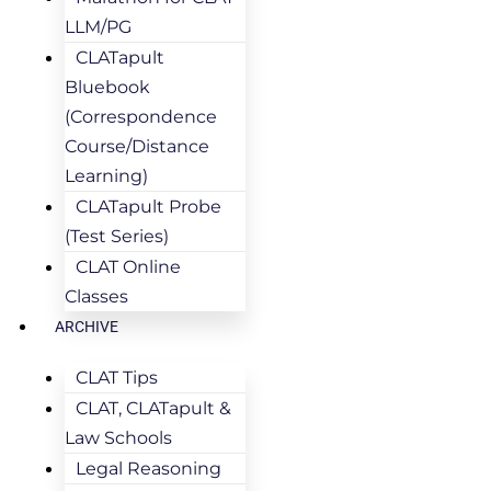
LLM/PG
CLATapult
Bluebook
(Correspondence
Course/Distance
Learning)
CLATapult Probe
(Test Series)
CLAT Online
Classes
ARCHIVE
CLAT Tips
CLAT, CLATapult &
Law Schools
Legal Reasoning