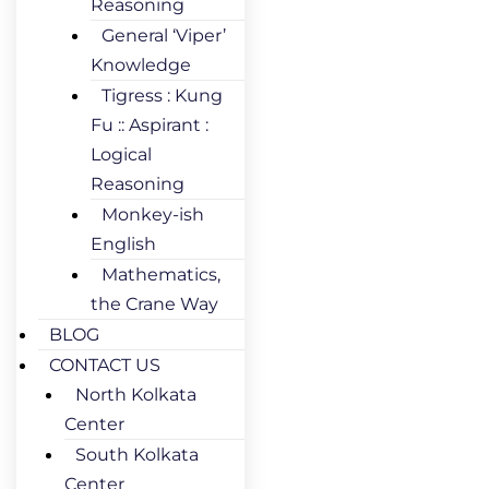
Reasoning
General ‘Viper’
Knowledge
Tigress : Kung
Fu :: Aspirant :
Logical
Reasoning
Monkey-ish
English
Mathematics,
the Crane Way
BLOG
CONTACT US
North Kolkata
Center
South Kolkata
Center