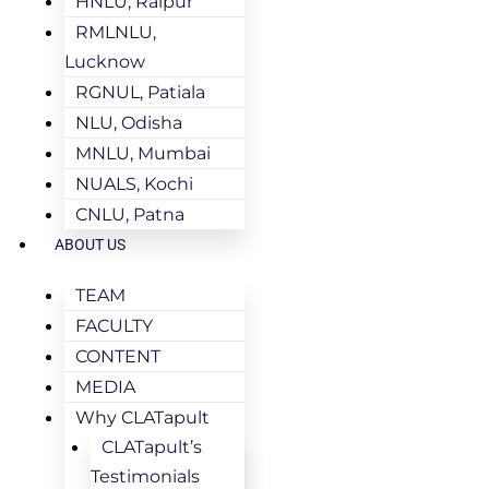
HNLU, Raipur
RMLNLU,
Lucknow
RGNUL, Patiala
NLU, Odisha
MNLU, Mumbai
NUALS, Kochi
CNLU, Patna
ABOUT US
TEAM
FACULTY
CONTENT
MEDIA
Why CLATapult
CLATapult’s
Testimonials