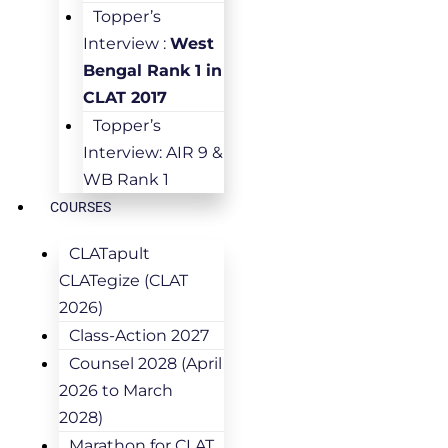
Topper’s
Interview :
West
Bengal Rank 1 in
CLAT 2017
Topper’s
Interview: AIR 9 &
WB Rank 1
COURSES
CLATapult
CLATegize (CLAT
2026)
Class-Action 2027
Counsel 2028 (April
2026 to March
2028)
Marathon for CLAT