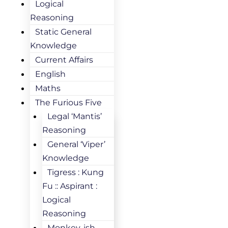
Logical
Reasoning
Static General
Knowledge
Current Affairs
English
Maths
The Furious Five
Legal ‘Mantis’
Reasoning
General ‘Viper’
Knowledge
Tigress : Kung
Fu :: Aspirant :
Logical
Reasoning
Monkey-ish