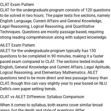
CLAT Exam Pattern
CLAT for the undergraduate program consists of 120 questions
to be solved in two hours. The paper tests five sections, namely
English Language, Current Affairs and General Knowledge,
Legal Reasoning, Logical Reasoning, and Quantitative
Techniques. Questions are mostly passage based, requiring
strong reading comprehension along with subject knowledge.
AILET Exam Pattern
AILET for the undergraduate program typically has 150
questions to be completed in 90 minutes, making it a faster
paced exam compared to CLAT. The sections tested include
English, General Knowledge and Current Affairs, Legal Aptitude,
Logical Reasoning, and Elementary Mathematics. AILET
questions tend to be more direct and less passage heavy than
CLAT, though this can vary slightly year to year based on NLU
Delhi’s own paper setting trends.
CLAT vs AILET Difference: Syllabus Comparison
When it comes to syllabus, both exams cover similar broad
areas, but the depth and style of questions differ.