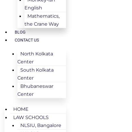
English
Mathematics,
the Crane Way
BLOG
CONTACT US
North Kolkata
Center
South Kolkata
Center
Bhubaneswar
Center
HOME
LAW SCHOOLS
NLSIU, Bangalore