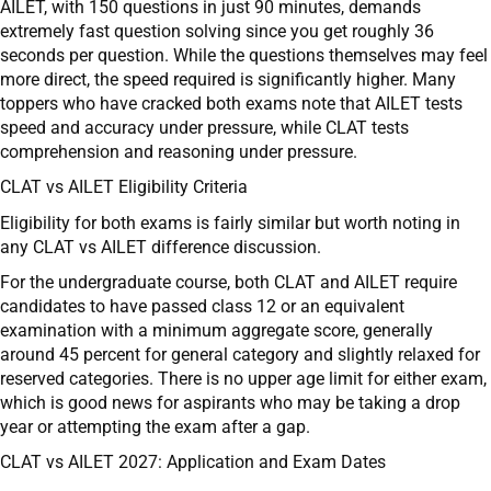
AILET, with 150 questions in just 90 minutes, demands
extremely fast question solving since you get roughly 36
seconds per question. While the questions themselves may feel
more direct, the speed required is significantly higher. Many
toppers who have cracked both exams note that AILET tests
speed and accuracy under pressure, while CLAT tests
comprehension and reasoning under pressure.
CLAT vs AILET Eligibility Criteria
Eligibility for both exams is fairly similar but worth noting in
any CLAT vs AILET difference discussion.
For the undergraduate course, both CLAT and AILET require
candidates to have passed class 12 or an equivalent
examination with a minimum aggregate score, generally
around 45 percent for general category and slightly relaxed for
reserved categories. There is no upper age limit for either exam,
which is good news for aspirants who may be taking a drop
year or attempting the exam after a gap.
CLAT vs AILET 2027: Application and Exam Dates