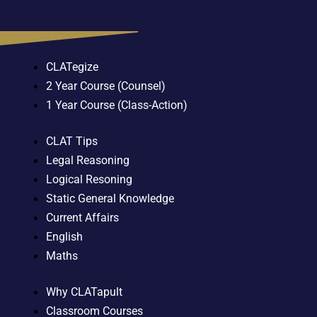
CLATegize
2 Year Course (Counsel)
1 Year Course (Class-Action)
CLAT Tips
Legal Reasoning
Logical Resoning
Static General Knowledge
Current Affairs
English
Maths
Why CLATapult
Classroom Courses