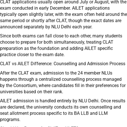
CLAT applications usually open around July or August, with the
exam conducted in early December. AILET applications
typically open slightly later, with the exam often held around the
same period or shortly after CLAT, though the exact dates are
announced separately by NLU Delhi each year.
Since both exams can fall close to each other, many students
choose to prepare for both simultaneously, treating CLAT
preparation as the foundation and adding AILET specific
practice closer to the exam date.
CLAT vs AILET Difference: Counselling and Admission Process
After the CLAT exam, admission to the 24 member NLUs
happens through a centralized counselling process managed
by the Consortium, where candidates fill in their preferences for
universities based on their rank.
AILET admission is handled entirely by NLU Delhi. Once results
are declared, the university conducts its own counselling and
seat allotment process specific to its BA LLB and LLM
programs.