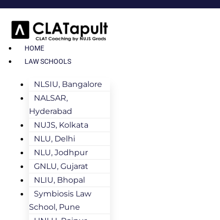
HOME
LAW SCHOOLS
NLSIU, Bangalore
NALSAR,
Hyderabad
NUJS, Kolkata
NLU, Delhi
NLU, Jodhpur
GNLU, Gujarat
NLIU, Bhopal
Symbiosis Law
School, Pune