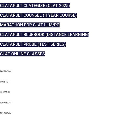
CLATAPULT CLATEGIZE (CLAT 2025)
CLATAPULT COUNSEL (II YEAR COURSE)
MARATHON FOR CLAT LLM/PG
CLATAPULT BLUEBOOK (DISTANCE LEARNING)
CLATAPULT PROBE (TEST SERIES)
CLAT ONLINE CLASSES
FACEBOOK
TWITTER
LINKEDIN
WHATSAPP
TELEGRAM