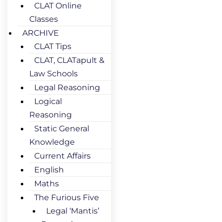
CLAT Online
Classes
ARCHIVE
CLAT Tips
CLAT, CLATapult &
Law Schools
Legal Reasoning
Logical
Reasoning
Static General
Knowledge
Current Affairs
English
Maths
The Furious Five
Legal ‘Mantis’