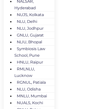
NALSAR,
Hyderabad
NUJS, Kolkata
NLU, Delhi
NLU, Jodhpur
GNLU, Gujarat
NLIU, Bhopal
Symbiosis Law
School, Pune
HNLU, Raipur
RMLNLU,
Lucknow
RGNUL, Patiala
NLU, Odisha
MNLU, Mumbai
NUALS, Kochi