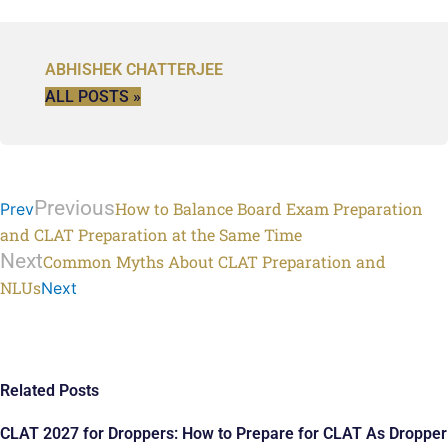
ABHISHEK CHATTERJEE
ALL POSTS »
Previous
How to Balance Board Exam Preparation
Prev
and CLAT Preparation at the Same Time
Next
Common Myths About CLAT Preparation and
NLUs
Next
Related Posts
CLAT 2027 for Droppers: How to Prepare for CLAT As Dropper