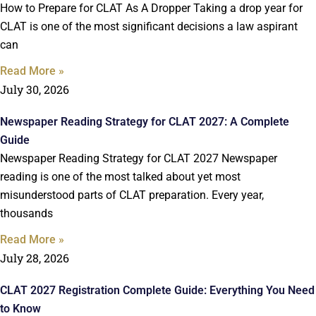
How to Prepare for CLAT As A Dropper Taking a drop year for
CLAT is one of the most significant decisions a law aspirant
can
Read More »
July 30, 2026
Newspaper Reading Strategy for CLAT 2027: A Complete
Guide
Newspaper Reading Strategy for CLAT 2027 Newspaper
reading is one of the most talked about yet most
misunderstood parts of CLAT preparation. Every year,
thousands
Read More »
July 28, 2026
CLAT 2027 Registration Complete Guide: Everything You Need
to Know