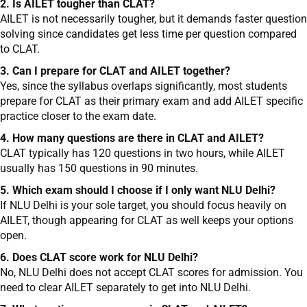
2. Is AILET tougher than CLAT?
AILET is not necessarily tougher, but it demands faster question
solving since candidates get less time per question compared
to CLAT.
3. Can I prepare for CLAT and AILET together?
Yes, since the syllabus overlaps significantly, most students
prepare for CLAT as their primary exam and add AILET specific
practice closer to the exam date.
4. How many questions are there in CLAT and AILET?
CLAT typically has 120 questions in two hours, while AILET
usually has 150 questions in 90 minutes.
5. Which exam should I choose if I only want NLU Delhi?
If NLU Delhi is your sole target, you should focus heavily on
AILET, though appearing for CLAT as well keeps your options
open.
6. Does CLAT score work for NLU Delhi?
No, NLU Delhi does not accept CLAT scores for admission. You
need to clear AILET separately to get into NLU Delhi.