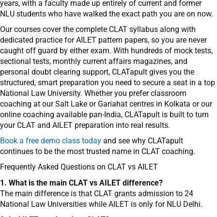
years, with a faculty made up entirely of current and former
NLU students who have walked the exact path you are on now.
Our courses cover the complete CLAT syllabus along with
dedicated practice for AILET pattern papers, so you are never
caught off guard by either exam. With hundreds of mock tests,
sectional tests, monthly current affairs magazines, and
personal doubt clearing support, CLATapult gives you the
structured, smart preparation you need to secure a seat in a top
National Law University. Whether you prefer classroom
coaching at our Salt Lake or Gariahat centres in Kolkata or our
online coaching available pan-India, CLATapult is built to turn
your CLAT and AILET preparation into real results.
Book a free demo class today
and see why CLATapult
continues to be the most trusted name in CLAT coaching.
Frequently Asked Questions on CLAT vs AILET
1. What is the main CLAT vs AILET difference?
The main difference is that CLAT grants admission to 24
National Law Universities while AILET is only for NLU Delhi.