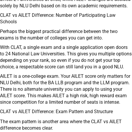
solely by NLU Delhi based on its own academic requirements.
CLAT vs AILET Difference: Number of Participating Law
Schools
Perhaps the biggest practical difference between the two
exams is the number of colleges you can get into.
With CLAT, a single exam and a single application open doors
to 24 National Law Universities. This gives you multiple options
depending on your rank, so even if you do not get your top
choice, a respectable score can still land you in a good NLU.
AILET is a one-college exam. Your AILET score only matters for
NLU Delhi, both for the BA LLB program and the LLM program.
There is no alternate university you can apply to using your
AILET score. This makes AILET a high risk, high reward exam
since competition for a limited number of seats is intense.
CLAT vs AILET Difference: Exam Pattern and Structure
The exam pattern is another area where the CLAT vs AILET
difference becomes clear.