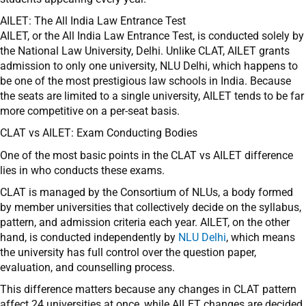
AILET: The All India Law Entrance Test
AILET, or the All India Law Entrance Test, is conducted solely by
the National Law University, Delhi. Unlike CLAT, AILET grants
admission to only one university, NLU Delhi, which happens to
be one of the most prestigious law schools in India. Because
the seats are limited to a single university, AILET tends to be far
more competitive on a per-seat basis.
CLAT vs AILET: Exam Conducting Bodies
One of the most basic points in the CLAT vs AILET difference
lies in who conducts these exams.
CLAT is managed by the Consortium of NLUs, a body formed
by member universities that collectively decide on the syllabus,
pattern, and admission criteria each year. AILET, on the other
hand, is conducted independently by
NLU Delhi
, which means
the university has full control over the question paper,
evaluation, and counselling process.
This difference matters because any changes in CLAT pattern
affect 24 universities at once, while AILET changes are decided