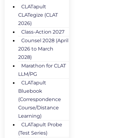
CLATapult
CLATegize (CLAT
2026)
Class-Action 2027
Counsel 2028 (April
2026 to March
2028)
Marathon for CLAT
LLM/PG
CLATapult
Bluebook
(Correspondence
Course/Distance
Learning)
CLATapult Probe
(Test Series)