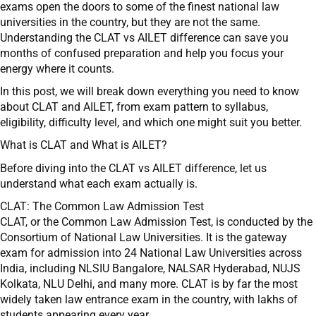
exams open the doors to some of the finest national law
universities in the country, but they are not the same.
Understanding the CLAT vs AILET difference can save you
months of confused preparation and help you focus your
energy where it counts.
In this post, we will break down everything you need to know
about CLAT and AILET, from exam pattern to syllabus,
eligibility, difficulty level, and which one might suit you better.
What is CLAT and What is AILET?
Before diving into the CLAT vs AILET difference, let us
understand what each exam actually is.
CLAT: The Common Law Admission Test
CLAT, or the Common Law Admission Test, is conducted by the
Consortium of National Law Universities. It is the gateway
exam for admission into 24 National Law Universities across
India, including NLSIU Bangalore, NALSAR Hyderabad, NUJS
Kolkata, NLU Delhi, and many more. CLAT is by far the most
widely taken law entrance exam in the country, with lakhs of
students appearing every year.