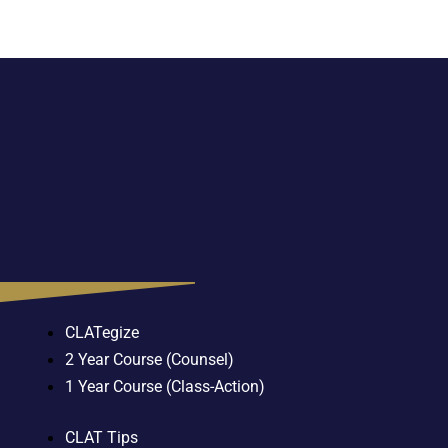
CLATegize
2 Year Course (Counsel)
1 Year Course (Class-Action)
CLAT Tips