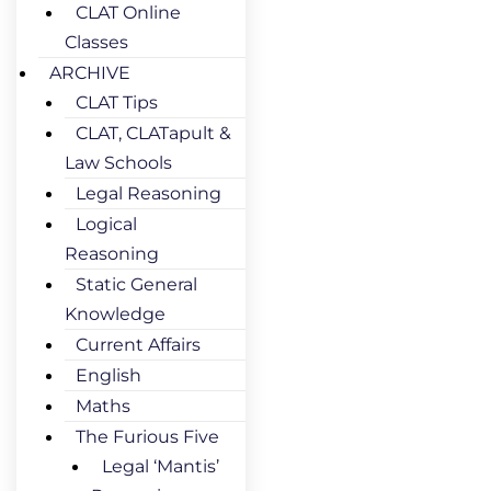
CLAT Online
Classes
ARCHIVE
CLAT Tips
CLAT, CLATapult &
Law Schools
Legal Reasoning
Logical
Reasoning
Static General
Knowledge
Current Affairs
English
Maths
The Furious Five
Legal ‘Mantis’