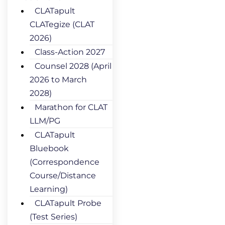
CLATapult
CLATegize (CLAT
2026)
Class-Action 2027
Counsel 2028 (April
2026 to March
2028)
Marathon for CLAT
LLM/PG
CLATapult
Bluebook
(Correspondence
Course/Distance
Learning)
CLATapult Probe
(Test Series)