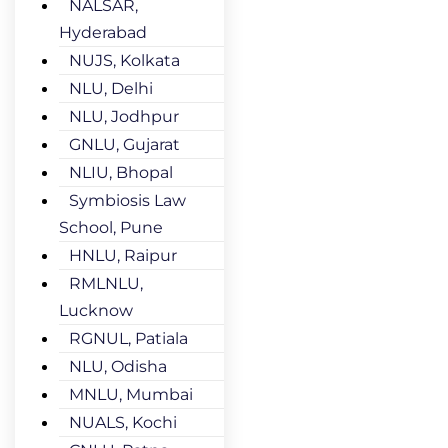
NALSAR,
Hyderabad
NUJS, Kolkata
NLU, Delhi
NLU, Jodhpur
GNLU, Gujarat
NLIU, Bhopal
Symbiosis Law
School, Pune
HNLU, Raipur
RMLNLU,
Lucknow
RGNUL, Patiala
NLU, Odisha
MNLU, Mumbai
NUALS, Kochi