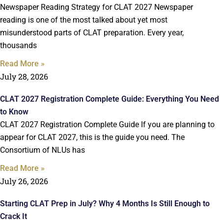
Newspaper Reading Strategy for CLAT 2027 Newspaper
reading is one of the most talked about yet most
misunderstood parts of CLAT preparation. Every year,
thousands
Read More »
July 28, 2026
CLAT 2027 Registration Complete Guide: Everything You Need
to Know
CLAT 2027 Registration Complete Guide If you are planning to
appear for CLAT 2027, this is the guide you need. The
Consortium of NLUs has
Read More »
July 26, 2026
Starting CLAT Prep in July? Why 4 Months Is Still Enough to
Crack It