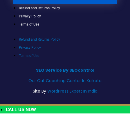
Refund and Returns Policy
Privacy Policy
Terms of Use
Refund and Returns Policy
Privacy Policy
Terms of Use
SEO Service By SEOcontrol
Our Cat Coaching Center In Kolkata
Site By
WordPress Expert In India
CALL US NOW