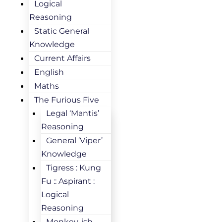
Logical
Reasoning
Static General
Knowledge
Current Affairs
English
Maths
The Furious Five
Legal ‘Mantis’
Reasoning
General ‘Viper’
Knowledge
Tigress : Kung
Fu :: Aspirant :
Logical
Reasoning
Monkey-ish