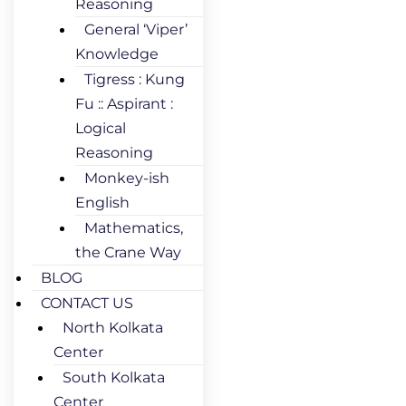
Reasoning
General ‘Viper’
Knowledge
Tigress : Kung
Fu :: Aspirant :
Logical
Reasoning
Monkey-ish
English
Mathematics,
the Crane Way
BLOG
CONTACT US
North Kolkata
Center
South Kolkata
Center