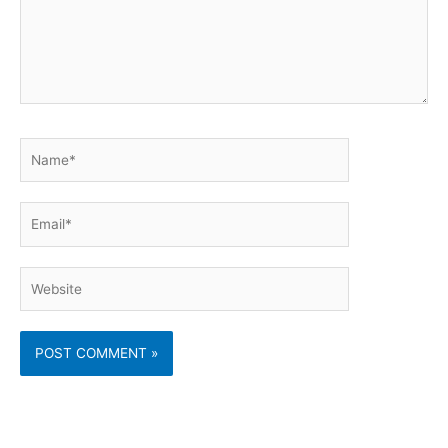
Name*
Email*
Website