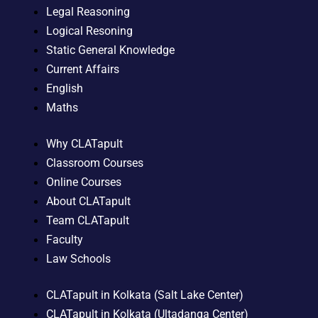
Legal Reasoning
Logical Resoning
Static General Knowledge
Current Affairs
English
Maths
Why CLATapult
Classroom Courses
Online Courses
About CLATapult
Team CLATapult
Faculty
Law Schools
CLATapult in Kolkata (Salt Lake Center)
CLATapult in Kolkata (Ultadanga Center)