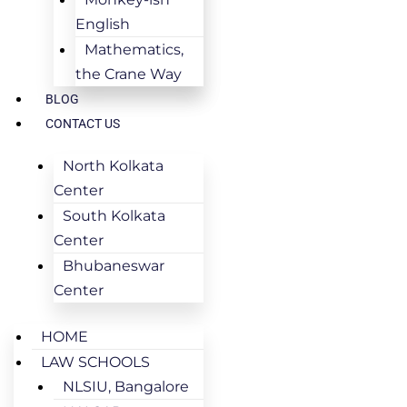
English
Mathematics,
the Crane Way
BLOG
CONTACT US
North Kolkata
Center
South Kolkata
Center
Bhubaneswar
Center
HOME
LAW SCHOOLS
NLSIU, Bangalore