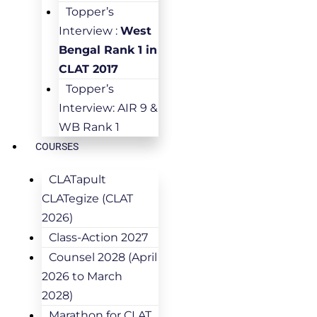
Topper’s
Interview :
West
Bengal Rank 1 in
CLAT 2017
Topper’s
Interview: AIR 9 &
WB Rank 1
COURSES
CLATapult
CLATegize (CLAT
2026)
Class-Action 2027
Counsel 2028 (April
2026 to March
2028)
Marathon for CLAT