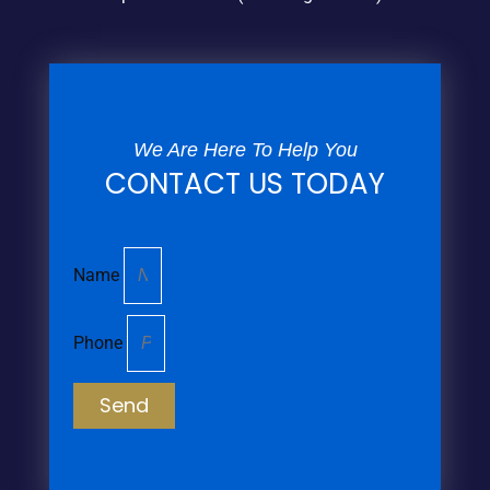
We Are Here To Help You
CONTACT US TODAY
Name
Phone
Send