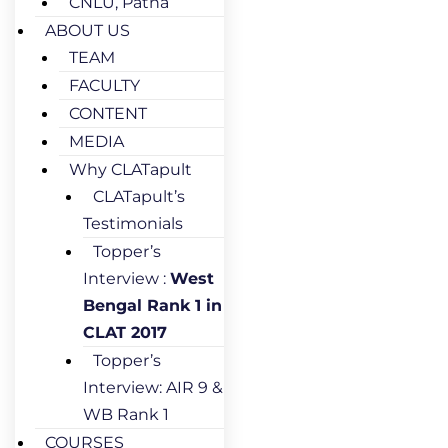
CNLU, Patna
ABOUT US
TEAM
FACULTY
CONTENT
MEDIA
Why CLATapult
CLATapult’s
Testimonials
Topper’s
Interview :
West
Bengal Rank 1 in
CLAT 2017
Topper’s
Interview: AIR 9 &
WB Rank 1
COURSES