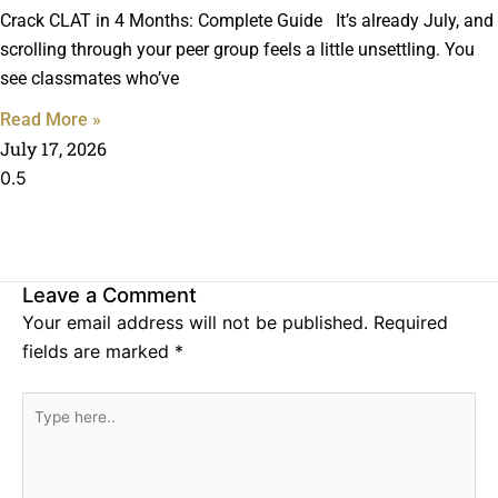
Crack CLAT in 4 Months: Complete Guide It’s already July, and
scrolling through your peer group feels a little unsettling. You
see classmates who’ve
Read More »
July 17, 2026
Leave a Comment
Your email address will not be published.
Required
fields are marked
*
Type
here..