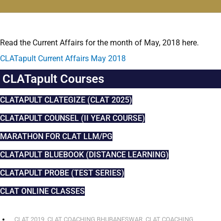
Read the Current Affairs for the month of May, 2018 here.
CLATapult Current Affairs May 2018
CLATapult Courses
CLATAPULT CLATEGIZE (CLAT 2025)
CLATAPULT COUNSEL (II YEAR COURSE)
MARATHON FOR CLAT LLM/PG
CLATAPULT BLUEBOOK (DISTANCE LEARNING)
CLATAPULT PROBE (TEST SERIES)
CLAT ONLINE CLASSES
CLAT 2019
,
CLAT COACHING BHUBANESWAR
,
CLAT COACHING