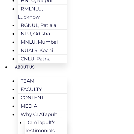
HNLU, Raipur
RMLNLU,
Lucknow
RGNUL, Patiala
NLU, Odisha
MNLU, Mumbai
NUALS, Kochi
CNLU, Patna
ABOUT US
TEAM
FACULTY
CONTENT
MEDIA
Why CLATapult
CLATapult’s
Testimonials