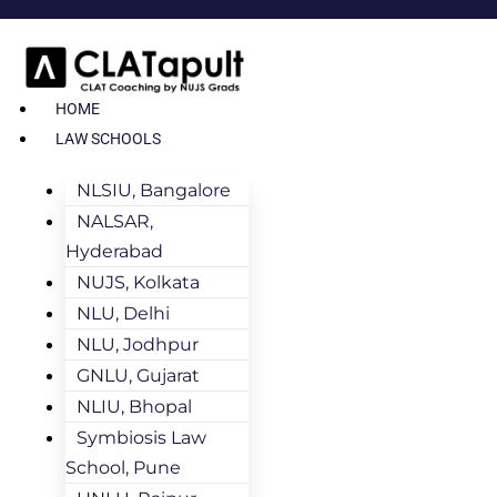
HOME
LAW SCHOOLS
NLSIU, Bangalore
NALSAR,
Hyderabad
NUJS, Kolkata
NLU, Delhi
NLU, Jodhpur
GNLU, Gujarat
NLIU, Bhopal
Symbiosis Law
School, Pune