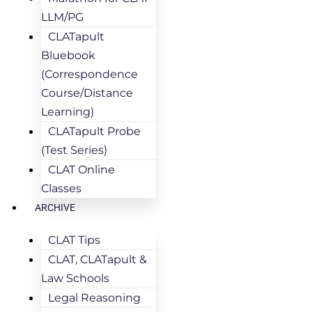
LLM/PG
CLATapult
Bluebook
(Correspondence
Course/Distance
Learning)
CLATapult Probe
(Test Series)
CLAT Online
Classes
ARCHIVE
CLAT Tips
CLAT, CLATapult &
Law Schools
Legal Reasoning