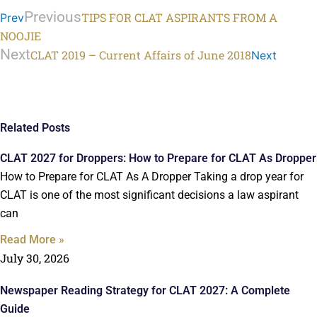
Previous
TIPS FOR CLAT ASPIRANTS FROM A
Prev
NOOJIE
Next
CLAT 2019 – Current Affairs of June 2018
Next
Related Posts
CLAT 2027 for Droppers: How to Prepare for CLAT As Dropper
How to Prepare for CLAT As A Dropper Taking a drop year for
CLAT is one of the most significant decisions a law aspirant
can
Read More »
July 30, 2026
Newspaper Reading Strategy for CLAT 2027: A Complete
Guide