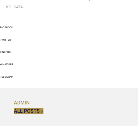
KOLKATA
FACEBOOK
TWITTER
LINKEDIN
WHATSAPP
TELEGRAM
ADMIN
ALL POSTS »