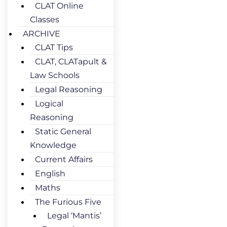
CLAT Online
Classes
ARCHIVE
CLAT Tips
CLAT, CLATapult &
Law Schools
Legal Reasoning
Logical
Reasoning
Static General
Knowledge
Current Affairs
English
Maths
The Furious Five
Legal ‘Mantis’