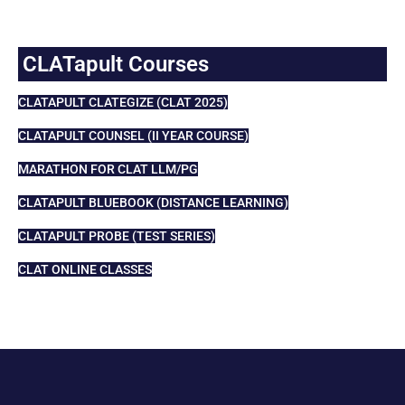
CLATapult Courses
CLATAPULT CLATEGIZE (CLAT 2025)
CLATAPULT COUNSEL (II YEAR COURSE)
MARATHON FOR CLAT LLM/PG
CLATAPULT BLUEBOOK (DISTANCE LEARNING)
CLATAPULT PROBE (TEST SERIES)
CLAT ONLINE CLASSES