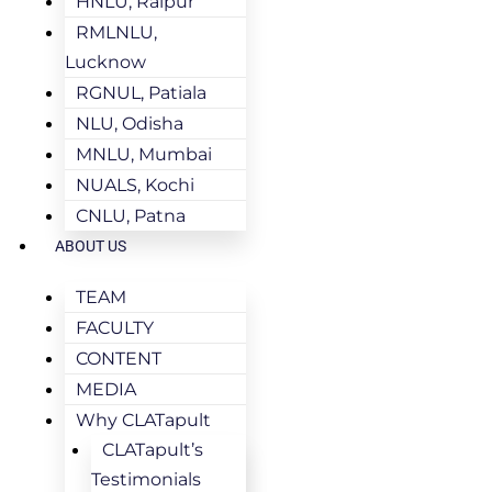
HNLU, Raipur
RMLNLU,
Lucknow
RGNUL, Patiala
NLU, Odisha
MNLU, Mumbai
NUALS, Kochi
CNLU, Patna
ABOUT US
TEAM
FACULTY
CONTENT
MEDIA
Why CLATapult
CLATapult’s
Testimonials