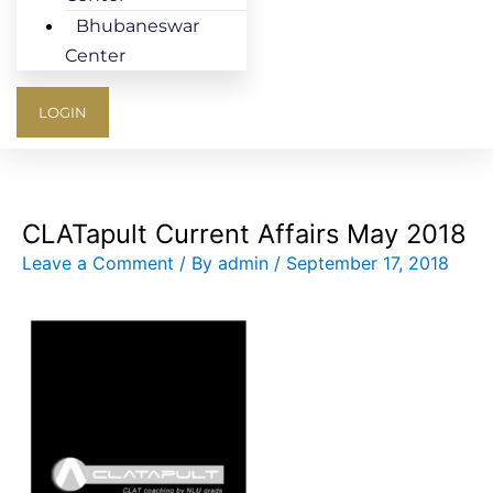
Bhubaneswar
Center
LOGIN
CLATapult Current Affairs May 2018
Leave a Comment
/ By
admin
/
September 17, 2018