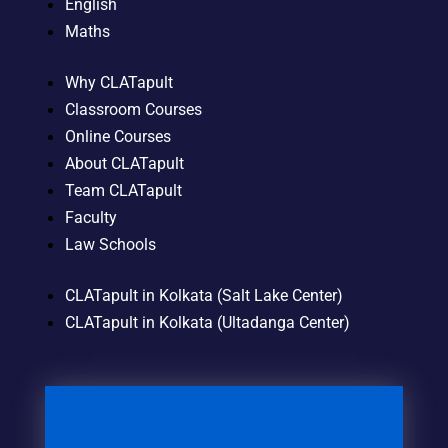
English
Maths
Why CLATapult
Classroom Courses
Online Courses
About CLATapult
Team CLATapult
Faculty
Law Schools
CLATapult in Kolkata (Salt Lake Center)
CLATapult in Kolkata (Ultadanga Center)