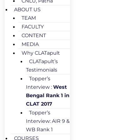
CNLU, Patna
ABOUT US
TEAM
FACULTY
CONTENT
MEDIA
Why CLATapult
CLATapult’s
Testimonials
Topper’s
Interview :
West
Bengal Rank 1 in
CLAT 2017
Topper’s
Interview: AIR 9 &
WB Rank 1
COURSES