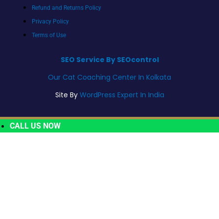
Refund and Returns Policy
Privacy Policy
Terms of Use
SEO Service By SEOcontrol
Our Cat Coaching Center In Kolkata
Site By
WordPress Expert In India
CALL US NOW