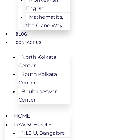
English
Mathematics,
the Crane Way
BLOG
CONTACT US
North Kolkata
Center
South Kolkata
Center
Bhubaneswar
Center
HOME
LAW SCHOOLS
NLSIU, Bangalore