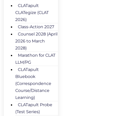
CLATapult
CLATegize (CLAT
2026)
Class-Action 2027
Counsel 2028 (April
2026 to March
2028)
Marathon for CLAT
LLM/PG
CLATapult
Bluebook
(Correspondence
Course/Distance
Learning)
CLATapult Probe
(Test Series)