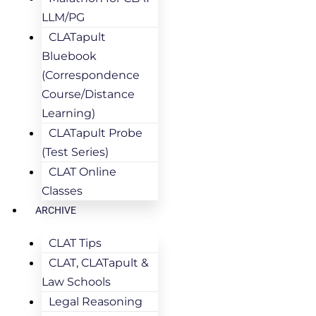
LLM/PG
CLATapult
Bluebook
(Correspondence
Course/Distance
Learning)
CLATapult Probe
(Test Series)
CLAT Online
Classes
ARCHIVE
CLAT Tips
CLAT, CLATapult &
Law Schools
Legal Reasoning