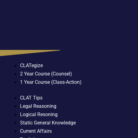
CLATegize
2 Year Course (Counsel)
1 Year Course (Class-Action)
CLAT Tips
Legal Reasoning
Logical Resoning
Static General Knowledge
Current Affairs