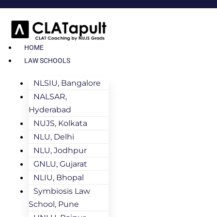
HOME
LAW SCHOOLS
NLSIU, Bangalore
NALSAR,
Hyderabad
NUJS, Kolkata
NLU, Delhi
NLU, Jodhpur
GNLU, Gujarat
NLIU, Bhopal
Symbiosis Law
School, Pune