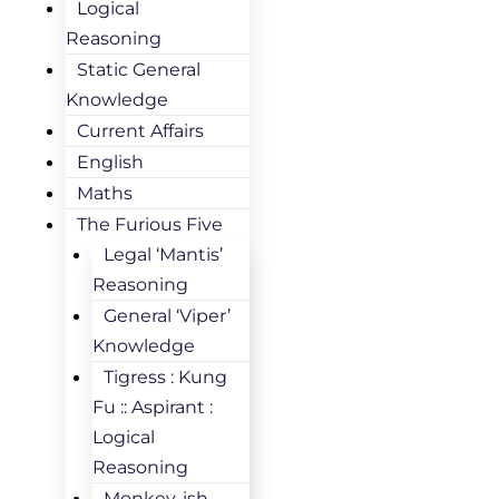
Logical
Reasoning
Static General
Knowledge
Current Affairs
English
Maths
The Furious Five
Legal ‘Mantis’
Reasoning
General ‘Viper’
Knowledge
Tigress : Kung
Fu :: Aspirant :
Logical
Reasoning
Monkey-ish