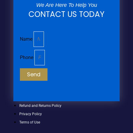
We Are Here To Help You
CONTACT US TODAY
Name
Phone
Send
Refund and Returns Policy
Privacy Policy
Terms of Use