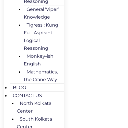
Reasoning
General ‘Viper’
Knowledge
Tigress : Kung
Fu :: Aspirant :
Logical
Reasoning
Monkey-ish
English
Mathematics,
the Crane Way
BLOG
CONTACT US
North Kolkata
Center
South Kolkata
Center