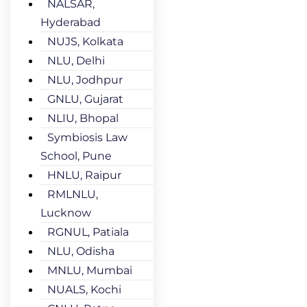
NALSAR,
Hyderabad
NUJS, Kolkata
NLU, Delhi
NLU, Jodhpur
GNLU, Gujarat
NLIU, Bhopal
Symbiosis Law
School, Pune
HNLU, Raipur
RMLNLU,
Lucknow
RGNUL, Patiala
NLU, Odisha
MNLU, Mumbai
NUALS, Kochi