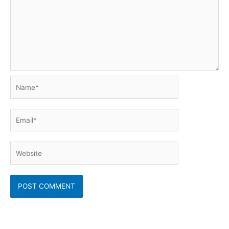
Name*
Email*
Website