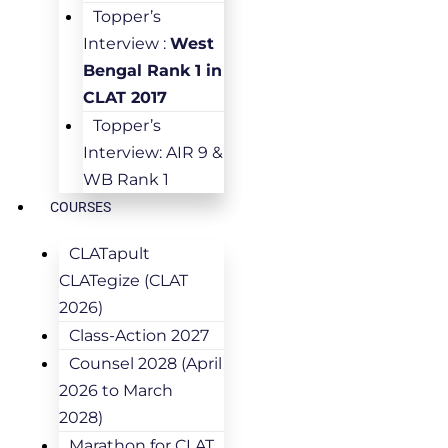
Topper’s
Interview :
West
Bengal Rank 1 in
CLAT 2017
Topper’s
Interview: AIR 9 &
WB Rank 1
COURSES
CLATapult
CLATegize (CLAT
2026)
Class-Action 2027
Counsel 2028 (April
2026 to March
2028)
Marathon for CLAT