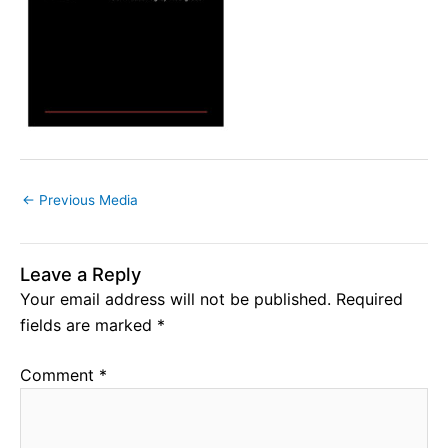
←
Previous Media
Leave a Reply
Your email address will not be published.
Required
fields are marked
*
Comment
*