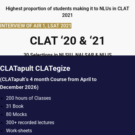
Highest proportion of students making it to NLUs in CLAT
2021
INTERVIEW OF AIR 1, LSAT 2021
CLAT ‘20 & ‘21
30 Selections in NLSIU, NALSAR & NUJS
CLATapult CLATegize
(CLATapult’s 4 month Course from April to
December 2026)
200 hours of Classes
31 Book
80 Mocks
300+ recorded lectures
Work-sheets