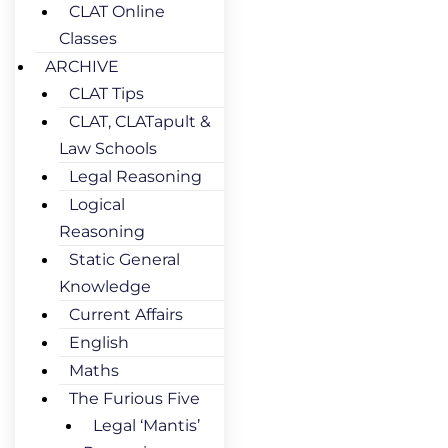
CLAT Online
Classes
ARCHIVE
CLAT Tips
CLAT, CLATapult &
Law Schools
Legal Reasoning
Logical
Reasoning
Static General
Knowledge
Current Affairs
English
Maths
The Furious Five
Legal ‘Mantis’