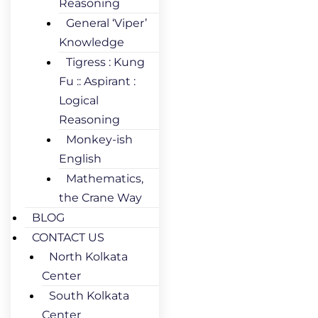
Reasoning
General ‘Viper’
Knowledge
Tigress : Kung
Fu :: Aspirant :
Logical
Reasoning
Monkey-ish
English
Mathematics,
the Crane Way
BLOG
CONTACT US
North Kolkata
Center
South Kolkata
Center