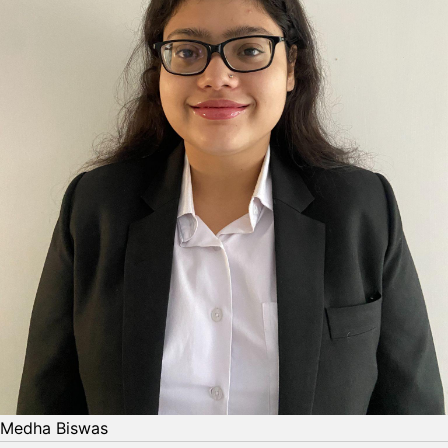
Medha Biswas