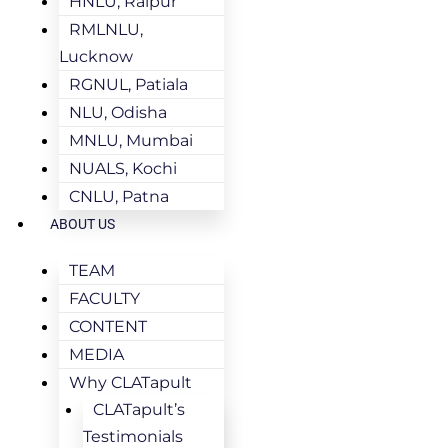
HNLU, Raipur
RMLNLU,
Lucknow
RGNUL, Patiala
NLU, Odisha
MNLU, Mumbai
NUALS, Kochi
CNLU, Patna
ABOUT US
TEAM
FACULTY
CONTENT
MEDIA
Why CLATapult
CLATapult’s
Testimonials