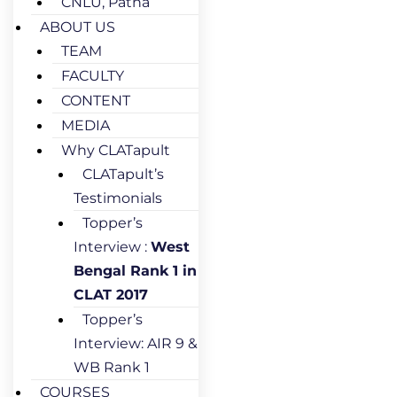
CNLU, Patna
ABOUT US
TEAM
FACULTY
CONTENT
MEDIA
Why CLATapult
CLATapult’s
Testimonials
Topper’s
Interview :
West
Bengal Rank 1 in
CLAT 2017
Topper’s
Interview: AIR 9 &
WB Rank 1
COURSES