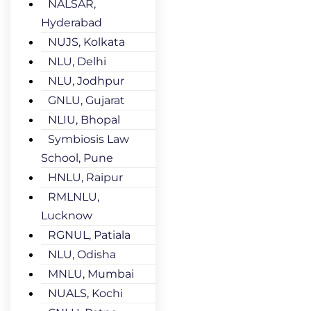
NALSAR,
Hyderabad
NUJS, Kolkata
NLU, Delhi
NLU, Jodhpur
GNLU, Gujarat
NLIU, Bhopal
Symbiosis Law
School, Pune
HNLU, Raipur
RMLNLU,
Lucknow
RGNUL, Patiala
NLU, Odisha
MNLU, Mumbai
NUALS, Kochi