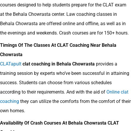
courses designed to help students prepare for the CLAT exam
at the Behala Chowrasta center.
Law coaching classes in
Behala Chowrasta are offered online and offline, as well as in
the evenings and weekends. Crash courses are for 150+ hours.
Timings Of The Classes At CLAT Coaching Near Behala
Chowrasta
CLATapult
clat coaching in Behala Chowrasta
provides a
training session by experts who’ve been successful in attaining
success. Students can choose from various schedules
according to their requirements. And with the aid of
Online clat
coaching
they can utilize the comforts from the comfort of their
own homes.
Availability Of Crash Courses At Behala Chowrasta CLAT