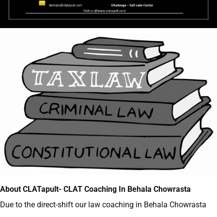
About CLATapult- CLAT Coaching In Behala Chowrasta
Due to the direct-shift our law coaching in Behala Chowrasta