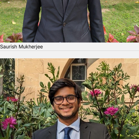
Saurish Mukherjee