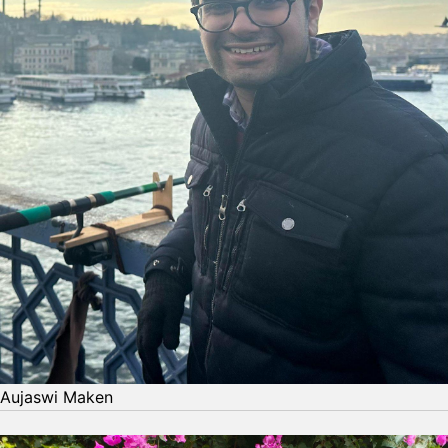
Aujaswi Maken