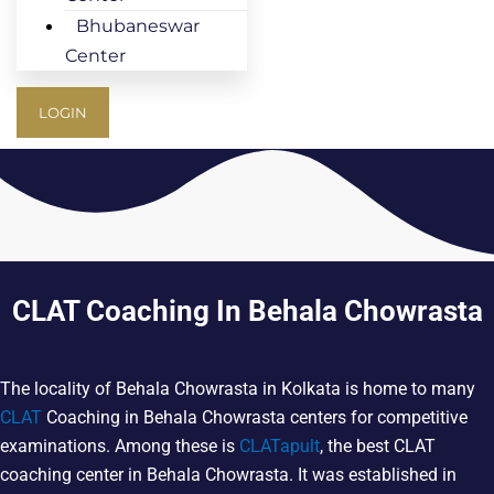
Bhubaneswar
Center
LOGIN
CLAT Coaching In Behala Chowrasta
The locality of Behala Chowrasta in Kolkata is home to many
CLAT
Coaching in Behala Chowrasta centers for competitive
examinations. Among these is
CLATapult
, the best CLAT
coaching center in Behala Chowrasta. It was established in