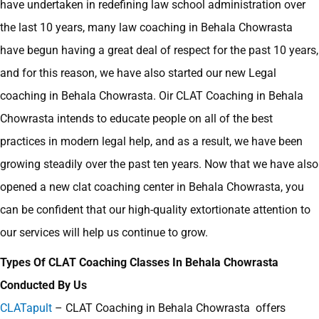
have undertaken in redefining law school administration over
the last 10 years, many law coaching in Behala Chowrasta
have begun having a great deal of respect for the past 10 years,
and for this reason, we have also started our new Legal
coaching in Behala Chowrasta. Oir CLAT Coaching in Behala
Chowrasta intends to educate people on all of the best
practices in modern legal help, and as a result, we have been
growing steadily over the past ten years. Now that we have also
opened a new clat coaching center in Behala Chowrasta, you
can be confident that our high-quality extortionate attention to
our services will help us continue to grow.
Types Of CLAT Coaching Classes In Behala Chowrasta
Conducted By Us
CLATapult
– CLAT Coaching in Behala Chowrasta offers