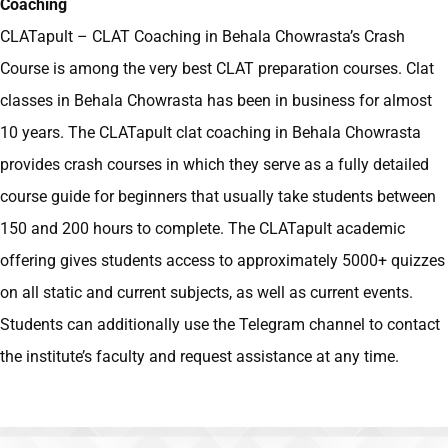
Coaching
CLATapult – CLAT Coaching in Behala Chowrasta’s
Crash
Course is among the very best CLAT preparation courses. Clat
classes in Behala Chowrasta has been in business for almost
10 years. The CLATapult clat coaching in Behala Chowrasta
provides crash courses in which they serve as a fully detailed
course guide for beginners that usually take students between
150 and 200 hours to complete. The CLATapult academic
offering gives students access to approximately 5000+ quizzes
on all static and current subjects, as well as current events.
Students can additionally use the Telegram channel to contact
the institute’s faculty and request assistance at any time.