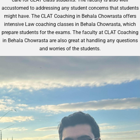
accustomed to addressing any student concerns that students
might have. The CLAT Coaching in Behala Chowrasta offers
intensive
Law coaching classes in Behala Chowrasta
, which
prepare students for the exams. The faculty at CLAT Coaching
in Behala Chowrasta are also great at handling any questions
and worries of the students.