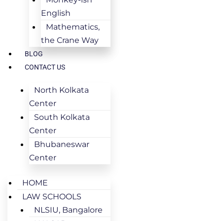
English
Mathematics,
the Crane Way
BLOG
CONTACT US
North Kolkata
Center
South Kolkata
Center
Bhubaneswar
Center
HOME
LAW SCHOOLS
NLSIU, Bangalore