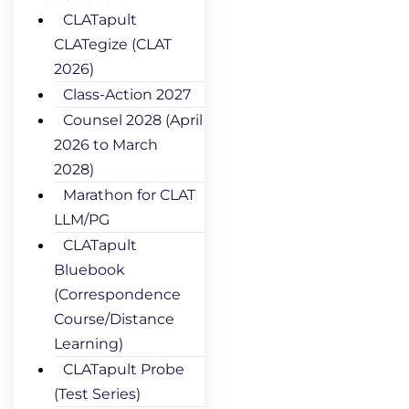
CLATapult
CLATegize (CLAT
2026)
Class-Action 2027
Counsel 2028 (April
2026 to March
2028)
Marathon for CLAT
LLM/PG
CLATapult
Bluebook
(Correspondence
Course/Distance
Learning)
CLATapult Probe
(Test Series)