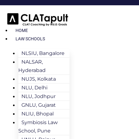
HOME
LAW SCHOOLS
NLSIU, Bangalore
NALSAR,
Hyderabad
NUJS, Kolkata
NLU, Delhi
NLU, Jodhpur
GNLU, Gujarat
NLIU, Bhopal
Symbiosis Law
School, Pune