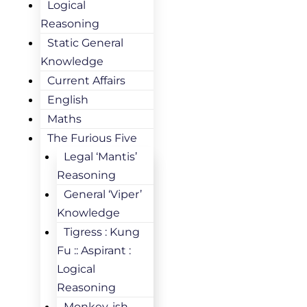
Logical
Reasoning
Static General
Knowledge
Current Affairs
English
Maths
The Furious Five
Legal ‘Mantis’
Reasoning
General ‘Viper’
Knowledge
Tigress : Kung
Fu :: Aspirant :
Logical
Reasoning
Monkey-ish