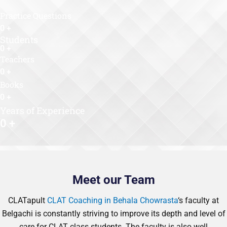
Practice Questions
0
+
Students
0
+
Teachers
0
+
Books
0
+
Years of Experience
0
+
Meet our Team
CLATapult
CLAT Coaching in Behala Chowrasta
‘s faculty at
Belgachi is constantly striving to improve its depth and level of
care for CLAT class students. The faculty is also well