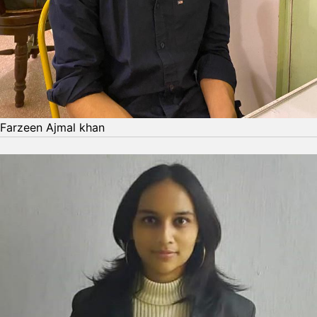
Farzeen Ajmal khan