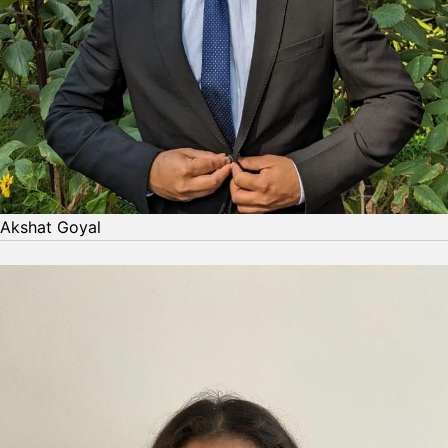
Akshat Goyal