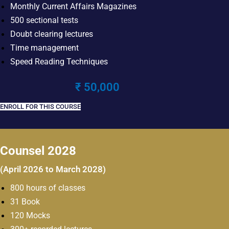
Monthly Current Affairs Magazines
500 sectional tests
Doubt clearing lectures
Time management
Speed Reading Techniques
₹ 50,000
ENROLL FOR THIS COURSE
Counsel 2028
(April 2026 to March 2028)
800 hours of classes
31 Book
120 Mocks