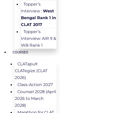
Topper’s
Interview :
West
Bengal Rank 1 in
CLAT 2017
Topper’s
Interview: AIR 9 &
WB Rank 1
COURSES
CLATapult
CLATegize (CLAT
2026)
Class-Action 2027
Counsel 2028 (April
2026 to March
2028)
Marathon for CLAT