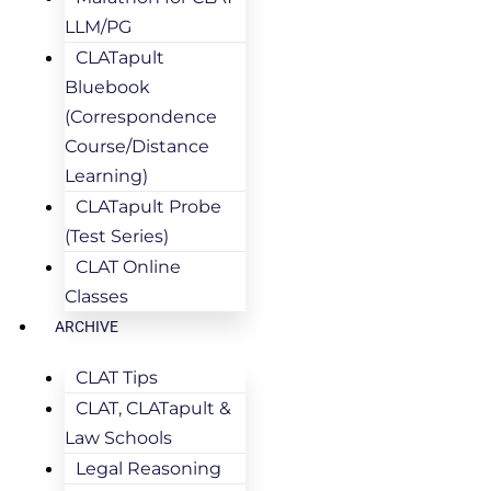
LLM/PG
CLATapult
Bluebook
(Correspondence
Course/Distance
Learning)
CLATapult Probe
(Test Series)
CLAT Online
Classes
ARCHIVE
CLAT Tips
CLAT, CLATapult &
Law Schools
Legal Reasoning