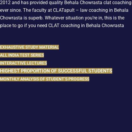
2012 and has provided quality Behala Chowrasta clat coaching
ever since. The faculty at CLATapult – law coaching in Behala
Chowrasta is superb. Whatever situation you’re in, this is the
place to go if you need CLAT coaching in Behala Chowrasta
EXHAUSTIVE STUDY MATERIAL
ALL INDIA TEST SERIES
INTERACTIVE LECTURES
HIGHEST PROPORTION OF SUCCESSFUL STUDENTS
MONTHLY ANALYSIS OF STUDENT’S PROGRESS