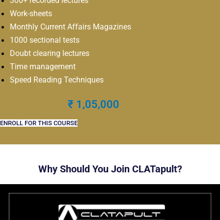
300+ recorded lectures
Work-sheets
Monthly Current Affairs Magazines
1000 sectional tests
Doubt clearing lectures
Time management
Speed Reading Techniques
₹ 1,05,000
ENROLL FOR THIS COURSE
Why Should You Join CLATapult?