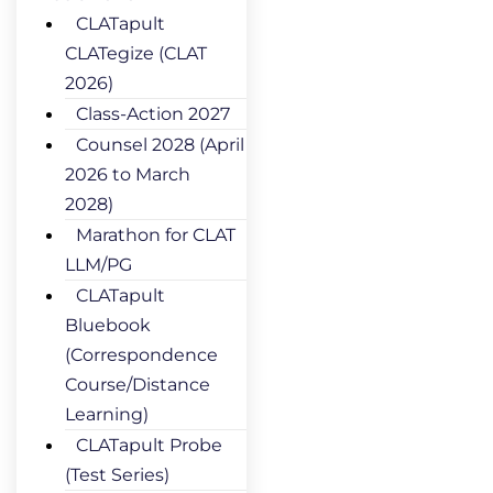
CLATapult
CLATegize (CLAT
2026)
Class-Action 2027
Counsel 2028 (April
2026 to March
2028)
Marathon for CLAT
LLM/PG
CLATapult
Bluebook
(Correspondence
Course/Distance
Learning)
CLATapult Probe
(Test Series)