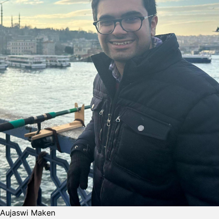
Aujaswi Maken