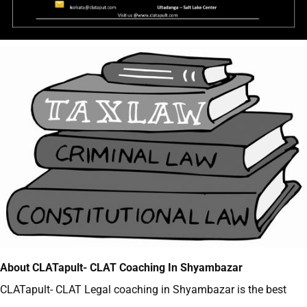
About CLATapult- CLAT Coaching In Shyambazar
CLATapult- CLAT
Legal coaching in Shyambazar
is the best