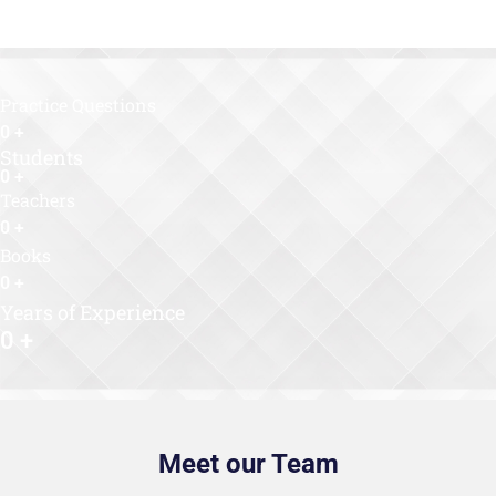
Practice Questions
0
+
Students
0
+
Teachers
0
+
Books
0
+
Years of Experience
0
+
Meet our Team