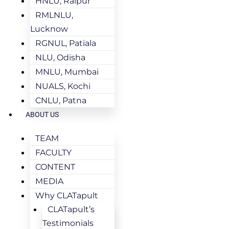
HNLU, Raipur
RMLNLU,
Lucknow
RGNUL, Patiala
NLU, Odisha
MNLU, Mumbai
NUALS, Kochi
CNLU, Patna
ABOUT US
TEAM
FACULTY
CONTENT
MEDIA
Why CLATapult
CLATapult’s
Testimonials