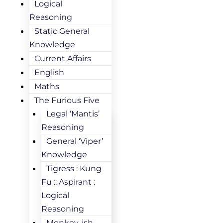
Logical
Reasoning
Static General
Knowledge
Current Affairs
English
Maths
The Furious Five
Legal ‘Mantis’
Reasoning
General ‘Viper’
Knowledge
Tigress : Kung
Fu :: Aspirant :
Logical
Reasoning
Monkey-ish