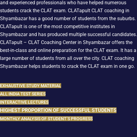
and experienced professionals who have helped numerous
students crack the CLAT exam. CLATapult
CLAT coaching in
Shyambazar has a good number of students from the suburbs.
CLATapult is one of the most competitive institutes in
Shyambazar and has produced multiple successful candidates.
CLATapult – CLAT Coaching Center in Shyambazar offers the
best-in-class and online preparation for the CLAT exam. It has a
large number of students from all over the city. CLAT coaching
Shyambazar
helps students to crack the CLAT exam in one go.
EXHAUSTIVE STUDY MATERIAL
ALL INDIA TEST SERIES
INTERACTIVE LECTURES
HIGHEST PROPORTION OF SUCCESSFUL STUDENTS
MONTHLY ANALYSIS OF STUDENT’S PROGRESS