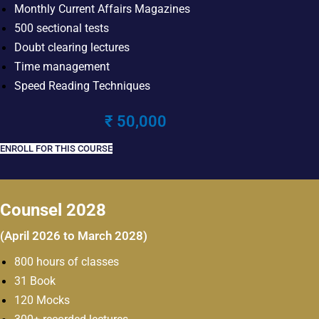
Monthly Current Affairs Magazines
500 sectional tests
Doubt clearing lectures
Time management
Speed Reading Techniques
₹ 50,000
ENROLL FOR THIS COURSE
Counsel 2028
(April 2026 to March 2028)
800 hours of classes
31 Book
120 Mocks