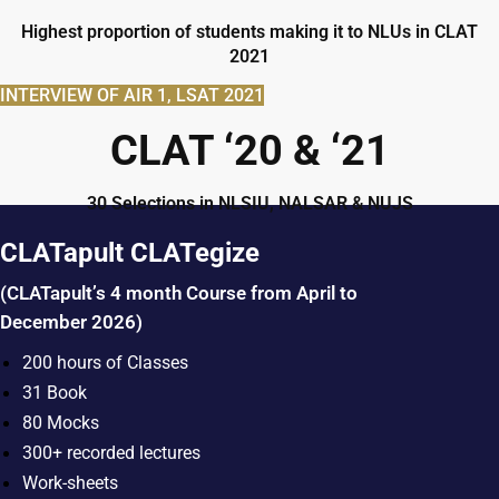
Highest proportion of students making it to NLUs in CLAT
2021
INTERVIEW OF AIR 1, LSAT 2021
CLAT ‘20 & ‘21
30 Selections in NLSIU, NALSAR & NUJS
CLATapult CLATegize
(CLATapult’s 4 month Course from April to
December 2026)
200 hours of Classes
31 Book
80 Mocks
300+ recorded lectures
Work-sheets