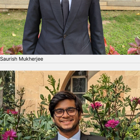
Saurish Mukherjee