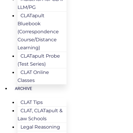
LLM/PG
CLATapult
Bluebook
(Correspondence
Course/Distance
Learning)
CLATapult Probe
(Test Series)
CLAT Online
Classes
ARCHIVE
CLAT Tips
CLAT, CLATapult &
Law Schools
Legal Reasoning