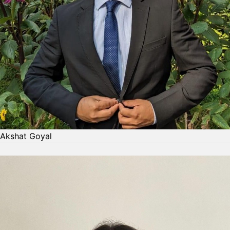
Akshat Goyal