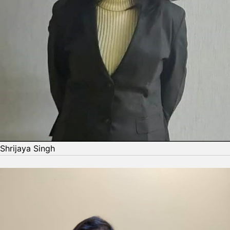
Shrijaya Singh