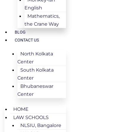
English
Mathematics,
the Crane Way
BLOG
CONTACT US
North Kolkata
Center
South Kolkata
Center
Bhubaneswar
Center
HOME
LAW SCHOOLS
NLSIU, Bangalore