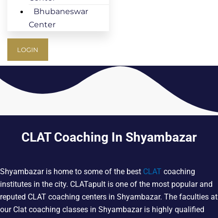
Bhubaneswar
Center
LOGIN
CLAT Coaching In Shyambazar
Shyambazar is home to some of the best
CLAT
coaching
institutes in the city. CLATapult is one of the most popular and
reputed CLAT coaching centers in Shyambazar. The faculties at
our Clat coaching classes in Shyambazar is highly qualified