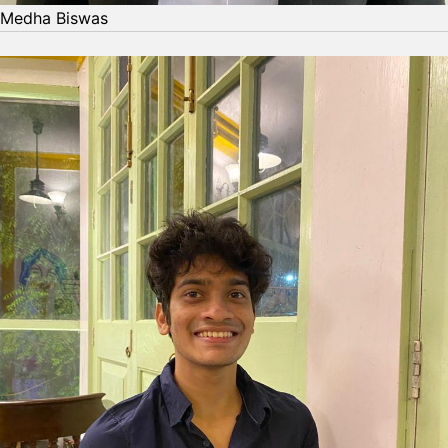
Medha Biswas