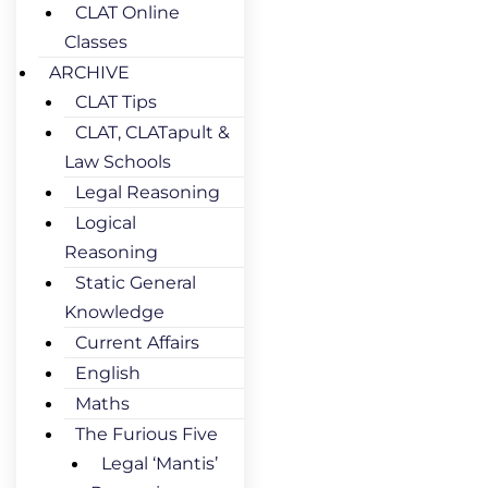
CLAT Online
Classes
ARCHIVE
CLAT Tips
CLAT, CLATapult &
Law Schools
Legal Reasoning
Logical
Reasoning
Static General
Knowledge
Current Affairs
English
Maths
The Furious Five
Legal ‘Mantis’