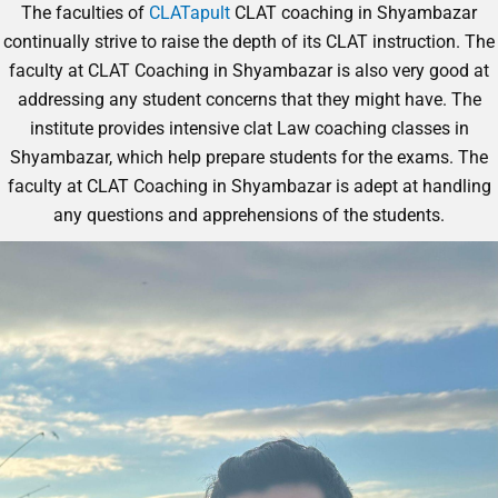
The faculties of
CLATapult
CLAT coaching in Shyambazar
continually strive to raise the depth of its CLAT instruction. The
faculty at CLAT Coaching in Shyambazar is also very good at
addressing any student concerns that they might have. The
institute provides intensive clat Law coaching classes in
Shyambazar
, which help prepare students for the exams. The
faculty at CLAT Coaching in Shyambazar is adept at handling
any questions and apprehensions of the students.