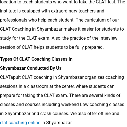
location to teach students who want to take the CLAT test. The
institute is equipped with extraordinary teachers and
professionals who help each student. The curriculum of our
CLAT Coaching in Shyambazar makes it easier for students to
study for the CLAT exam. Also, the practice of the interview
session of CLAT helps students to be fully prepared.
Types Of CLAT Coaching Classes In
Shyambazar Conducted By Us
CLATapult
CLAT coaching in Shyambazar organizes coaching
sessions in a classroom at the center, where students can
prepare for taking the CLAT exam. There are several kinds of
classes and courses including weekend Law coaching classes
in Shyambazar
and crash courses. We also offer offline and
clat coaching online
in Shyambazar.