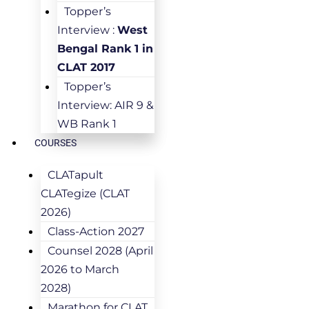
Topper’s
Interview :
West
Bengal Rank 1 in
CLAT 2017
Topper’s
Interview: AIR 9 &
WB Rank 1
COURSES
CLATapult
CLATegize (CLAT
2026)
Class-Action 2027
Counsel 2028 (April
2026 to March
2028)
Marathon for CLAT