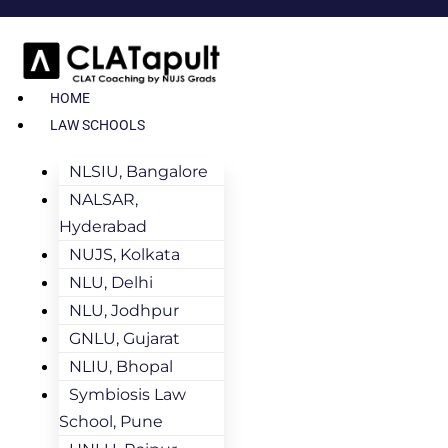
HOME
LAW SCHOOLS
NLSIU, Bangalore
NALSAR,
Hyderabad
NUJS, Kolkata
NLU, Delhi
NLU, Jodhpur
GNLU, Gujarat
NLIU, Bhopal
Symbiosis Law
School, Pune