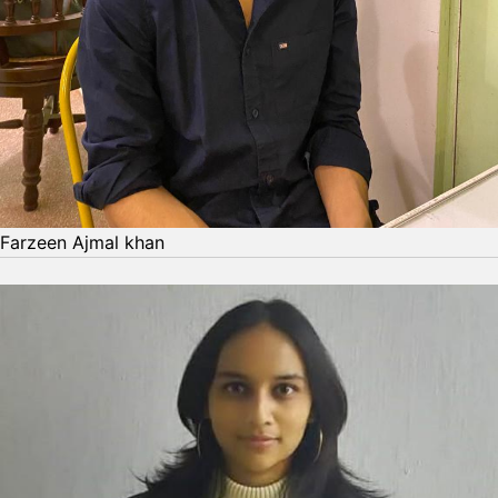
Farzeen Ajmal khan