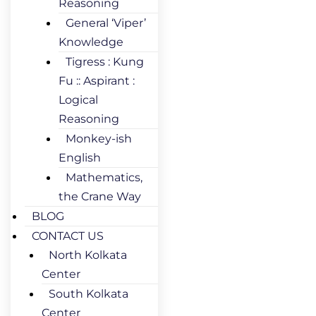
Reasoning
General ‘Viper’
Knowledge
Tigress : Kung
Fu :: Aspirant :
Logical
Reasoning
Monkey-ish
English
Mathematics,
the Crane Way
BLOG
CONTACT US
North Kolkata
Center
South Kolkata
Center