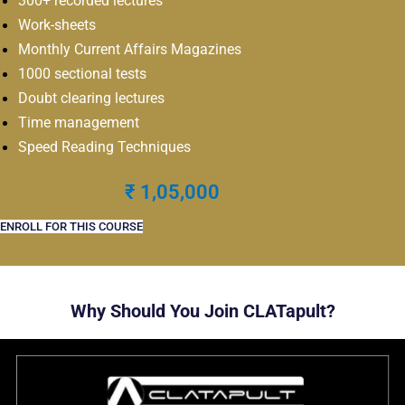
300+ recorded lectures
Work-sheets
Monthly Current Affairs Magazines
1000 sectional tests
Doubt clearing lectures
Time management
Speed Reading Techniques
₹ 1,05,000
ENROLL FOR THIS COURSE
Why Should You Join CLATapult?