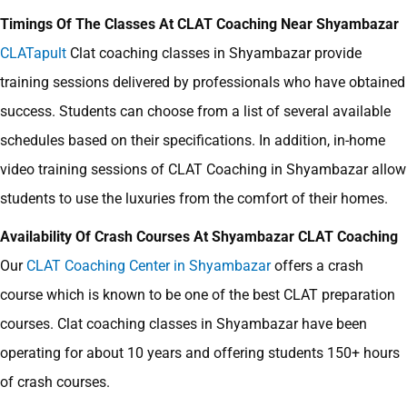
Timings Of The Classes At CLAT Coaching Near Shyambazar
CLATapult
Clat coaching classes in Shyambazar
provide
training sessions delivered by professionals who have obtained
success. Students can choose from a list of several available
schedules based on their specifications. In addition, in-home
video training sessions of CLAT Coaching in Shyambazar allow
students to use the luxuries from the comfort of their homes.
Availability Of Crash Courses At Shyambazar CLAT Coaching
Our
CLAT Coaching Center in Shyambazar
offers a crash
course which is known to be one of the best CLAT preparation
courses. Clat coaching classes in Shyambazar have been
operating for about 10 years and offering students 150+ hours
of crash courses.