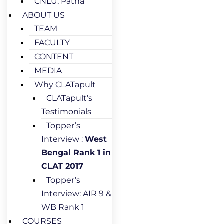
CNLU, Patna
ABOUT US
TEAM
FACULTY
CONTENT
MEDIA
Why CLATapult
CLATapult’s
Testimonials
Topper’s
Interview :
West
Bengal Rank 1 in
CLAT 2017
Topper’s
Interview: AIR 9 &
WB Rank 1
COURSES