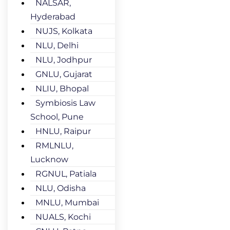
NALSAR,
Hyderabad
NUJS, Kolkata
NLU, Delhi
NLU, Jodhpur
GNLU, Gujarat
NLIU, Bhopal
Symbiosis Law
School, Pune
HNLU, Raipur
RMLNLU,
Lucknow
RGNUL, Patiala
NLU, Odisha
MNLU, Mumbai
NUALS, Kochi