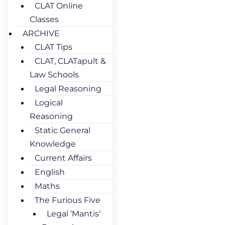
CLAT Online
Classes
ARCHIVE
CLAT Tips
CLAT, CLATapult &
Law Schools
Legal Reasoning
Logical
Reasoning
Static General
Knowledge
Current Affairs
English
Maths
The Furious Five
Legal ‘Mantis’