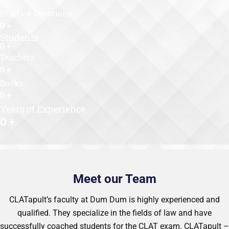
Practice Questions
0
+
Students
0
+
Teachers
0
+
Books
0
+
Years of Experience
0
+
Meet our Team
CLATapult’s faculty at Dum Dum is highly experienced and
qualified. They specialize in the fields of law and have
successfully coached students for the CLAT exam. CLATapult –