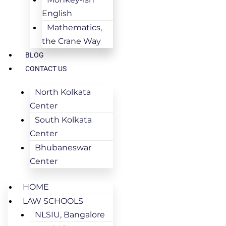
English
Mathematics,
the Crane Way
BLOG
CONTACT US
North Kolkata
Center
South Kolkata
Center
Bhubaneswar
Center
HOME
LAW SCHOOLS
NLSIU, Bangalore