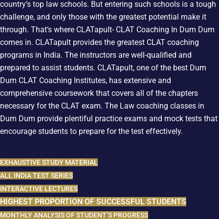
country’s top law schools. But entering such schools is a tough
challenge, and only those with the greatest potential make it
through. That’s where CLATapult- CLAT Coaching In Dum Dum
comes in. CLATapult provides the greatest CLAT coaching
programs in India. The instructors are well-qualified and
prepared to assist students. CLATapult, one of the best Dum
Dum CLAT Coaching Institutes, has extensive and
comprehensive coursework that covers all of the chapters
necessary for the CLAT exam. The Law coaching classes in
Dum Dum provide plentiful practice exams and mock tests that
encourage students to prepare for the test effectively.
EXHAUSTIVE STUDY MATERIAL
ALL INDIA TEST SERIES
INTERACTIVE LECTURES
HIGHEST PROPORTION OF SUCCESSFUL STUDENTS
MONTHLY ANALYSIS OF STUDENT’S PROGRESS