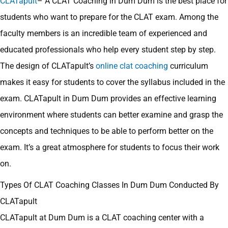
CLATapult
– A CLAT Coaching in Dum Dum is the best place for
students who want to prepare for the CLAT exam. Among the
faculty members is an incredible team of experienced and
educated professionals who help every student step by step.
The design of CLATapult’s
online clat coaching
curriculum
makes it easy for students to cover the syllabus included in the
exam. CLATapult in Dum Dum provides an effective learning
environment where students can better examine and grasp the
concepts and techniques to be able to perform better on the
exam. It’s a great atmosphere for students to focus their work
on.
Types Of CLAT Coaching Classes In Dum Dum Conducted By
CLATapult
CLATapult at Dum Dum is a CLAT coaching center with a