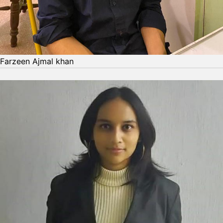
Farzeen Ajmal khan