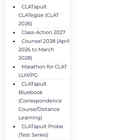
CLATapult
CLATegize (CLAT
2026)
Class-Action 2027
Counsel 2028 (April
2026 to March
2028)
Marathon for CLAT
LLM/PG
CLATapult
Bluebook
(Correspondence
Course/Distance
Learning)
CLATapult Probe
(Test Series)