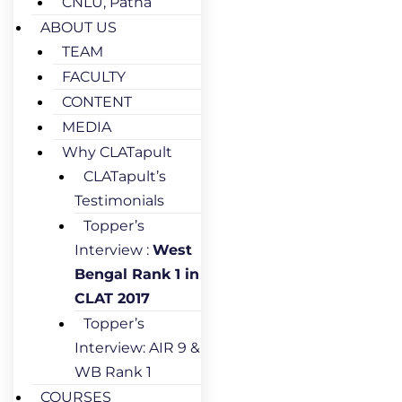
CNLU, Patna
ABOUT US
TEAM
FACULTY
CONTENT
MEDIA
Why CLATapult
CLATapult’s
Testimonials
Topper’s
Interview :
West
Bengal Rank 1 in
CLAT 2017
Topper’s
Interview: AIR 9 &
WB Rank 1
COURSES