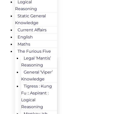
Logical
Reasoning
Static General
Knowledge
Current Affairs
English
Maths
The Furious Five
Legal ‘Mantis’
Reasoning
General ‘Viper’
Knowledge
Tigress : Kung
Fu :: Aspirant :
Logical
Reasoning
Monkey-ish