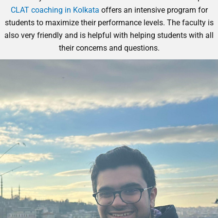
CLAT coaching in Kolkata
offers an intensive program for
students to maximize their performance levels. The faculty is
also very friendly and is helpful with helping students with all
their concerns and questions.