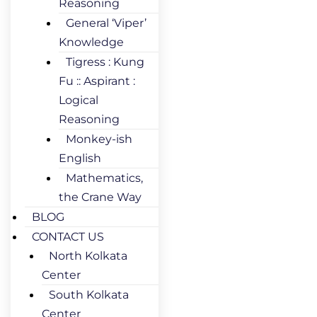
Reasoning
General ‘Viper’
Knowledge
Tigress : Kung
Fu :: Aspirant :
Logical
Reasoning
Monkey-ish
English
Mathematics,
the Crane Way
BLOG
CONTACT US
North Kolkata
Center
South Kolkata
Center