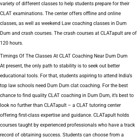
variety of different classes to help students prepare for their
CLAT examinations. The center offers offline and online
classes, as well as weekend Law coaching classes in Dum
Dum and crash courses. The crash courses at CLATapult are of
120 hours.
Timings Of The Classes At CLAT Coaching Near Dum Dum
At present, the only path to stability is to seek out better
educational tools. For that, students aspiring to attend India’s
top law schools need Dum Dum clat coaching. For the best
chance to find quality CLAT coaching in Dum Dum, it’s best to
look no further than CLATapult – a CLAT tutoring center
offering first-class expertise and guidance. CLATapult holds
courses taught by experienced professionals who have a track
record of obtaining success. Students can choose from a