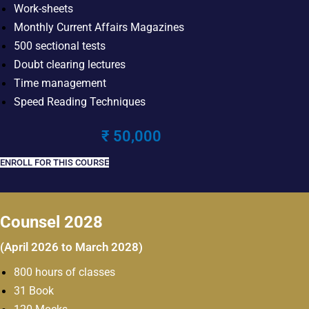
Work-sheets
Monthly Current Affairs Magazines
500 sectional tests
Doubt clearing lectures
Time management
Speed Reading Techniques
₹ 50,000
ENROLL FOR THIS COURSE
Counsel 2028
(April 2026 to March 2028)
800 hours of classes
31 Book