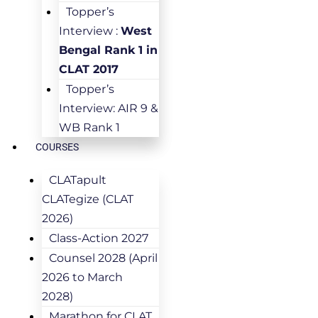
Topper’s
Interview :
West
Bengal Rank 1 in
CLAT 2017
Topper’s
Interview: AIR 9 &
WB Rank 1
COURSES
CLATapult
CLATegize (CLAT
2026)
Class-Action 2027
Counsel 2028 (April
2026 to March
2028)
Marathon for CLAT