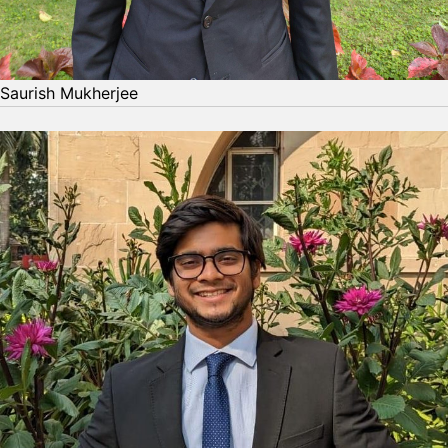
Saurish Mukherjee