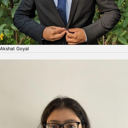
Akshat Goyal