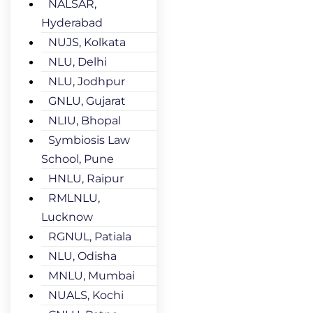
NALSAR,
Hyderabad
NUJS, Kolkata
NLU, Delhi
NLU, Jodhpur
GNLU, Gujarat
NLIU, Bhopal
Symbiosis Law
School, Pune
HNLU, Raipur
RMLNLU,
Lucknow
RGNUL, Patiala
NLU, Odisha
MNLU, Mumbai
NUALS, Kochi