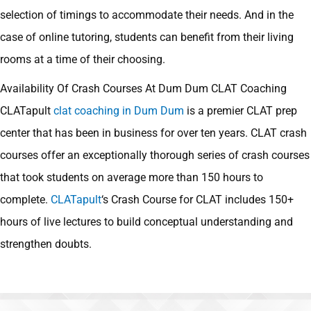
selection of timings to accommodate their needs. And in the
case of online tutoring, students can benefit from their living
rooms at a time of their choosing.
Availability Of Crash Courses At Dum Dum CLAT Coaching
CLATapult
clat coaching in Dum Dum
is a premier CLAT prep
center that has been in business for over ten years. CLAT crash
courses offer an exceptionally thorough series of crash courses
that took students on average more than 150 hours to
complete.
CLATapult
‘s Crash Course for CLAT includes 150+
hours of live lectures to build conceptual understanding and
strengthen doubts.