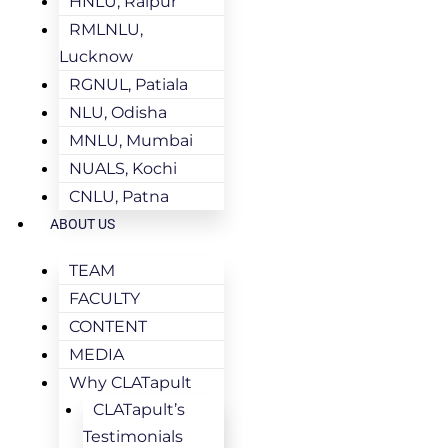
HNLU, Raipur
RMLNLU,
Lucknow
RGNUL, Patiala
NLU, Odisha
MNLU, Mumbai
NUALS, Kochi
CNLU, Patna
ABOUT US
TEAM
FACULTY
CONTENT
MEDIA
Why CLATapult
CLATapult’s
Testimonials