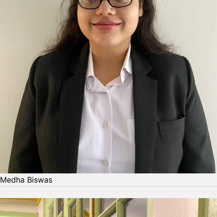
Medha Biswas