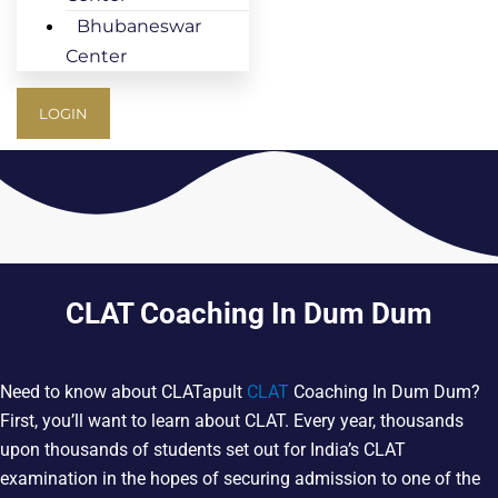
Bhubaneswar
Center
LOGIN
CLAT Coaching In Dum Dum
Need to know about CLATapult
CLAT
Coaching In Dum Dum?
First, you’ll want to learn about CLAT. Every year, thousands
upon thousands of students set out for India’s CLAT
examination in the hopes of securing admission to one of the