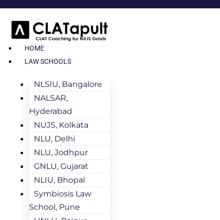
HOME
LAW SCHOOLS
NLSIU, Bangalore
NALSAR,
Hyderabad
NUJS, Kolkata
NLU, Delhi
NLU, Jodhpur
GNLU, Gujarat
NLIU, Bhopal
Symbiosis Law
School, Pune