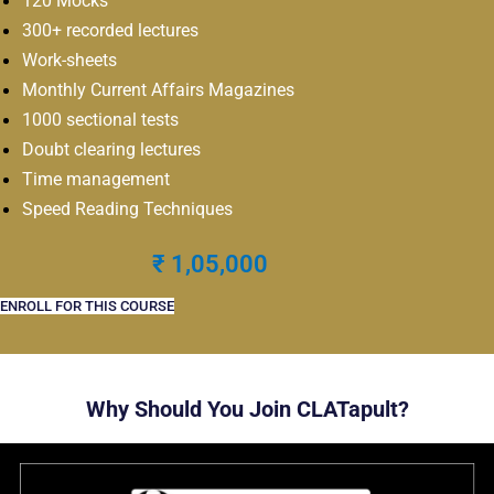
120 Mocks
300+ recorded lectures
Work-sheets
Monthly Current Affairs Magazines
1000 sectional tests
Doubt clearing lectures
Time management
Speed Reading Techniques
₹ 1,05,000
ENROLL FOR THIS COURSE
Why Should You Join CLATapult?