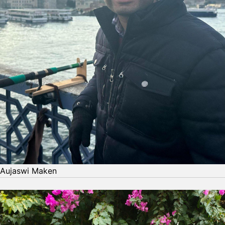
Aujaswi Maken