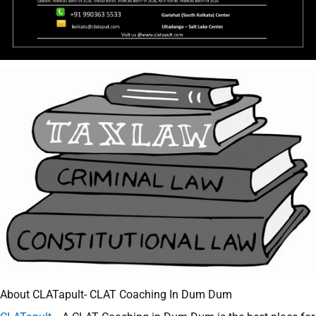
About CLATapult- CLAT Coaching In Dum Dum