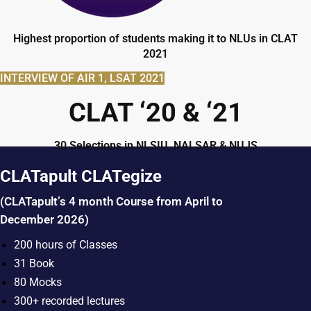
Highest proportion of students making it to NLUs in CLAT
2021
INTERVIEW OF AIR 1, LSAT 2021
CLAT ‘20 & ‘21
30 Selections in NLSIU, NALSAR & NUJS
CLATapult CLATegize
(CLATapult’s 4 month Course from April to
December 2026)
200 hours of Classes
31 Book
80 Mocks
300+ recorded lectures