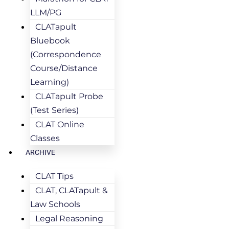
LLM/PG
CLATapult
Bluebook
(Correspondence
Course/Distance
Learning)
CLATapult Probe
(Test Series)
CLAT Online
Classes
ARCHIVE
CLAT Tips
CLAT, CLATapult &
Law Schools
Legal Reasoning