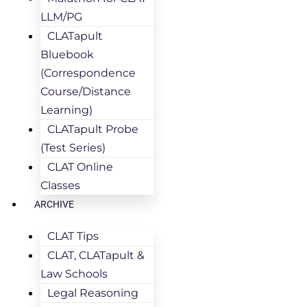
LLM/PG
CLATapult
Bluebook
(Correspondence
Course/Distance
Learning)
CLATapult Probe
(Test Series)
CLAT Online
Classes
ARCHIVE
CLAT Tips
CLAT, CLATapult &
Law Schools
Legal Reasoning