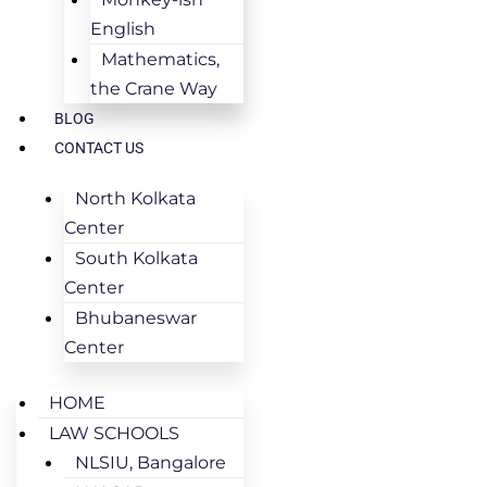
English
Mathematics,
the Crane Way
BLOG
CONTACT US
North Kolkata
Center
South Kolkata
Center
Bhubaneswar
Center
HOME
LAW SCHOOLS
NLSIU, Bangalore