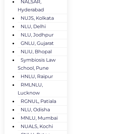
NALSAR,
Hyderabad
NUJS, Kolkata
NLU, Delhi
NLU, Jodhpur
GNLU, Gujarat
NLIU, Bhopal
Symbiosis Law
School, Pune
HNLU, Raipur
RMLNLU,
Lucknow
RGNUL, Patiala
NLU, Odisha
MNLU, Mumbai
NUALS, Kochi