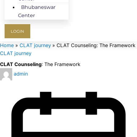
Bhubaneswar
Center
LOGIN
Home
CLAT journey
CLAT Counseling: The Framework
CLAT journey
CLAT Counseling
: The Framework
admin