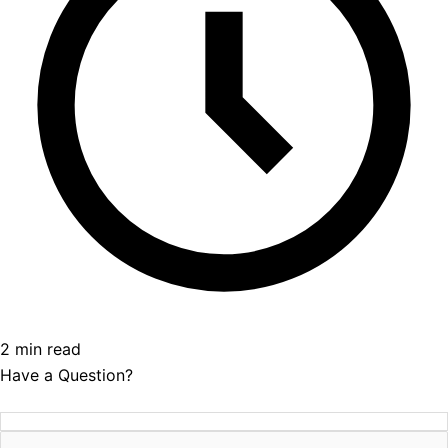
2 min read
Have a Question?