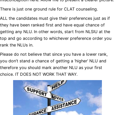
There is just one ground rule for CLAT counseling.
ALL the candidates must give their preferences just as if
they have been ranked first and have equal chance of
getting any NLU. In other words, start from NLSIU at the
top and
go according to whichever preference order you
rank the NLUs in.
Please do not believe that since you have a lower rank,
you don’t stand a chance of getting a ‘higher’ NLU and
therefore you should mark another NLU as your first
choice. IT DOES NOT WORK THAT WAY.