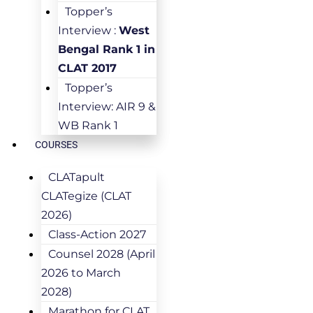
Topper’s
Interview :
West
Bengal Rank 1 in
CLAT 2017
Topper’s
Interview: AIR 9 &
WB Rank 1
COURSES
CLATapult
CLATegize (CLAT
2026)
Class-Action 2027
Counsel 2028 (April
2026 to March
2028)
Marathon for CLAT