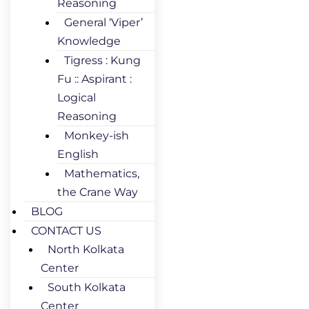
Reasoning
General ‘Viper’
Knowledge
Tigress : Kung
Fu :: Aspirant :
Logical
Reasoning
Monkey-ish
English
Mathematics,
the Crane Way
BLOG
CONTACT US
North Kolkata
Center
South Kolkata
Center