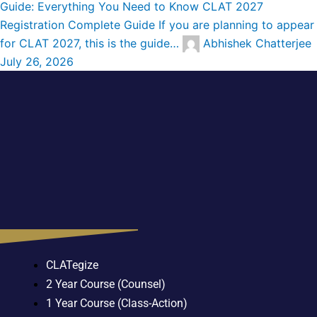
Guide: Everything You Need to Know
CLAT 2027
Registration Complete Guide If you are planning to appear
for CLAT 2027, this is the guide…
Abhishek Chatterjee
July 26, 2026
CLATegize
2 Year Course (Counsel)
1 Year Course (Class-Action)