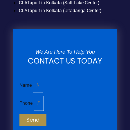
CLATapult in Kolkata (Salt Lake Center)
CLATapult in Kolkata (Ultadanga Center)
We Are Here To Help You
CONTACT US TODAY
Name
Phone
Send