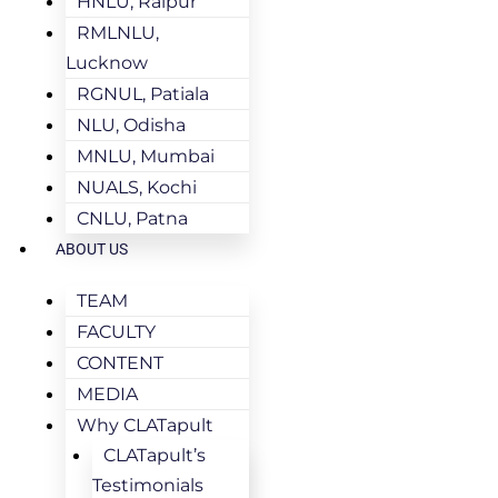
HNLU, Raipur
RMLNLU,
Lucknow
RGNUL, Patiala
NLU, Odisha
MNLU, Mumbai
NUALS, Kochi
CNLU, Patna
ABOUT US
TEAM
FACULTY
CONTENT
MEDIA
Why CLATapult
CLATapult’s
Testimonials