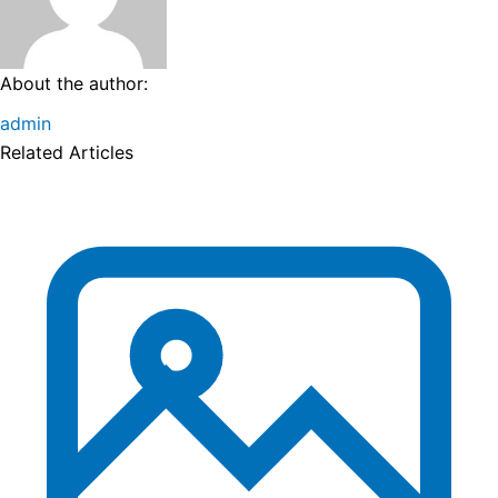
About the author:
admin
Related Articles