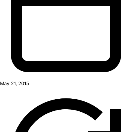
May 21, 2015