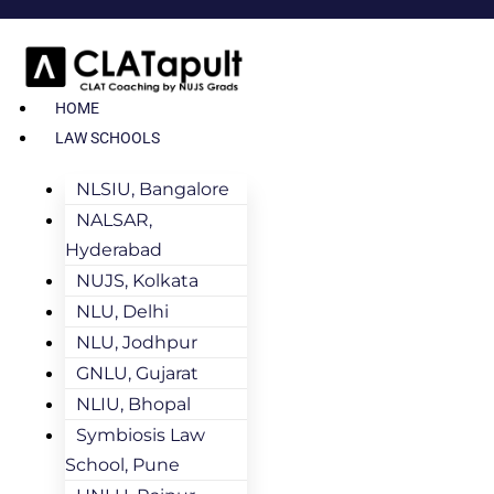
HOME
LAW SCHOOLS
NLSIU, Bangalore
NALSAR,
Hyderabad
NUJS, Kolkata
NLU, Delhi
NLU, Jodhpur
GNLU, Gujarat
NLIU, Bhopal
Symbiosis Law
School, Pune