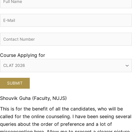
Course Applying for
Shouvik Guha (Faculty, NUJS)
This is for the benefit of all the candidates, who will be
called for the online counseling. I have been seeing several
queries about the order of preference and a lot of
misconception here. Allow me to present a clearer picture.