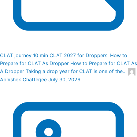
CLAT journey
10 min
CLAT 2027 for Droppers: How to
Prepare for CLAT As Dropper
How to Prepare for CLAT As
A Dropper Taking a drop year for CLAT is one of the…
Abhishek Chatterjee
July 30, 2026