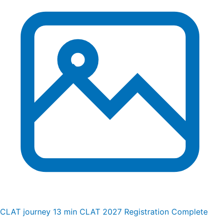
CLAT journey
13 min
CLAT 2027 Registration Complete