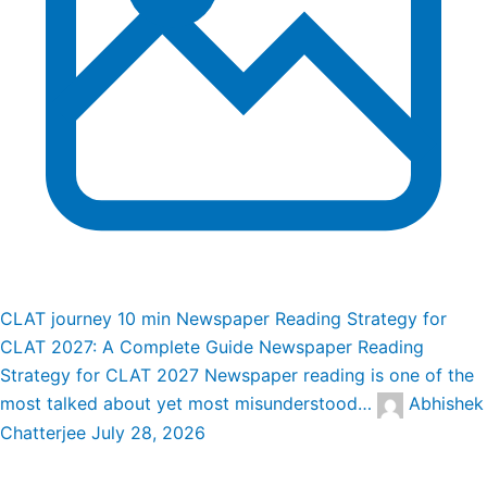
CLAT journey
10 min
Newspaper Reading Strategy for
CLAT 2027: A Complete Guide
Newspaper Reading
Strategy for CLAT 2027 Newspaper reading is one of the
most talked about yet most misunderstood…
Abhishek
Chatterjee
July 28, 2026