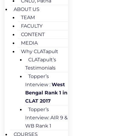
CNLU, Patna
ABOUT US
TEAM
FACULTY
CONTENT
MEDIA
Why CLATapult
CLATapult’s
Testimonials
Topper’s
Interview :
West
Bengal Rank 1 in
CLAT 2017
Topper’s
Interview: AIR 9 &
WB Rank 1
COURSES