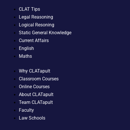
CLAT Tips
Legal Reasoning
Logical Resoning
Static General Knowledge
Current Affairs
English
Maths
Why CLATapult
Classroom Courses
Online Courses
About CLATapult
Team CLATapult
Faculty
Law Schools