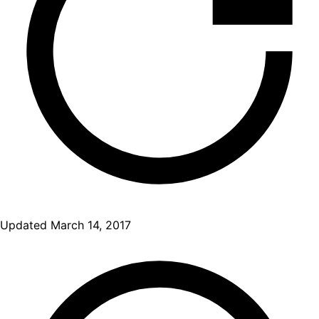
Updated
March 14, 2017