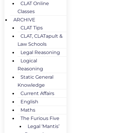
CLAT Online
Classes
ARCHIVE
CLAT Tips
CLAT, CLATapult &
Law Schools
Legal Reasoning
Logical
Reasoning
Static General
Knowledge
Current Affairs
English
Maths
The Furious Five
Legal ‘Mantis’