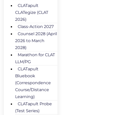
CLATapult
CLATegize (CLAT
2026)
Class-Action 2027
Counsel 2028 (April
2026 to March
2028)
Marathon for CLAT
LLM/PG
CLATapult
Bluebook
(Correspondence
Course/Distance
Learning)
CLATapult Probe
(Test Series)