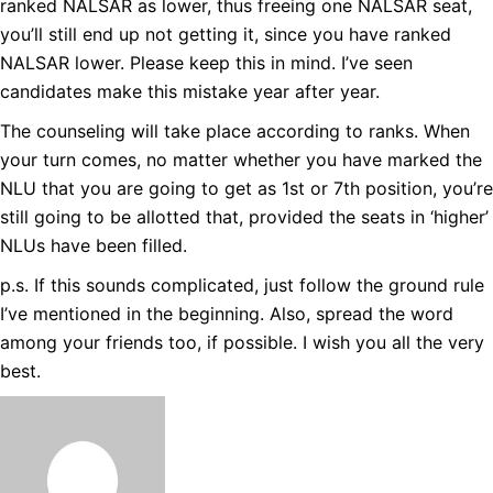
ranked NALSAR as lower, thus freeing one NALSAR seat,
you’ll still end up not getting it, since you have ranked
NALSAR lower. Please keep this in mind. I’ve seen
candidates make this mistake year after year.
The counseling will take place according to ranks. When
your turn comes, no matter whether you have marked the
NLU that you are going to get as 1st or 7th position, you’re
still going to be allotted that, provided the seats in ‘higher’
NLUs have been filled.
p.s. If this sounds complicated, just follow the ground rule
I’ve mentioned in the beginning. Also, spread the word
among your friends too, if possible. I wish you all the very
best.