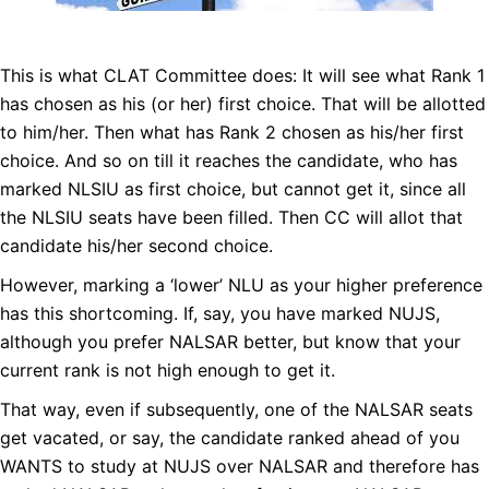
This is what CLAT Committee does: It will see what Rank 1
has chosen as his (or her) first choice. That will be allotted
to him/her. Then what has Rank 2 chosen as his/her first
choice. And so on till it reaches the candidate, who has
marked NLSIU as first choice, but cannot get it, since all
the NLSIU seats have been filled. Then CC will allot that
candidate his/her second choice.
However, marking a ‘lower’ NLU as your higher preference
has this shortcoming. If, say, you have marked NUJS,
although you prefer NALSAR better, but know that your
current rank is not high enough to get it.
That way, even if subsequently, one of the NALSAR seats
get vacated, or say, the candidate ranked ahead of you
WANTS to study at NUJS over NALSAR and therefore has