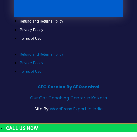
Refund and Returns Policy
Privacy Policy
Terms of Use
Refund and Returns Policy
Privacy Policy
Terms of Use
SEO Service By SEOcontrol
Our Cat Coaching Center In Kolkata
Site By
WordPress Expert In India
CALL US NOW