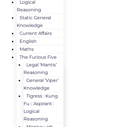
Logical
Reasoning
Static General
Knowledge
Current Affairs
English
Maths
The Furious Five
Legal ‘Mantis’
Reasoning
General ‘Viper’
Knowledge
Tigress : Kung
Fu :: Aspirant :
Logical
Reasoning
Monkey-ish