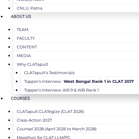
CNLU, Patna
ABOUT US
TEAM
FACULTY
CONTENT
MEDIA
Why CLATapult
CLATapult’s Testimonials
Topper’s Interview :
West Bengal Rank 1 in CLAT 2017
Topper’s Interview: AIR 9 & WB Rank 1
COURSES
CLATapult CLATegize (CLAT 2026)
Class-Action 2027
Counsel 2028 (April 2026 to March 2028)
Marathon for CLAT LLM/PG