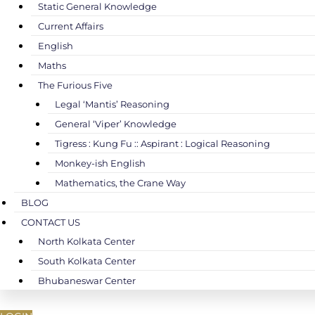
Static General Knowledge
Current Affairs
English
Maths
The Furious Five
Legal ‘Mantis’ Reasoning
General ‘Viper’ Knowledge
Tigress : Kung Fu :: Aspirant : Logical Reasoning
Monkey-ish English
Mathematics, the Crane Way
BLOG
CONTACT US
North Kolkata Center
South Kolkata Center
Bhubaneswar Center