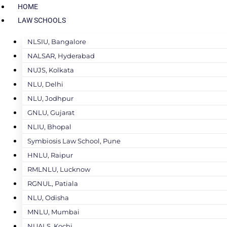
HOME
LAW SCHOOLS
NLSIU, Bangalore
NALSAR, Hyderabad
NUJS, Kolkata
NLU, Delhi
NLU, Jodhpur
GNLU, Gujarat
NLIU, Bhopal
Symbiosis Law School, Pune
HNLU, Raipur
RMLNLU, Lucknow
RGNUL, Patiala
NLU, Odisha
MNLU, Mumbai
NUALS, Kochi