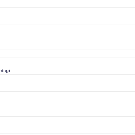
ning)