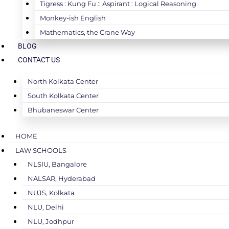
Tigress : Kung Fu :: Aspirant : Logical Reasoning
Monkey-ish English
Mathematics, the Crane Way
BLOG
CONTACT US
North Kolkata Center
South Kolkata Center
Bhubaneswar Center
HOME
LAW SCHOOLS
NLSIU, Bangalore
NALSAR, Hyderabad
NUJS, Kolkata
NLU, Delhi
NLU, Jodhpur