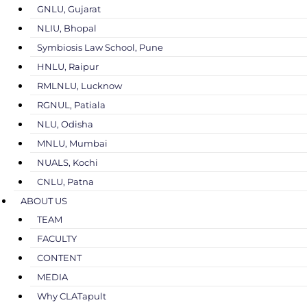
GNLU, Gujarat
NLIU, Bhopal
Symbiosis Law School, Pune
HNLU, Raipur
RMLNLU, Lucknow
RGNUL, Patiala
NLU, Odisha
MNLU, Mumbai
NUALS, Kochi
CNLU, Patna
ABOUT US
TEAM
FACULTY
CONTENT
MEDIA
Why CLATapult