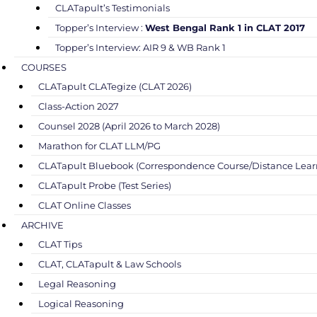
CLATapult’s Testimonials
Topper’s Interview :
West Bengal Rank 1 in CLAT 2017
Topper’s Interview: AIR 9 & WB Rank 1
COURSES
CLATapult CLATegize (CLAT 2026)
Class-Action 2027
Counsel 2028 (April 2026 to March 2028)
Marathon for CLAT LLM/PG
CLATapult Bluebook (Correspondence Course/Distance Lear
CLATapult Probe (Test Series)
CLAT Online Classes
ARCHIVE
CLAT Tips
CLAT, CLATapult & Law Schools
Legal Reasoning
Logical Reasoning