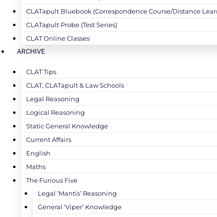
CLATapult Bluebook (Correspondence Course/Distance Lear
CLATapult Probe (Test Series)
CLAT Online Classes
ARCHIVE
CLAT Tips
CLAT, CLATapult & Law Schools
Legal Reasoning
Logical Reasoning
Static General Knowledge
Current Affairs
English
Maths
The Furious Five
Legal ‘Mantis’ Reasoning
General ‘Viper’ Knowledge