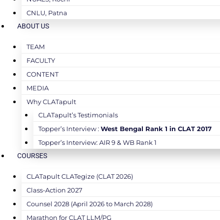
CNLU, Patna
ABOUT US
TEAM
FACULTY
CONTENT
MEDIA
Why CLATapult
CLATapult’s Testimonials
Topper’s Interview :
West Bengal Rank 1 in CLAT 2017
Topper’s Interview: AIR 9 & WB Rank 1
COURSES
CLATapult CLATegize (CLAT 2026)
Class-Action 2027
Counsel 2028 (April 2026 to March 2028)
Marathon for CLAT LLM/PG