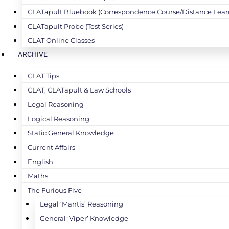
CLATapult Bluebook (Correspondence Course/Distance Lear
CLATapult Probe (Test Series)
CLAT Online Classes
ARCHIVE
CLAT Tips
CLAT, CLATapult & Law Schools
Legal Reasoning
Logical Reasoning
Static General Knowledge
Current Affairs
English
Maths
The Furious Five
Legal ‘Mantis’ Reasoning
General ‘Viper’ Knowledge